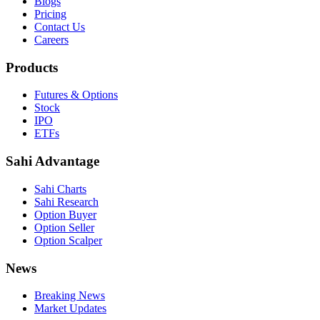
Blogs
Pricing
Contact Us
Careers
Products
Futures & Options
Stock
IPO
ETFs
Sahi Advantage
Sahi Charts
Sahi Research
Option Buyer
Option Seller
Option Scalper
News
Breaking News
Market Updates