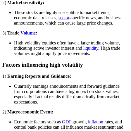
2)
Market sensitivity:
These stocks are highly susceptible to market trends,
economic data releases,
sector
-specific news, and business
announcements, which can cause large price changes.
3)
Trade
Volume
:
High volatility equities often have a large trading volume,
indicating active investor interest and
liquidity
. High trade
volumes might amplify price movements.
Factors influencing high volatility
1)
Earning Reports and Guidance:
Quarterly earnings announcements and forward guidance
from corporations can have a big impact on stock values,
especially if actual results differ dramatically from market
expectations.
2)
Macroeconomic Event:
Economic factors such as
GDP
growth,
inflation
rates, and
central bank policies can all influence market sentiment and