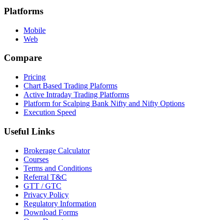
Platforms
Mobile
Web
Compare
Pricing
Chart Based Trading Plaforms
Active Intraday Trading Platforms
Platform for Scalping Bank Nifty and Nifty Options
Execution Speed
Useful Links
Brokerage Calculator
Courses
Terms and Conditions
Referral T&C
GTT / GTC
Privacy Policy
Regulatory Information
Download Forms