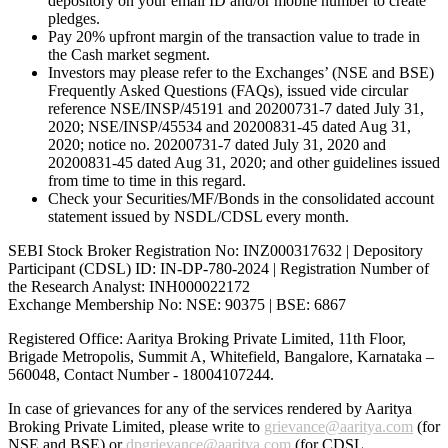
depository on your email ID and/or mobile number to create
pledges.
Pay 20% upfront margin of the transaction value to trade in
the Cash market segment.
Investors may please refer to the Exchanges’ (NSE and BSE)
Frequently Asked Questions (FAQs), issued vide circular
reference NSE/INSP/45191 and 20200731-7 dated July 31,
2020; NSE/INSP/45534 and 20200831-45 dated Aug 31,
2020; notice no. 20200731-7 dated July 31, 2020 and
20200831-45 dated Aug 31, 2020; and other guidelines issued
from time to time in this regard.
Check your Securities/MF/Bonds in the consolidated account
statement issued by NSDL/CDSL every month.
SEBI Stock Broker Registration No: INZ000317632 | Depository
Participant (CDSL) ID: IN-DP-780-2024 | Registration Number of
the Research Analyst: INH000022172
Exchange Membership No: NSE: 90375 | BSE: 6867
Registered Office: Aaritya Broking Private Limited, 11th Floor,
Brigade Metropolis, Summit A, Whitefield, Bangalore, Karnataka –
560048, Contact Number -
18004107244
.
In case of grievances for any of the services rendered by Aaritya
Broking Private Limited, please write to
grievance@aaritya.com
(for
NSE and BSE) or
dpgrievance@aaritya.com
(for CDSL