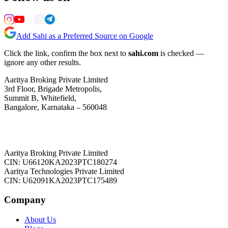
Add Sahi as a Preferred Source on Google
Click the link, confirm the box next to
sahi.com
is checked —
ignore any other results.
Aaritya Broking Private Limited
3rd Floor, Brigade Metropolis,
Summit B, Whitefield,
Bangalore, Karnataka – 560048
Aaritya Broking Private Limited
CIN: U66120KA2023PTC180274
Aaritya Technologies Private Limited
CIN: U62091KA2023PTC175489
Company
About Us