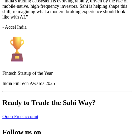
"India's trading ecosystem is evolving rapidly, driven by the rise of
mobile-native, high-frequency investors. Sahi is helping shape this
shift, reimagining what a modern broking experience should look
like with AI."
- Accel India
Fintech Startup of the Year
India FinTech Awards 2025
Ready to Trade the Sahi Way?
Open Free account
Follow us on