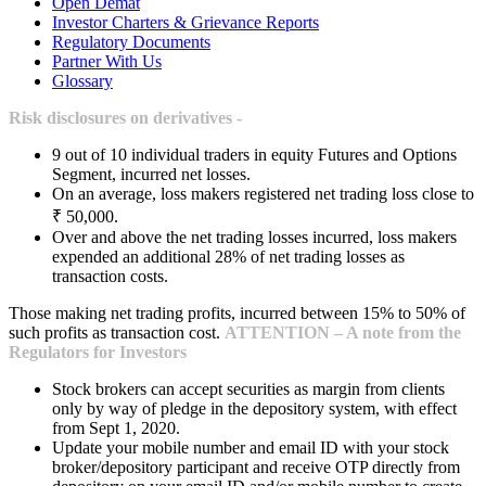
Open Demat
Investor Charters & Grievance Reports
Regulatory Documents
Partner With Us
Glossary
Risk disclosures on derivatives -
9 out of 10 individual traders in equity Futures and Options
Segment, incurred net losses.
On an average, loss makers registered net trading loss close to
₹ 50,000.
Over and above the net trading losses incurred, loss makers
expended an additional 28% of net trading losses as
transaction costs.
Those making net trading profits, incurred between 15% to 50% of
such profits as transaction cost.
ATTENTION – A note from the
Regulators for Investors
Stock brokers can accept securities as margin from clients
only by way of pledge in the depository system, with effect
from Sept 1, 2020.
Update your mobile number and email ID with your stock
broker/depository participant and receive OTP directly from