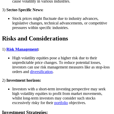
cause volatility in various industries.
3)
Sector-Specific News:
Stock prices might fluctuate due to industry advances,
legislative changes, technical advancements, or competitive
pressures within specific industries.
Risks and Considerations
1)
Risk Management
:
High volatility equities pose a higher risk due to their
unpredictable price changes. To reduce potential losses,
investors can use risk management measures like as stop-loss
orders and
diversification
.
2)
Investment horizon:
Investors with a short-term investing perspective may seek
high volatility equities to profit from market movements,
whilst long-term investors may consider such stocks
excessively risky for their
portfolio
objectives.
Investment Strategies: