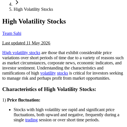
High Volatility Stocks
High Volatility Stocks
Team Sahi
Last updated
11 May 2026
High volatility stocks
are those that exhibit considerable price
variations over short periods of time due to a variety of reasons such
as market circumstances, corporate news, economic indicators, and
investor sentiment. Understanding the characteristics and
ramifications of high
volatility
stocks
is critical for investors seeking
to manage risk and perhaps profit from market opportunities.
Characteristics of High Volatility Stocks:
1)
Price fluctuation:
Stocks with high volatility see rapid and significant price
fluctuations, both upward and negative, frequently during a
single
trading
session or over short time periods.