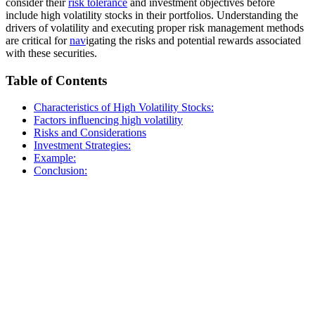
consider their
risk tolerance
and investment objectives before
include high volatility stocks in their portfolios. Understanding the
drivers of volatility and executing proper risk management methods
are critical for
nav
igating the risks and potential rewards associated
with these securities.
Table of Contents
Characteristics of High Volatility Stocks:
Factors influencing high volatility
Risks and Considerations
Investment Strategies:
Example:
Conclusion: