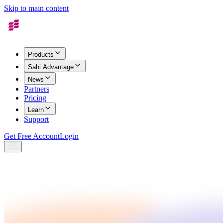
Skip to main content
Products
Sahi Advantage
News
Partners
Pricing
Learn
Support
Get Free Account
Login