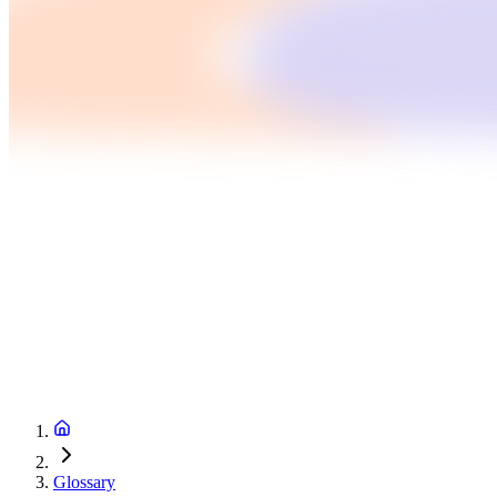
Glossary