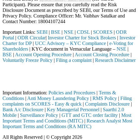
Participant). Please ensure that you carefully read the Risk
Disclosure Document as prescribed by SEBI, our Terms of Use and
Privacy Policy. Compliance Officer: Mr. Vaibhav Satalkar
and
Contact Number: 18004107244
Important Links:
SEBI
|
BSE
|
NSE
|
CDSL
|
SCORES
|
ODR
Portal
|
ODR Circular
|
Investor Charter for Stock Brokers
|
Investor
Charter for DP
|
UCC Advisory – KYC Compliance
|
e-Voting for
Shareholders
| KYC document in Vernacular Language –
NSE
|
BSE
|
Account Opening Procedure
|
Account Closing Procedure
|
Voluntarily Freeze Policy
|
Filing a complaint
|
Research Disclaimer
Attention Investors
 through a SEBI registered intermediary (Broker, DP, Mutual Fund, etc.
Important Notice: SAHI currently does not support participation in t
Important Information:
Policies and Procedures
|
Terms &
Conditions
|
Anti Money Laundering Policy
|
RMS Policy
|
Filing
complaints on SCORES - Easy & quick
|
Complaints Disclosure
|
Bank A/c Disclosure
|
Key Managerial Personnel
|
Saarthi 2.0
Mobile
|
Surveillance Policy
|
GTT and GTC order facility
|
Most
Important Terms and Conditions (MITC)
|
Research Analyst Most
Important Terms and Conditions (RA MITC)
All Rights Reserved | © Copyright 2026