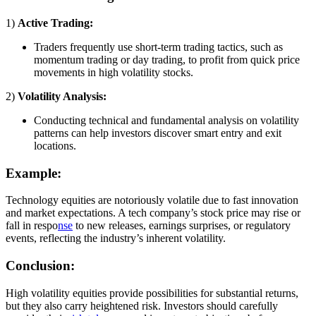
1)
Active Trading:
Traders frequently use short-term trading tactics, such as
momentum trading or day trading, to profit from quick price
movements in high volatility stocks.
2)
Volatility Analysis:
Conducting technical and fundamental analysis on volatility
patterns can help investors discover smart entry and exit
locations.
Example:
Technology equities are notoriously volatile due to fast innovation
and market expectations. A tech company’s stock price may rise or
fall in respo
nse
to new releases, earnings surprises, or regulatory
events, reflecting the industry’s inherent volatility.
Conclusion:
High volatility equities provide possibilities for substantial returns,
but they also carry heightened risk. Investors should carefully