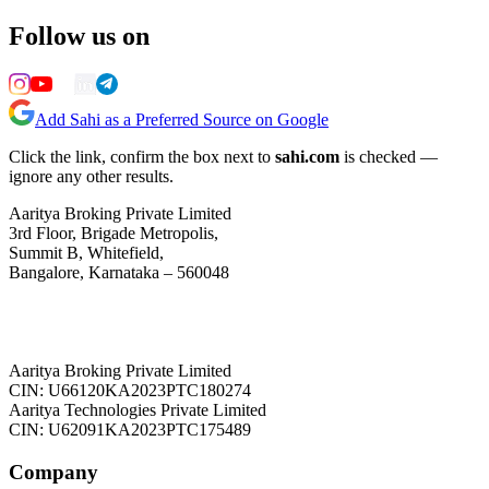
Follow us on
Add Sahi as a Preferred Source on Google
Click the link, confirm the box next to
sahi.com
is checked —
ignore any other results.
Aaritya Broking Private Limited
3rd Floor, Brigade Metropolis,
Summit B, Whitefield,
Bangalore, Karnataka – 560048
Aaritya Broking Private Limited
CIN: U66120KA2023PTC180274
Aaritya Technologies Private Limited
CIN: U62091KA2023PTC175489
Company