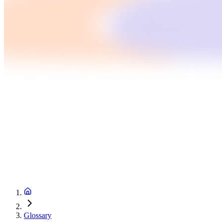
Glossary