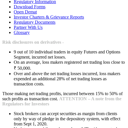
Regulatory Information
Download Forms
Open Demat
Investor Charters & Grievance Reports
Regulatory Documents
Partner With Us
Glossary
Risk disclosures on derivatives -
9 out of 10 individual traders in equity Futures and Options
Segment, incurred net losses.
On an average, loss makers registered net trading loss close to
₹ 50,000.
Over and above the net trading losses incurred, loss makers
expended an additional 28% of net trading losses as
transaction costs.
Those making net trading profits, incurred between 15% to 50% of
such profits as transaction cost.
ATTENTION – A note from the
Regulators for Investors
Stock brokers can accept securities as margin from clients
only by way of pledge in the depository system, with effect
from Sept 1, 2020.