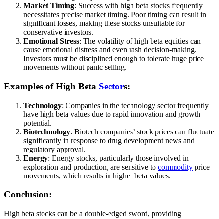
Market Timing
: Success with high beta stocks frequently
necessitates precise market timing. Poor timing can result in
significant losses, making these stocks unsuitable for
conservative investors.
Emotional Stress
: The volatility of high beta equities can
cause emotional distress and even rash decision-making.
Investors must be disciplined enough to tolerate huge price
movements without panic selling.
Examples of High Beta
Sector
s:
Technology
: Companies in the technology sector frequently
have high beta values due to rapid innovation and growth
potential.
Biotechnology
: Biotech companies’ stock prices can fluctuate
significantly in response to drug development news and
regulatory approval.
Energy
: Energy stocks, particularly those involved in
exploration and production, are sensitive to
commodity
price
movements, which results in higher beta values.
Conclusion:
High beta stocks can be a double-edged sword, providing