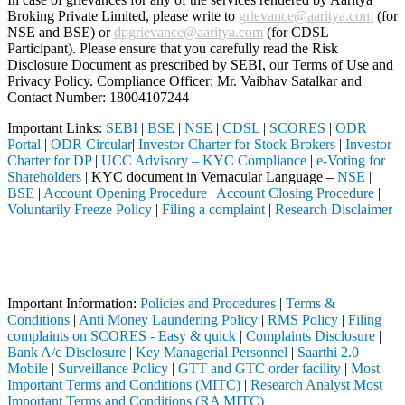
Broking Private Limited, please write to
grievance@aaritya.com
(for
NSE and BSE) or
dpgrievance@aaritya.com
(for CDSL
Participant). Please ensure that you carefully read the Risk
Disclosure Document as prescribed by SEBI, our Terms of Use and
Privacy Policy. Compliance Officer: Mr. Vaibhav Satalkar
and
Contact Number: 18004107244
Important Links:
SEBI
|
BSE
|
NSE
|
CDSL
|
SCORES
|
ODR
Portal
|
ODR Circular
|
Investor Charter for Stock Brokers
|
Investor
Charter for DP
|
UCC Advisory – KYC Compliance
|
e-Voting for
Shareholders
| KYC document in Vernacular Language –
NSE
|
BSE
|
Account Opening Procedure
|
Account Closing Procedure
|
Voluntarily Freeze Policy
|
Filing a complaint
|
Research Disclaimer
Attention Investors
d through a SEBI registered intermediary (Broker, DP, Mutual Fund, etc
Important Notice: SAHI currently does not support participation in t
Important Information:
Policies and Procedures
|
Terms &
Conditions
|
Anti Money Laundering Policy
|
RMS Policy
|
Filing
complaints on SCORES - Easy & quick
|
Complaints Disclosure
|
Bank A/c Disclosure
|
Key Managerial Personnel
|
Saarthi 2.0
Mobile
|
Surveillance Policy
|
GTT and GTC order facility
|
Most
Important Terms and Conditions (MITC)
|
Research Analyst Most
Important Terms and Conditions (RA MITC)