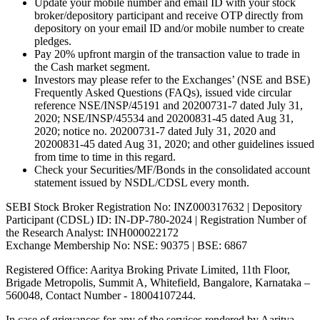
Update your mobile number and email ID with your stock
broker/depository participant and receive OTP directly from
depository on your email ID and/or mobile number to create
pledges.
Pay 20% upfront margin of the transaction value to trade in
the Cash market segment.
Investors may please refer to the Exchanges’ (NSE and BSE)
Frequently Asked Questions (FAQs), issued vide circular
reference NSE/INSP/45191 and 20200731-7 dated July 31,
2020; NSE/INSP/45534 and 20200831-45 dated Aug 31,
2020; notice no. 20200731-7 dated July 31, 2020 and
20200831-45 dated Aug 31, 2020; and other guidelines issued
from time to time in this regard.
Check your Securities/MF/Bonds in the consolidated account
statement issued by NSDL/CDSL every month.
SEBI Stock Broker Registration No: INZ000317632 | Depository
Participant (CDSL) ID: IN-DP-780-2024 | Registration Number of
the Research Analyst: INH000022172
Exchange Membership No: NSE: 90375 | BSE: 6867
Registered Office: Aaritya Broking Private Limited, 11th Floor,
Brigade Metropolis, Summit A, Whitefield, Bangalore, Karnataka –
560048, Contact Number -
18004107244
.
In case of grievances for any of the services rendered by Aaritya