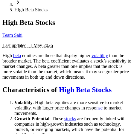
High Beta Stocks
High Beta Stocks
Team Sahi
Last updated
11 May 2026
High
beta
equities are those that display higher
volatility
than the
broader market. The beta coefficient evaluates a stock’s sensitivity to
market changes. A beta greater than one implies that the stock is
more volatile than the market, which means it may see greater price
movements in both up and down directions.
Characteristics of
High Beta Stocks
Volatility
: High beta equities are more sensitive to market
volatility, with larger price changes in respo
nse
to market
movements.
Growth Potential
: These
stocks
are frequently linked with
companies in high-growth industries such as technology,
biotech, or emerging markets, which have the potential for