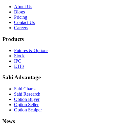
About Us
Blogs
Pricing
Contact Us
Careers
Products
Futures & Options
Stock
IPO
ETFs
Sahi Advantage
Sahi Charts
Sahi Research
Option Buyer
Option Seller
Option Scalper
News