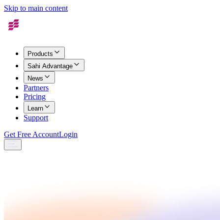
Skip to main content
Products
Sahi Advantage
News
Partners
Pricing
Learn
Support
Get Free Account
Login