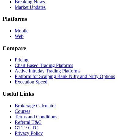
Breaking News
Market Updates
Platforms
Mobile
Web
Compare
Pricing
Chart Based Trading Plaforms
Active Intraday Trading Platforms
Platform for Scalping Bank Nifty and Nifty Options
Execution Speed
Useful Links
Brokerage Calculator
Courses
Terms and Conditions
Referral T&C
GTT / GTC
Privacy Policy