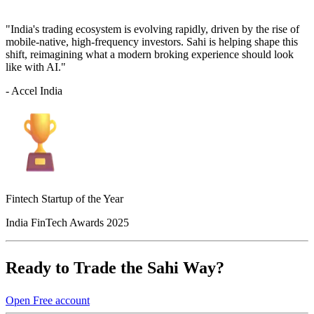
"India's trading ecosystem is evolving rapidly, driven by the rise of
mobile-native, high-frequency investors. Sahi is helping shape this
shift, reimagining what a modern broking experience should look
like with AI."
- Accel India
Fintech Startup of the Year
India FinTech Awards 2025
Ready to Trade the Sahi Way?
Open Free account