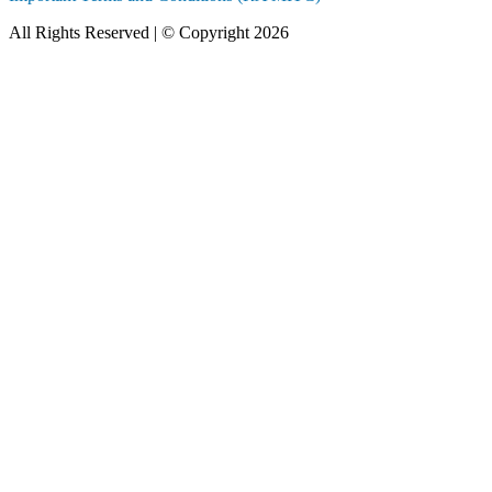
All Rights Reserved | © Copyright 2026