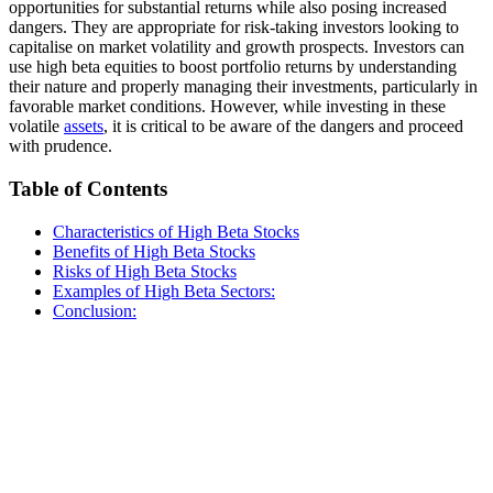
opportunities for substantial returns while also posing increased
dangers. They are appropriate for risk-taking investors looking to
capitalise on market volatility and growth prospects. Investors can
use high beta equities to boost portfolio returns by understanding
their nature and properly managing their investments, particularly in
favorable market conditions. However, while investing in these
volatile
assets
, it is critical to be aware of the dangers and proceed
with prudence.
Table of Contents
Characteristics of High Beta Stocks
Benefits of High Beta Stocks
Risks of High Beta Stocks
Examples of High Beta Sectors:
Conclusion: