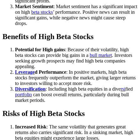
significant profits.
Market Sentiment
: Market sentiment has a significant impact
on high
beta stocks
’ performance. Positive news can result in
significant gains, while negative news might cause steep
drops.
Benefits of High Beta Stocks
Potential for High gains
: Because of their volatility, high
beta stocks can provide big gains in a
bull market
. Investors
seeking growth prospects may find high beta companies
appealing.
Leverage
d Performance
: In positive markets, high beta
stocks frequently outperform the market, giving larger returns
to investors willing to accept more risk.
Diversification
: Including high beta equities in a dive
rsi
fied
portfolio
can boost overall returns, particularly during bull
market periods.
Risks of High Beta Stocks
Increased Risk
: The same volatility that generates great
returns also carries significant risk. In a sinking market, high
beta equities might experience large losses.