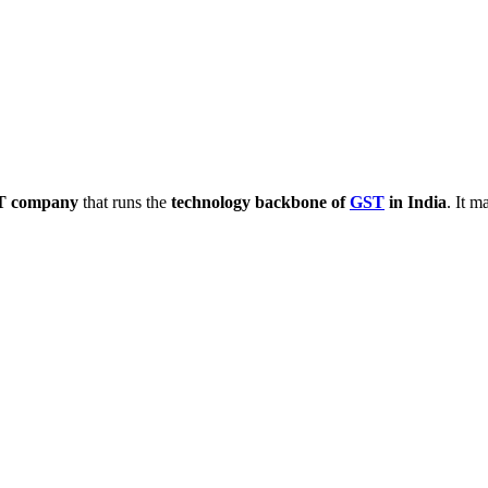
IT company
that runs the
technology backbone of
GST
in India
. It 