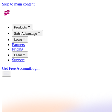
Skip to main content
Products
Sahi Advantage
News
Partners
Pricing
Learn
Support
Get Free Account
Login