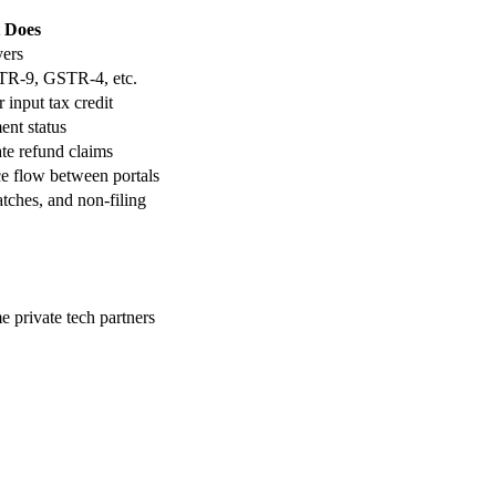
 Does
ers
R-9, GSTR-4, etc.
input tax credit
ent status
te refund claims
e flow between portals
tches, and non-filing
e private tech partners