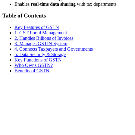
Enables
real-time data sharing
with tax departments
Table of Contents
Key Features of GSTN
1. GST Portal Management
2. Handles Billions of Invoices
3. Manages GSTIN System
4. Connects Taxpayers and Governments
5. Data Security & Storage
Key Functions of GSTN
Who Owns GSTN?
Benefits of GSTN