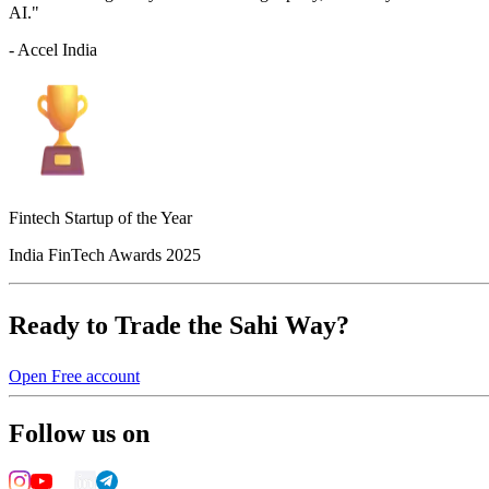
AI."
- Accel India
Fintech Startup of the Year
India FinTech Awards 2025
Ready to Trade the Sahi Way?
Open Free account
Follow us on