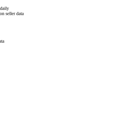
daily
n seller data
ata