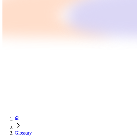
Glossary