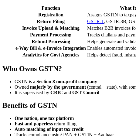
Function
What It
Registration
Assigns GSTIN to taxpay
Return Filing
GSTR-1
, GSTR-3B, GST
Invoice Upload & Matching
Matches B2B invoices for 
Payment Processing
Tracks challans and paym
Refund Processing
Helps generate and valida
e-Way Bill & e-Invoice Integration
Enables automated invoic
Analytics for Govt Agencies
Helps detect fraud, misma
Who Owns GSTN?
GSTN is a
Section 8 non-profit company
Owned
majorly by the government
(central + state), with som
It is supervised by
CBIC
and
GST Council
Benefits of GSTN
One nation, one tax platform
Fast and paperless
return filing
Auto-matching of input tax credit
Tracks compliance using PAN + GSTIN + Aadhaar