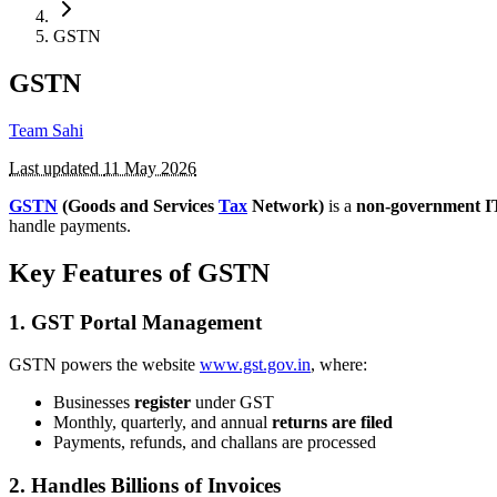
GSTN
GSTN
Team Sahi
Last updated
11 May 2026
GSTN
(Goods and Services
Tax
Network)
is a
non-government 
handle payments.
Key Features of GSTN
1.
GST Portal Management
GSTN powers the website
www.gst.gov.in
, where:
Businesses
register
under GST
Monthly, quarterly, and annual
returns are filed
Payments, refunds, and challans are processed
2.
Handles Billions of Invoices