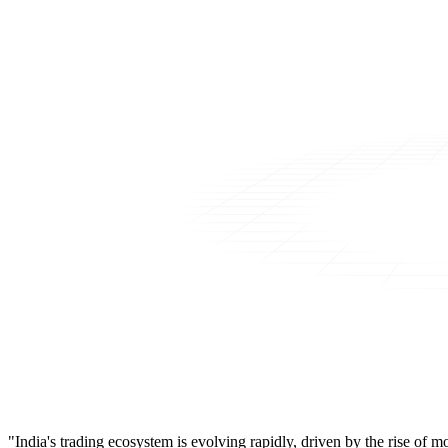
"India's trading ecosystem is evolving rapidly, driven by the rise of 