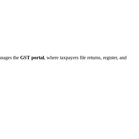
manages the
GST portal
, where taxpayers file returns, register, and