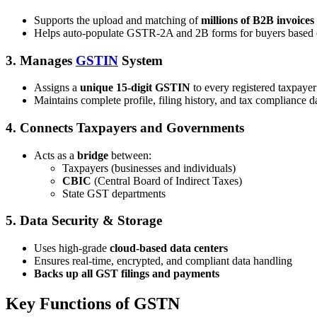
Supports the upload and matching of
millions of B2B invoices
Helps auto-populate GSTR-2A and 2B forms for buyers based o
3.
Manages
GSTIN
System
Assigns a
unique 15-digit GSTIN
to every registered taxpayer
Maintains complete profile, filing history, and tax compliance d
4.
Connects Taxpayers and Governments
Acts as a
bridge
between:
Taxpayers (businesses and individuals)
CBIC
(Central Board of Indirect Taxes)
State GST departments
5.
Data Security & Storage
Uses high-grade
cloud-based data centers
Ensures real-time, encrypted, and compliant data handling
Backs up all GST filings and payments
Key Functions of GSTN