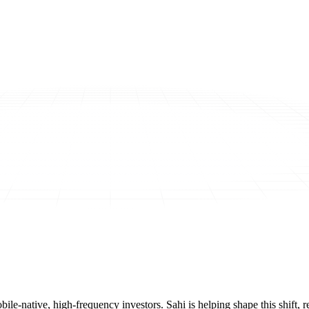
mobile-native, high-frequency investors. Sahi is helping shape this shif