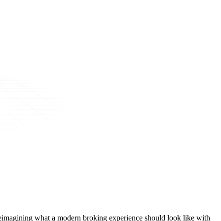
t, reimagining what a modern broking experience should look like with