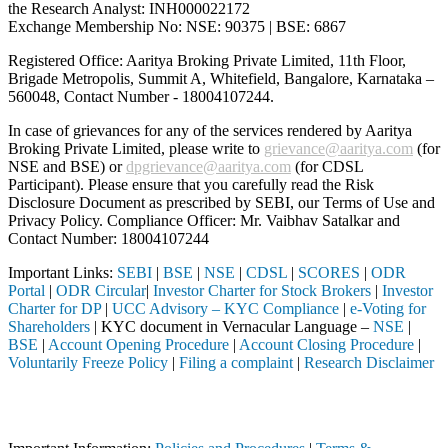
the Research Analyst: INH000022172
Exchange Membership No: NSE: 90375 | BSE: 6867
Registered Office: Aaritya Broking Private Limited, 11th Floor,
Brigade Metropolis, Summit A, Whitefield, Bangalore, Karnataka –
560048, Contact Number -
18004107244
.
In case of grievances for any of the services rendered by Aaritya
Broking Private Limited, please write to
grievance@aaritya.com
(for
NSE and BSE) or
dpgrievance@aaritya.com
(for CDSL
Participant). Please ensure that you carefully read the Risk
Disclosure Document as prescribed by SEBI, our Terms of Use and
Privacy Policy. Compliance Officer: Mr. Vaibhav Satalkar
and
Contact Number: 18004107244
Important Links:
SEBI
|
BSE
|
NSE
|
CDSL
|
SCORES
|
ODR
Portal
|
ODR Circular
|
Investor Charter for Stock Brokers
|
Investor
Charter for DP
|
UCC Advisory – KYC Compliance
|
e-Voting for
Shareholders
| KYC document in Vernacular Language –
NSE
|
BSE
|
Account Opening Procedure
|
Account Closing Procedure
|
Voluntarily Freeze Policy
|
Filing a complaint
|
Research Disclaimer
Attention Investors
through a SEBI registered intermediary (Broker, DP, Mutual Fund, etc.