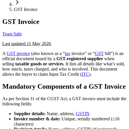
GST Invoice
GST Invoice
Team Sahi
Last updated
11 May 2026
A
GST invoice
(also known as a “
tax
invoice” or “
GST
bill”) is an
official document issued by a
GST-registered supplier
when
selling
taxable goods or services
. It lists all details like what’s sold,
how much, taxes charged, and who is involved. This document
allows the buyer to claim Input Tax Credit (
ITC
).
Mandatory Components of a GST Invoice
As per Section 31 of the CGST Act, a GST invoice must include the
following fields:
Supplier details:
Name, address,
GSTIN
Invoice number & date:
Unique, serially numbered (≤16
characters)