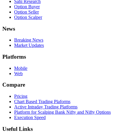
Sahi Research
Option Buyer
Option Seller
Option Scalper
News
Breaking News
Market Updates
Platforms
Mobile
Web
Compare
Pricing
Chart Based Trading Plaforms
Active Intraday Trading Platforms
Platform for Scalping Bank Nifty and Nifty Options
Execution Speed
Useful Links