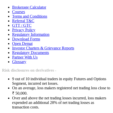
Brokerage Calculator
Courses
Terms and Conditions
Referral T&C
GTT / GTC
Privacy Policy
Regulatory Information
Download Forms
Open Demat
Investor Charters & Grievance Reports
Regulatory Documents
Partner With Us
Glossary
Risk disclosures on derivatives -
9 out of 10 individual traders in equity Futures and Options
Segment, incurred net losses.
On an average, loss makers registered net trading loss close to
₹ 50,000.
Over and above the net trading losses incurred, loss makers
expended an additional 28% of net trading losses as
transaction costs.