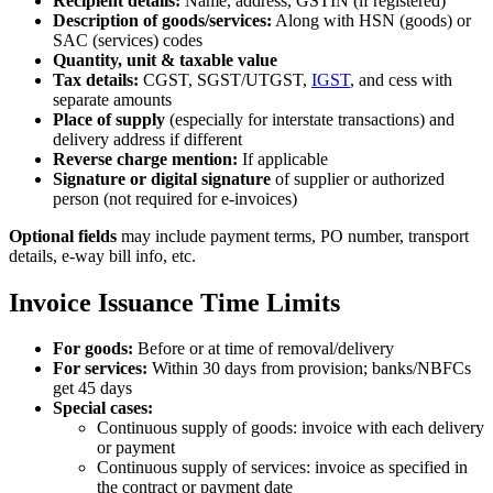
Recipient details:
Name, address, GSTIN (if registered)
Description of goods/services:
Along with HSN (goods) or
SAC (services) codes
Quantity, unit & taxable value
Tax details:
CGST, SGST/UTGST,
IGST
, and cess with
separate amounts
Place of supply
(especially for interstate transactions) and
delivery address if different
Reverse charge mention:
If applicable
Signature or digital signature
of supplier or authorized
person (not required for e‑invoices)
Optional fields
may include payment terms, PO number, transport
details, e‑way bill info, etc.
Invoice Issuance Time Limits
For goods:
Before or at time of removal/delivery
For services:
Within 30 days from provision; banks/NBFCs
get 45 days
Special cases:
Continuous supply of goods: invoice with each delivery
or payment
Continuous supply of services: invoice as specified in
the contract or payment date