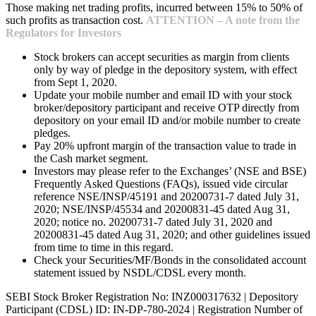
Those making net trading profits, incurred between 15% to 50% of
such profits as transaction cost.
ATTENTION – A note from the
Regulators for Investors
Stock brokers can accept securities as margin from clients
only by way of pledge in the depository system, with effect
from Sept 1, 2020.
Update your mobile number and email ID with your stock
broker/depository participant and receive OTP directly from
depository on your email ID and/or mobile number to create
pledges.
Pay 20% upfront margin of the transaction value to trade in
the Cash market segment.
Investors may please refer to the Exchanges’ (NSE and BSE)
Frequently Asked Questions (FAQs), issued vide circular
reference NSE/INSP/45191 and 20200731-7 dated July 31,
2020; NSE/INSP/45534 and 20200831-45 dated Aug 31,
2020; notice no. 20200731-7 dated July 31, 2020 and
20200831-45 dated Aug 31, 2020; and other guidelines issued
from time to time in this regard.
Check your Securities/MF/Bonds in the consolidated account
statement issued by NSDL/CDSL every month.
SEBI Stock Broker Registration No: INZ000317632 | Depository
Participant (CDSL) ID: IN-DP-780-2024 | Registration Number of