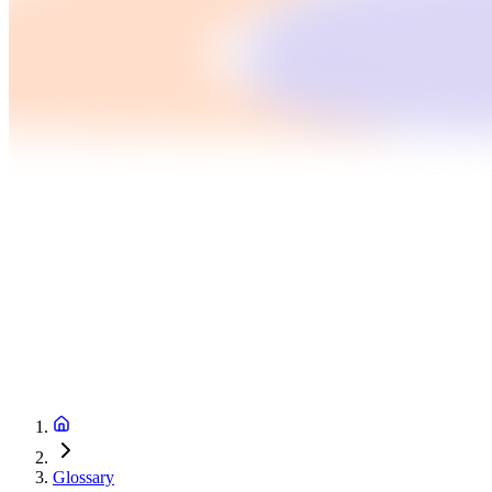
Glossary