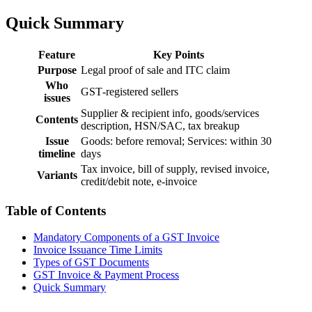
Quick Summary
Feature
Key Points
Purpose
Legal proof of sale and ITC claim
Who
GST‑registered sellers
issues
Supplier & recipient info, goods/services
Contents
description, HSN/SAC, tax breakup
Issue
Goods: before removal; Services: within 30
timeline
days
Tax invoice, bill of supply, revised invoice,
Variants
credit/debit note, e‑invoice
Table of Contents
Mandatory Components of a GST Invoice
Invoice Issuance Time Limits
Types of GST Documents
GST Invoice & Payment Process
Quick Summary