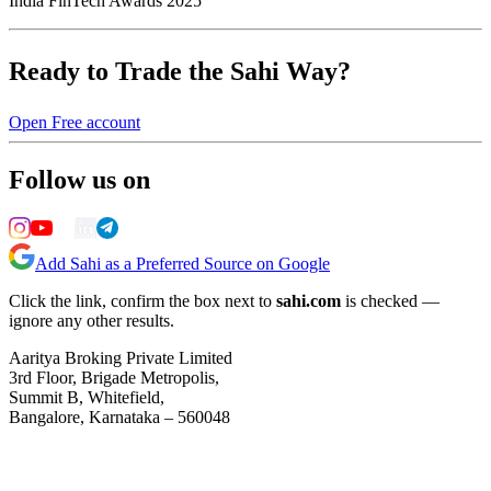
India FinTech Awards 2025
Ready to Trade the Sahi Way?
Open Free account
Follow us on
Add Sahi as a Preferred Source on Google
Click the link, confirm the box next to
sahi.com
is checked —
ignore any other results.
Aaritya Broking Private Limited
3rd Floor, Brigade Metropolis,
Summit B, Whitefield,
Bangalore, Karnataka – 560048