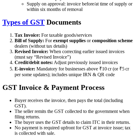
Supply on approval: invoice before/at time of supply or
within six months of removal
Types of GST
Documents
Tax Invoice:
For taxable goods/services
Bill of Supply:
For
exempt supplies
or
composition scheme
dealers (without tax details)
Revised Invoice:
When correcting earlier issued invoices
(must say “Revised Invoice”)
Credit/debit notes:
Adjust previously issued invoices
E-invoice:
Mandatory for businesses above ₹10 cr (or ₹5 cr
per some updates); includes unique IRN & QR code
GST Invoice & Payment Process
Buyer receives the invoice, then pays the total (including
GST).
The seller remits the GST collected to the government when
filing returns.
The buyer uses the GST details to claim ITC in their returns.
No payment is required upfront for GST at invoice issue; tax
is collected with sale.