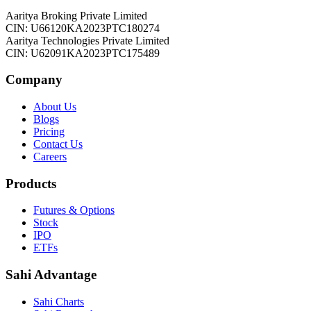
Aaritya Broking Private Limited
CIN: U66120KA2023PTC180274
Aaritya Technologies Private Limited
CIN: U62091KA2023PTC175489
Company
About Us
Blogs
Pricing
Contact Us
Careers
Products
Futures & Options
Stock
IPO
ETFs
Sahi Advantage
Sahi Charts