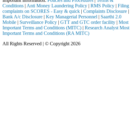
Important Information:
Policies and Procedures
|
Terms &
Conditions
|
Anti Money Laundering Policy
|
RMS Policy
|
Filing
complaints on SCORES - Easy & quick
|
Complaints Disclosure
|
Bank A/c Disclosure
|
Key Managerial Personnel
|
Saarthi 2.0
Mobile
|
Surveillance Policy
|
GTT and GTC order facility
|
Most
Important Terms and Conditions (MITC)
|
Research Analyst Most
Important Terms and Conditions (RA MITC)
All Rights Reserved | © Copyright 2026