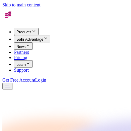
Skip to main content
Products
Sahi Advantage
News
Partners
Pricing
Learn
Support
Get Free Account
Login