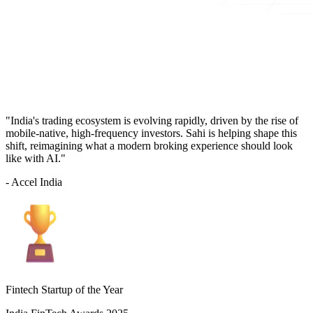
"India's trading ecosystem is evolving rapidly, driven by the rise of
mobile-native, high-frequency investors. Sahi is helping shape this
shift, reimagining what a modern broking experience should look
like with AI."
- Accel India
Fintech Startup of the Year