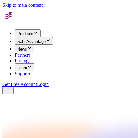
Skip to main content
Products
Sahi Advantage
News
Partners
Pricing
Learn
Support
Get Free Account
Login