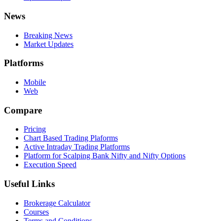
News
Breaking News
Market Updates
Platforms
Mobile
Web
Compare
Pricing
Chart Based Trading Plaforms
Active Intraday Trading Platforms
Platform for Scalping Bank Nifty and Nifty Options
Execution Speed
Useful Links
Brokerage Calculator
Courses
Terms and Conditions