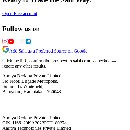
Open Free account
Follow us on
Add Sahi as a Preferred Source on Google
Click the link, confirm the box next to
sahi.com
is checked —
ignore any other results.
Aaritya Broking Private Limited
3rd Floor, Brigade Metropolis,
Summit B, Whitefield,
Bangalore, Karnataka – 560048
Aaritya Broking Private Limited
CIN: U66120KA2023PTC180274
Aaritya Technologies Private Limited