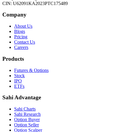
CIN: U62091KA2023PTC175489
Company
About Us
Blogs
Pricing
Contact Us
Careers
Products
Futures & Options
Stock
IPO
ETFs
Sahi Advantage
Sahi Charts
Sahi Research
Option Buyer
Option Seller
Option Scalper