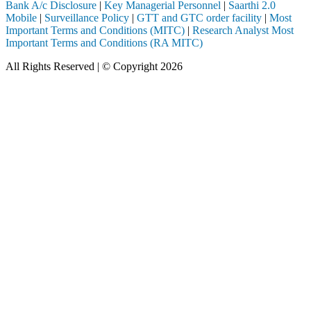
Bank A/c Disclosure
|
Key Managerial Personnel
|
Saarthi 2.0
Mobile
|
Surveillance Policy
|
GTT and GTC order facility
|
Most
Important Terms and Conditions (MITC)
|
Research Analyst Most
Important Terms and Conditions (RA MITC)
All Rights Reserved | © Copyright 2026