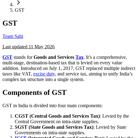
GST
GST
Team Sahi
Last updated
11 May 2026
GST
stands for
Goods and Services
Tax
. It’s a comprehensive,
multi-stage, destination-based tax that is levied on every value
addition. Introduced on July 1, 2017, GST replaced multiple indirect
taxes like VAT,
excise duty
, and service tax, aiming to unify India’s
complex tax structure into a single system.
Components of GST
GST in India is divided into four main components:
CGST (Central Goods and Services Tax)
: Levied by the
Central Government on intra-state supplies.
SGST (State Goods and Services Tax)
: Levied by State
Governments on intra-state supplies.