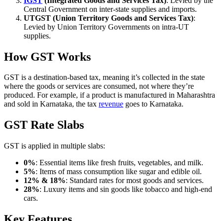
IGST
(Integrated Goods and Services Tax)
: Levied by the
Central Government on inter-state supplies and imports.
UTGST (Union Territory Goods and Services Tax)
:
Levied by Union Territory Governments on intra-UT
supplies.
How GST Works
GST is a destination-based tax, meaning it’s collected in the state
where the goods or services are consumed, not where they’re
produced. For example, if a product is manufactured in Maharashtra
and sold in Karnataka, the tax
revenue
goes to Karnataka.
GST Rate Slabs
GST is applied in multiple slabs:
0%
: Essential items like fresh fruits, vegetables, and milk.
5%
: Items of mass consumption like sugar and edible oil.
12% & 18%
: Standard rates for most goods and services.
28%
: Luxury items and sin goods like tobacco and high-end
cars.
Key Features