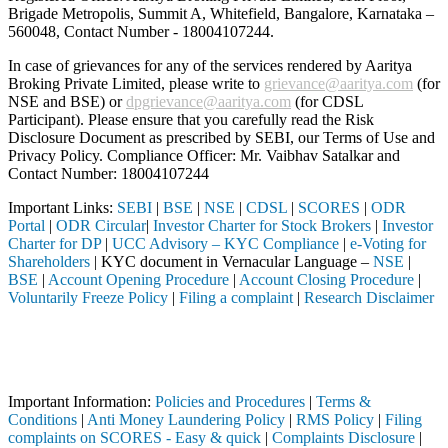
Brigade Metropolis, Summit A, Whitefield, Bangalore, Karnataka –
560048, Contact Number -
18004107244
.
In case of grievances for any of the services rendered by Aaritya
Broking Private Limited, please write to
grievance@aaritya.com
(for
NSE and BSE) or
dpgrievance@aaritya.com
(for CDSL
Participant). Please ensure that you carefully read the Risk
Disclosure Document as prescribed by SEBI, our Terms of Use and
Privacy Policy. Compliance Officer: Mr. Vaibhav Satalkar
and
Contact Number: 18004107244
Important Links:
SEBI
|
BSE
|
NSE
|
CDSL
|
SCORES
|
ODR
Portal
|
ODR Circular
|
Investor Charter for Stock Brokers
|
Investor
Charter for DP
|
UCC Advisory – KYC Compliance
|
e-Voting for
Shareholders
| KYC document in Vernacular Language –
NSE
|
BSE
|
Account Opening Procedure
|
Account Closing Procedure
|
Voluntarily Freeze Policy
|
Filing a complaint
|
Research Disclaimer
Attention Investors
ed through a SEBI registered intermediary (Broker, DP, Mutual Fund, e
Important Notice: SAHI currently does not support participation in t
Important Information:
Policies and Procedures
|
Terms &
Conditions
|
Anti Money Laundering Policy
|
RMS Policy
|
Filing
complaints on SCORES - Easy & quick
|
Complaints Disclosure
|