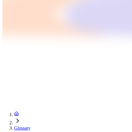
Glossary