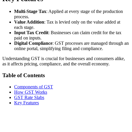
Multi-Stage Tax
: Applied at every stage of the production
process.
Value Addition
: Tax is levied only on the value added at
each stage.
Input Tax Credit
: Businesses can claim credit for the tax
paid on inputs.
Digital Compliance
: GST processes are managed through an
online portal, simplifying filing and compliance.
Understanding GST is crucial for businesses and consumers alike,
as it affects pricing, compliance, and the overall economy.
Table of Contents
Components of GST
How GST Works
GST Rate Slabs
Key Features