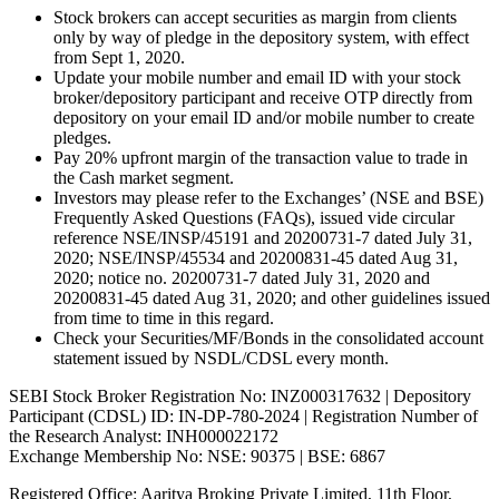
Stock brokers can accept securities as margin from clients
only by way of pledge in the depository system, with effect
from Sept 1, 2020.
Update your mobile number and email ID with your stock
broker/depository participant and receive OTP directly from
depository on your email ID and/or mobile number to create
pledges.
Pay 20% upfront margin of the transaction value to trade in
the Cash market segment.
Investors may please refer to the Exchanges’ (NSE and BSE)
Frequently Asked Questions (FAQs), issued vide circular
reference NSE/INSP/45191 and 20200731-7 dated July 31,
2020; NSE/INSP/45534 and 20200831-45 dated Aug 31,
2020; notice no. 20200731-7 dated July 31, 2020 and
20200831-45 dated Aug 31, 2020; and other guidelines issued
from time to time in this regard.
Check your Securities/MF/Bonds in the consolidated account
statement issued by NSDL/CDSL every month.
SEBI Stock Broker Registration No: INZ000317632 | Depository
Participant (CDSL) ID: IN-DP-780-2024 | Registration Number of
the Research Analyst: INH000022172
Exchange Membership No: NSE: 90375 | BSE: 6867
Registered Office: Aaritya Broking Private Limited, 11th Floor,