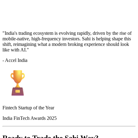
"India's trading ecosystem is evolving rapidly, driven by the rise of
mobile-native, high-frequency investors. Sahi is helping shape this
shift, reimagining what a modern broking experience should look
like with AI."
- Accel India
Fintech Startup of the Year
India FinTech Awards 2025
Ready to Trade the Sahi Way?