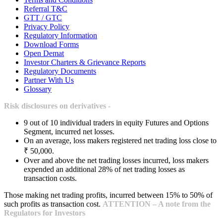
Referral T&C
GTT / GTC
Privacy Policy
Regulatory Information
Download Forms
Open Demat
Investor Charters & Grievance Reports
Regulatory Documents
Partner With Us
Glossary
Risk disclosures on derivatives -
9 out of 10 individual traders in equity Futures and Options
Segment, incurred net losses.
On an average, loss makers registered net trading loss close to
₹ 50,000.
Over and above the net trading losses incurred, loss makers
expended an additional 28% of net trading losses as
transaction costs.
Those making net trading profits, incurred between 15% to 50% of
such profits as transaction cost.
ATTENTION – A note from the
Regulators for Investors