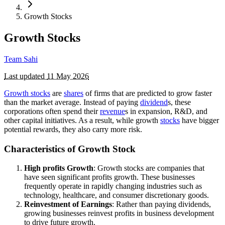
Growth Stocks
Growth Stocks
Team Sahi
Last updated
11 May 2026
Growth stocks
are
shares
of firms that are predicted to grow faster
than the market average. Instead of paying
dividend
s, these
corporations often spend their
revenue
s in expansion, R&D, and
other capital initiatives. As a result, while growth
stocks
have bigger
potential rewards, they also carry more risk.
Characteristics of Growth Stock
High profits Growth
: Growth stocks are companies that
have seen significant profits growth. These businesses
frequently operate in rapidly changing industries such as
technology, healthcare, and consumer discretionary goods.
Reinvestment of Earnings
: Rather than paying dividends,
growing businesses reinvest profits in business development
to drive future growth.