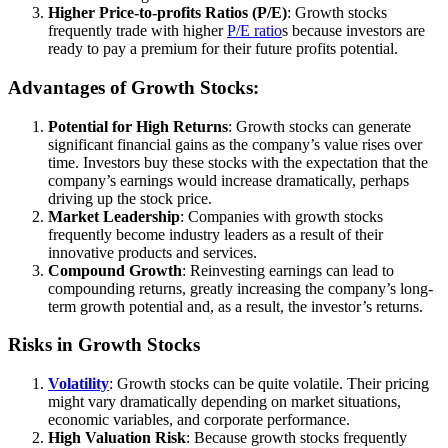
Higher Price-to-profits Ratios (P/E)
: Growth stocks
frequently trade with higher
P/E ratio
s because investors are
ready to pay a premium for their future profits potential.
Advantages of Growth Stocks:
Potential for High Returns
: Growth stocks can generate
significant financial gains as the company’s value rises over
time. Investors buy these stocks with the expectation that the
company’s earnings would increase dramatically, perhaps
driving up the stock price.
Market Leadership
: Companies with growth stocks
frequently become industry leaders as a result of their
innovative products and services.
Compound Growth
: Reinvesting earnings can lead to
compounding returns, greatly increasing the company’s long-
term growth potential and, as a result, the investor’s returns.
Risks in Growth Stocks
Volatility
: Growth stocks can be quite volatile. Their pricing
might vary dramatically depending on market situations,
economic variables, and corporate performance.
High Valuation Risk
: Because growth stocks frequently