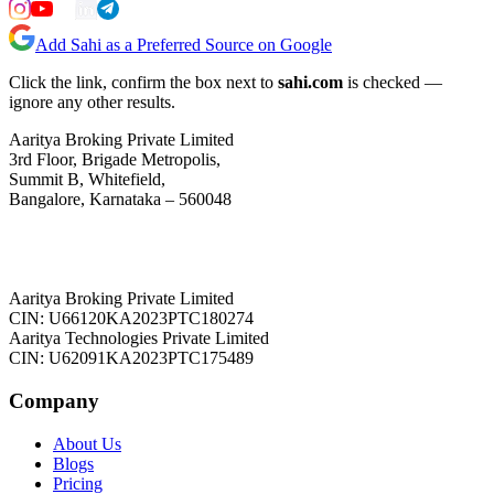
Add Sahi as a Preferred Source on Google
Click the link, confirm the box next to
sahi.com
is checked —
ignore any other results.
Aaritya Broking Private Limited
3rd Floor, Brigade Metropolis,
Summit B, Whitefield,
Bangalore, Karnataka – 560048
Aaritya Broking Private Limited
CIN: U66120KA2023PTC180274
Aaritya Technologies Private Limited
CIN: U62091KA2023PTC175489
Company
About Us
Blogs
Pricing