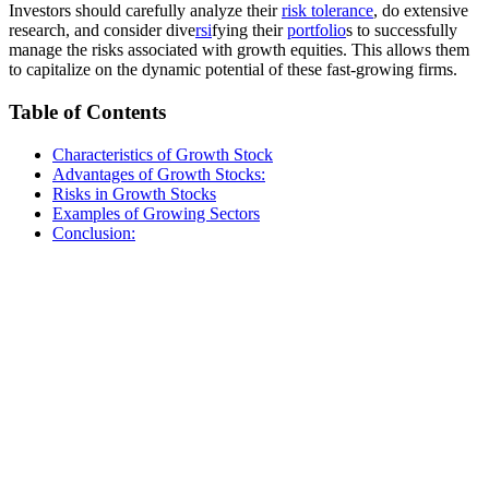
Investors should carefully analyze their
risk tolerance
, do extensive
research, and consider dive
rsi
fying their
portfolio
s to successfully
manage the risks associated with growth equities. This allows them
to capitalize on the dynamic potential of these fast-growing firms.
Table of Contents
Characteristics of Growth Stock
Advantages of Growth Stocks:
Risks in Growth Stocks
Examples of Growing Sectors
Conclusion: