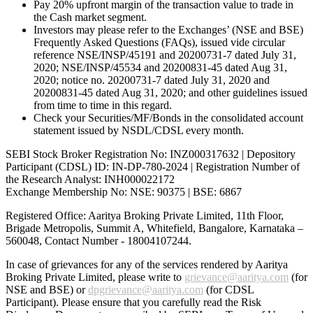
Pay 20% upfront margin of the transaction value to trade in
the Cash market segment.
Investors may please refer to the Exchanges’ (NSE and BSE)
Frequently Asked Questions (FAQs), issued vide circular
reference NSE/INSP/45191 and 20200731-7 dated July 31,
2020; NSE/INSP/45534 and 20200831-45 dated Aug 31,
2020; notice no. 20200731-7 dated July 31, 2020 and
20200831-45 dated Aug 31, 2020; and other guidelines issued
from time to time in this regard.
Check your Securities/MF/Bonds in the consolidated account
statement issued by NSDL/CDSL every month.
SEBI Stock Broker Registration No: INZ000317632 | Depository
Participant (CDSL) ID: IN-DP-780-2024 | Registration Number of
the Research Analyst: INH000022172
Exchange Membership No: NSE: 90375 | BSE: 6867
Registered Office: Aaritya Broking Private Limited, 11th Floor,
Brigade Metropolis, Summit A, Whitefield, Bangalore, Karnataka –
560048, Contact Number -
18004107244
.
In case of grievances for any of the services rendered by Aaritya
Broking Private Limited, please write to
grievance@aaritya.com
(for
NSE and BSE) or
dpgrievance@aaritya.com
(for CDSL
Participant). Please ensure that you carefully read the Risk