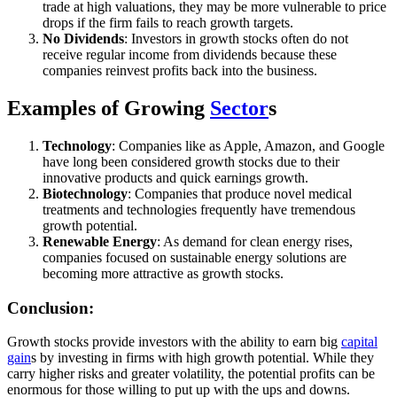
trade at high valuations, they may be more vulnerable to price
drops if the firm fails to reach growth targets.
No Dividends
: Investors in growth stocks often do not
receive regular income from dividends because these
companies reinvest profits back into the business.
Examples of Growing
Sector
s
Technology
: Companies like as Apple, Amazon, and Google
have long been considered growth stocks due to their
innovative products and quick earnings growth.
Biotechnology
: Companies that produce novel medical
treatments and technologies frequently have tremendous
growth potential.
Renewable Energy
: As demand for clean energy rises,
companies focused on sustainable energy solutions are
becoming more attractive as growth stocks.
Conclusion:
Growth stocks provide investors with the ability to earn big
capital
gain
s by investing in firms with high growth potential. While they
carry higher risks and greater volatility, the potential profits can be
enormous for those willing to put up with the ups and downs.