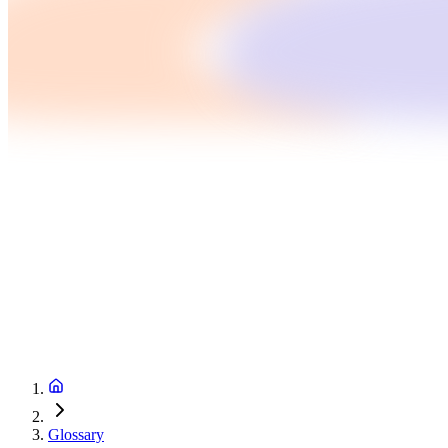
Glossary