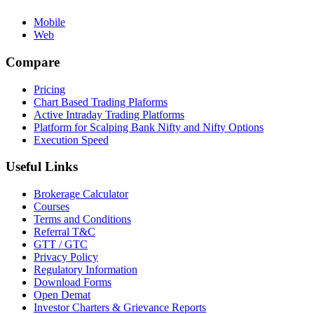
Mobile
Web
Compare
Pricing
Chart Based Trading Plaforms
Active Intraday Trading Platforms
Platform for Scalping Bank Nifty and Nifty Options
Execution Speed
Useful Links
Brokerage Calculator
Courses
Terms and Conditions
Referral T&C
GTT / GTC
Privacy Policy
Regulatory Information
Download Forms
Open Demat
Investor Charters & Grievance Reports