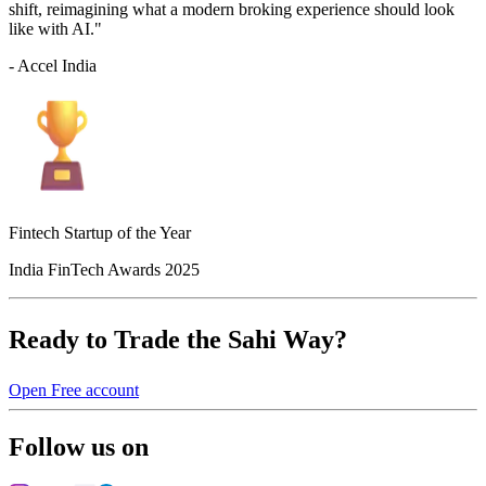
shift, reimagining what a modern broking experience should look
like with AI."
- Accel India
Fintech Startup of the Year
India FinTech Awards 2025
Ready to Trade the Sahi Way?
Open Free account
Follow us on