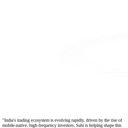
"India's trading ecosystem is evolving rapidly, driven by the rise of
mobile-native, high-frequency investors. Sahi is helping shape this