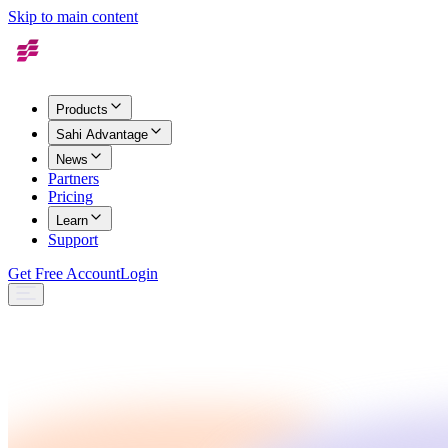
Skip to main content
Products
Sahi Advantage
News
Partners
Pricing
Learn
Support
Get Free Account
Login