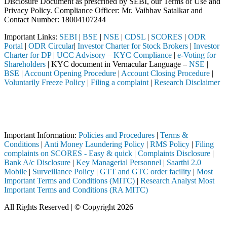
Disclosure Document as prescribed by SEBI, our Terms of Use and
Privacy Policy. Compliance Officer: Mr. Vaibhav Satalkar
and
Contact Number: 18004107244
Important Links:
SEBI
|
BSE
|
NSE
|
CDSL
|
SCORES
|
ODR
Portal
|
ODR Circular
|
Investor Charter for Stock Brokers
|
Investor
Charter for DP
|
UCC Advisory – KYC Compliance
|
e-Voting for
Shareholders
| KYC document in Vernacular Language –
NSE
|
BSE
|
Account Opening Procedure
|
Account Closing Procedure
|
Voluntarily Freeze Policy
|
Filing a complaint
|
Research Disclaimer
Attention Investors
d through a SEBI registered intermediary (Broker, DP, Mutual Fund, et
Important Notice: SAHI currently does not support participation in t
Important Information:
Policies and Procedures
|
Terms &
Conditions
|
Anti Money Laundering Policy
|
RMS Policy
|
Filing
complaints on SCORES - Easy & quick
|
Complaints Disclosure
|
Bank A/c Disclosure
|
Key Managerial Personnel
|
Saarthi 2.0
Mobile
|
Surveillance Policy
|
GTT and GTC order facility
|
Most
Important Terms and Conditions (MITC)
|
Research Analyst Most
Important Terms and Conditions (RA MITC)
All Rights Reserved | © Copyright 2026