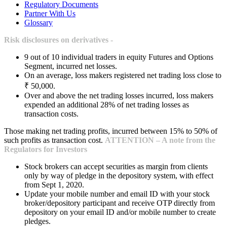
Regulatory Documents
Partner With Us
Glossary
Risk disclosures on derivatives -
9 out of 10 individual traders in equity Futures and Options
Segment, incurred net losses.
On an average, loss makers registered net trading loss close to
₹ 50,000.
Over and above the net trading losses incurred, loss makers
expended an additional 28% of net trading losses as
transaction costs.
Those making net trading profits, incurred between 15% to 50% of
such profits as transaction cost.
ATTENTION – A note from the
Regulators for Investors
Stock brokers can accept securities as margin from clients
only by way of pledge in the depository system, with effect
from Sept 1, 2020.
Update your mobile number and email ID with your stock
broker/depository participant and receive OTP directly from
depository on your email ID and/or mobile number to create
pledges.