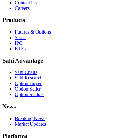
Contact Us
Careers
Products
Futures & Options
Stock
IPO
ETFs
Sahi Advantage
Sahi Charts
Sahi Research
Option Buyer
Option Seller
Option Scalper
News
Breaking News
Market Updates
Platforms