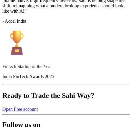
mobile-native, high-frequency investors. Sahi is helping shape this
shift, reimagining what a modern broking experience should look
like with AI."
- Accel India
Fintech Startup of the Year
India FinTech Awards 2025
Ready to Trade the Sahi Way?
Open Free account
Follow us on