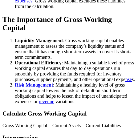
expenses
. Gross working capital excludes these liabilities
from the calculation.
The Importance of Gross Working
Capital
Liquidity Management
: Gross working capital enables
management to assess the company’s liquidity status and
ensure that it has enough short-term assets to cover its short-
term commitments.
Operational Efficiency
: Maintaining a suitable level of gross
working capital ensures that day-to-day operations run
smoothly by providing the funds required for inventory
purchases, supplier payments, and other operational expe
nse
s.
Risk Management
: Maintaining a healthy level of gross
working capital lowers the risk of default on short-term
obligations and helps to lessen the impact of unanticipated
expenses or
revenue
variations.
Calculate Gross Working Capital
Gross Working Capital = Current Assets – Current Liabilities
Interpretation.