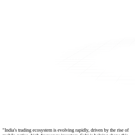
"India's trading ecosystem is evolving rapidly, driven by the rise of