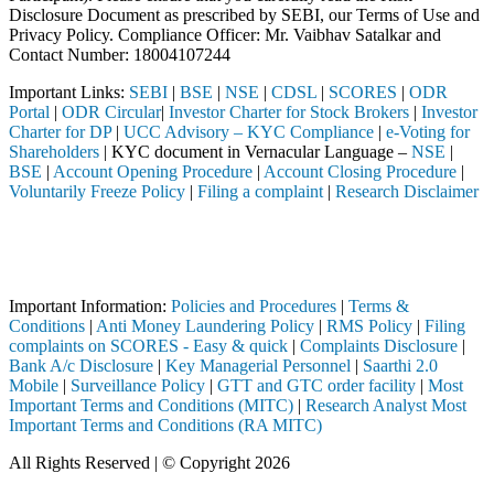
Disclosure Document as prescribed by SEBI, our Terms of Use and
Privacy Policy. Compliance Officer: Mr. Vaibhav Satalkar
and
Contact Number: 18004107244
Important Links:
SEBI
|
BSE
|
NSE
|
CDSL
|
SCORES
|
ODR
Portal
|
ODR Circular
|
Investor Charter for Stock Brokers
|
Investor
Charter for DP
|
UCC Advisory – KYC Compliance
|
e-Voting for
Shareholders
| KYC document in Vernacular Language –
NSE
|
BSE
|
Account Opening Procedure
|
Account Closing Procedure
|
Voluntarily Freeze Policy
|
Filing a complaint
|
Research Disclaimer
Attention Investors
ted through a SEBI registered intermediary (Broker, DP, Mutual Fund, e
Important Notice: SAHI currently does not support participation in t
Important Information:
Policies and Procedures
|
Terms &
Conditions
|
Anti Money Laundering Policy
|
RMS Policy
|
Filing
complaints on SCORES - Easy & quick
|
Complaints Disclosure
|
Bank A/c Disclosure
|
Key Managerial Personnel
|
Saarthi 2.0
Mobile
|
Surveillance Policy
|
GTT and GTC order facility
|
Most
Important Terms and Conditions (MITC)
|
Research Analyst Most
Important Terms and Conditions (RA MITC)
All Rights Reserved | © Copyright 2026