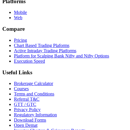
Platforms
Mobile
Web
Compare
Pricing
Chart Based Trading Plaforms
Active Intraday Trading Platforms
Platform for Scalping Bank Nifty and Nifty Options
Execution Speed
Useful Links
Brokerage Calculator
Courses
Terms and Conditions
Referral T&C
GTT / GTC
Privacy Policy
Regulatory Information
Download Forms
Open Demat