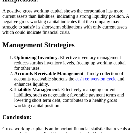
A positive gross working capital shows the corporation has more
current assets than liabilities, indicating a strong liquidity position. A
negative gross working capital indicates that the company may
struggle to satisfy its short-term obligations with only current assets,
which could indicate financial crisis.
Management Strategies
Optimizing Inventory
: Effective inventory management
reduces surplus inventory levels, freeing up working capital
for other uses.
Accounts Receivable Management
: Timely collection of
accounts receivable shortens the
cash conversion cycle
and
enhances liquidity.
Liability Management
: Effectively managing current
liabilities, such as negotiating favorable payment terms and
lowering short-term debt, contributes to a healthy gross
working capital position.
Conclusion:
Gross working capital is an important financial statistic that reveals a