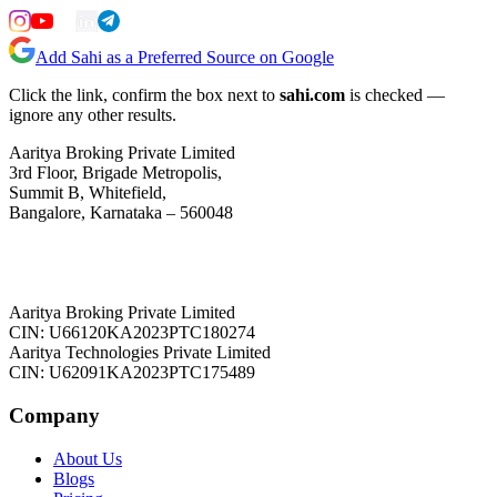
Add Sahi as a Preferred Source on Google
Click the link, confirm the box next to
sahi.com
is checked —
ignore any other results.
Aaritya Broking Private Limited
3rd Floor, Brigade Metropolis,
Summit B, Whitefield,
Bangalore, Karnataka – 560048
Aaritya Broking Private Limited
CIN: U66120KA2023PTC180274
Aaritya Technologies Private Limited
CIN: U62091KA2023PTC175489
Company
About Us
Blogs