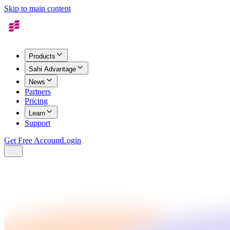
Skip to main content
Products
Sahi Advantage
News
Partners
Pricing
Learn
Support
Get Free Account
Login