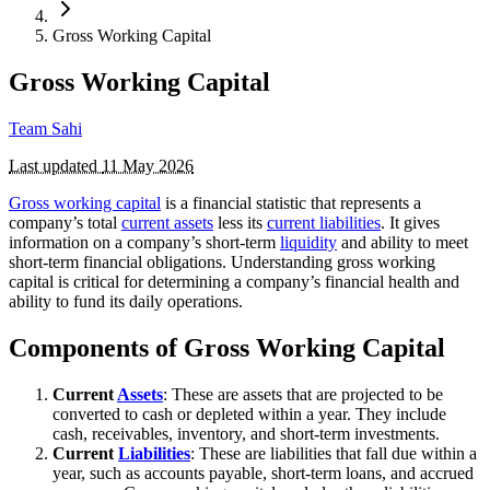
Gross Working Capital
Gross Working Capital
Team Sahi
Last updated
11 May 2026
Gross working capital
is a financial statistic that represents a
company’s total
current assets
less its
current liabilities
. It gives
information on a company’s short-term
liquidity
and ability to meet
short-term financial obligations. Understanding gross working
capital is critical for determining a company’s financial health and
ability to fund its daily operations.
Components of Gross Working Capital
Current
Assets
: These are assets that are projected to be
converted to cash or depleted within a year. They include
cash, receivables, inventory, and short-term investments.
Current
Liabilities
: These are liabilities that fall due within a
year, such as accounts payable, short-term loans, and accrued