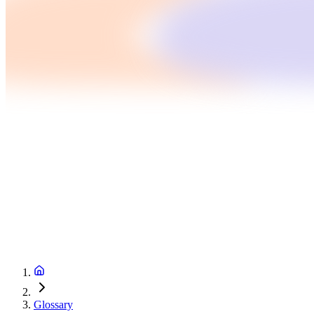
Glossary