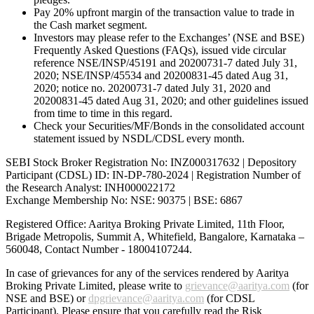
Pay 20% upfront margin of the transaction value to trade in
the Cash market segment.
Investors may please refer to the Exchanges’ (NSE and BSE)
Frequently Asked Questions (FAQs), issued vide circular
reference NSE/INSP/45191 and 20200731-7 dated July 31,
2020; NSE/INSP/45534 and 20200831-45 dated Aug 31,
2020; notice no. 20200731-7 dated July 31, 2020 and
20200831-45 dated Aug 31, 2020; and other guidelines issued
from time to time in this regard.
Check your Securities/MF/Bonds in the consolidated account
statement issued by NSDL/CDSL every month.
SEBI Stock Broker Registration No: INZ000317632 | Depository
Participant (CDSL) ID: IN-DP-780-2024 | Registration Number of
the Research Analyst: INH000022172
Exchange Membership No: NSE: 90375 | BSE: 6867
Registered Office: Aaritya Broking Private Limited, 11th Floor,
Brigade Metropolis, Summit A, Whitefield, Bangalore, Karnataka –
560048, Contact Number -
18004107244
.
In case of grievances for any of the services rendered by Aaritya
Broking Private Limited, please write to
grievance@aaritya.com
(for
NSE and BSE) or
dpgrievance@aaritya.com
(for CDSL
Participant). Please ensure that you carefully read the Risk