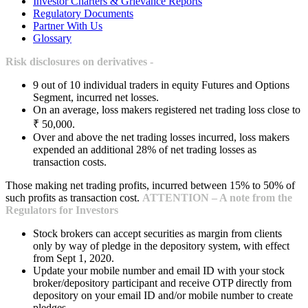
Investor Charters & Grievance Reports
Regulatory Documents
Partner With Us
Glossary
Risk disclosures on derivatives -
9 out of 10 individual traders in equity Futures and Options
Segment, incurred net losses.
On an average, loss makers registered net trading loss close to
₹ 50,000.
Over and above the net trading losses incurred, loss makers
expended an additional 28% of net trading losses as
transaction costs.
Those making net trading profits, incurred between 15% to 50% of
such profits as transaction cost.
ATTENTION – A note from the
Regulators for Investors
Stock brokers can accept securities as margin from clients
only by way of pledge in the depository system, with effect
from Sept 1, 2020.
Update your mobile number and email ID with your stock
broker/depository participant and receive OTP directly from
depository on your email ID and/or mobile number to create
pledges.