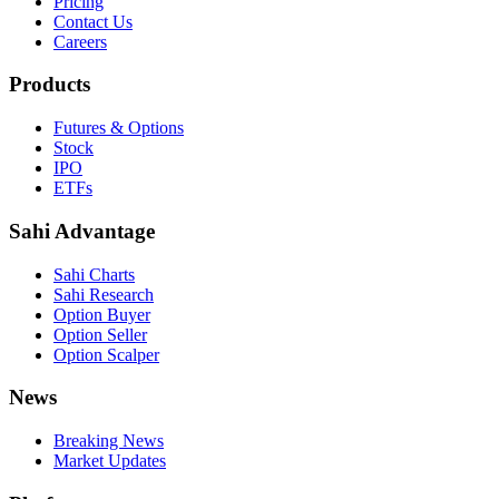
Pricing
Contact Us
Careers
Products
Futures & Options
Stock
IPO
ETFs
Sahi Advantage
Sahi Charts
Sahi Research
Option Buyer
Option Seller
Option Scalper
News
Breaking News
Market Updates