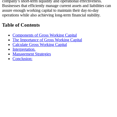
company’s short-term liquidity and operational effectiveness.
Businesses that efficiently manage current assets and liabilities can
assure enough working capital to maintain their day-to-day
operations while also achieving long-term financial stability.
Table of Contents
Components of Gross Working Capital
The Importance of Gross Working Capital
Calculate Gross Working Capital
Interpretation.
Management Strategies
Conclusion: