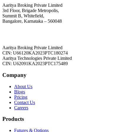
Aaritya Broking Private Limited
3rd Floor, Brigade Metropolis,
Summit B, Whitefield,
Bangalore, Karnataka – 560048
Aaritya Broking Private Limited
CIN: U66120KA2023PTC180274
Aaritya Technologies Private Limited
CIN: U62091KA2023PTC175489
Company
About Us
Blogs
Pricing
Contact Us
Careers
Products
Futures & Options