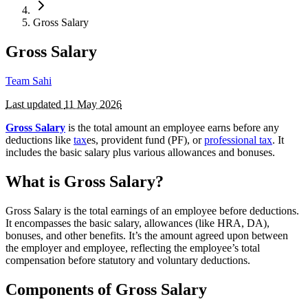
Gross Salary
Gross Salary
Team Sahi
Last updated
11 May 2026
Gross Salary
is the total amount an employee earns before any
deductions like
tax
es, provident fund (PF), or
professional tax
. It
includes the basic salary plus various allowances and bonuses.
What is Gross Salary?
Gross Salary is the total earnings of an employee before deductions.
It encompasses the basic salary, allowances (like HRA, DA),
bonuses, and other benefits. It’s the amount agreed upon between
the employer and employee, reflecting the employee’s total
compensation before statutory and voluntary deductions.
Components of Gross Salary