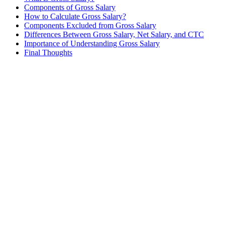
Components of Gross Salary
How to Calculate Gross Salary?
Components Excluded from Gross Salary
Differences Between Gross Salary, Net Salary, and CTC
Importance of Understanding Gross Salary
Final Thoughts