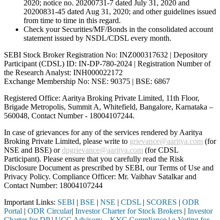
2020; notice no. 20200731-7 dated July 31, 2020 and
20200831-45 dated Aug 31, 2020; and other guidelines issued
from time to time in this regard.
Check your Securities/MF/Bonds in the consolidated account
statement issued by NSDL/CDSL every month.
SEBI Stock Broker Registration No: INZ000317632 | Depository
Participant (CDSL) ID: IN-DP-780-2024 | Registration Number of
the Research Analyst: INH000022172
Exchange Membership No: NSE: 90375 | BSE: 6867
Registered Office: Aaritya Broking Private Limited, 11th Floor,
Brigade Metropolis, Summit A, Whitefield, Bangalore, Karnataka –
560048, Contact Number -
18004107244
.
In case of grievances for any of the services rendered by Aaritya
Broking Private Limited, please write to
grievance@aaritya.com
(for
NSE and BSE) or
dpgrievance@aaritya.com
(for CDSL
Participant). Please ensure that you carefully read the Risk
Disclosure Document as prescribed by SEBI, our Terms of Use and
Privacy Policy. Compliance Officer: Mr. Vaibhav Satalkar
and
Contact Number: 18004107244
Important Links:
SEBI
|
BSE
|
NSE
|
CDSL
|
SCORES
|
ODR
Portal
|
ODR Circular
|
Investor Charter for Stock Brokers
|
Investor
Charter for DP
|
UCC Advisory – KYC Compliance
|
e-Voting for