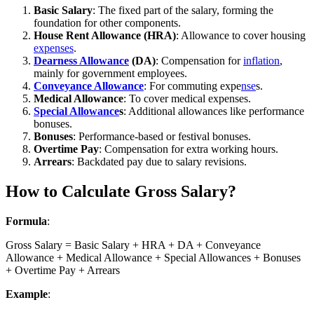
Basic Salary
: The fixed part of the salary, forming the
foundation for other components.
House Rent Allowance (HRA)
: Allowance to cover housing
expenses
.
Dearness Allowance
(DA)
: Compensation for
inflation
,
mainly for government employees.
Conveyance Allowance
: For commuting expe
nse
s.
Medical Allowance
: To cover medical expenses.
Special Allowance
s
: Additional allowances like performance
bonuses.
Bonuses
: Performance-based or festival bonuses.
Overtime Pay
: Compensation for extra working hours.
Arrears
: Backdated pay due to salary revisions.
How to Calculate Gross Salary?
Formula
:
Gross Salary = Basic Salary + HRA + DA + Conveyance
Allowance + Medical Allowance + Special Allowances + Bonuses
+ Overtime Pay + Arrears
Example
: