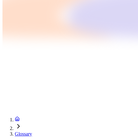
Glossary