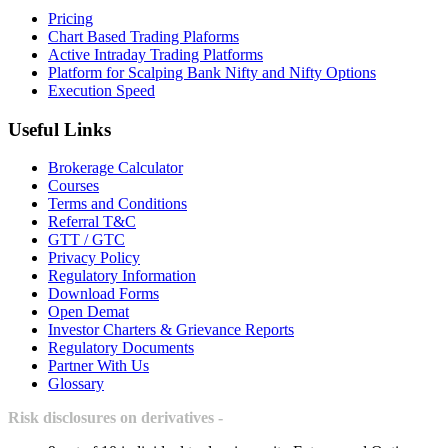
Pricing
Chart Based Trading Plaforms
Active Intraday Trading Platforms
Platform for Scalping Bank Nifty and Nifty Options
Execution Speed
Useful Links
Brokerage Calculator
Courses
Terms and Conditions
Referral T&C
GTT / GTC
Privacy Policy
Regulatory Information
Download Forms
Open Demat
Investor Charters & Grievance Reports
Regulatory Documents
Partner With Us
Glossary
Risk disclosures on derivatives -