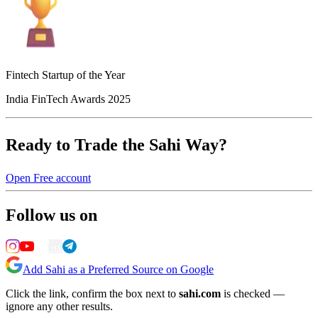
Fintech Startup of the Year
India FinTech Awards 2025
Ready to Trade the Sahi Way?
Open Free account
Follow us on
Add Sahi as a Preferred Source on Google
Click the link, confirm the box next to
sahi.com
is checked —
ignore any other results.