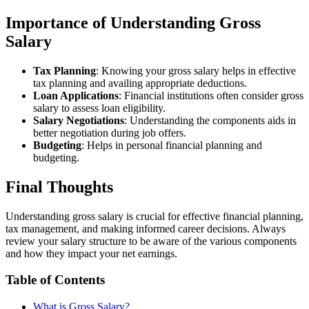
Importance of Understanding Gross
Salary
Tax Planning
: Knowing your gross salary helps in effective
tax planning and availing appropriate deductions.
Loan Applications
: Financial institutions often consider gross
salary to assess loan eligibility.
Salary Negotiations
: Understanding the components aids in
better negotiation during job offers.
Budgeting
: Helps in personal financial planning and
budgeting.
Final Thoughts
Understanding gross salary is crucial for effective financial planning,
tax management, and making informed career decisions. Always
review your salary structure to be aware of the various components
and how they impact your net earnings.
Table of Contents
What is Gross Salary?