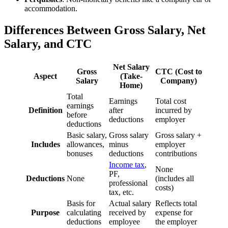
accommodation.
Differences Between Gross Salary, Net
Salary, and CTC
Net Salary
Gross
CTC (Cost to
Aspect
(Take-
Salary
Company)
Home)
Total
Earnings
Total cost
earnings
Definition
after
incurred by
before
deductions
employer
deductions
Basic salary,
Gross salary
Gross salary +
Includes
allowances,
minus
employer
bonuses
deductions
contributions
Income tax
,
None
PF,
Deductions
None
(includes all
professional
costs)
tax, etc.
Basis for
Actual salary
Reflects total
Purpose
calculating
received by
expense for
deductions
employee
the employer