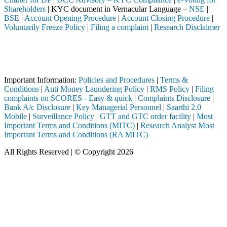
Shareholders
| KYC document in Vernacular Language –
NSE
|
BSE
|
Account Opening Procedure
|
Account Closing Procedure
|
Voluntarily Freeze Policy
|
Filing a complaint
|
Research Disclaimer
Attention Investors
through a SEBI registered intermediary (Broker, DP, Mutual Fund, etc.
Important Notice: SAHI currently does not support participation in t
Important Information:
Policies and Procedures
|
Terms &
Conditions
|
Anti Money Laundering Policy
|
RMS Policy
|
Filing
complaints on SCORES - Easy & quick
|
Complaints Disclosure
|
Bank A/c Disclosure
|
Key Managerial Personnel
|
Saarthi 2.0
Mobile
|
Surveillance Policy
|
GTT and GTC order facility
|
Most
Important Terms and Conditions (MITC)
|
Research Analyst Most
Important Terms and Conditions (RA MITC)
All Rights Reserved | © Copyright 2026