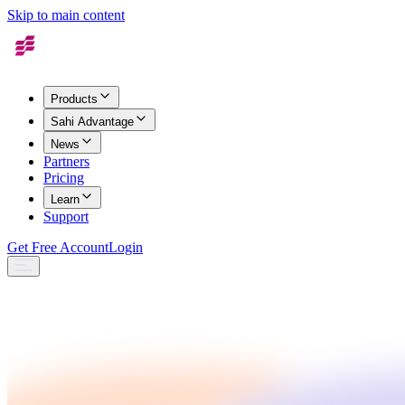
Skip to main content
Products
Sahi Advantage
News
Partners
Pricing
Learn
Support
Get Free Account
Login