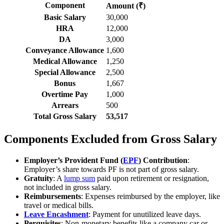
Component
Amount (₹)
Basic Salary
30,000
HRA
12,000
DA
3,000
Conveyance Allowance
1,600
Medical Allowance
1,250
Special Allowance
2,500
Bonus
1,667
Overtime Pay
1,000
Arrears
500
Total Gross Salary
53,517
Components Excluded from Gross Salary
Employer’s Provident Fund (
EPF
) Contribution
:
Employer’s share towards PF is not part of gross salary.
Gratuity
: A
lump sum
paid upon retirement or resignation,
not included in gross salary.
Reimbursements
: Expenses reimbursed by the employer, like
travel or medical bills.
Leave Encashment
: Payment for unutilized leave days.
Perquisites
: Non-monetary benefits like a company car or