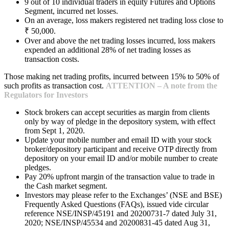
9 out of 10 individual traders in equity Futures and Options
Segment, incurred net losses.
On an average, loss makers registered net trading loss close to
₹ 50,000.
Over and above the net trading losses incurred, loss makers
expended an additional 28% of net trading losses as
transaction costs.
Those making net trading profits, incurred between 15% to 50% of
such profits as transaction cost.
ATTENTION – A note from the
Regulators for Investors
Stock brokers can accept securities as margin from clients
only by way of pledge in the depository system, with effect
from Sept 1, 2020.
Update your mobile number and email ID with your stock
broker/depository participant and receive OTP directly from
depository on your email ID and/or mobile number to create
pledges.
Pay 20% upfront margin of the transaction value to trade in
the Cash market segment.
Investors may please refer to the Exchanges’ (NSE and BSE)
Frequently Asked Questions (FAQs), issued vide circular
reference NSE/INSP/45191 and 20200731-7 dated July 31,
2020; NSE/INSP/45534 and 20200831-45 dated Aug 31,