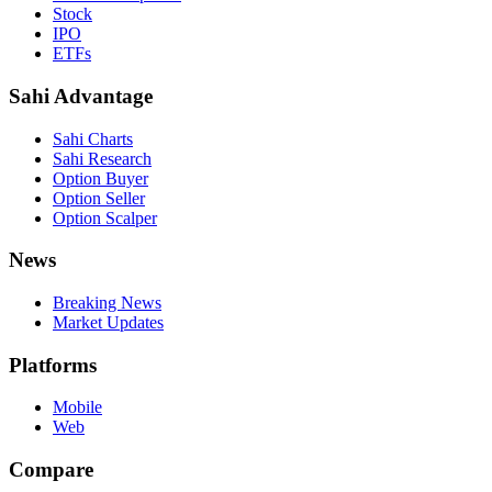
Stock
IPO
ETFs
Sahi Advantage
Sahi Charts
Sahi Research
Option Buyer
Option Seller
Option Scalper
News
Breaking News
Market Updates
Platforms
Mobile
Web
Compare