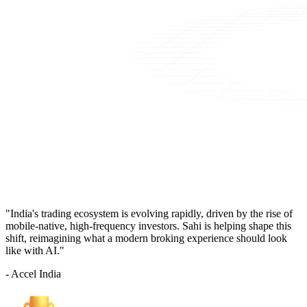
"India's trading ecosystem is evolving rapidly, driven by the rise of
mobile-native, high-frequency investors. Sahi is helping shape this
shift, reimagining what a modern broking experience should look
like with AI."
- Accel India