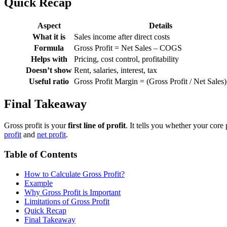
Quick Recap
Aspect
Details
What it is
Sales income after direct costs
Formula
Gross Profit = Net Sales – COGS
Helps with
Pricing, cost control, profitability
Doesn’t show
Rent, salaries, interest, tax
Useful ratio
Gross Profit Margin = (Gross Profit / Net Sales
Final Takeaway
Gross profit is your
first line of profit
. It tells you whether your cor
profit
and
net profit
.
Table of Contents
How to Calculate Gross Profit?
Example
Why Gross Profit is Important
Limitations of Gross Profit
Quick Recap
Final Takeaway