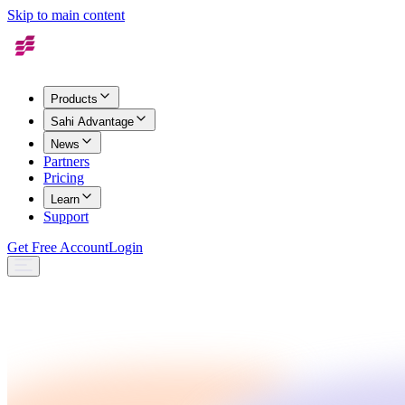
Skip to main content
Products
Sahi Advantage
News
Partners
Pricing
Learn
Support
Get Free Account
Login