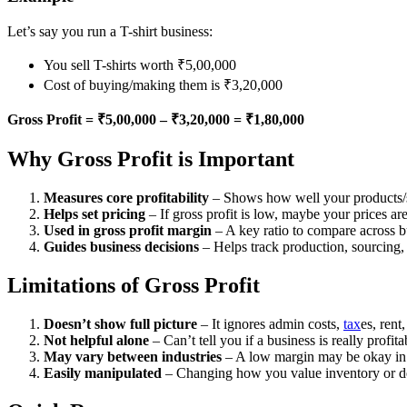
Let’s say you run a T-shirt business:
You sell T-shirts worth ₹5,00,000
Cost of buying/making them is ₹3,20,000
Gross Profit = ₹5,00,000 – ₹3,20,000 = ₹1,80,000
Why Gross Profit is Important
Measures core profitability
– Shows how well your products/
Helps set pricing
– If gross profit is low, maybe your prices ar
Used in gross profit margin
– A key ratio to compare across b
Guides business decisions
– Helps track production, sourcing, 
Limitations of Gross Profit
Doesn’t show full picture
– It ignores admin costs,
tax
es, rent
Not helpful alone
– Can’t tell you if a business is really profita
May vary between industries
– A low margin may be okay i
Easily manipulated
– Changing how you value inventory or de