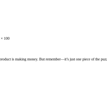
) × 100
e product is making money. But remember—it’s just one piece of the puzz