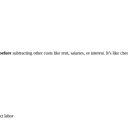
before
subtracting other costs like rent, salaries, or interest. It’s lik
ct labor