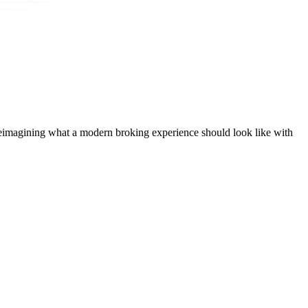
t, reimagining what a modern broking experience should look like with