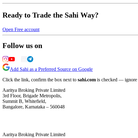
Ready to Trade the Sahi Way?
Open Free account
Follow us on
Add Sahi as a Preferred Source on Google
Click the link, confirm the box next to
sahi.com
is checked — ignore a
Aaritya Broking Private Limited
3rd Floor, Brigade Metropolis,
Summit B, Whitefield,
Bangalore, Karnataka – 560048
Aaritya Broking Private Limited