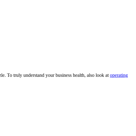
le. To truly understand your business health, also look at
operating