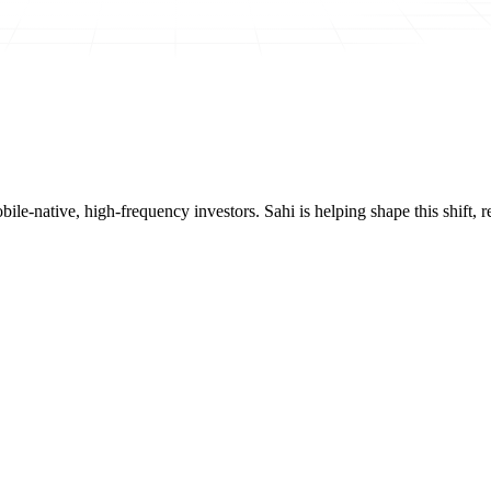
mobile-native, high-frequency investors. Sahi is helping shape this shif