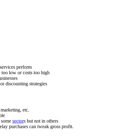
services perform
e too low or costs too high
usinesses
or discounting strategies
, marketing, etc.
ble
n some
sector
s but not in others
lay purchases can tweak gross profit.