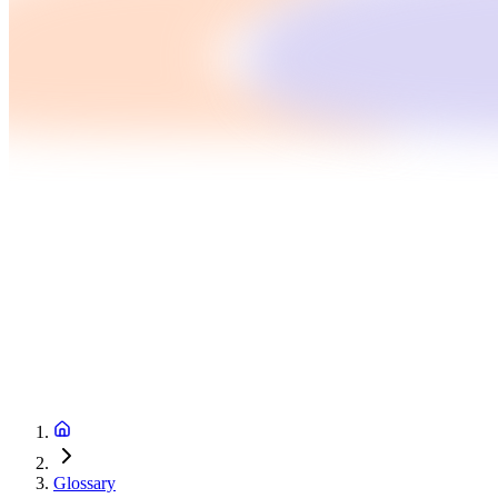
Glossary