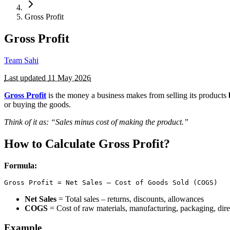
Gross Profit
Gross Profit
Team Sahi
Last updated
11 May 2026
Gross Profit
is the money a business makes from selling its products
or buying the goods.
Think of it as: “Sales minus cost of making the product.”
How to Calculate Gross Profit?
Formula:
Gross Profit = Net Sales – Cost of Goods Sold (COGS)
Net Sales
= Total sales – returns, discounts, allowances
COGS
= Cost of raw materials, manufacturing, packaging, dire
Example