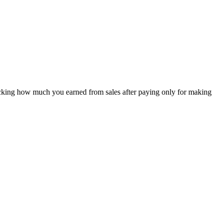
e checking how much you earned from sales after paying only for making