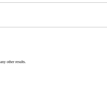
ny other results.