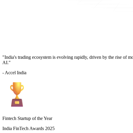
"India's trading ecosystem is evolving rapidly, driven by the rise of 
AI."
- Accel India
Fintech Startup of the Year
India FinTech Awards 2025