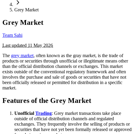
Grey Market
Grey Market
Team Sahi
Last updated
11 May 2026
The
grey market
, often known as the gray market, is the trade of
products or securities through unofficial or illegitimate means other
than the official distribution channels or exchanges. This market
exists outside of the conventional regulatory framework and often
involves the purchase and sale of goods or securities that have not
been officially released or permitted for distribution in a specific
market.
Features of the Grey Market
Unofficial
Trading
: Grey market transactions take place
outside of official distribution channels and regulated
exchanges. They frequently involve the selling of products or
securities that have not yet been formally released or approved