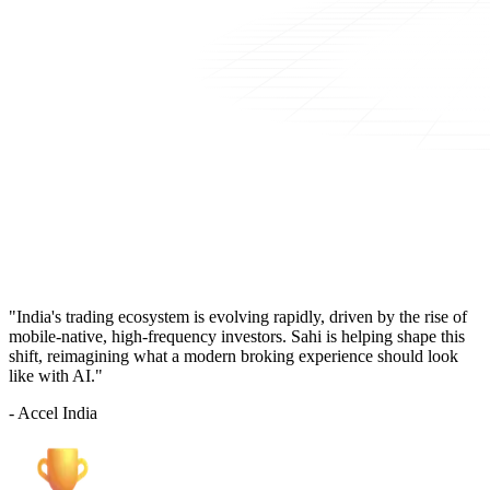
"India's trading ecosystem is evolving rapidly, driven by the rise of
mobile-native, high-frequency investors. Sahi is helping shape this
shift, reimagining what a modern broking experience should look
like with AI."
- Accel India