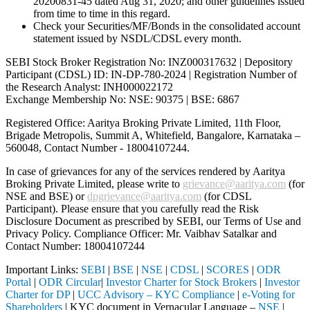
20200831-45 dated Aug 31, 2020; and other guidelines issued
from time to time in this regard.
Check your Securities/MF/Bonds in the consolidated account
statement issued by NSDL/CDSL every month.
SEBI Stock Broker Registration No: INZ000317632 | Depository
Participant (CDSL) ID: IN-DP-780-2024 | Registration Number of
the Research Analyst: INH000022172
Exchange Membership No: NSE: 90375 | BSE: 6867
Registered Office: Aaritya Broking Private Limited, 11th Floor,
Brigade Metropolis, Summit A, Whitefield, Bangalore, Karnataka –
560048, Contact Number -
18004107244
.
In case of grievances for any of the services rendered by Aaritya
Broking Private Limited, please write to
grievance@aaritya.com
(for
NSE and BSE) or
dpgrievance@aaritya.com
(for CDSL
Participant). Please ensure that you carefully read the Risk
Disclosure Document as prescribed by SEBI, our Terms of Use and
Privacy Policy. Compliance Officer: Mr. Vaibhav Satalkar
and
Contact Number: 18004107244
Important Links:
SEBI
|
BSE
|
NSE
|
CDSL
|
SCORES
|
ODR
Portal
|
ODR Circular
|
Investor Charter for Stock Brokers
|
Investor
Charter for DP
|
UCC Advisory – KYC Compliance
|
e-Voting for
Shareholders
| KYC document in Vernacular Language –
NSE
|