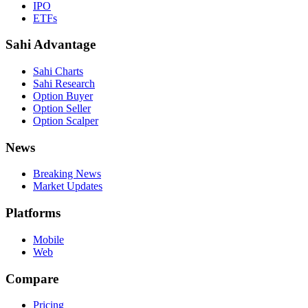
IPO
ETFs
Sahi Advantage
Sahi Charts
Sahi Research
Option Buyer
Option Seller
Option Scalper
News
Breaking News
Market Updates
Platforms
Mobile
Web
Compare
Pricing