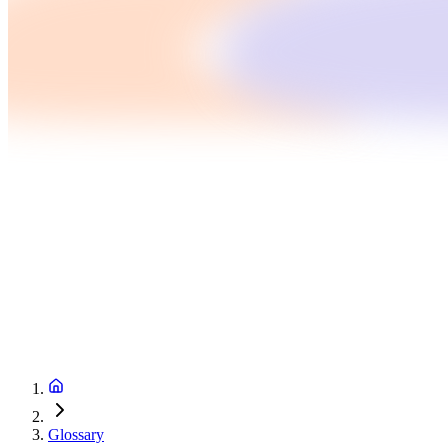
Glossary