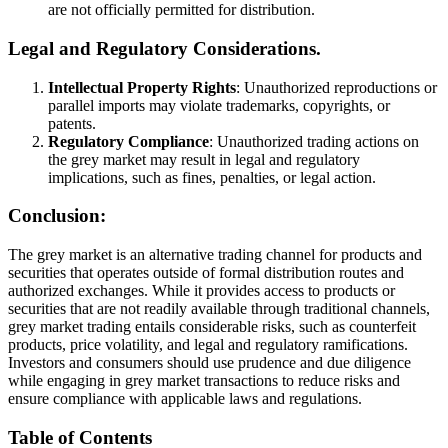
are not officially permitted for distribution.
Legal and Regulatory Considerations.
Intellectual Property Rights
: Unauthorized reproductions or
parallel imports may violate trademarks, copyrights, or
patents.
Regulatory Compliance
: Unauthorized trading actions on
the grey market may result in legal and regulatory
implications, such as fines, penalties, or legal action.
Conclusion:
The grey market is an alternative trading channel for products and
securities that operates outside of formal distribution routes and
authorized exchanges. While it provides access to products or
securities that are not readily available through traditional channels,
grey market trading entails considerable risks, such as counterfeit
products, price volatility, and legal and regulatory ramifications.
Investors and consumers should use prudence and due diligence
while engaging in grey market transactions to reduce risks and
ensure compliance with applicable laws and regulations.
Table of Contents