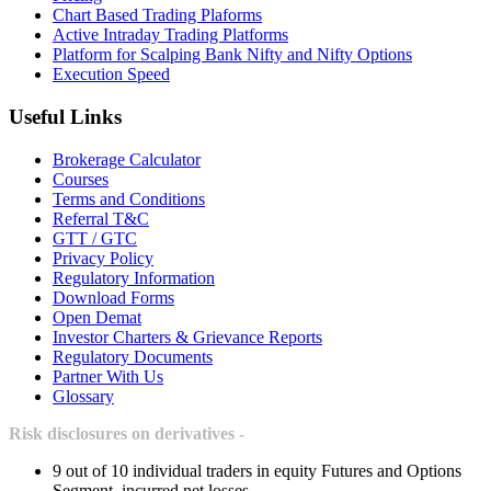
Chart Based Trading Plaforms
Active Intraday Trading Platforms
Platform for Scalping Bank Nifty and Nifty Options
Execution Speed
Useful Links
Brokerage Calculator
Courses
Terms and Conditions
Referral T&C
GTT / GTC
Privacy Policy
Regulatory Information
Download Forms
Open Demat
Investor Charters & Grievance Reports
Regulatory Documents
Partner With Us
Glossary
Risk disclosures on derivatives -
9 out of 10 individual traders in equity Futures and Options
Segment, incurred net losses.