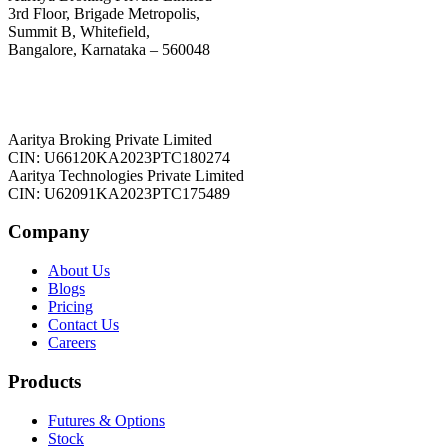
3rd Floor, Brigade Metropolis,
Summit B, Whitefield,
Bangalore, Karnataka – 560048
Aaritya Broking Private Limited
CIN: U66120KA2023PTC180274
Aaritya Technologies Private Limited
CIN: U62091KA2023PTC175489
Company
About Us
Blogs
Pricing
Contact Us
Careers
Products
Futures & Options
Stock