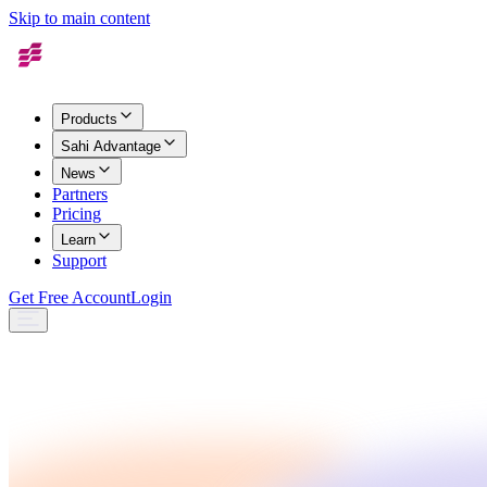
Skip to main content
Products
Sahi Advantage
News
Partners
Pricing
Learn
Support
Get Free Account
Login