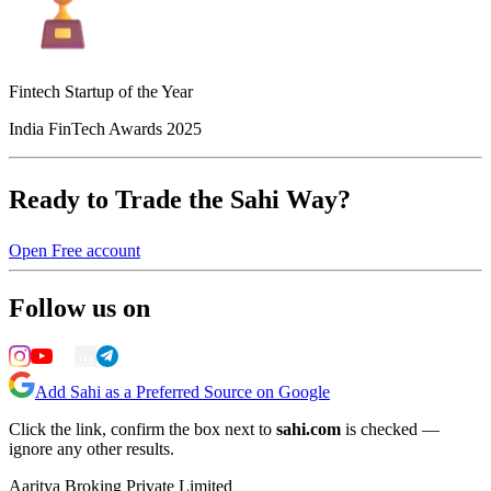
Fintech Startup of the Year
India FinTech Awards 2025
Ready to Trade the Sahi Way?
Open Free account
Follow us on
Add Sahi as a Preferred Source on Google
Click the link, confirm the box next to
sahi.com
is checked —
ignore any other results.
Aaritya Broking Private Limited