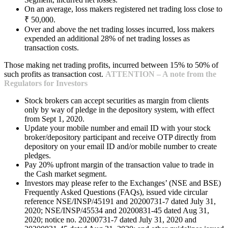
On an average, loss makers registered net trading loss close to
₹ 50,000.
Over and above the net trading losses incurred, loss makers
expended an additional 28% of net trading losses as
transaction costs.
Those making net trading profits, incurred between 15% to 50% of
such profits as transaction cost.
ATTENTION – A note from the
Regulators for Investors
Stock brokers can accept securities as margin from clients
only by way of pledge in the depository system, with effect
from Sept 1, 2020.
Update your mobile number and email ID with your stock
broker/depository participant and receive OTP directly from
depository on your email ID and/or mobile number to create
pledges.
Pay 20% upfront margin of the transaction value to trade in
the Cash market segment.
Investors may please refer to the Exchanges’ (NSE and BSE)
Frequently Asked Questions (FAQs), issued vide circular
reference NSE/INSP/45191 and 20200731-7 dated July 31,
2020; NSE/INSP/45534 and 20200831-45 dated Aug 31,
2020; notice no. 20200731-7 dated July 31, 2020 and