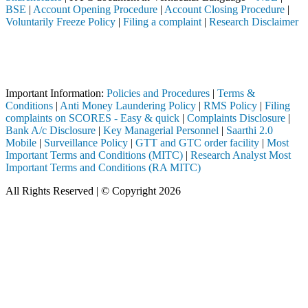
BSE
|
Account Opening Procedure
|
Account Closing Procedure
|
Voluntarily Freeze Policy
|
Filing a complaint
|
Research Disclaimer
Attention Investors
d through a SEBI registered intermediary (Broker, DP, Mutual Fund, et
Important Notice: SAHI currently does not support participation in t
Important Information:
Policies and Procedures
|
Terms &
Conditions
|
Anti Money Laundering Policy
|
RMS Policy
|
Filing
complaints on SCORES - Easy & quick
|
Complaints Disclosure
|
Bank A/c Disclosure
|
Key Managerial Personnel
|
Saarthi 2.0
Mobile
|
Surveillance Policy
|
GTT and GTC order facility
|
Most
Important Terms and Conditions (MITC)
|
Research Analyst Most
Important Terms and Conditions (RA MITC)
All Rights Reserved | © Copyright 2026