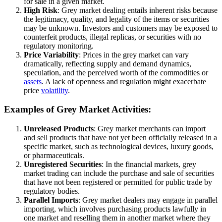
for sale in a given market.
High Risk
: Grey market dealing entails inherent risks because
the legitimacy, quality, and legality of the items or securities
may be unknown. Investors and customers may be exposed to
counterfeit products, illegal replicas, or securities with no
regulatory monitoring.
Price Variability
: Prices in the grey market can vary
dramatically, reflecting supply and demand dynamics,
speculation, and the perceived worth of the commodities or
assets
. A lack of openness and regulation might exacerbate
price
volatility
.
Examples of Grey Market Activities:
Unreleased Products
: Grey market merchants can import
and sell products that have not yet been officially released in a
specific market, such as technological devices, luxury goods,
or pharmaceuticals.
Unregistered Securities
: In the financial markets, grey
market trading can include the purchase and sale of securities
that have not been registered or permitted for public trade by
regulatory bodies.
Parallel Imports
: Grey market dealers may engage in parallel
importing, which involves purchasing products lawfully in
one market and reselling them in another market where they