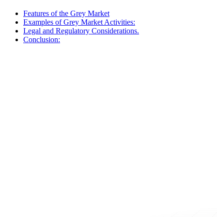
Features of the Grey Market
Examples of Grey Market Activities:
Legal and Regulatory Considerations.
Conclusion: