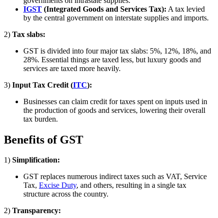
governments on intrastate supplies.
IGST
(Integrated Goods and Services Tax):
A tax levied
by the central government on interstate supplies and imports.
2)
Tax slabs:
GST is divided into four major tax slabs: 5%, 12%, 18%, and
28%. Essential things are taxed less, but luxury goods and
services are taxed more heavily.
3)
Input Tax Credit (
ITC
):
Businesses can claim credit for taxes spent on inputs used in
the production of goods and services, lowering their overall
tax burden.
Benefits of GST
1)
Simplification:
GST replaces numerous indirect taxes such as VAT, Service
Tax,
Excise Duty
, and others, resulting in a single tax
structure across the country.
2)
Transparency: