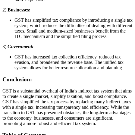
2)
Businesses:
GST has simplified tax compliance by introducing a single tax
system, which reduces the difficulties of dealing with different
taxes. Small and medium-sized businesses benefit from the
ITC mechanism and the simplified filing process.
3)
Government:
GST has increased tax collection efficiency, reduced tax
evasion, and broadened the revenue base. The unified tax
system allows for better resource allocation and planning.
Conclusion:
GST is a substantial overhaul of India’s indirect tax system that aims
to create a single market, simplify taxation, and boost compliance.
GST has simplified the tax process by replacing many indirect taxes
with a single tax, increasing transparency and efficiency. While the
transition to GST has presented obstacles, the long-term advantages
to the economy, businesses, and consumers are significant,
promoting a more robust and efficient tax system.