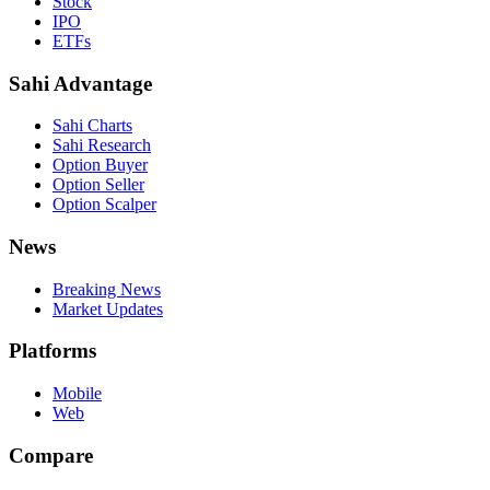
Stock
IPO
ETFs
Sahi Advantage
Sahi Charts
Sahi Research
Option Buyer
Option Seller
Option Scalper
News
Breaking News
Market Updates
Platforms
Mobile
Web
Compare