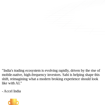
"India's trading ecosystem is evolving rapidly, driven by the rise of
mobile-native, high-frequency investors. Sahi is helping shape this
shift, reimagining what a modern broking experience should look
like with AI."
- Accel India