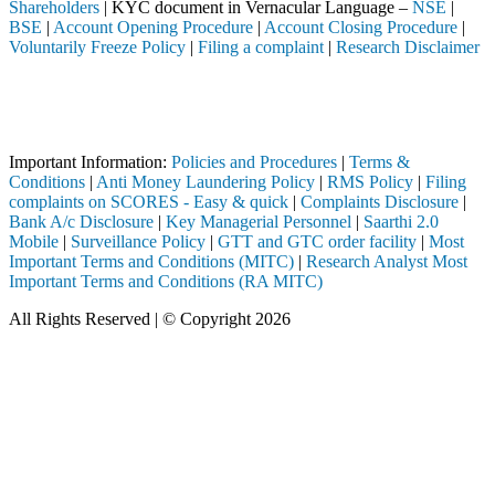
Shareholders
| KYC document in Vernacular Language –
NSE
|
BSE
|
Account Opening Procedure
|
Account Closing Procedure
|
Voluntarily Freeze Policy
|
Filing a complaint
|
Research Disclaimer
Attention Investors
 through a SEBI registered intermediary (Broker, DP, Mutual Fund, etc.
Important Notice: SAHI currently does not support participation in t
Important Information:
Policies and Procedures
|
Terms &
Conditions
|
Anti Money Laundering Policy
|
RMS Policy
|
Filing
complaints on SCORES - Easy & quick
|
Complaints Disclosure
|
Bank A/c Disclosure
|
Key Managerial Personnel
|
Saarthi 2.0
Mobile
|
Surveillance Policy
|
GTT and GTC order facility
|
Most
Important Terms and Conditions (MITC)
|
Research Analyst Most
Important Terms and Conditions (RA MITC)
All Rights Reserved | © Copyright 2026