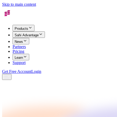
Skip to main content
Products
Sahi Advantage
News
Partners
Pricing
Learn
Support
Get Free Account
Login