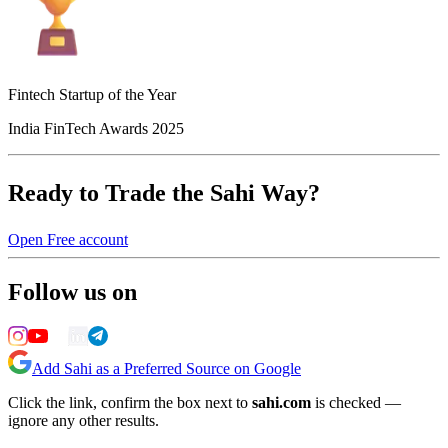
Fintech Startup of the Year
India FinTech Awards 2025
Ready to Trade the Sahi Way?
Open Free account
Follow us on
Add Sahi as a Preferred Source on Google
Click the link, confirm the box next to
sahi.com
is checked —
ignore any other results.