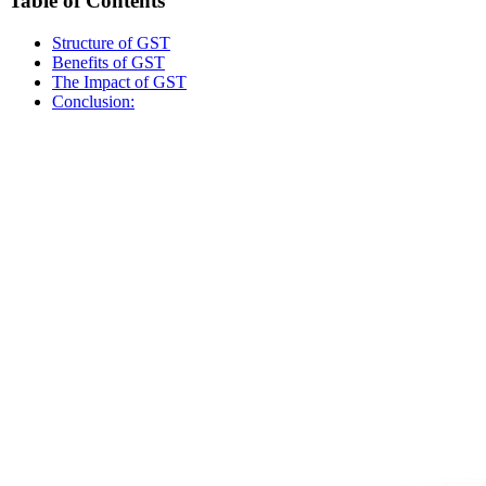
Table of Contents
Structure of GST
Benefits of GST
The Impact of GST
Conclusion: