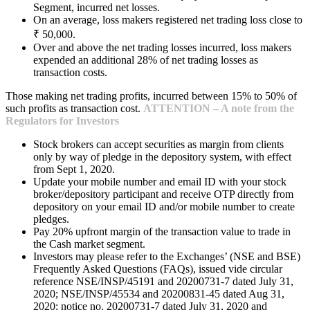
Segment, incurred net losses.
On an average, loss makers registered net trading loss close to
₹ 50,000.
Over and above the net trading losses incurred, loss makers
expended an additional 28% of net trading losses as
transaction costs.
Those making net trading profits, incurred between 15% to 50% of
such profits as transaction cost.
ATTENTION – A note from the
Regulators for Investors
Stock brokers can accept securities as margin from clients
only by way of pledge in the depository system, with effect
from Sept 1, 2020.
Update your mobile number and email ID with your stock
broker/depository participant and receive OTP directly from
depository on your email ID and/or mobile number to create
pledges.
Pay 20% upfront margin of the transaction value to trade in
the Cash market segment.
Investors may please refer to the Exchanges’ (NSE and BSE)
Frequently Asked Questions (FAQs), issued vide circular
reference NSE/INSP/45191 and 20200731-7 dated July 31,
2020; NSE/INSP/45534 and 20200831-45 dated Aug 31,
2020; notice no. 20200731-7 dated July 31, 2020 and