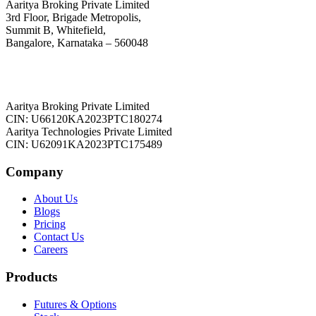
Aaritya Broking Private Limited
3rd Floor, Brigade Metropolis,
Summit B, Whitefield,
Bangalore, Karnataka – 560048
Aaritya Broking Private Limited
CIN: U66120KA2023PTC180274
Aaritya Technologies Private Limited
CIN: U62091KA2023PTC175489
Company
About Us
Blogs
Pricing
Contact Us
Careers
Products
Futures & Options