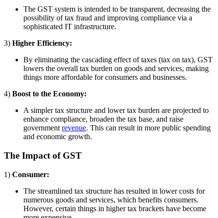
The GST system is intended to be transparent, decreasing the
possibility of tax fraud and improving compliance via a
sophisticated IT infrastructure.
3)
Higher Efficiency:
By eliminating the cascading effect of taxes (tax on tax), GST
lowers the overall tax burden on goods and services, making
things more affordable for consumers and businesses.
4)
Boost to the Economy:
A simpler tax structure and lower tax burden are projected to
enhance compliance, broaden the tax base, and raise
government
revenue
. This can result in more public spending
and economic growth.
The Impact of GST
1)
Consumer:
The streamlined tax structure has resulted in lower costs for
numerous goods and services, which benefits consumers.
However, certain things in higher tax brackets have become
more expensive.