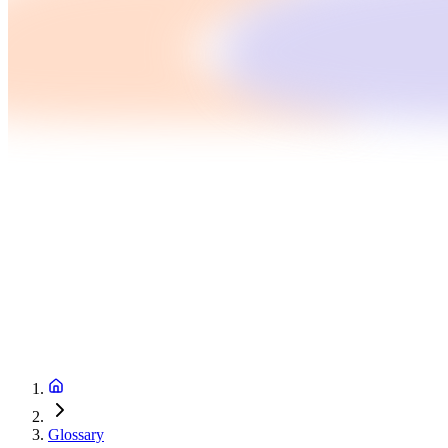
Glossary