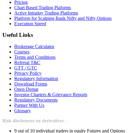
Pricing
Chart Based Trading Plaforms
Active Intraday Trading Platforms
Platform for Scalping Bank Nifty and Nifty Options
Execution Speed
Useful Links
Brokerage Calculator
Courses
Terms and Conditions
Referral T&C
GTT / GTC
Privacy Policy
Regulatory Information
Download Forms
Open Demat
Investor Charters & Grievance Reports
Regulatory Documents
Partner With Us
Glossary
Risk disclosures on derivatives -
9 out of 10 individual traders in equity Futures and Options