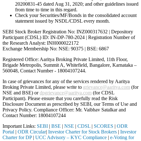
20200831-45 dated Aug 31, 2020; and other guidelines issued
from time to time in this regard.
Check your Securities/MF/Bonds in the consolidated account
statement issued by NSDL/CDSL every month.
SEBI Stock Broker Registration No: INZ000317632 | Depository
Participant (CDSL) ID: IN-DP-780-2024 | Registration Number of
the Research Analyst: INH000022172
Exchange Membership No: NSE: 90375 | BSE: 6867
Registered Office: Aaritya Broking Private Limited, 11th Floor,
Brigade Metropolis, Summit A, Whitefield, Bangalore, Karnataka –
560048, Contact Number -
18004107244
.
In case of grievances for any of the services rendered by Aaritya
Broking Private Limited, please write to
grievance@aaritya.com
(for
NSE and BSE) or
dpgrievance@aaritya.com
(for CDSL
Participant). Please ensure that you carefully read the Risk
Disclosure Document as prescribed by SEBI, our Terms of Use and
Privacy Policy. Compliance Officer: Mr. Vaibhav Satalkar
and
Contact Number: 18004107244
Important Links:
SEBI
|
BSE
|
NSE
|
CDSL
|
SCORES
|
ODR
Portal
|
ODR Circular
|
Investor Charter for Stock Brokers
|
Investor
Charter for DP
|
UCC Advisory – KYC Compliance
|
e-Voting for