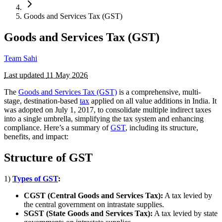
Goods and Services Tax (GST)
Goods and Services Tax (GST)
Team Sahi
Last updated
11 May 2026
The
Goods and Services Tax (GST)
is a comprehensive, multi-
stage, destination-based
tax
applied on all value additions in India. It
was adopted on July 1, 2017, to consolidate multiple indirect taxes
into a single umbrella, simplifying the tax system and enhancing
compliance. Here’s a summary of
GST
, including its structure,
benefits, and impact:
Structure of GST
1)
Types of GST
:
CGST (Central Goods and Services Tax):
A tax levied by
the central government on intrastate supplies.
SGST (State Goods and Services Tax):
A tax levied by state