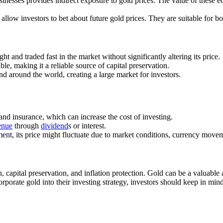
usinesses provides indirect exposure to gold prices. The value of these 
 allow investors to bet about future gold prices. They are suitable for b
t and traded fast in the market without significantly altering its price.
le, making it a reliable source of capital preservation.
nd around the world, creating a large market for investors.
 and insurance, which can increase the cost of investing.
enue
through
dividend
s or interest.
ment, its price might fluctuate due to market conditions, currency movem
 capital preservation, and inflation protection. Gold can be a valuable 
orate gold into their investing strategy, investors should keep in mind t