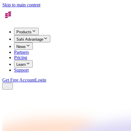
Skip to main content
Products
Sahi Advantage
News
Partners
Pricing
Learn
Support
Get Free Account
Login