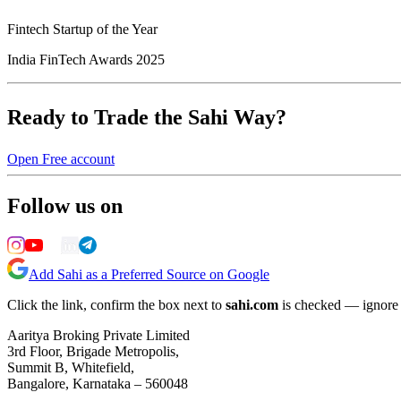
Fintech Startup of the Year
India FinTech Awards 2025
Ready to Trade the Sahi Way?
Open Free account
Follow us on
Add Sahi as a Preferred Source on Google
Click the link, confirm the box next to
sahi.com
is checked — ignore a
Aaritya Broking Private Limited
3rd Floor, Brigade Metropolis,
Summit B, Whitefield,
Bangalore, Karnataka – 560048