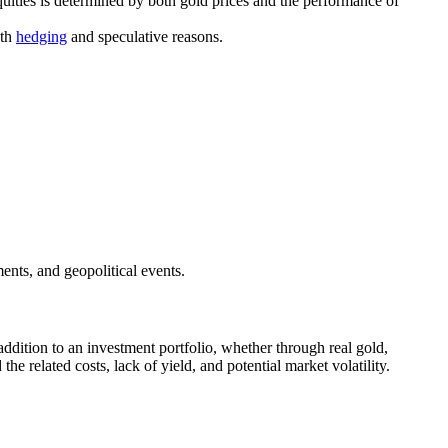
equities is determined by both gold prices and the performance of
oth
hedging
and speculative reasons.
ents, and geopolitical events.
addition to an investment portfolio, whether through real gold,
he related costs, lack of yield, and potential market volatility.