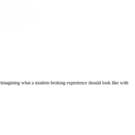
t, reimagining what a modern broking experience should look like with