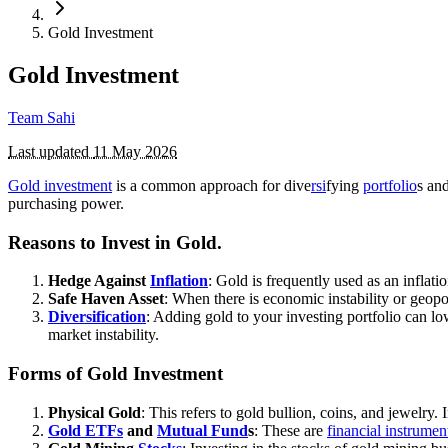
Gold Investment
Gold Investment
Team Sahi
Last updated
11 May 2026
Gold investment
is a common approach for dive
rsi
fying
portfolio
s an
purchasing power.
Reasons to Invest in Gold.
Hedge Against
Inflation
: Gold is frequently used as an inflati
Safe Haven Asset
: When there is economic instability or geopol
Diversification
: Adding gold to your investing portfolio can lo
market instability.
Forms of Gold Investment
Physical Gold
: This refers to gold bullion, coins, and jewelry
Gold ETFs
and
Mutual Fund
s
: These are
financial instrumen