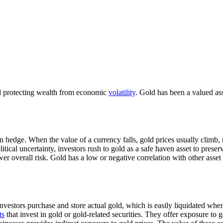
d protecting wealth from economic
volatility
. Gold has been a valued asse
on hedge. When the value of a currency falls, gold prices usually climb,
itical uncertainty, investors rush to gold as a safe haven asset to preser
wer overall risk. Gold has a low or negative correlation with other asset
. Investors purchase and store actual gold, which is easily liquidated wh
ts
that invest in gold or gold-related securities. They offer exposure to 