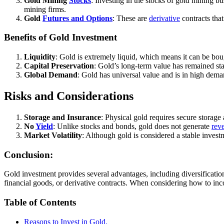
Gold Mining
Stocks
: Investing in the stocks of gold mining b
mining firms.
Gold
Futures and Options
: These are
derivative
contracts that
Benefits of Gold Investment
Liquidity
: Gold is extremely liquid, which means it can be bough
Capital Preservation
: Gold’s long-term value has remained stab
Global Demand
: Gold has universal value and is in high dema
Risks and Considerations
Storage and Insurance
: Physical gold requires secure storage
No
Yield
: Unlike stocks and bonds, gold does not generate
rev
Market Volatility
: Although gold is considered a stable invest
Conclusion:
Gold investment provides several advantages, including diversification,
financial goods, or derivative contracts. When considering how to incorp
Table of Contents
Reasons to Invest in Gold.