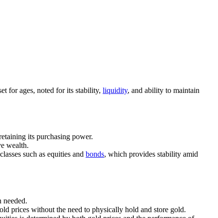
t for ages, noted for its stability,
liquidity
, and ability to maintain
 retaining its purchasing power.
ve wealth.
 classes such as equities and
bonds
, which provides stability amid
en needed.
gold prices without the need to physically hold and store gold.