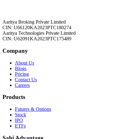
Aaritya Broking Private Limited
CIN: U66120KA2023PTC180274
Aaritya Technologies Private Limited
CIN: U62091KA2023PTC175489
Company
About Us
Blogs
Pricing
Contact Us
Careers
Products
Futures & Options
Stock
IPO
ETFs
Sahi Advantage