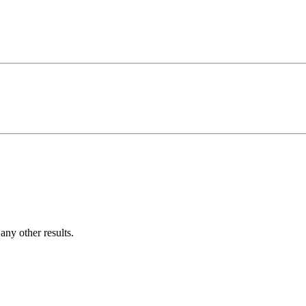
ny other results.