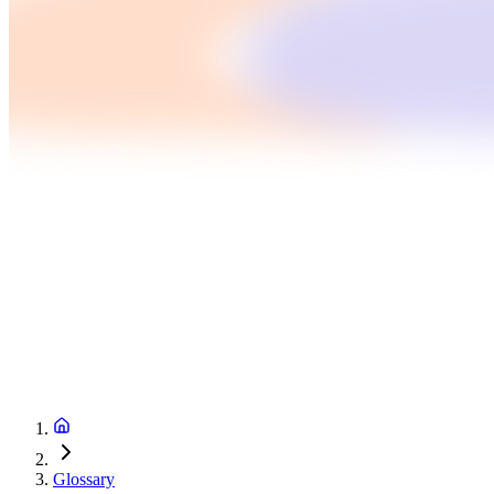
Glossary