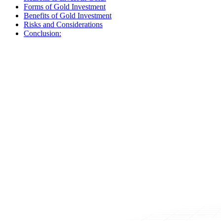
Forms of Gold Investment
Benefits of Gold Investment
Risks and Considerations
Conclusion: