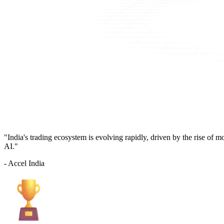
"India's trading ecosystem is evolving rapidly, driven by the rise of 
AI."
- Accel India