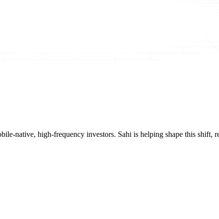
mobile-native, high-frequency investors. Sahi is helping shape this shif