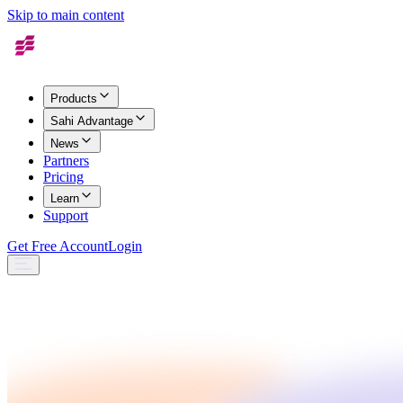
Skip to main content
Products
Sahi Advantage
News
Partners
Pricing
Learn
Support
Get Free Account
Login