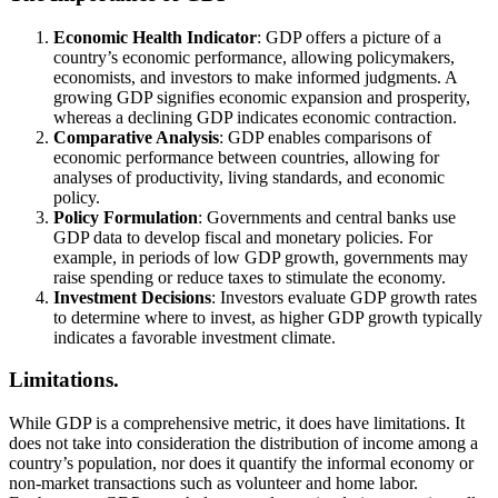
Economic Health Indicator
: GDP offers a picture of a
country’s economic performance, allowing policymakers,
economists, and investors to make informed judgments. A
growing GDP signifies economic expansion and prosperity,
whereas a declining GDP indicates economic contraction.
Comparative Analysis
: GDP enables comparisons of
economic performance between countries, allowing for
analyses of productivity, living standards, and economic
policy.
Policy Formulation
: Governments and central banks use
GDP data to develop fiscal and monetary policies. For
example, in periods of low GDP growth, governments may
raise spending or reduce taxes to stimulate the economy.
Investment Decisions
: Investors evaluate GDP growth rates
to determine where to invest, as higher GDP growth typically
indicates a favorable investment climate.
Limitations.
While GDP is a comprehensive metric, it does have limitations. It
does not take into consideration the distribution of income among a
country’s population, nor does it quantify the informal economy or
non-market transactions such as volunteer and home labor.