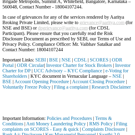
Brigade Metropolis, Summit A, Whitefield, Bangalore, Karnataka –
560048, Contact Number -
18004107244
.
In case of grievances for any of the services rendered by Aaritya
Broking Private Limited, please write to
grievance@aaritya.com
(for
NSE and BSE) or
dpgrievance@aaritya.com
(for CDSL
Participant). Please ensure that you carefully read the Risk
Disclosure Document as prescribed by SEBI, our Terms of Use and
Privacy Policy. Compliance Officer: Mr. Vaibhav Satalkar
and
Contact Number: 18004107244
Important Links:
SEBI
|
BSE
|
NSE
|
CDSL
|
SCORES
|
ODR
Portal
|
ODR Circular
|
Investor Charter for Stock Brokers
|
Investor
Charter for DP
|
UCC Advisory – KYC Compliance
|
e-Voting for
Shareholders
| KYC document in Vernacular Language –
NSE
|
BSE
|
Account Opening Procedure
|
Account Closing Procedure
|
Voluntarily Freeze Policy
|
Filing a complaint
|
Research Disclaimer
Attention Investors
 through a SEBI registered intermediary (Broker, DP, Mutual Fund, etc.
Important Notice: SAHI currently does not support participation in t
Important Information:
Policies and Procedures
|
Terms &
Conditions
|
Anti Money Laundering Policy
|
RMS Policy
|
Filing
complaints on SCORES - Easy & quick
|
Complaints Disclosure
|
Bank A/c Disclosure
|
Key Managerial Personnel
|
Saarthi 2.0