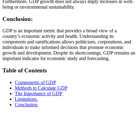
Furthermore, GDP growth does not always imply increases in well-
being or environmental sustainability.
Conclusion:
GDP is an important metric that provides a broad view of a
country’s economic activity and health. Understanding its
components and ramifications allows politicians, corporations, and
individuals to make informed decisions that promote economic
growth and development. Despite its shortcomings, GDP remains an
important indicator for economic study and forecasting.
Table of Contents
Components of GDP
Methods to Calculate GDP
The Importance of GDP
Limitations.
Conclusion: