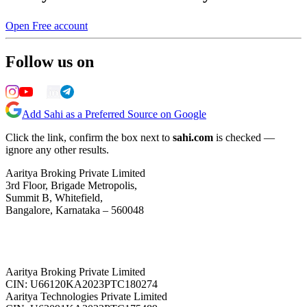
Open Free account
Follow us on
Add Sahi as a Preferred Source on Google
Click the link, confirm the box next to
sahi.com
is checked —
ignore any other results.
Aaritya Broking Private Limited
3rd Floor, Brigade Metropolis,
Summit B, Whitefield,
Bangalore, Karnataka – 560048
Aaritya Broking Private Limited
CIN: U66120KA2023PTC180274
Aaritya Technologies Private Limited