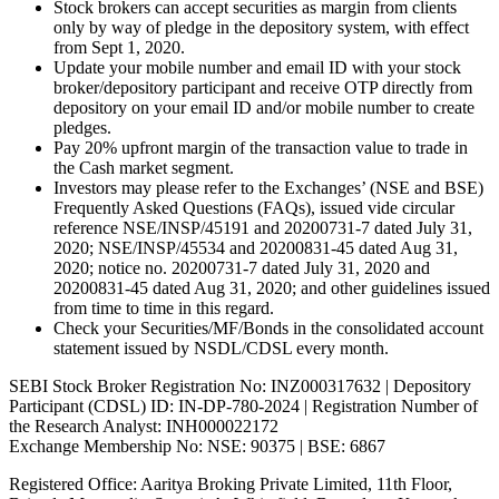
Stock brokers can accept securities as margin from clients
only by way of pledge in the depository system, with effect
from Sept 1, 2020.
Update your mobile number and email ID with your stock
broker/depository participant and receive OTP directly from
depository on your email ID and/or mobile number to create
pledges.
Pay 20% upfront margin of the transaction value to trade in
the Cash market segment.
Investors may please refer to the Exchanges’ (NSE and BSE)
Frequently Asked Questions (FAQs), issued vide circular
reference NSE/INSP/45191 and 20200731-7 dated July 31,
2020; NSE/INSP/45534 and 20200831-45 dated Aug 31,
2020; notice no. 20200731-7 dated July 31, 2020 and
20200831-45 dated Aug 31, 2020; and other guidelines issued
from time to time in this regard.
Check your Securities/MF/Bonds in the consolidated account
statement issued by NSDL/CDSL every month.
SEBI Stock Broker Registration No: INZ000317632 | Depository
Participant (CDSL) ID: IN-DP-780-2024 | Registration Number of
the Research Analyst: INH000022172
Exchange Membership No: NSE: 90375 | BSE: 6867
Registered Office: Aaritya Broking Private Limited, 11th Floor,