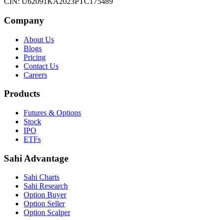
CIN: U62091KA2023PTC175489
Company
About Us
Blogs
Pricing
Contact Us
Careers
Products
Futures & Options
Stock
IPO
ETFs
Sahi Advantage
Sahi Charts
Sahi Research
Option Buyer
Option Seller
Option Scalper