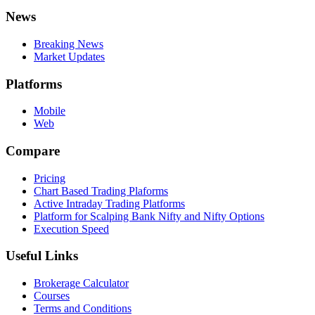
News
Breaking News
Market Updates
Platforms
Mobile
Web
Compare
Pricing
Chart Based Trading Plaforms
Active Intraday Trading Platforms
Platform for Scalping Bank Nifty and Nifty Options
Execution Speed
Useful Links
Brokerage Calculator
Courses
Terms and Conditions