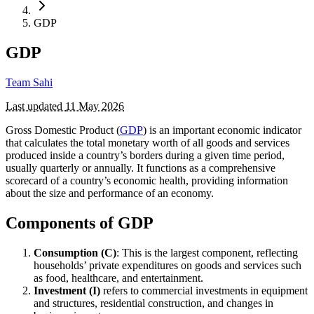
GDP
GDP
Team Sahi
Last updated
11 May 2026
Gross Domestic Product (
GDP
) is an important economic indicator
that calculates the total monetary worth of all goods and services
produced inside a country’s borders during a given time period,
usually quarterly or annually. It functions as a comprehensive
scorecard of a country’s economic health, providing information
about the size and performance of an economy.
Components of GDP
Consumption (C)
: This is the largest component, reflecting
households’ private expenditures on goods and services such
as food, healthcare, and entertainment.
Investment (I)
refers to commercial investments in equipment
and structures, residential construction, and changes in