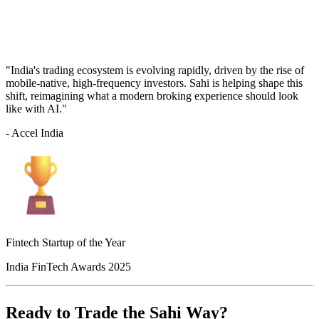
"India's trading ecosystem is evolving rapidly, driven by the rise of
mobile-native, high-frequency investors. Sahi is helping shape this
shift, reimagining what a modern broking experience should look
like with AI."
- Accel India
Fintech Startup of the Year
India FinTech Awards 2025
Ready to Trade the Sahi Way?