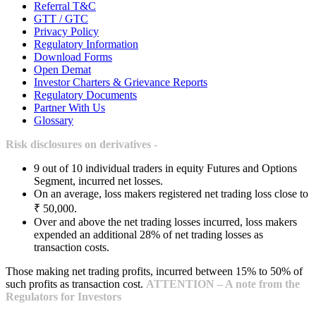
Referral T&C
GTT / GTC
Privacy Policy
Regulatory Information
Download Forms
Open Demat
Investor Charters & Grievance Reports
Regulatory Documents
Partner With Us
Glossary
Risk disclosures on derivatives -
9 out of 10 individual traders in equity Futures and Options
Segment, incurred net losses.
On an average, loss makers registered net trading loss close to
₹ 50,000.
Over and above the net trading losses incurred, loss makers
expended an additional 28% of net trading losses as
transaction costs.
Those making net trading profits, incurred between 15% to 50% of
such profits as transaction cost.
ATTENTION – A note from the
Regulators for Investors