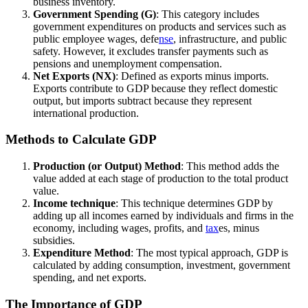
business inventory.
Government Spending (G)
: This category includes
government expenditures on products and services such as
public employee wages, defe
nse
, infrastructure, and public
safety. However, it excludes transfer payments such as
pensions and unemployment compensation.
Net Exports (NX)
: Defined as exports minus imports.
Exports contribute to GDP because they reflect domestic
output, but imports subtract because they represent
international production.
Methods to Calculate GDP
Production (or Output) Method
: This method adds the
value added at each stage of production to the total product
value.
Income technique
: This technique determines GDP by
adding up all incomes earned by individuals and firms in the
economy, including wages, profits, and
tax
es, minus
subsidies.
Expenditure Method
: The most typical approach, GDP is
calculated by adding consumption, investment, government
spending, and net exports.
The Importance of GDP