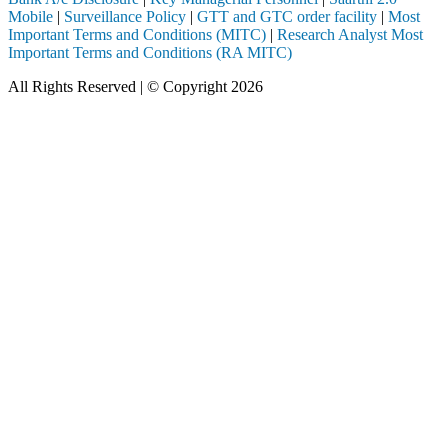
Mobile
|
Surveillance Policy
|
GTT and GTC order facility
|
Most
Important Terms and Conditions (MITC)
|
Research Analyst Most
Important Terms and Conditions (RA MITC)
All Rights Reserved | © Copyright 2026