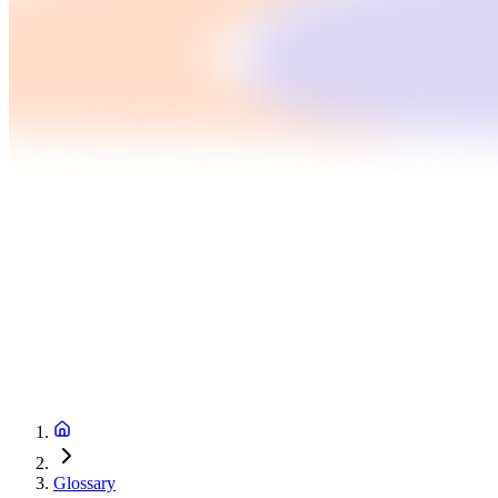
Glossary