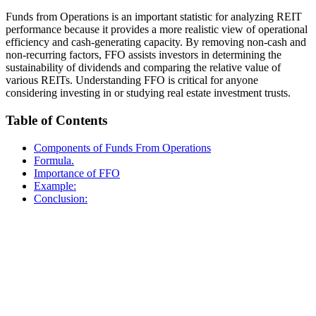
Funds from Operations is an important statistic for analyzing REIT
performance because it provides a more realistic view of operational
efficiency and cash-generating capacity. By removing non-cash and
non-recurring factors, FFO assists investors in determining the
sustainability of dividends and comparing the relative value of
various REITs. Understanding FFO is critical for anyone
considering investing in or studying real estate investment trusts.
Table of Contents
Components of Funds From Operations
Formula.
Importance of FFO
Example:
Conclusion: