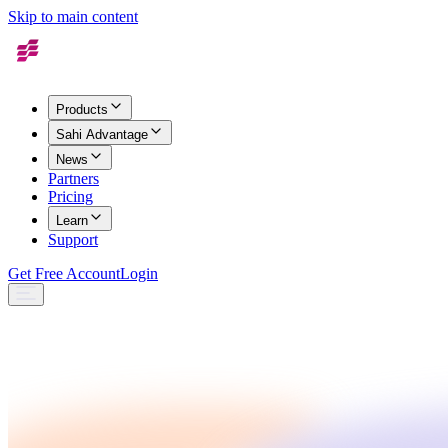
Skip to main content
Products
Sahi Advantage
News
Partners
Pricing
Learn
Support
Get Free Account
Login