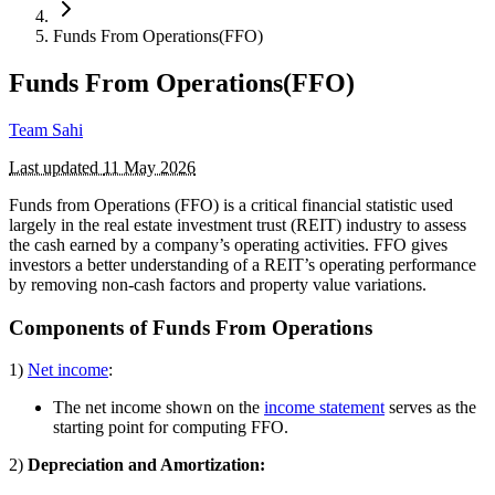
Funds From Operations(FFO)
Funds From Operations(FFO)
Team Sahi
Last updated
11 May 2026
Funds from Operations (FFO) is a critical financial statistic used
largely in the real estate investment trust (REIT) industry to assess
the cash earned by a company’s operating activities. FFO gives
investors a better understanding of a REIT’s operating performance
by removing non-cash factors and property value variations.
Components of Funds From Operations
1)
Net income
:
The net income shown on the
income statement
serves as the
starting point for computing FFO.
2)
Depreciation and Amortization: