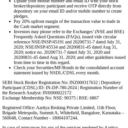
Update your mobile number and email ID with your stock
broker/depository participant and receive OTP directly from
depository on your email ID and/or mobile number to create
pledges.
Pay 20% upfront margin of the transaction value to trade in
the Cash market segment.
Investors may please refer to the Exchanges’ (NSE and BSE)
Frequently Asked Questions (FAQs), issued vide circular
reference NSE/INSP/45191 and 20200731-7 dated July 31,
2020; NSE/INSP/45534 and 20200831-45 dated Aug 31,
2020; notice no. 20200731-7 dated July 31, 2020 and
20200831-45 dated Aug 31, 2020; and other guidelines issued
from time to time in this regard.
Check your Securities/MF/Bonds in the consolidated account
statement issued by NSDL/CDSL every month.
SEBI Stock Broker Registration No: INZ000317632 | Depository
Participant (CDSL) ID: IN-DP-780-2024 | Registration Number of
the Research Analyst: INH000022172
Exchange Membership No: NSE: 90375 | BSE: 6867
Registered Office: Aaritya Broking Private Limited, 11th Floor,
Brigade Metropolis, Summit A, Whitefield, Bangalore, Karnataka –
560048, Contact Number -
18004107244
.
In case of grievances for any of the services rendered by Aaritya