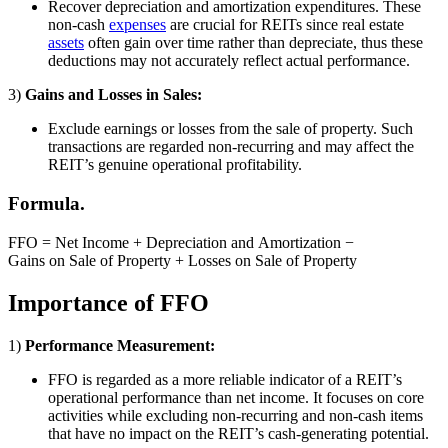
Recover depreciation and amortization expenditures. These
non-cash
expenses
are crucial for REITs since real estate
assets
often gain over time rather than depreciate, thus these
deductions may not accurately reflect actual performance.
3)
Gains and Losses in Sales:
Exclude earnings or losses from the sale of property. Such
transactions are regarded non-recurring and may affect the
REIT’s genuine operational profitability.
Formula.
FFO = Net Income + Depreciation and Amortization −
Gains on Sale of Property + Losses on Sale of Property
Importance of FFO
1)
Performance Measurement:
FFO is regarded as a more reliable indicator of a REIT’s
operational performance than net income. It focuses on core
activities while excluding non-recurring and non-cash items
that have no impact on the REIT’s cash-generating potential.