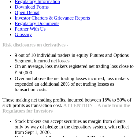
Regulatory Information
Download Forms
Open Demat
Investor Charters & Grievance Reports
Regulatory Documents
Partner With Us
Glossary
Risk disclosures on derivatives -
9 out of 10 individual traders in equity Futures and Options
Segment, incurred net losses.
On an average, loss makers registered net trading loss close to
₹ 50,000.
Over and above the net trading losses incurred, loss makers
expended an additional 28% of net trading losses as
transaction costs.
Those making net trading profits, incurred between 15% to 50% of
such profits as transaction cost.
ATTENTION – A note from the
Regulators for Investors
Stock brokers can accept securities as margin from clients
only by way of pledge in the depository system, with effect
from Sept 1, 2020.