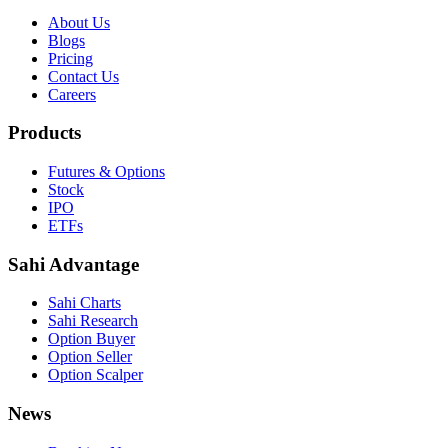
About Us
Blogs
Pricing
Contact Us
Careers
Products
Futures & Options
Stock
IPO
ETFs
Sahi Advantage
Sahi Charts
Sahi Research
Option Buyer
Option Seller
Option Scalper
News