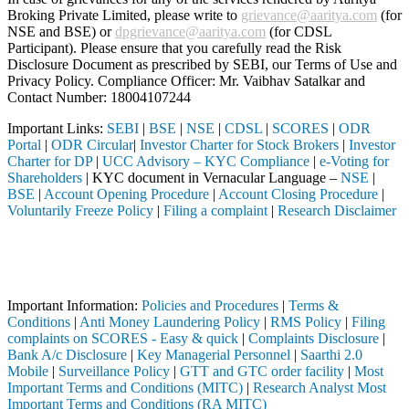
Broking Private Limited, please write to
grievance@aaritya.com
(for
NSE and BSE) or
dpgrievance@aaritya.com
(for CDSL
Participant). Please ensure that you carefully read the Risk
Disclosure Document as prescribed by SEBI, our Terms of Use and
Privacy Policy. Compliance Officer: Mr. Vaibhav Satalkar
and
Contact Number: 18004107244
Important Links:
SEBI
|
BSE
|
NSE
|
CDSL
|
SCORES
|
ODR
Portal
|
ODR Circular
|
Investor Charter for Stock Brokers
|
Investor
Charter for DP
|
UCC Advisory – KYC Compliance
|
e-Voting for
Shareholders
| KYC document in Vernacular Language –
NSE
|
BSE
|
Account Opening Procedure
|
Account Closing Procedure
|
Voluntarily Freeze Policy
|
Filing a complaint
|
Research Disclaimer
Attention Investors
through a SEBI registered intermediary (Broker, DP, Mutual Fund, etc.
Important Notice: SAHI currently does not support participation in t
Important Information:
Policies and Procedures
|
Terms &
Conditions
|
Anti Money Laundering Policy
|
RMS Policy
|
Filing
complaints on SCORES - Easy & quick
|
Complaints Disclosure
|
Bank A/c Disclosure
|
Key Managerial Personnel
|
Saarthi 2.0
Mobile
|
Surveillance Policy
|
GTT and GTC order facility
|
Most
Important Terms and Conditions (MITC)
|
Research Analyst Most
Important Terms and Conditions (RA MITC)