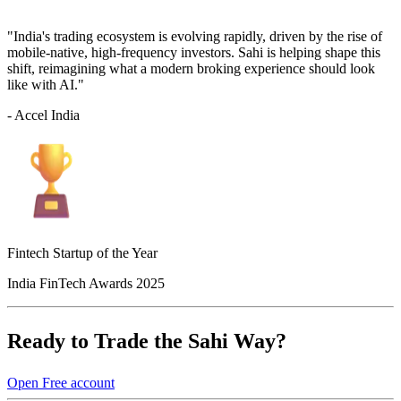
"India's trading ecosystem is evolving rapidly, driven by the rise of
mobile-native, high-frequency investors. Sahi is helping shape this
shift, reimagining what a modern broking experience should look
like with AI."
- Accel India
Fintech Startup of the Year
India FinTech Awards 2025
Ready to Trade the Sahi Way?
Open Free account