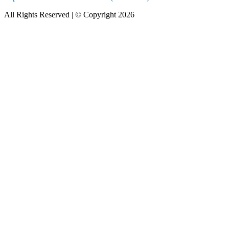
All Rights Reserved | © Copyright 2026