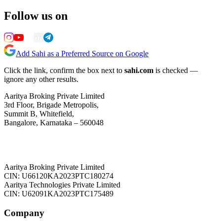
Follow us on
Add Sahi as a Preferred Source on Google
Click the link, confirm the box next to
sahi.com
is checked —
ignore any other results.
Aaritya Broking Private Limited
3rd Floor, Brigade Metropolis,
Summit B, Whitefield,
Bangalore, Karnataka – 560048
Aaritya Broking Private Limited
CIN: U66120KA2023PTC180274
Aaritya Technologies Private Limited
CIN: U62091KA2023PTC175489
Company