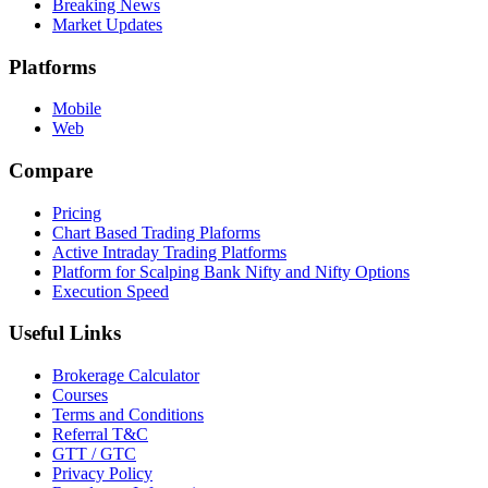
Breaking News
Market Updates
Platforms
Mobile
Web
Compare
Pricing
Chart Based Trading Plaforms
Active Intraday Trading Platforms
Platform for Scalping Bank Nifty and Nifty Options
Execution Speed
Useful Links
Brokerage Calculator
Courses
Terms and Conditions
Referral T&C
GTT / GTC
Privacy Policy