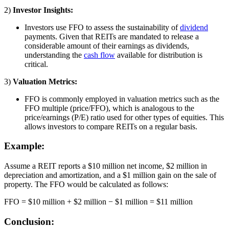
2)
Investor Insights:
Investors use FFO to assess the sustainability of
dividend
payments. Given that REITs are mandated to release a
considerable amount of their earnings as dividends,
understanding the
cash flow
available for distribution is
critical.
3)
Valuation Metrics:
FFO is commonly employed in valuation metrics such as the
FFO multiple (price/FFO), which is analogous to the
price/earnings (P/E) ratio used for other types of equities. This
allows investors to compare REITs on a regular basis.
Example:
Assume a REIT reports a $10 million net income, $2 million in
depreciation and amortization, and a $1 million gain on the sale of
property. The FFO would be calculated as follows:
FFO = $10 million + $2 million − $1 million = $11 million
Conclusion: