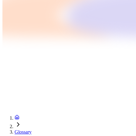
Glossary