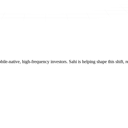
mobile-native, high-frequency investors. Sahi is helping shape this shif