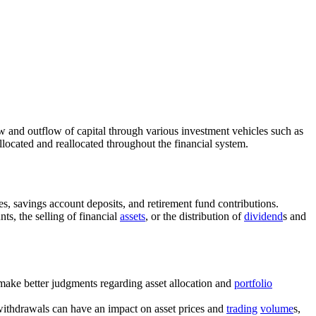
low and outflow of capital through various investment vehicles such as
llocated and reallocated throughout the financial system.
es, savings account deposits, and retirement fund contributions.
ts, the selling of financial
assets
, or the distribution of
dividend
s and
 make better judgments regarding asset allocation and
portfolio
 withdrawals can have an impact on asset prices and
trading
volume
s,