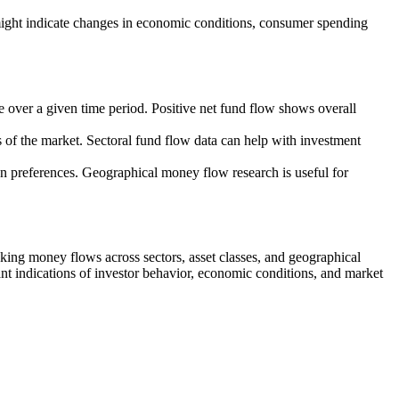
might indicate changes in economic conditions, consumer spending
le over a given time period. Positive net fund flow shows overall
s of the market. Sectoral fund flow data can help with investment
ion preferences. Geographical money flow research is useful for
king money flows across sectors, asset classes, and geographical
nt indications of investor behavior, economic conditions, and market