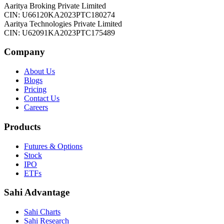
Aaritya Broking Private Limited
CIN: U66120KA2023PTC180274
Aaritya Technologies Private Limited
CIN: U62091KA2023PTC175489
Company
About Us
Blogs
Pricing
Contact Us
Careers
Products
Futures & Options
Stock
IPO
ETFs
Sahi Advantage
Sahi Charts
Sahi Research