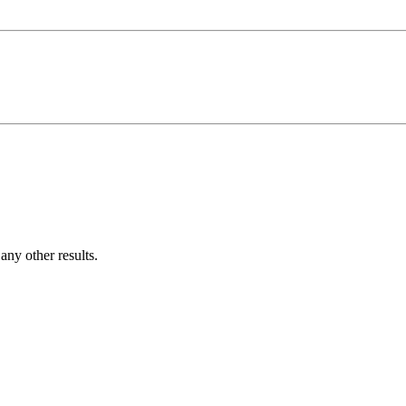
ny other results.