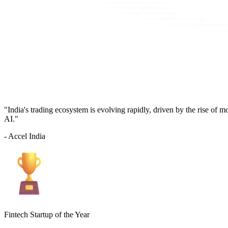
"India's trading ecosystem is evolving rapidly, driven by the rise of 
AI."
- Accel India
Fintech Startup of the Year