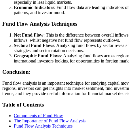
especially in less liquid markets.
Economic Indicators
: Fund flow data are leading indicators 
patterns, and investor mood.
Fund Flow Analysis Techniques
Net Fund Flow
: This is the difference between overall inflows
inflows, whilst negative net fund flow represents outflows.
Sectoral Fund Flows
: Analyzing fund flows by sector reveals 
strategies and sector rotation decisions.
Geographic Fund Flows
: Analyzing fund flows across regions
international investors looking for opportunities in foreign mark
Conclusion:
Fund flow analysis is an important technique for studying capital mov
regions, investors can get insights into market sentiment, find inves
trends, and they provide useful information for financial market dec
Table of Contents
Components of Fund Flow
The Importance of Fund Flow Analysis
Fund Flow Analysis Techniques