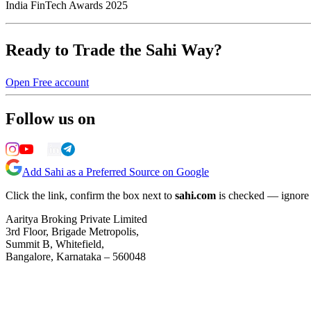
India FinTech Awards 2025
Ready to Trade the Sahi Way?
Open Free account
Follow us on
Add Sahi as a Preferred Source on Google
Click the link, confirm the box next to
sahi.com
is checked — ignore a
Aaritya Broking Private Limited
3rd Floor, Brigade Metropolis,
Summit B, Whitefield,
Bangalore, Karnataka – 560048