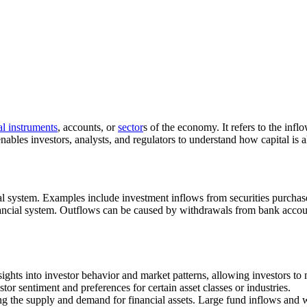
al instruments
, accounts, or
sector
s of the economy. It refers to the inf
ables investors, analysts, and regulators to understand how capital is a
cial system. Examples include investment inflows from securities purchas
inancial system. Outflows can be caused by withdrawals from bank accoun
sights into investor behavior and market patterns, allowing investors to
or sentiment and preferences for certain asset classes or industries.
ring the supply and demand for financial assets. Large fund inflows and