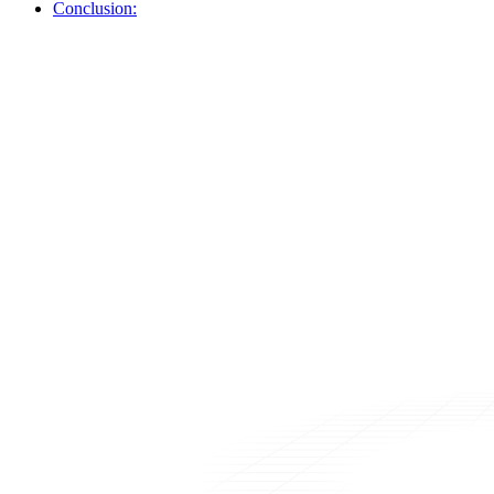
Conclusion: