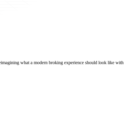
t, reimagining what a modern broking experience should look like with