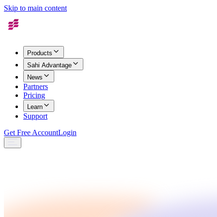
Skip to main content
Products
Sahi Advantage
News
Partners
Pricing
Learn
Support
Get Free Account
Login