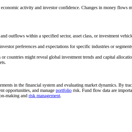
of economic activity and investor confidence. Changes in money flows 
 and outflows within a specified sector, asset class, or investment vehic
investor preferences and expectations for specific industries or segment
 or countries might reveal global investment trends and capital allocat
ets.
ements in the financial system and evaluating market dynamics. By trac
tment opportunities, and manage
portfolio
risk. Fund flow data are importa
ision-making and
risk management
.