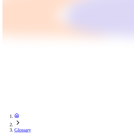
Glossary