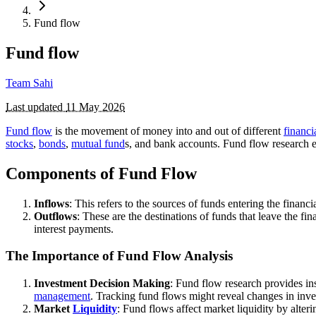
Fund flow
Fund flow
Team Sahi
Last updated
11 May 2026
Fund flow
is the movement of money into and out of different
financi
stocks
,
bonds
,
mutual fund
s, and bank accounts. Fund flow research en
Components of Fund Flow
Inflows
: This refers to the sources of funds entering the finan
Outflows
: These are the destinations of funds that leave the f
interest payments.
The Importance of Fund Flow Analysis
Investment Decision Making
: Fund flow research provides in
management
. Tracking fund flows might reveal changes in invest
Market
Liquidity
: Fund flows affect market liquidity by alte