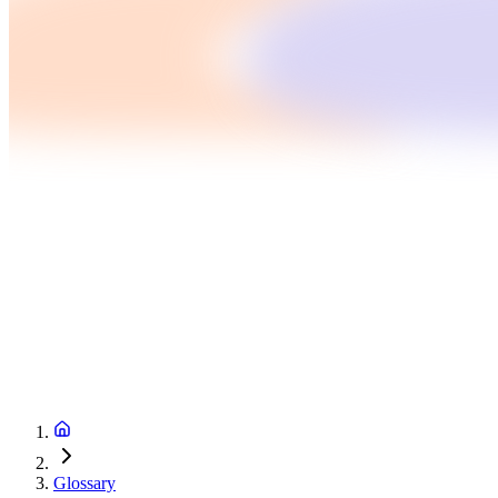
Glossary