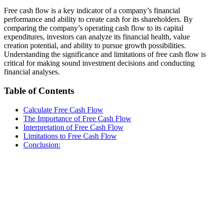
Free cash flow is a key indicator of a company’s financial
performance and ability to create cash for its shareholders. By
comparing the company’s operating cash flow to its capital
expenditures, investors can analyze its financial health, value
creation potential, and ability to pursue growth possibilities.
Understanding the significance and limitations of free cash flow is
critical for making sound investment decisions and conducting
financial analyses.
Table of Contents
Calculate Free Cash Flow
The Importance of Free Cash Flow
Interpretation of Free Cash Flow
Limitations to Free Cash Flow
Conclusion: