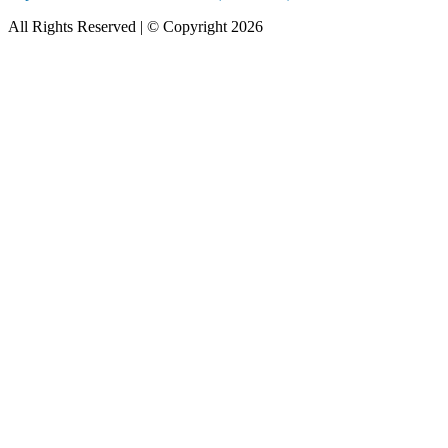
All Rights Reserved | © Copyright 2026