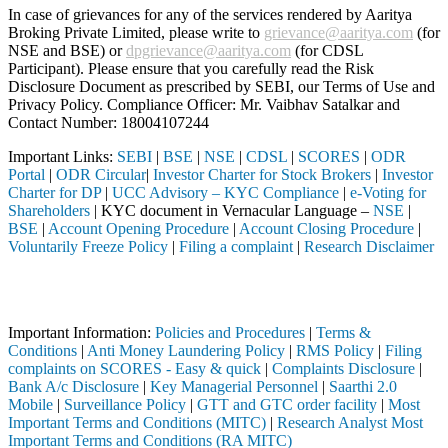
In case of grievances for any of the services rendered by Aaritya
Broking Private Limited, please write to
grievance@aaritya.com
(for
NSE and BSE) or
dpgrievance@aaritya.com
(for CDSL
Participant). Please ensure that you carefully read the Risk
Disclosure Document as prescribed by SEBI, our Terms of Use and
Privacy Policy. Compliance Officer: Mr. Vaibhav Satalkar
and
Contact Number: 18004107244
Important Links:
SEBI
|
BSE
|
NSE
|
CDSL
|
SCORES
|
ODR
Portal
|
ODR Circular
|
Investor Charter for Stock Brokers
|
Investor
Charter for DP
|
UCC Advisory – KYC Compliance
|
e-Voting for
Shareholders
| KYC document in Vernacular Language –
NSE
|
BSE
|
Account Opening Procedure
|
Account Closing Procedure
|
Voluntarily Freeze Policy
|
Filing a complaint
|
Research Disclaimer
Attention Investors
 through a SEBI registered intermediary (Broker, DP, Mutual Fund, etc
Important Information:
Policies and Procedures
|
Terms &
Conditions
|
Anti Money Laundering Policy
|
RMS Policy
|
Filing
complaints on SCORES - Easy & quick
|
Complaints Disclosure
|
Bank A/c Disclosure
|
Key Managerial Personnel
|
Saarthi 2.0
Mobile
|
Surveillance Policy
|
GTT and GTC order facility
|
Most
Important Terms and Conditions (MITC)
|
Research Analyst Most
Important Terms and Conditions (RA MITC)