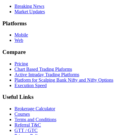
Breaking News
Market Updates
Platforms
Mobile
Web
Compare
Pricing
Chart Based Trading Plaforms
Active Intraday Trading Platforms
Platform for Scalping Bank Nifty and Nifty Options
Execution Speed
Useful Links
Brokerage Calculator
Courses
Terms and Conditions
Referral T&C
GTT / GTC