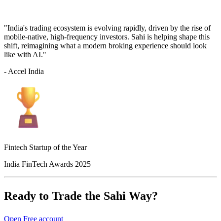
"India's trading ecosystem is evolving rapidly, driven by the rise of
mobile-native, high-frequency investors. Sahi is helping shape this
shift, reimagining what a modern broking experience should look
like with AI."
- Accel India
Fintech Startup of the Year
India FinTech Awards 2025
Ready to Trade the Sahi Way?
Open Free account