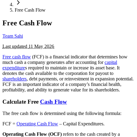
Free Cash Flow
Free Cash Flow
Team Sahi
Last updated
11 May 2026
Free cash flow
(FCF) is a financial indicator that determines how
much cash a company generates after accounting for
capital
expenditure
s required to maintain or increase its asset base. It
denotes the cash available to the corporation for payout to
shareholders
, debt payments, or reinvestment in expansion potential.
FCF is an important indicator of a company’s financial health,
profitability, and ability to generate value for its shareholders.
Calculate Free
Cash Flow
The free cash flow is determined using the following formula:
FCF =
Operating Cash Flow
– Capital Expenditures.
Operating Cash Flow (OCF)
refers to the cash created by a