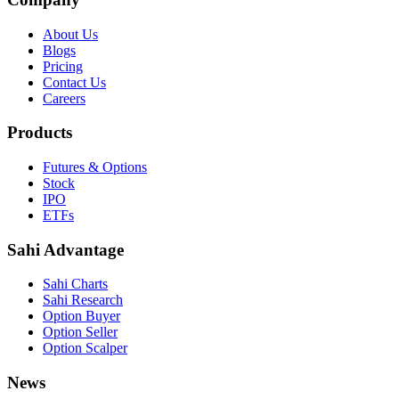
About Us
Blogs
Pricing
Contact Us
Careers
Products
Futures & Options
Stock
IPO
ETFs
Sahi Advantage
Sahi Charts
Sahi Research
Option Buyer
Option Seller
Option Scalper
News