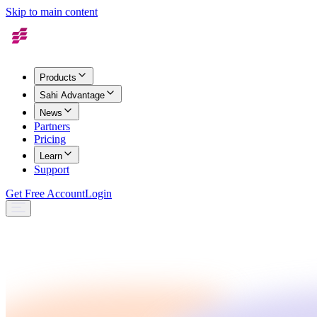
Skip to main content
Products
Sahi Advantage
News
Partners
Pricing
Learn
Support
Get Free Account
Login