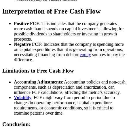
Interpretation of Free Cash Flow
Positive FCF
: This indicates that the company generates
more cash than it spends on capital investments, allowing for
possible dividends to shareholders or investing in growth
prospects.
Negative FCF
: Indicates that the company is spending more
on capital expenditures than it is generating from operations,
necessitating financing from debt or
equity
sources to pay the
difference.
Limitations to Free Cash Flow
Accounting Adjustments
: Accounting policies and non-cash
components, such as depreciation and amortization, can
influence FCF calculations, affecting the metric’s accuracy.
Volatility
: FCF might vary from period to period due to
changes in operating performance, capital expenditure
requirements, or economic conditions, so it is critical to
examine patterns over time.
Conclusion: