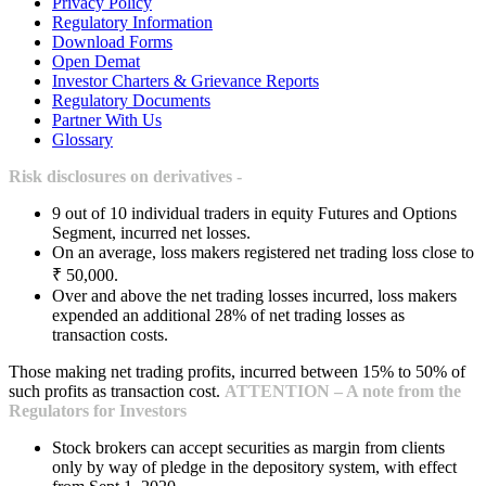
Privacy Policy
Regulatory Information
Download Forms
Open Demat
Investor Charters & Grievance Reports
Regulatory Documents
Partner With Us
Glossary
Risk disclosures on derivatives -
9 out of 10 individual traders in equity Futures and Options
Segment, incurred net losses.
On an average, loss makers registered net trading loss close to
₹ 50,000.
Over and above the net trading losses incurred, loss makers
expended an additional 28% of net trading losses as
transaction costs.
Those making net trading profits, incurred between 15% to 50% of
such profits as transaction cost.
ATTENTION – A note from the
Regulators for Investors
Stock brokers can accept securities as margin from clients
only by way of pledge in the depository system, with effect