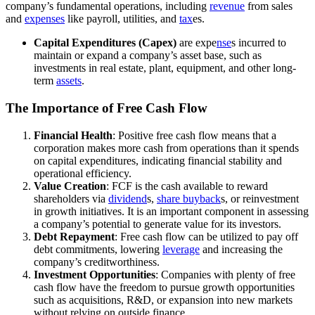
company’s fundamental operations, including
revenue
from sales
and
expenses
like payroll, utilities, and
tax
es.
Capital Expenditures (Capex)
are expe
nse
s incurred to
maintain or expand a company’s asset base, such as
investments in real estate, plant, equipment, and other long-
term
assets
.
The Importance of Free Cash Flow
Financial Health
: Positive free cash flow means that a
corporation makes more cash from operations than it spends
on capital expenditures, indicating financial stability and
operational efficiency.
Value Creation
: FCF is the cash available to reward
shareholders via
dividend
s,
share buyback
s, or reinvestment
in growth initiatives. It is an important component in assessing
a company’s potential to generate value for its investors.
Debt Repayment
: Free cash flow can be utilized to pay off
debt commitments, lowering
leverage
and increasing the
company’s creditworthiness.
Investment Opportunities
: Companies with plenty of free
cash flow have the freedom to pursue growth opportunities
such as acquisitions, R&D, or expansion into new markets
without relying on outside finance.