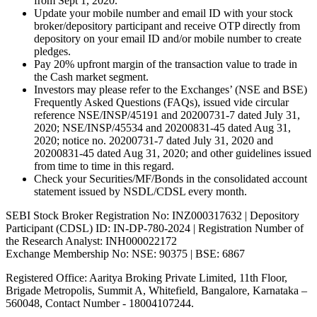
from Sept 1, 2020.
Update your mobile number and email ID with your stock
broker/depository participant and receive OTP directly from
depository on your email ID and/or mobile number to create
pledges.
Pay 20% upfront margin of the transaction value to trade in
the Cash market segment.
Investors may please refer to the Exchanges’ (NSE and BSE)
Frequently Asked Questions (FAQs), issued vide circular
reference NSE/INSP/45191 and 20200731-7 dated July 31,
2020; NSE/INSP/45534 and 20200831-45 dated Aug 31,
2020; notice no. 20200731-7 dated July 31, 2020 and
20200831-45 dated Aug 31, 2020; and other guidelines issued
from time to time in this regard.
Check your Securities/MF/Bonds in the consolidated account
statement issued by NSDL/CDSL every month.
SEBI Stock Broker Registration No: INZ000317632 | Depository
Participant (CDSL) ID: IN-DP-780-2024 | Registration Number of
the Research Analyst: INH000022172
Exchange Membership No: NSE: 90375 | BSE: 6867
Registered Office: Aaritya Broking Private Limited, 11th Floor,
Brigade Metropolis, Summit A, Whitefield, Bangalore, Karnataka –
560048, Contact Number -
18004107244
.