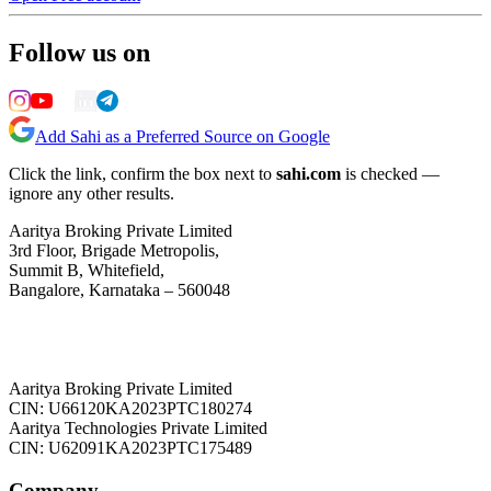
Follow us on
Add Sahi as a Preferred Source on Google
Click the link, confirm the box next to
sahi.com
is checked —
ignore any other results.
Aaritya Broking Private Limited
3rd Floor, Brigade Metropolis,
Summit B, Whitefield,
Bangalore, Karnataka – 560048
Aaritya Broking Private Limited
CIN: U66120KA2023PTC180274
Aaritya Technologies Private Limited
CIN: U62091KA2023PTC175489
Company