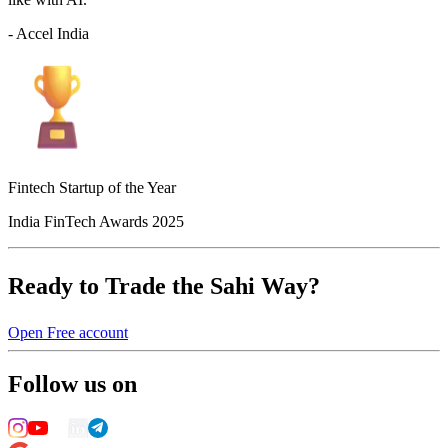
- Accel India
Fintech Startup of the Year
India FinTech Awards 2025
Ready to Trade the Sahi Way?
Open Free account
Follow us on