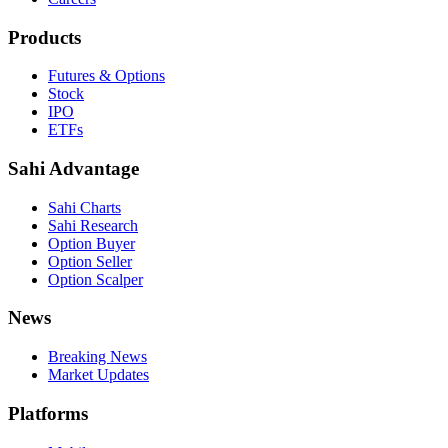
Products
Futures & Options
Stock
IPO
ETFs
Sahi Advantage
Sahi Charts
Sahi Research
Option Buyer
Option Seller
Option Scalper
News
Breaking News
Market Updates
Platforms