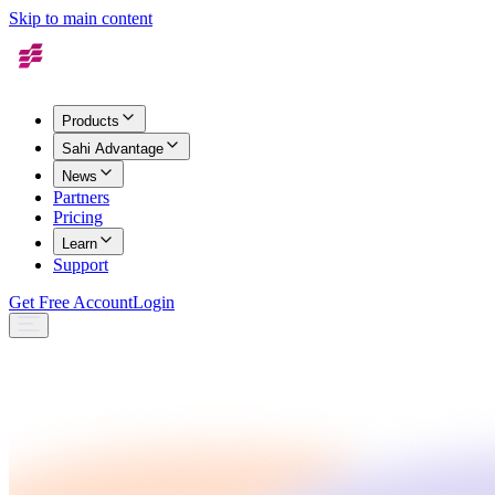
Skip to main content
Products
Sahi Advantage
News
Partners
Pricing
Learn
Support
Get Free Account
Login