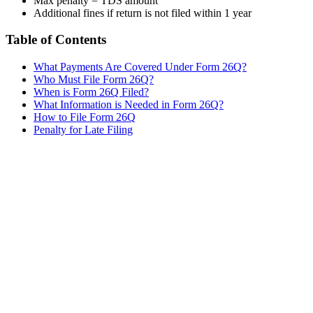
Max penalty = TDS amount
Additional fines if return is not filed within 1 year
Table of Contents
What Payments Are Covered Under Form 26Q?
Who Must File Form 26Q?
When is Form 26Q Filed?
What Information is Needed in Form 26Q?
How to File Form 26Q
Penalty for Late Filing