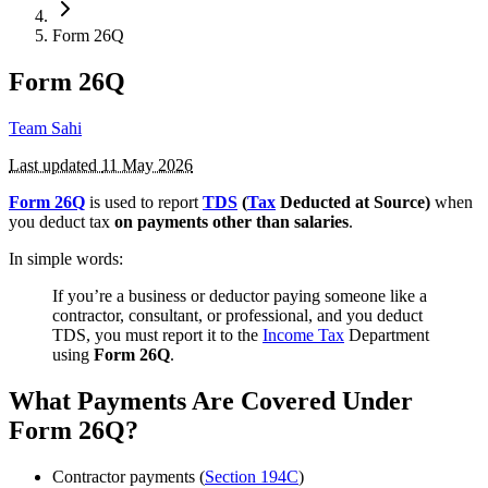
Form 26Q
Form 26Q
Team Sahi
Last updated
11 May 2026
Form 26Q
is used to report
TDS
(
Tax
Deducted at Source)
when
you deduct tax
on payments other than salaries
.
In simple words:
If you’re a business or deductor paying someone like a
contractor, consultant, or professional, and you deduct
TDS, you must report it to the
Income Tax
Department
using
Form 26Q
.
What Payments Are Covered Under
Form 26Q?
Contractor payments (
Section 194C
)