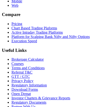
Mobile
Web
Compare
Pricing
Chart Based Trading Plaforms
Active Intraday Trading Platforms
Platform for Scalping Bank Nifty and Nifty Options
Execution Speed
Useful Links
Brokerage Calculator
Courses
Terms and Conditions
Referral T&C
GTT / GTC
Privacy Policy
Regulatory Information
Download Forms
Open Demat
Investor Charters & Grievance Reports
Regulatory Documents
Partner With Us