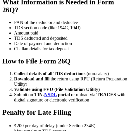
What Information is Needed in Form
26Q?
PAN of the deductor and deductee
TDS section code (like 194C, 194J)
Amount paid
TDS deducted and deposited
Date of payment and deduction
Challan details for tax deposit
How to File Form 26Q
Collect details of all TDS deductions
(non-salary)
Download and fill
the return using RPU (Return Preparation
Utility)
Validate using FVU (File Validation Utility)
Submit on
TIN-
NSDL
portal
or upload via
TRACES
with
digital signature or electronic verification
Penalty for Late Filing
₹200 per day of delay (under Section 234E)