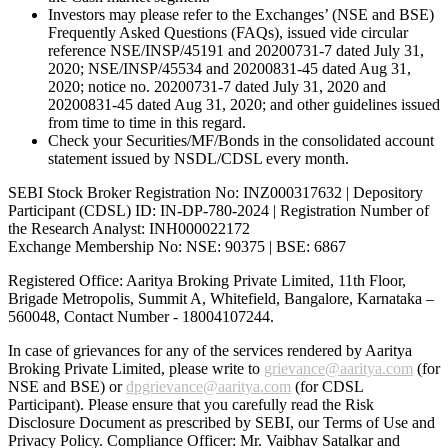
Investors may please refer to the Exchanges’ (NSE and BSE)
Frequently Asked Questions (FAQs), issued vide circular
reference NSE/INSP/45191 and 20200731-7 dated July 31,
2020; NSE/INSP/45534 and 20200831-45 dated Aug 31,
2020; notice no. 20200731-7 dated July 31, 2020 and
20200831-45 dated Aug 31, 2020; and other guidelines issued
from time to time in this regard.
Check your Securities/MF/Bonds in the consolidated account
statement issued by NSDL/CDSL every month.
SEBI Stock Broker Registration No: INZ000317632 | Depository
Participant (CDSL) ID: IN-DP-780-2024 | Registration Number of
the Research Analyst: INH000022172
Exchange Membership No: NSE: 90375 | BSE: 6867
Registered Office: Aaritya Broking Private Limited, 11th Floor,
Brigade Metropolis, Summit A, Whitefield, Bangalore, Karnataka –
560048, Contact Number -
18004107244
.
In case of grievances for any of the services rendered by Aaritya
Broking Private Limited, please write to
grievance@aaritya.com
(for
NSE and BSE) or
dpgrievance@aaritya.com
(for CDSL
Participant). Please ensure that you carefully read the Risk
Disclosure Document as prescribed by SEBI, our Terms of Use and
Privacy Policy. Compliance Officer: Mr. Vaibhav Satalkar
and