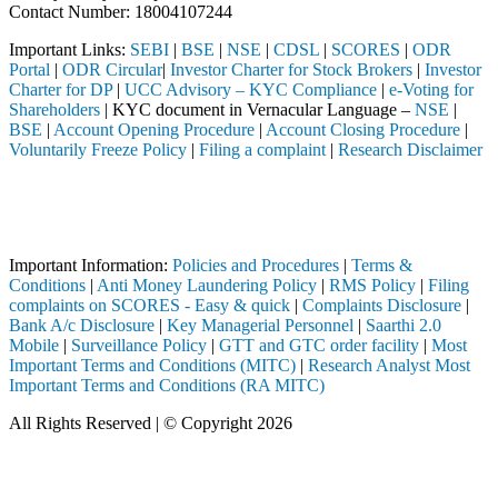
Contact Number: 18004107244
Important Links:
SEBI
|
BSE
|
NSE
|
CDSL
|
SCORES
|
ODR
Portal
|
ODR Circular
|
Investor Charter for Stock Brokers
|
Investor
Charter for DP
|
UCC Advisory – KYC Compliance
|
e-Voting for
Shareholders
| KYC document in Vernacular Language –
NSE
|
BSE
|
Account Opening Procedure
|
Account Closing Procedure
|
Voluntarily Freeze Policy
|
Filing a complaint
|
Research Disclaimer
Attention Investors
ed through a SEBI registered intermediary (Broker, DP, Mutual Fund, e
Important Notice: SAHI currently does not support participation in t
Important Information:
Policies and Procedures
|
Terms &
Conditions
|
Anti Money Laundering Policy
|
RMS Policy
|
Filing
complaints on SCORES - Easy & quick
|
Complaints Disclosure
|
Bank A/c Disclosure
|
Key Managerial Personnel
|
Saarthi 2.0
Mobile
|
Surveillance Policy
|
GTT and GTC order facility
|
Most
Important Terms and Conditions (MITC)
|
Research Analyst Most
Important Terms and Conditions (RA MITC)
All Rights Reserved | © Copyright 2026