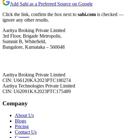
Add Sahi as a Preferred Source on Google
Click the link, confirm the box next to
sahi.com
is checked —
ignore any other results.
Aaritya Broking Private Limited
3rd Floor, Brigade Metropolis,
Summit B, Whitefield,
Bangalore, Karnataka – 560048
Aaritya Broking Private Limited
CIN: U66120KA2023PTC180274
Aaritya Technologies Private Limited
CIN: U62091KA2023PTC175489
Company
About Us
Blogs
Pricing
Contact Us
Careers