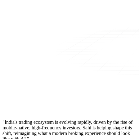
"India's trading ecosystem is evolving rapidly, driven by the rise of
mobile-native, high-frequency investors. Sahi is helping shape this
shift, reimagining what a modern broking experience should look
like with AI."