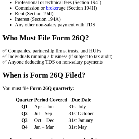
Professional or technical fees (Section 194J)
Commission or
broker
age (Section 194H)
Rent (Section 194I)
Interest (Section 194A)
Any other non-salary payment with TDS
Who Must File Form 26Q?
✅ Companies, partnership firms, trusts, and HUFs
✅ Individuals running a business (if subject to tax audit)
✅ Anyone deducting TDS on non-salary payments
When is Form 26Q Filed?
You must file
Form 26Q quarterly
:
Quarter
Period Covered
Due Date
Q1
Apr – Jun
31st July
Q2
Jul – Sep
31st October
Q3
Oct – Dec
31st January
Q4
Jan – Mar
31st May