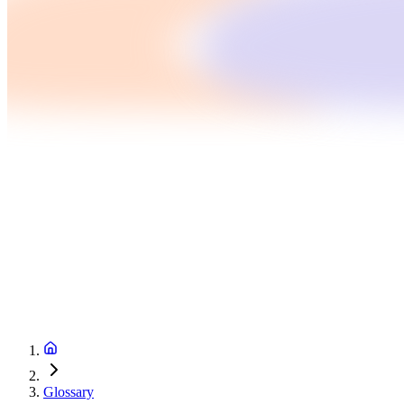
Glossary