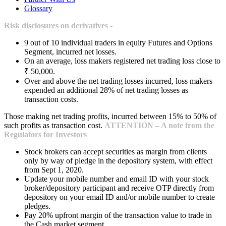
Glossary
Risk disclosures on derivatives -
9 out of 10 individual traders in equity Futures and Options
Segment, incurred net losses.
On an average, loss makers registered net trading loss close to
₹ 50,000.
Over and above the net trading losses incurred, loss makers
expended an additional 28% of net trading losses as
transaction costs.
Those making net trading profits, incurred between 15% to 50% of
such profits as transaction cost.
ATTENTION – A note from the
Regulators for Investors
Stock brokers can accept securities as margin from clients
only by way of pledge in the depository system, with effect
from Sept 1, 2020.
Update your mobile number and email ID with your stock
broker/depository participant and receive OTP directly from
depository on your email ID and/or mobile number to create
pledges.
Pay 20% upfront margin of the transaction value to trade in
the Cash market segment.