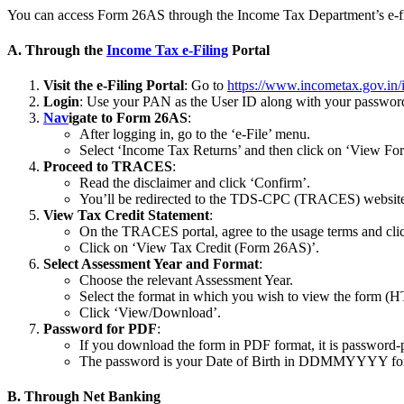
You can access Form 26AS through the Income Tax Department’s e-filin
A. Through the
Income Tax e-Filing
Portal
Visit the e-Filing Portal
: Go to
https://www.incometax.gov.in/i
Login
: Use your PAN as the User ID along with your password. 
Nav
igate to Form 26AS
:
After logging in, go to the ‘e-File’ menu.
Select ‘Income Tax Returns’ and then click on ‘View F
Proceed to TRACES
:
Read the disclaimer and click ‘Confirm’.
You’ll be redirected to the TDS-CPC (TRACES) websit
View Tax Credit Statement
:
On the TRACES portal, agree to the usage terms and cli
Click on ‘View Tax Credit (Form 26AS)’.
Select Assessment Year and Format
:
Choose the relevant Assessment Year.
Select the format in which you wish to view the form (
Click ‘View/Download’.
Password for PDF
:
If you download the form in PDF format, it is password-
The password is your Date of Birth in DDMMYYYY fo
B. Through Net Banking