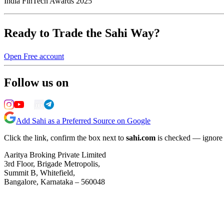
India FinTech Awards 2025
Ready to Trade the Sahi Way?
Open Free account
Follow us on
Add Sahi as a Preferred Source on Google
Click the link, confirm the box next to
sahi.com
is checked — ignore a
Aaritya Broking Private Limited
3rd Floor, Brigade Metropolis,
Summit B, Whitefield,
Bangalore, Karnataka – 560048