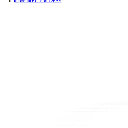
Importance of Form 26AS