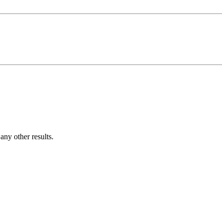
ny other results.