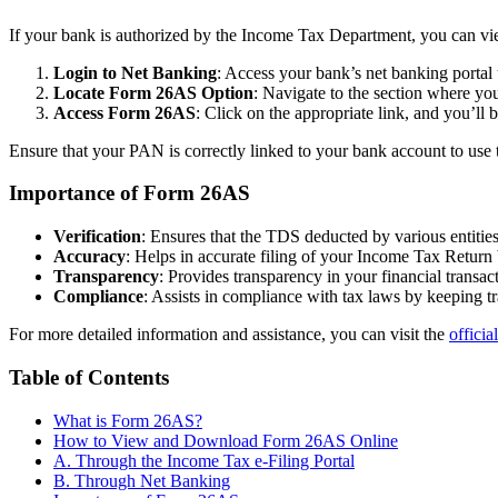
If your bank is authorized by the Income Tax Department, you can vi
Login to Net Banking
: Access your bank’s net banking portal 
Locate Form 26AS Option
: Navigate to the section where y
Access Form 26AS
: Click on the appropriate link, and you’
Ensure that your PAN is correctly linked to your bank account to use th
Importance of Form 26AS
Verification
: Ensures that the TDS deducted by various entitie
Accuracy
: Helps in accurate filing of your Income Tax Return 
Transparency
: Provides transparency in your financial transa
Compliance
: Assists in compliance with tax laws by keeping t
For more detailed information and assistance, you can visit the
officia
Table of Contents
What is Form 26AS?
How to View and Download Form 26AS Online
A. Through the Income Tax e-Filing Portal
B. Through Net Banking