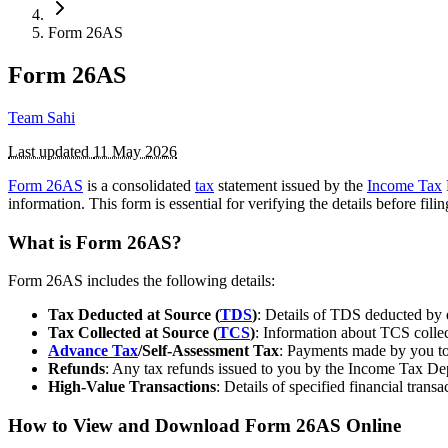
Form 26AS
Form 26AS
Team Sahi
Last updated
11 May 2026
Form 26AS
is a consolidated
tax
statement issued by the
Income Tax
information. This form is essential for verifying the details before fi
What is Form 26AS?
Form 26AS includes the following details:
Tax Deducted at Source (
TDS
)
: Details of TDS deducted by e
Tax Collected at Source (
TCS
)
: Information about TCS collec
Advance Tax
/Self-Assessment Tax
: Payments made by you tow
Refunds
: Any tax refunds issued to you by the Income Tax De
High-Value Transactions
: Details of specified financial trans
How to View and Download Form 26AS Online