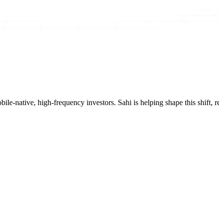
mobile-native, high-frequency investors. Sahi is helping shape this shif