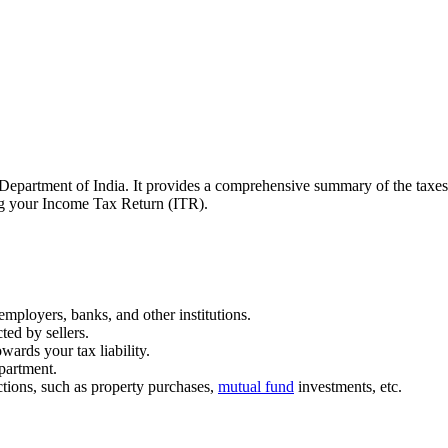
Department of India. It provides a comprehensive summary of the taxes 
ling your Income Tax Return (ITR).
mployers, banks, and other institutions.
ted by sellers.
ards your tax liability.
partment.
actions, such as property purchases,
mutual fund
investments, etc.