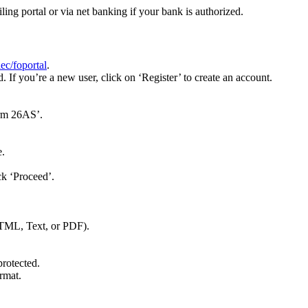
g portal or via net banking if your bank is authorized.
ec/foportal
.
If you’re a new user, click on ‘Register’ to create an account.
orm 26AS’.
e.
ck ‘Proceed’.
HTML, Text, or PDF).
protected.
rmat.