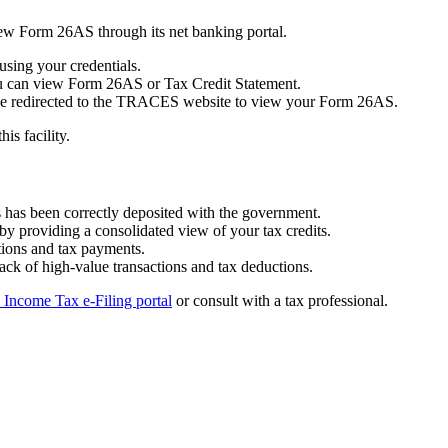
ew Form 26AS through its net banking portal.
using your credentials.
ou can view Form 26AS or Tax Credit Statement.
ll be redirected to the TRACES website to view your Form 26AS.
is facility.
s has been correctly deposited with the government.
by providing a consolidated view of your tax credits.
ctions and tax payments.
rack of high-value transactions and tax deductions.
l Income Tax e-Filing portal
or consult with a tax professional.