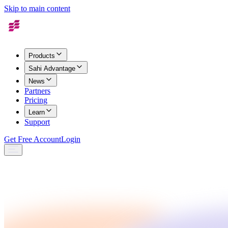
Skip to main content
Products
Sahi Advantage
News
Partners
Pricing
Learn
Support
Get Free Account
Login