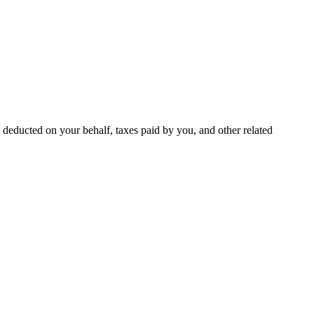
deducted on your behalf, taxes paid by you, and other related