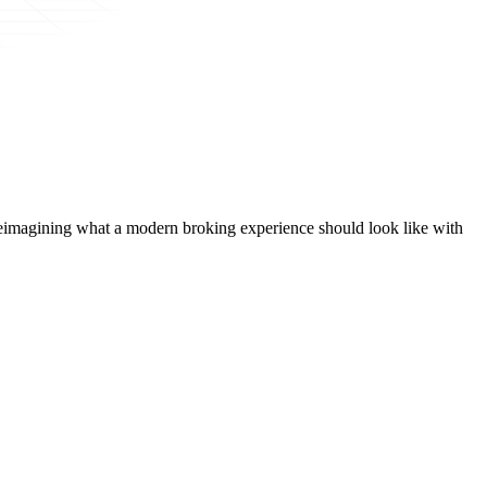
t, reimagining what a modern broking experience should look like with