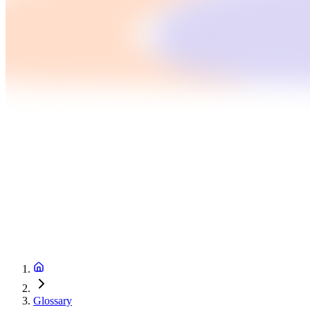
Glossary