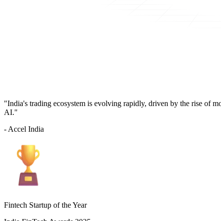
"India's trading ecosystem is evolving rapidly, driven by the rise of 
AI."
- Accel India
Fintech Startup of the Year