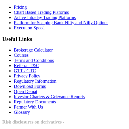
Pricing
Chart Based Trading Plaforms
Active Intraday Trading Platforms
Platform for Scalping Bank Nifty and Nifty Options
Execution Speed
Useful Links
Brokerage Calculator
Courses
Terms and Conditions
Referral T&C
GTT / GTC
Privacy Policy
Regulatory Information
Download Forms
Open Demat
Investor Charters & Grievance Reports
Regulatory Documents
Partner With Us
Glossary
Risk disclosures on derivatives -