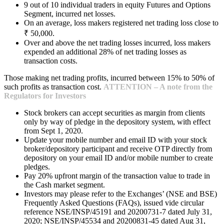
9 out of 10 individual traders in equity Futures and Options
Segment, incurred net losses.
On an average, loss makers registered net trading loss close to
₹ 50,000.
Over and above the net trading losses incurred, loss makers
expended an additional 28% of net trading losses as
transaction costs.
Those making net trading profits, incurred between 15% to 50% of
such profits as transaction cost.
ATTENTION – A note from the
Regulators for Investors
Stock brokers can accept securities as margin from clients
only by way of pledge in the depository system, with effect
from Sept 1, 2020.
Update your mobile number and email ID with your stock
broker/depository participant and receive OTP directly from
depository on your email ID and/or mobile number to create
pledges.
Pay 20% upfront margin of the transaction value to trade in
the Cash market segment.
Investors may please refer to the Exchanges’ (NSE and BSE)
Frequently Asked Questions (FAQs), issued vide circular
reference NSE/INSP/45191 and 20200731-7 dated July 31,
2020; NSE/INSP/45534 and 20200831-45 dated Aug 31,