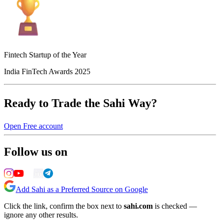
Fintech Startup of the Year
India FinTech Awards 2025
Ready to Trade the Sahi Way?
Open Free account
Follow us on
Add Sahi as a Preferred Source on Google
Click the link, confirm the box next to
sahi.com
is checked —
ignore any other results.