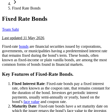
Fixed Rate Bonds
Fixed Rate Bonds
Team Sahi
Last updated
11 May 2026
Fixed-rate
bonds
are financial securities issued by corporations,
governments, or municipalities having a predetermined interest rate
that remains fixed during the bond’s term. These bonds, often
known as fixed-income or plain vanilla bonds, are among the most
common forms of bonds found in financial markets.
Key Features of Fixed-Rate Bonds.
Fixed Interest Rate
: Fixed-rate bonds pay a fixed interest
rate, often known as the coupon rate, that remains constant for
the duration of the bond. Investors get periodic interest
payments, usually semi-annually or yearly, based on the
bond’s
face value
and coupon rate.
Maturity Date
: Fixed-rate bonds have a set maturity date on
which the issuer repays the bond’s face value to the investor.