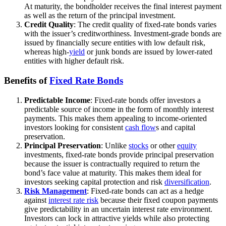
At maturity, the bondholder receives the final interest payment
as well as the return of the principal investment.
Credit Quality
: The credit quality of fixed-rate bonds varies
with the issuer’s creditworthiness. Investment-grade bonds are
issued by financially secure entities with low default risk,
whereas high-
yield
or junk bonds are issued by lower-rated
entities with higher default risk.
Benefits of
Fixed Rate Bonds
Predictable Income
: Fixed-rate bonds offer investors a
predictable source of income in the form of monthly interest
payments. This makes them appealing to income-oriented
investors looking for consistent
cash flow
s and capital
preservation.
Principal Preservation
: Unlike
stocks
or other
equity
investments, fixed-rate bonds provide principal preservation
because the issuer is contractually required to return the
bond’s face value at maturity. This makes them ideal for
investors seeking capital protection and risk
diversification
.
Risk Management
: Fixed-rate bonds can act as a hedge
against
interest rate risk
because their fixed coupon payments
give predictability in an uncertain interest rate environment.
Investors can lock in attractive yields while also protecting