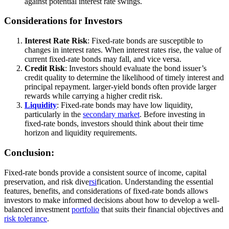
against potential interest rate swings.
Considerations for Investors
Interest Rate Risk
: Fixed-rate bonds are susceptible to
changes in interest rates. When interest rates rise, the value of
current fixed-rate bonds may fall, and vice versa.
Credit Risk
: Investors should evaluate the bond issuer’s
credit quality to determine the likelihood of timely interest and
principal repayment. larger-yield bonds often provide larger
rewards while carrying a higher credit risk.
Liquidity
: Fixed-rate bonds may have low liquidity,
particularly in the
secondary market
. Before investing in
fixed-rate bonds, investors should think about their time
horizon and liquidity requirements.
Conclusion:
Fixed-rate bonds provide a consistent source of income, capital
preservation, and risk dive
rsi
fication. Understanding the essential
features, benefits, and considerations of fixed-rate bonds allows
investors to make informed decisions about how to develop a well-
balanced investment
portfolio
that suits their financial objectives and
risk tolerance
.