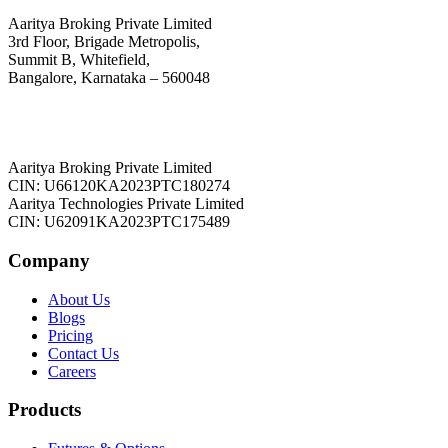
Aaritya Broking Private Limited
3rd Floor, Brigade Metropolis,
Summit B, Whitefield,
Bangalore, Karnataka – 560048
Aaritya Broking Private Limited
CIN: U66120KA2023PTC180274
Aaritya Technologies Private Limited
CIN: U62091KA2023PTC175489
Company
About Us
Blogs
Pricing
Contact Us
Careers
Products