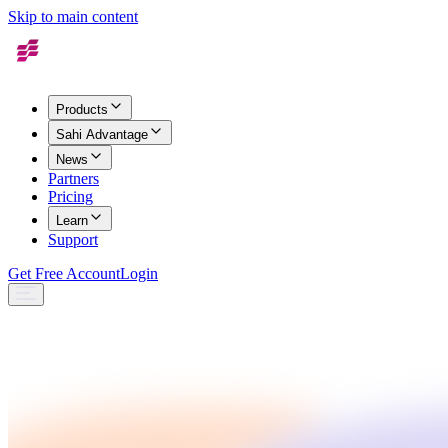
Skip to main content
Products
Sahi Advantage
News
Partners
Pricing
Learn
Support
Get Free Account
Login