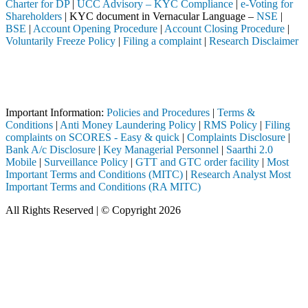
Charter for DP
|
UCC Advisory – KYC Compliance
|
e-Voting for
Shareholders
| KYC document in Vernacular Language –
NSE
|
BSE
|
Account Opening Procedure
|
Account Closing Procedure
|
Voluntarily Freeze Policy
|
Filing a complaint
|
Research Disclaimer
Attention Investors
ed through a SEBI registered intermediary (Broker, DP, Mutual Fund, e
Important Notice: SAHI currently does not support participation in t
Important Information:
Policies and Procedures
|
Terms &
Conditions
|
Anti Money Laundering Policy
|
RMS Policy
|
Filing
complaints on SCORES - Easy & quick
|
Complaints Disclosure
|
Bank A/c Disclosure
|
Key Managerial Personnel
|
Saarthi 2.0
Mobile
|
Surveillance Policy
|
GTT and GTC order facility
|
Most
Important Terms and Conditions (MITC)
|
Research Analyst Most
Important Terms and Conditions (RA MITC)
All Rights Reserved | © Copyright 2026