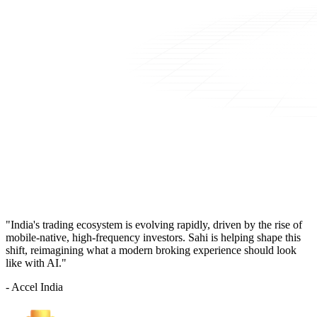
"India's trading ecosystem is evolving rapidly, driven by the rise of
mobile-native, high-frequency investors. Sahi is helping shape this
shift, reimagining what a modern broking experience should look
like with AI."
- Accel India