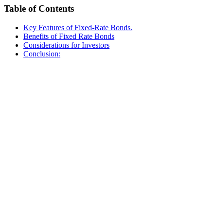
Table of Contents
Key Features of Fixed-Rate Bonds.
Benefits of Fixed Rate Bonds
Considerations for Investors
Conclusion: