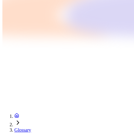
Glossary