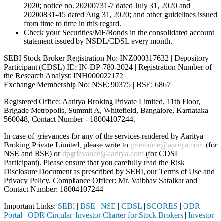
2020; notice no. 20200731-7 dated July 31, 2020 and
20200831-45 dated Aug 31, 2020; and other guidelines issued
from time to time in this regard.
Check your Securities/MF/Bonds in the consolidated account
statement issued by NSDL/CDSL every month.
SEBI Stock Broker Registration No: INZ000317632 | Depository
Participant (CDSL) ID: IN-DP-780-2024 | Registration Number of
the Research Analyst: INH000022172
Exchange Membership No: NSE: 90375 | BSE: 6867
Registered Office: Aaritya Broking Private Limited, 11th Floor,
Brigade Metropolis, Summit A, Whitefield, Bangalore, Karnataka –
560048, Contact Number -
18004107244
.
In case of grievances for any of the services rendered by Aaritya
Broking Private Limited, please write to
grievance@aaritya.com
(for
NSE and BSE) or
dpgrievance@aaritya.com
(for CDSL
Participant). Please ensure that you carefully read the Risk
Disclosure Document as prescribed by SEBI, our Terms of Use and
Privacy Policy. Compliance Officer: Mr. Vaibhav Satalkar
and
Contact Number: 18004107244
Important Links:
SEBI
|
BSE
|
NSE
|
CDSL
|
SCORES
|
ODR
Portal
|
ODR Circular
|
Investor Charter for Stock Brokers
|
Investor