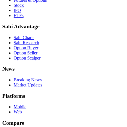
Futures & Options
Stock
IPO
ETFs
Sahi Advantage
Sahi Charts
Sahi Research
Option Buyer
Option Seller
Option Scalper
News
Breaking News
Market Updates
Platforms
Mobile
Web
Compare