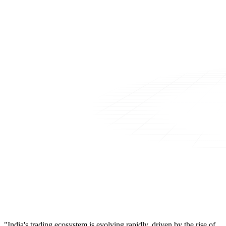
"India's trading ecosystem is evolving rapidly, driven by the rise of