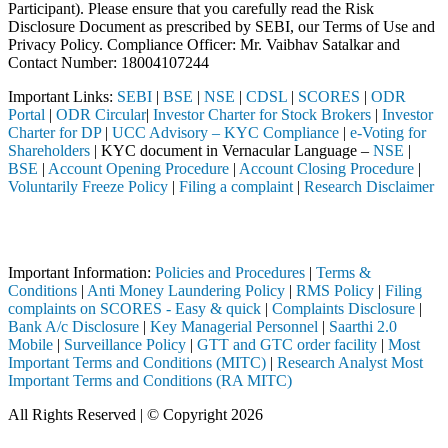
Participant). Please ensure that you carefully read the Risk
Disclosure Document as prescribed by SEBI, our Terms of Use and
Privacy Policy. Compliance Officer: Mr. Vaibhav Satalkar
and
Contact Number: 18004107244
Important Links:
SEBI
|
BSE
|
NSE
|
CDSL
|
SCORES
|
ODR
Portal
|
ODR Circular
|
Investor Charter for Stock Brokers
|
Investor
Charter for DP
|
UCC Advisory – KYC Compliance
|
e-Voting for
Shareholders
| KYC document in Vernacular Language –
NSE
|
BSE
|
Account Opening Procedure
|
Account Closing Procedure
|
Voluntarily Freeze Policy
|
Filing a complaint
|
Research Disclaimer
Attention Investors
ed through a SEBI registered intermediary (Broker, DP, Mutual Fund, e
Important Information:
Policies and Procedures
|
Terms &
Conditions
|
Anti Money Laundering Policy
|
RMS Policy
|
Filing
complaints on SCORES - Easy & quick
|
Complaints Disclosure
|
Bank A/c Disclosure
|
Key Managerial Personnel
|
Saarthi 2.0
Mobile
|
Surveillance Policy
|
GTT and GTC order facility
|
Most
Important Terms and Conditions (MITC)
|
Research Analyst Most
Important Terms and Conditions (RA MITC)
All Rights Reserved | © Copyright 2026