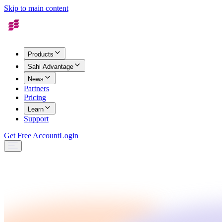
Skip to main content
Products
Sahi Advantage
News
Partners
Pricing
Learn
Support
Get Free Account
Login