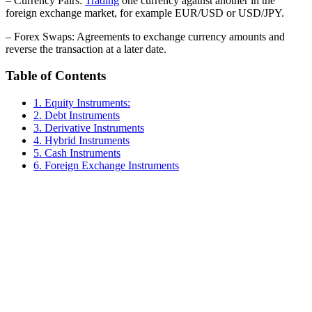
– Currency Pairs:
Trading
one currency against another in the
foreign exchange market, for example EUR/USD or USD/JPY.
– Forex Swaps: Agreements to exchange currency amounts and
reverse the transaction at a later date.
Table of Contents
1. Equity Instruments:
2. Debt Instruments
3. Derivative Instruments
4. Hybrid Instruments
5. Cash Instruments
6. Foreign Exchange Instruments