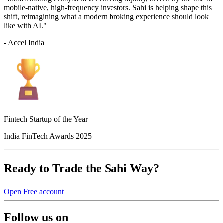
mobile-native, high-frequency investors. Sahi is helping shape this
shift, reimagining what a modern broking experience should look
like with AI."
- Accel India
Fintech Startup of the Year
India FinTech Awards 2025
Ready to Trade the Sahi Way?
Open Free account
Follow us on