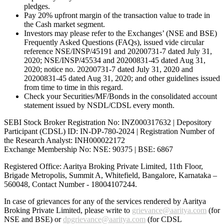
pledges.
Pay 20% upfront margin of the transaction value to trade in
the Cash market segment.
Investors may please refer to the Exchanges’ (NSE and BSE)
Frequently Asked Questions (FAQs), issued vide circular
reference NSE/INSP/45191 and 20200731-7 dated July 31,
2020; NSE/INSP/45534 and 20200831-45 dated Aug 31,
2020; notice no. 20200731-7 dated July 31, 2020 and
20200831-45 dated Aug 31, 2020; and other guidelines issued
from time to time in this regard.
Check your Securities/MF/Bonds in the consolidated account
statement issued by NSDL/CDSL every month.
SEBI Stock Broker Registration No: INZ000317632 | Depository
Participant (CDSL) ID: IN-DP-780-2024 | Registration Number of
the Research Analyst: INH000022172
Exchange Membership No: NSE: 90375 | BSE: 6867
Registered Office: Aaritya Broking Private Limited, 11th Floor,
Brigade Metropolis, Summit A, Whitefield, Bangalore, Karnataka –
560048, Contact Number -
18004107244
.
In case of grievances for any of the services rendered by Aaritya
Broking Private Limited, please write to
grievance@aaritya.com
(for
NSE and BSE) or
dpgrievance@aaritya.com
(for CDSL