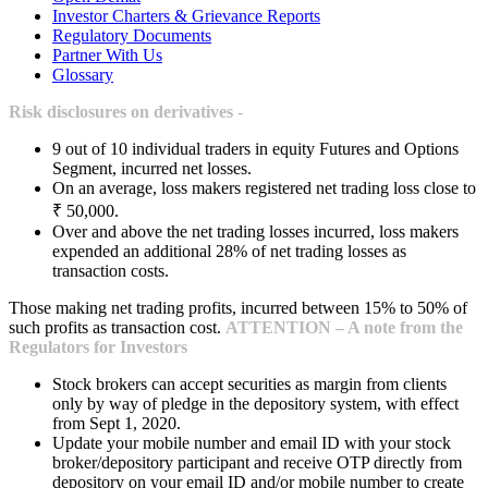
Investor Charters & Grievance Reports
Regulatory Documents
Partner With Us
Glossary
Risk disclosures on derivatives -
9 out of 10 individual traders in equity Futures and Options
Segment, incurred net losses.
On an average, loss makers registered net trading loss close to
₹ 50,000.
Over and above the net trading losses incurred, loss makers
expended an additional 28% of net trading losses as
transaction costs.
Those making net trading profits, incurred between 15% to 50% of
such profits as transaction cost.
ATTENTION – A note from the
Regulators for Investors
Stock brokers can accept securities as margin from clients
only by way of pledge in the depository system, with effect
from Sept 1, 2020.
Update your mobile number and email ID with your stock
broker/depository participant and receive OTP directly from
depository on your email ID and/or mobile number to create