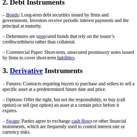
2. Debt Instruments
–
Bonds
: Long-term debt securities issued by firms and
governments. Investors receive periodic interest payments and the
principal at maturity.
– Debentures are u
nse
cured bonds that rely on the issuer’s
creditworthiness rather than collateral.
– Commercial Paper: Short-term, unsecured promissory notes issued
by firms to cover short-term
liabilities
.
3.
Derivative
Instruments
– Futures: Contracts requiring buyers to purchase and sellers to sell a
specific asset at a predetermined future date and price.
– Options: Offer the right, but not the responsibility, to buy (call
option) or sell (put option) an asset at a certain price before it
expires.
–
Swaps
: Parties agree to exchange
cash flow
s or other financial
instruments, which are frequently used to control interest rate or
currency risks.