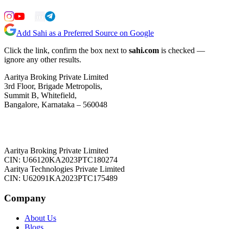
Add Sahi as a Preferred Source on Google
Click the link, confirm the box next to
sahi.com
is checked —
ignore any other results.
Aaritya Broking Private Limited
3rd Floor, Brigade Metropolis,
Summit B, Whitefield,
Bangalore, Karnataka – 560048
Aaritya Broking Private Limited
CIN: U66120KA2023PTC180274
Aaritya Technologies Private Limited
CIN: U62091KA2023PTC175489
Company
About Us
Blogs