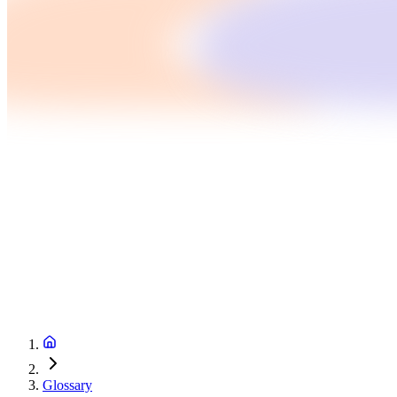
Glossary