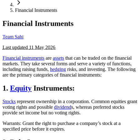
Financial Instruments
Financial Instruments
Team Sahi
Last updated
11 May 2026
Financial instruments
are
assets
that can be traded on the financial
markets. They take several forms and serve a variety of functions,
including raising funds,
hedging
risks, and investing. The following
are the primary categories of financial instruments:
1.
Equity
Instruments:
Stocks
represent ownership in a corporation. Common equities grant
voting rights and possible
dividend
s, whereas preferred stocks
provide set income but no voting rights.
Warrants: Grant the right to purchase a company’s stock at a
specified price before it expires.