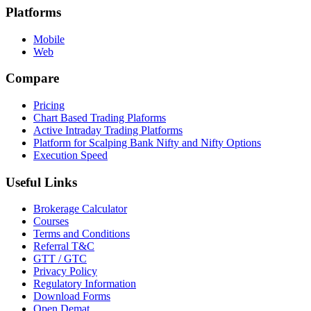
Platforms
Mobile
Web
Compare
Pricing
Chart Based Trading Plaforms
Active Intraday Trading Platforms
Platform for Scalping Bank Nifty and Nifty Options
Execution Speed
Useful Links
Brokerage Calculator
Courses
Terms and Conditions
Referral T&C
GTT / GTC
Privacy Policy
Regulatory Information
Download Forms
Open Demat