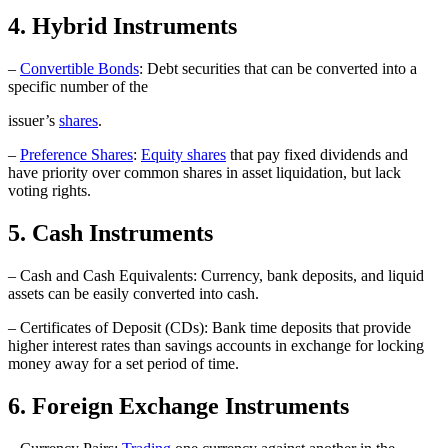
4. Hybrid Instruments
–
Convertible Bonds
: Debt securities that can be converted into a
specific number of the
issuer’s
shares
.
–
Preference Shares
:
Equity shares
that pay fixed dividends and
have priority over common shares in asset liquidation, but lack
voting rights.
5. Cash Instruments
– Cash and Cash Equivalents: Currency, bank deposits, and liquid
assets can be easily converted into cash.
– Certificates of Deposit (CDs): Bank time deposits that provide
higher interest rates than savings accounts in exchange for locking
money away for a set period of time.
6. Foreign Exchange Instruments