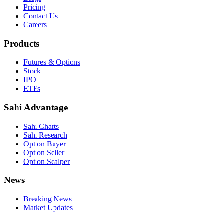
Pricing
Contact Us
Careers
Products
Futures & Options
Stock
IPO
ETFs
Sahi Advantage
Sahi Charts
Sahi Research
Option Buyer
Option Seller
Option Scalper
News
Breaking News
Market Updates