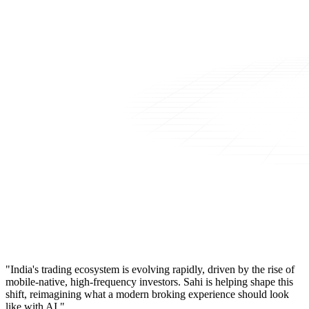
"India's trading ecosystem is evolving rapidly, driven by the rise of
mobile-native, high-frequency investors. Sahi is helping shape this
shift, reimagining what a modern broking experience should look
like with AI."