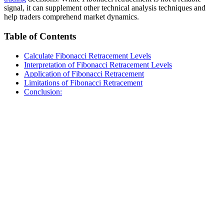
signal, it can supplement other technical analysis techniques and
help traders comprehend market dynamics.
Table of Contents
Calculate Fibonacci Retracement Levels
Interpretation of Fibonacci Retracement Levels
Application of Fibonacci Retracement
Limitations of Fibonacci Retracement
Conclusion: