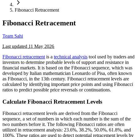
Fibonacci Retracement
Fibonacci Retracement
Team Sahi
Last updated
11 May 2026
Fibonacci retracement
is a
technical analysis
tool used by traders and
investors to determine probable levels of support and resistance in
financial markets. It is based on the Fibonacci sequence, which was
developed by Italian mathematician Leonardo of Pisa, often known
as Fibonacci, in the 13th century. Fibonacci retracement levels are
calculated by identifying important price points and using Fibonacci
ratios to predict possible price reversals or continuations.
Calculate Fibonacci Retracement Levels
Fibonacci retracement levels are derived from the Fibonacci
sequence, a set of numbers in which each number is the sum of the
two numbers before it. The following Fibonacci ratios are often
utilized in retracement analysis: 23.6%, 38.2%, 50.0%, 61.8%, and
100%. These ratios are used to detect potential retracement levels by