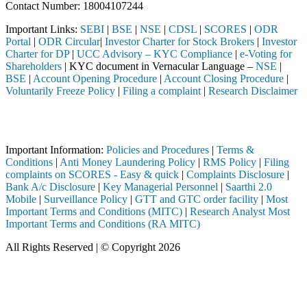
Contact Number: 18004107244
Important Links:
SEBI
|
BSE
|
NSE
|
CDSL
|
SCORES
|
ODR
Portal
|
ODR Circular
|
Investor Charter for Stock Brokers
|
Investor
Charter for DP
|
UCC Advisory – KYC Compliance
|
e-Voting for
Shareholders
| KYC document in Vernacular Language –
NSE
|
BSE
|
Account Opening Procedure
|
Account Closing Procedure
|
Voluntarily Freeze Policy
|
Filing a complaint
|
Research Disclaimer
Attention Investors
ed through a SEBI registered intermediary (Broker, DP, Mutual Fund, e
Important Information:
Policies and Procedures
|
Terms &
Conditions
|
Anti Money Laundering Policy
|
RMS Policy
|
Filing
complaints on SCORES - Easy & quick
|
Complaints Disclosure
|
Bank A/c Disclosure
|
Key Managerial Personnel
|
Saarthi 2.0
Mobile
|
Surveillance Policy
|
GTT and GTC order facility
|
Most
Important Terms and Conditions (MITC)
|
Research Analyst Most
Important Terms and Conditions (RA MITC)
All Rights Reserved | © Copyright 2026