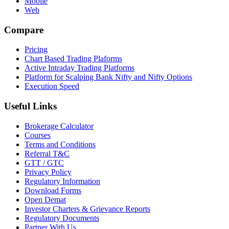
Mobile
Web
Compare
Pricing
Chart Based Trading Plaforms
Active Intraday Trading Platforms
Platform for Scalping Bank Nifty and Nifty Options
Execution Speed
Useful Links
Brokerage Calculator
Courses
Terms and Conditions
Referral T&C
GTT / GTC
Privacy Policy
Regulatory Information
Download Forms
Open Demat
Investor Charters & Grievance Reports
Regulatory Documents
Partner With Us