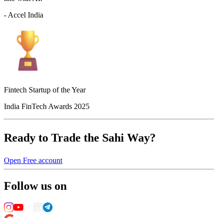
- Accel India
Fintech Startup of the Year
India FinTech Awards 2025
Ready to Trade the Sahi Way?
Open Free account
Follow us on