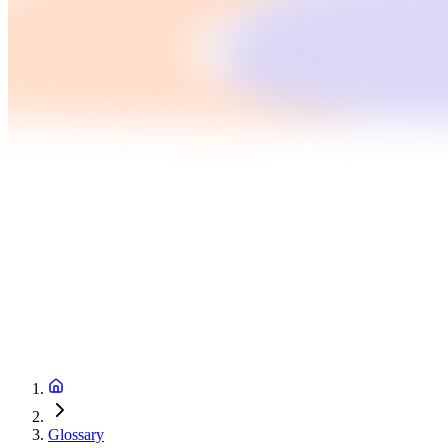
Glossary