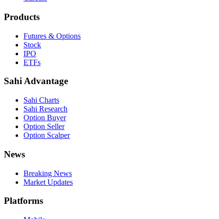
Products
Futures & Options
Stock
IPO
ETFs
Sahi Advantage
Sahi Charts
Sahi Research
Option Buyer
Option Seller
Option Scalper
News
Breaking News
Market Updates
Platforms