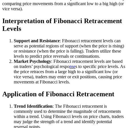
comparing price movements from a significant low to a big high (or
vice versa).
Interpretation of Fibonacci Retracement
Levels
Support and Resistance
: Fibonacci retracement levels can
serve as potential regions of support (when the price is rising)
or resistance (when the price is falling). Traders utilize these
levels to predict price reversals or continuations.
Market Psychology
: Fibonacci retracement levels are based
on traders’ psychological respo
nse
s to specific price levels. As
the price retraces from a large high to a significant low (or
vice versa), traders may enter or exit positions, causing price
movements at Fibonacci levels.
Application of Fibonacci Retracement
Trend Identification
: The Fibonacci retracement is
commonly used to determine the magnitude of retracements
within a trend. Using Fibonacci levels on price charts, traders
may judge the strength of a trend and identify potential
reversal points.