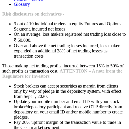
Glossary
Risk disclosures on derivatives -
9 out of 10 individual traders in equity Futures and Options
Segment, incurred net losses.
On an average, loss makers registered net trading loss close to
₹ 50,000.
Over and above the net trading losses incurred, loss makers
expended an additional 28% of net trading losses as
transaction costs.
Those making net trading profits, incurred between 15% to 50% of
such profits as transaction cost.
ATTENTION – A note from the
Regulators for Investors
Stock brokers can accept securities as margin from clients
only by way of pledge in the depository system, with effect
from Sept 1, 2020.
Update your mobile number and email ID with your stock
broker/depository participant and receive OTP directly from
depository on your email ID and/or mobile number to create
pledges.
Pay 20% upfront margin of the transaction value to trade in
the Cash market segment.