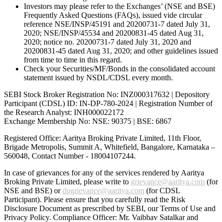
Investors may please refer to the Exchanges’ (NSE and BSE)
Frequently Asked Questions (FAQs), issued vide circular
reference NSE/INSP/45191 and 20200731-7 dated July 31,
2020; NSE/INSP/45534 and 20200831-45 dated Aug 31,
2020; notice no. 20200731-7 dated July 31, 2020 and
20200831-45 dated Aug 31, 2020; and other guidelines issued
from time to time in this regard.
Check your Securities/MF/Bonds in the consolidated account
statement issued by NSDL/CDSL every month.
SEBI Stock Broker Registration No: INZ000317632 | Depository
Participant (CDSL) ID: IN-DP-780-2024 | Registration Number of
the Research Analyst: INH000022172
Exchange Membership No: NSE: 90375 | BSE: 6867
Registered Office: Aaritya Broking Private Limited, 11th Floor,
Brigade Metropolis, Summit A, Whitefield, Bangalore, Karnataka –
560048, Contact Number -
18004107244
.
In case of grievances for any of the services rendered by Aaritya
Broking Private Limited, please write to
grievance@aaritya.com
(for
NSE and BSE) or
dpgrievance@aaritya.com
(for CDSL
Participant). Please ensure that you carefully read the Risk
Disclosure Document as prescribed by SEBI, our Terms of Use and
Privacy Policy. Compliance Officer: Mr. Vaibhav Satalkar
and