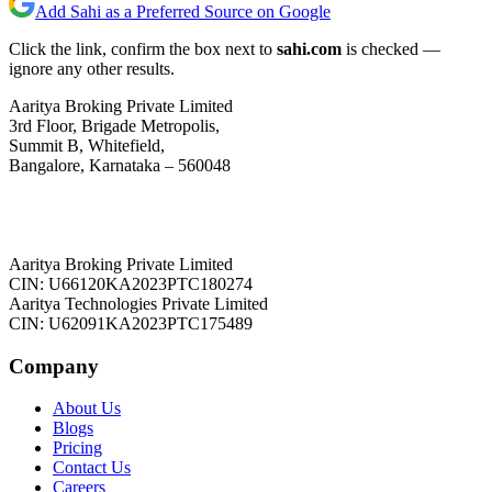
Add Sahi as a Preferred Source on Google
Click the link, confirm the box next to
sahi.com
is checked —
ignore any other results.
Aaritya Broking Private Limited
3rd Floor, Brigade Metropolis,
Summit B, Whitefield,
Bangalore, Karnataka – 560048
Aaritya Broking Private Limited
CIN: U66120KA2023PTC180274
Aaritya Technologies Private Limited
CIN: U62091KA2023PTC175489
Company
About Us
Blogs
Pricing
Contact Us
Careers