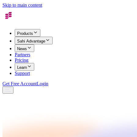
Skip to main content
Products
Sahi Advantage
News
Partners
Pricing
Learn
Support
Get Free Account
Login