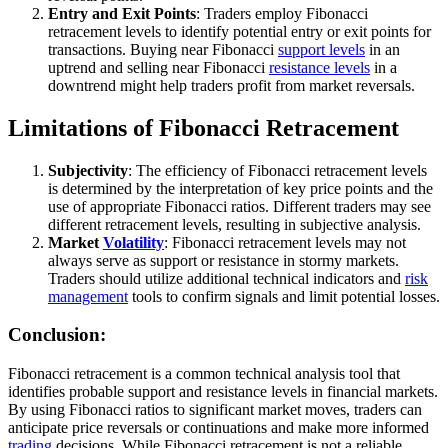
Entry and Exit Points
: Traders employ Fibonacci
retracement levels to identify potential entry or exit points for
transactions. Buying near Fibonacci
support levels
in an
uptrend and selling near Fibonacci
resistance levels
in a
downtrend might help traders profit from market reversals.
Limitations of Fibonacci Retracement
Subjectivity
: The efficiency of Fibonacci retracement levels
is determined by the interpretation of key price points and the
use of appropriate Fibonacci ratios. Different traders may see
different retracement levels, resulting in subjective analysis.
Market
Volatility
: Fibonacci retracement levels may not
always serve as support or resistance in stormy markets.
Traders should utilize additional technical indicators and
risk
management
tools to confirm signals and limit potential losses.
Conclusion:
Fibonacci retracement is a common technical analysis tool that
identifies probable support and resistance levels in financial markets.
By using Fibonacci ratios to significant market moves, traders can
anticipate price reversals or continuations and make more informed
trading
decisions. While Fibonacci retracement is not a reliable