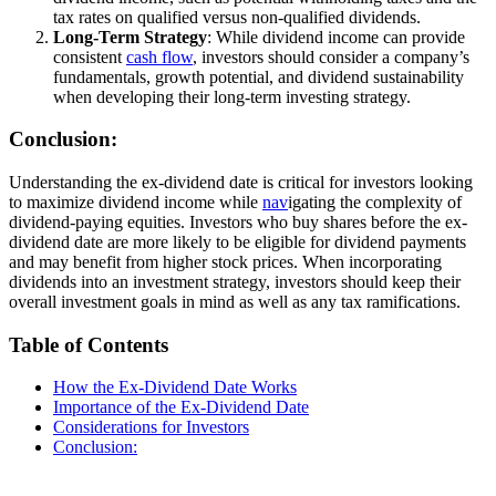
tax rates on qualified versus non-qualified dividends.
Long-Term Strategy
: While dividend income can provide
consistent
cash flow
, investors should consider a company’s
fundamentals, growth potential, and dividend sustainability
when developing their long-term investing strategy.
Conclusion:
Understanding the ex-dividend date is critical for investors looking
to maximize dividend income while
nav
igating the complexity of
dividend-paying equities. Investors who buy shares before the ex-
dividend date are more likely to be eligible for dividend payments
and may benefit from higher stock prices. When incorporating
dividends into an investment strategy, investors should keep their
overall investment goals in mind as well as any tax ramifications.
Table of Contents
How the Ex-Dividend Date Works
Importance of the Ex-Dividend Date
Considerations for Investors
Conclusion: