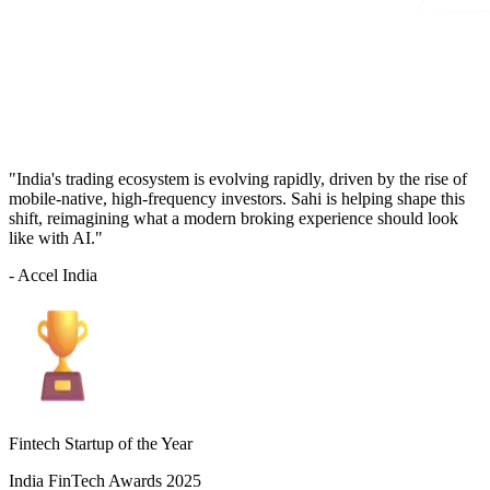
"India's trading ecosystem is evolving rapidly, driven by the rise of
mobile-native, high-frequency investors. Sahi is helping shape this
shift, reimagining what a modern broking experience should look
like with AI."
- Accel India
Fintech Startup of the Year
India FinTech Awards 2025