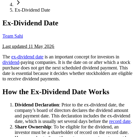
Ex-Dividend Date
Ex-Dividend Date
Team Sahi
Last updated
11 May 2026
The
ex-dividend date
is an important concept for investors in
dividend
-paying companies. It is the date on or after which a stock
purchase does not get the next scheduled dividend payment. This
date is essential because it decides whether stockholders are eligible
to receive dividend payments.
How the Ex-Dividend Date Works
Dividend Declaration
: Prior to the ex-dividend date, the
company’s board of directors declares the dividend amount
and payment date. This declaration includes the ex-dividend
date, which is usually set several days before the
record date
.
Share Ownership
: To be eligible for the dividend, an
investor must be a shareholder of record on the record date.