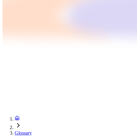
Glossary