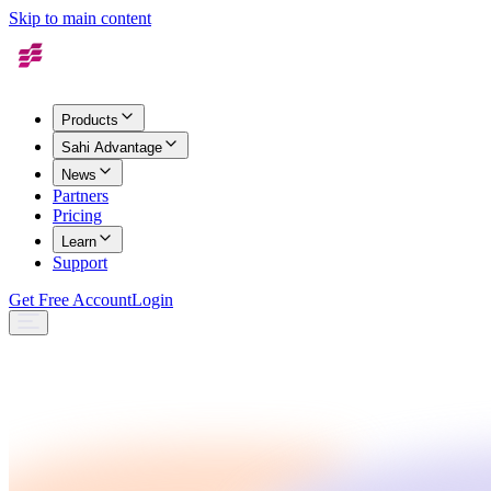
Skip to main content
Products
Sahi Advantage
News
Partners
Pricing
Learn
Support
Get Free Account
Login