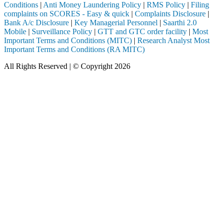
Conditions
|
Anti Money Laundering Policy
|
RMS Policy
|
Filing
complaints on SCORES - Easy & quick
|
Complaints Disclosure
|
Bank A/c Disclosure
|
Key Managerial Personnel
|
Saarthi 2.0
Mobile
|
Surveillance Policy
|
GTT and GTC order facility
|
Most
Important Terms and Conditions (MITC)
|
Research Analyst Most
Important Terms and Conditions (RA MITC)
All Rights Reserved | © Copyright 2026