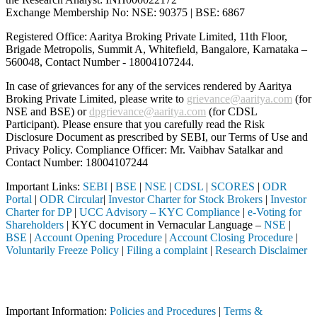
Exchange Membership No: NSE: 90375 | BSE: 6867
Registered Office: Aaritya Broking Private Limited, 11th Floor,
Brigade Metropolis, Summit A, Whitefield, Bangalore, Karnataka –
560048, Contact Number -
18004107244
.
In case of grievances for any of the services rendered by Aaritya
Broking Private Limited, please write to
grievance@aaritya.com
(for
NSE and BSE) or
dpgrievance@aaritya.com
(for CDSL
Participant). Please ensure that you carefully read the Risk
Disclosure Document as prescribed by SEBI, our Terms of Use and
Privacy Policy. Compliance Officer: Mr. Vaibhav Satalkar
and
Contact Number: 18004107244
Important Links:
SEBI
|
BSE
|
NSE
|
CDSL
|
SCORES
|
ODR
Portal
|
ODR Circular
|
Investor Charter for Stock Brokers
|
Investor
Charter for DP
|
UCC Advisory – KYC Compliance
|
e-Voting for
Shareholders
| KYC document in Vernacular Language –
NSE
|
BSE
|
Account Opening Procedure
|
Account Closing Procedure
|
Voluntarily Freeze Policy
|
Filing a complaint
|
Research Disclaimer
Attention Investors
ed through a SEBI registered intermediary (Broker, DP, Mutual Fund, e
Important Information:
Policies and Procedures
|
Terms &