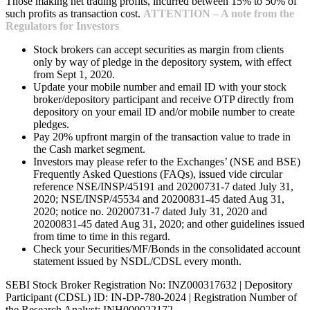
Those making net trading profits, incurred between 15% to 50% of
such profits as transaction cost.
ATTENTION – A note from the
Regulators for Investors
Stock brokers can accept securities as margin from clients
only by way of pledge in the depository system, with effect
from Sept 1, 2020.
Update your mobile number and email ID with your stock
broker/depository participant and receive OTP directly from
depository on your email ID and/or mobile number to create
pledges.
Pay 20% upfront margin of the transaction value to trade in
the Cash market segment.
Investors may please refer to the Exchanges’ (NSE and BSE)
Frequently Asked Questions (FAQs), issued vide circular
reference NSE/INSP/45191 and 20200731-7 dated July 31,
2020; NSE/INSP/45534 and 20200831-45 dated Aug 31,
2020; notice no. 20200731-7 dated July 31, 2020 and
20200831-45 dated Aug 31, 2020; and other guidelines issued
from time to time in this regard.
Check your Securities/MF/Bonds in the consolidated account
statement issued by NSDL/CDSL every month.
SEBI Stock Broker Registration No: INZ000317632 | Depository
Participant (CDSL) ID: IN-DP-780-2024 | Registration Number of
the Research Analyst: INH000022172