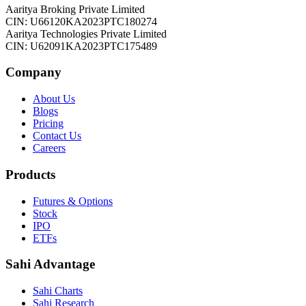
Aaritya Broking Private Limited
CIN: U66120KA2023PTC180274
Aaritya Technologies Private Limited
CIN: U62091KA2023PTC175489
Company
About Us
Blogs
Pricing
Contact Us
Careers
Products
Futures & Options
Stock
IPO
ETFs
Sahi Advantage
Sahi Charts
Sahi Research