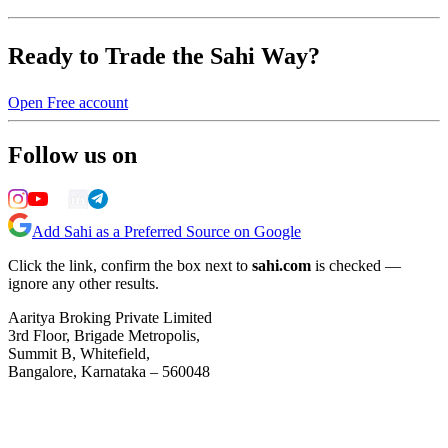
Ready to Trade the Sahi Way?
Open Free account
Follow us on
Add Sahi as a Preferred Source on Google
Click the link, confirm the box next to
sahi.com
is checked —
ignore any other results.
Aaritya Broking Private Limited
3rd Floor, Brigade Metropolis,
Summit B, Whitefield,
Bangalore, Karnataka – 560048