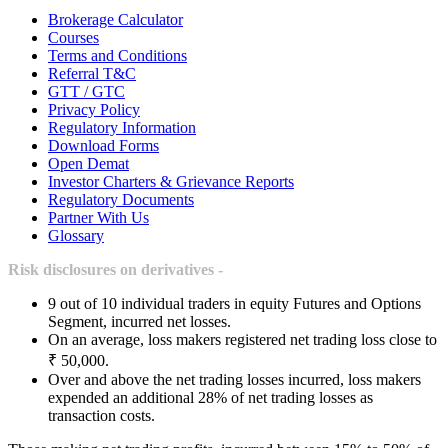
Brokerage Calculator
Courses
Terms and Conditions
Referral T&C
GTT / GTC
Privacy Policy
Regulatory Information
Download Forms
Open Demat
Investor Charters & Grievance Reports
Regulatory Documents
Partner With Us
Glossary
Risk disclosures on derivatives -
9 out of 10 individual traders in equity Futures and Options
Segment, incurred net losses.
On an average, loss makers registered net trading loss close to
₹ 50,000.
Over and above the net trading losses incurred, loss makers
expended an additional 28% of net trading losses as
transaction costs.