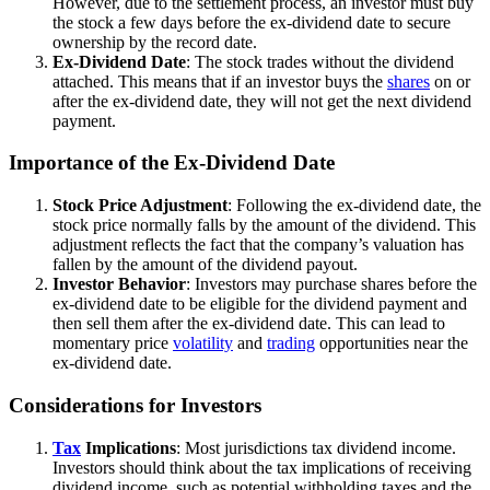
However, due to the settlement process, an investor must buy
the stock a few days before the ex-dividend date to secure
ownership by the record date.
Ex-Dividend Date
: The stock trades without the dividend
attached. This means that if an investor buys the
shares
on or
after the ex-dividend date, they will not get the next dividend
payment.
Importance of the Ex-Dividend Date
Stock Price Adjustment
: Following the ex-dividend date, the
stock price normally falls by the amount of the dividend. This
adjustment reflects the fact that the company’s valuation has
fallen by the amount of the dividend payout.
Investor Behavior
: Investors may purchase shares before the
ex-dividend date to be eligible for the dividend payment and
then sell them after the ex-dividend date. This can lead to
momentary price
volatility
and
trading
opportunities near the
ex-dividend date.
Considerations for Investors
Tax
Implications
: Most jurisdictions tax dividend income.
Investors should think about the tax implications of receiving
dividend income, such as potential withholding taxes and the