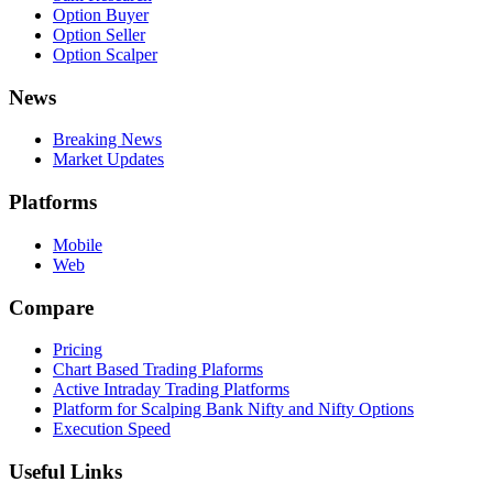
Option Buyer
Option Seller
Option Scalper
News
Breaking News
Market Updates
Platforms
Mobile
Web
Compare
Pricing
Chart Based Trading Plaforms
Active Intraday Trading Platforms
Platform for Scalping Bank Nifty and Nifty Options
Execution Speed
Useful Links