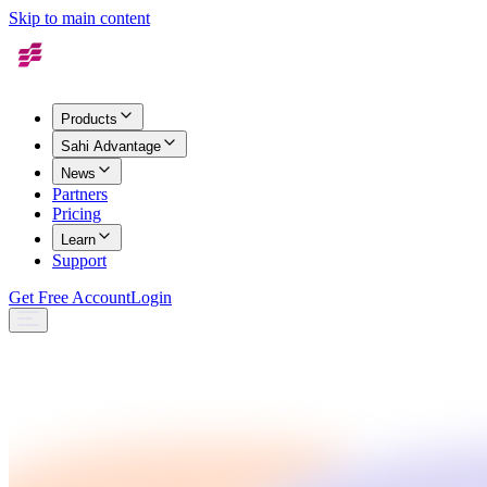
Skip to main content
Products
Sahi Advantage
News
Partners
Pricing
Learn
Support
Get Free Account
Login