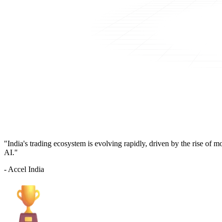
"India's trading ecosystem is evolving rapidly, driven by the rise of 
AI."
- Accel India