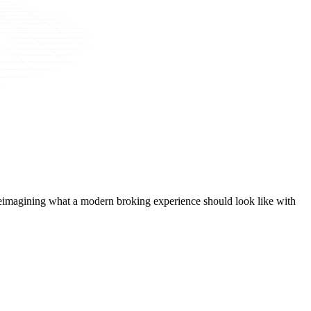
t, reimagining what a modern broking experience should look like with