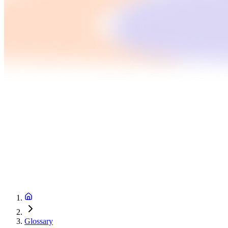
Glossary