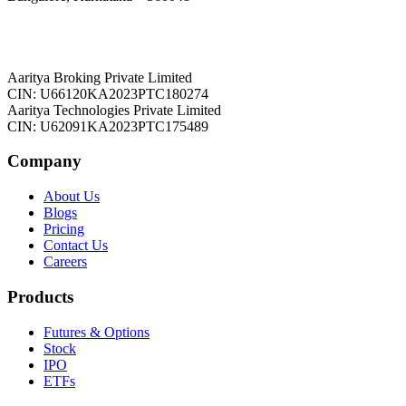
Aaritya Broking Private Limited
CIN: U66120KA2023PTC180274
Aaritya Technologies Private Limited
CIN: U62091KA2023PTC175489
Company
About Us
Blogs
Pricing
Contact Us
Careers
Products
Futures & Options
Stock
IPO
ETFs