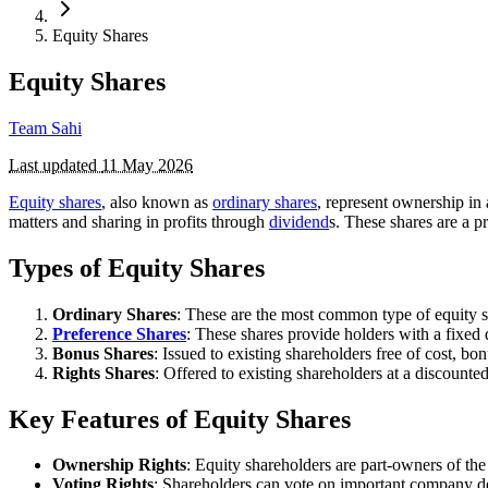
Equity Shares
Equity Shares
Team Sahi
Last updated
11 May 2026
Equity shares
, also known as
ordinary shares
, represent ownership i
matters and sharing in profits through
dividend
s. These shares are a 
Types of Equity Shares
Ordinary Shares
: These are the most common type of equity s
Preference Shares
: These shares provide holders with a fixed 
Bonus Shares
: Issued to existing shareholders free of cost, b
Rights Shares
: Offered to existing shareholders at a discounte
Key Features of Equity Shares
Ownership Rights
: Equity shareholders are part-owners of the
Voting Rights
: Shareholders can vote on important company dec