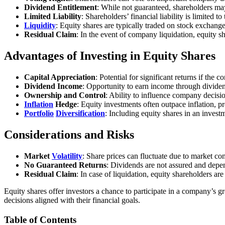
Dividend Entitlement
: While not guaranteed, shareholders may
Limited Liability
: Shareholders’ financial liability is limited 
Liquidity
: Equity shares are typically traded on stock exchange
Residual Claim
: In the event of company liquidation, equity sh
Advantages of Investing in Equity Shares
Capital Appreciation
: Potential for significant returns if the
Dividend Income
: Opportunity to earn income through dividen
Ownership and Control
: Ability to influence company decisio
Inflation
Hedge
: Equity investments often outpace inflation, 
Portfolio
Diversification
: Including equity shares in an investm
Considerations and Risks
Market
Volatility
: Share prices can fluctuate due to market con
No Guaranteed Returns
: Dividends are not assured and dep
Residual Claim
: In case of liquidation, equity shareholders are
Equity shares offer investors a chance to participate in a company’s g
decisions aligned with their financial goals.
Table of Contents