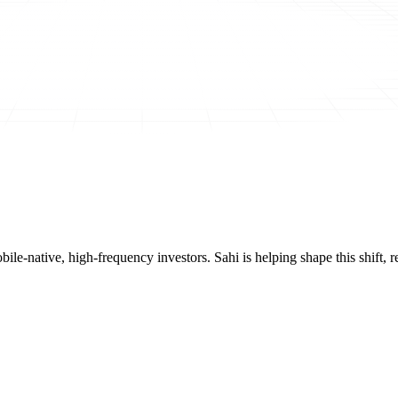
mobile-native, high-frequency investors. Sahi is helping shape this shif