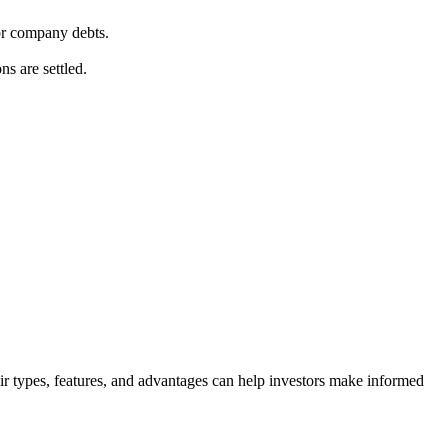
for company debts.
ns are settled.
eir types, features, and advantages can help investors make informed