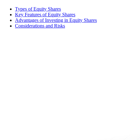
Types of Equity Shares
Key Features of Equity Shares
Advantages of Investing in Equity Shares
Considerations and Risks