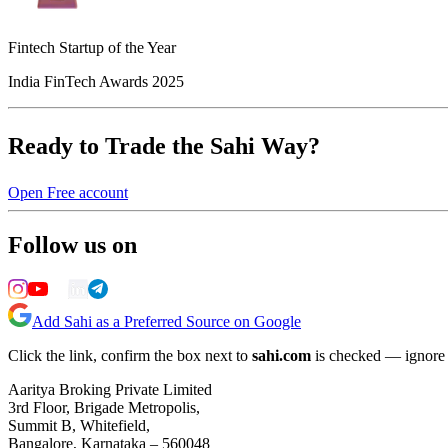
Fintech Startup of the Year
India FinTech Awards 2025
Ready to Trade the Sahi Way?
Open Free account
Follow us on
Add Sahi as a Preferred Source on Google
Click the link, confirm the box next to
sahi.com
is checked — ignore a
Aaritya Broking Private Limited
3rd Floor, Brigade Metropolis,
Summit B, Whitefield,
Bangalore, Karnataka – 560048