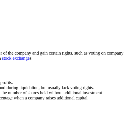
r of the company and gain certain rights, such as voting on company
on
stock exchange
s.
profits.
d during liquidation, but usually lack voting rights.
ng the number of shares held without additional investment.
rcentage when a company raises additional capital.