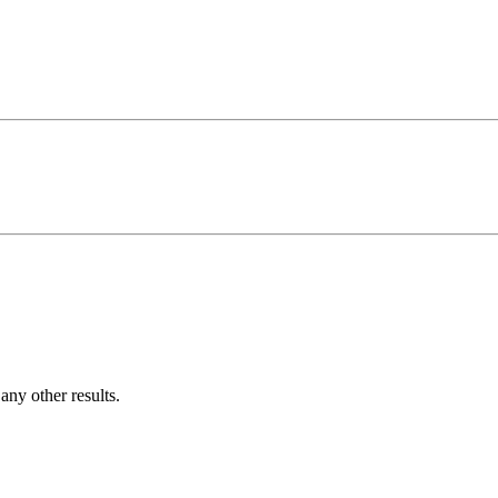
ny other results.