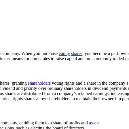
n a company. When you purchase
equity
shares
, you become a part-owne
primary means for companies to raise capital and are commonly traded 
hares, granting
shareholders
voting rights and a share in the company’s 
dividend and priority over ordinary shareholders in dividend payments an
onus shares are distributed from a company’s retained earnings, increasi
d price, rights shares allow shareholders to maintain their ownership pe
 company, entitling them to a share of profits and
assets
.
isions, such as electing the board of directors.