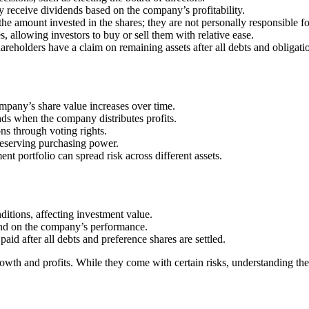
 receive dividends based on the company’s profitability.
to the amount invested in the shares; they are not personally responsible 
s, allowing investors to buy or sell them with relative ease.
areholders have a claim on remaining assets after all debts and obligatio
 company’s share value increases over time.
ds when the company distributes profits.
ns through voting rights.
preserving purchasing power.
ent portfolio can spread risk across different assets.
ditions, affecting investment value.
end on the company’s performance.
 paid after all debts and preference shares are settled.
rowth and profits. While they come with certain risks, understanding th