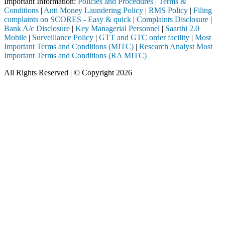
Important Information:
Policies and Procedures
|
Terms &
Conditions
|
Anti Money Laundering Policy
|
RMS Policy
|
Filing
complaints on SCORES - Easy & quick
|
Complaints Disclosure
|
Bank A/c Disclosure
|
Key Managerial Personnel
|
Saarthi 2.0
Mobile
|
Surveillance Policy
|
GTT and GTC order facility
|
Most
Important Terms and Conditions (MITC)
|
Research Analyst Most
Important Terms and Conditions (RA MITC)
All Rights Reserved | © Copyright 2026