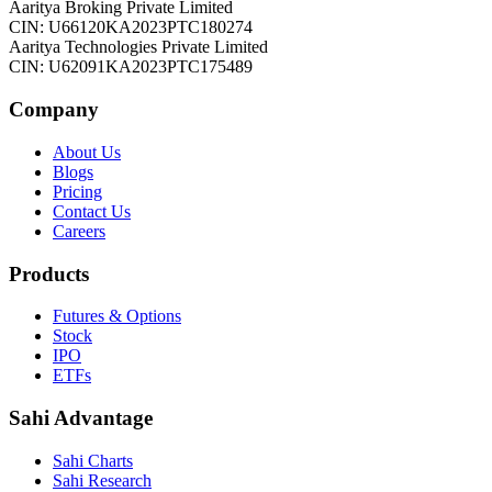
Aaritya Broking Private Limited
CIN: U66120KA2023PTC180274
Aaritya Technologies Private Limited
CIN: U62091KA2023PTC175489
Company
About Us
Blogs
Pricing
Contact Us
Careers
Products
Futures & Options
Stock
IPO
ETFs
Sahi Advantage
Sahi Charts
Sahi Research