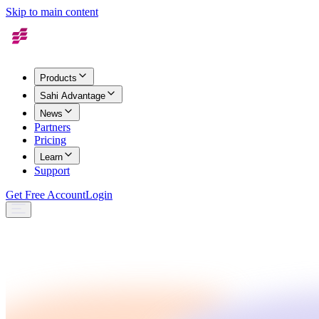
Skip to main content
Products
Sahi Advantage
News
Partners
Pricing
Learn
Support
Get Free Account
Login