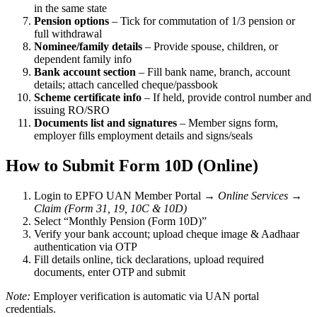
in the same state
Pension options
– Tick for commutation of 1/3 pension or
full withdrawal
Nominee/family details
– Provide spouse, children, or
dependent family info
Bank account section
– Fill bank name, branch, account
details; attach cancelled cheque/passbook
Scheme certificate info
– If held, provide control number and
issuing RO/SRO
Documents list and signatures
– Member signs form,
employer fills employment details and signs/seals
How to Submit Form 10D (Online)
Login to EPFO UAN Member Portal →
Online Services
→
Claim (Form 31, 19, 10C & 10D)
Select “Monthly Pension (Form 10D)”
Verify your bank account; upload cheque image & Aadhaar
authentication via OTP
Fill details online, tick declarations, upload required
documents, enter OTP and submit
Note:
Employer verification is automatic via UAN portal
credentials.