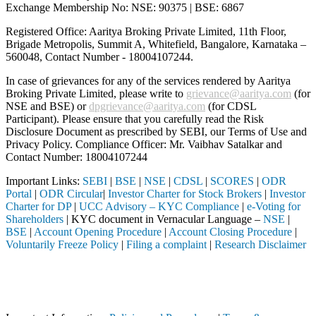
Exchange Membership No: NSE: 90375 | BSE: 6867
Registered Office: Aaritya Broking Private Limited, 11th Floor,
Brigade Metropolis, Summit A, Whitefield, Bangalore, Karnataka –
560048, Contact Number -
18004107244
.
In case of grievances for any of the services rendered by Aaritya
Broking Private Limited, please write to
grievance@aaritya.com
(for
NSE and BSE) or
dpgrievance@aaritya.com
(for CDSL
Participant). Please ensure that you carefully read the Risk
Disclosure Document as prescribed by SEBI, our Terms of Use and
Privacy Policy. Compliance Officer: Mr. Vaibhav Satalkar
and
Contact Number: 18004107244
Important Links:
SEBI
|
BSE
|
NSE
|
CDSL
|
SCORES
|
ODR
Portal
|
ODR Circular
|
Investor Charter for Stock Brokers
|
Investor
Charter for DP
|
UCC Advisory – KYC Compliance
|
e-Voting for
Shareholders
| KYC document in Vernacular Language –
NSE
|
BSE
|
Account Opening Procedure
|
Account Closing Procedure
|
Voluntarily Freeze Policy
|
Filing a complaint
|
Research Disclaimer
Attention Investors
 through a SEBI registered intermediary (Broker, DP, Mutual Fund, etc.
Important Notice: SAHI currently does not support participation in t