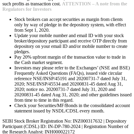
such profits as transaction cost.
ATTENTION – A note from the
Regulators for Investors
Stock brokers can accept securities as margin from clients
only by way of pledge in the depository system, with effect
from Sept 1, 2020.
Update your mobile number and email ID with your stock
broker/depository participant and receive OTP directly from
depository on your email ID and/or mobile number to create
pledges.
Pay 20% upfront margin of the transaction value to trade in
the Cash market segment.
Investors may please refer to the Exchanges’ (NSE and BSE)
Frequently Asked Questions (FAQs), issued vide circular
reference NSE/INSP/45191 and 20200731-7 dated July 31,
2020; NSE/INSP/45534 and 20200831-45 dated Aug 31,
2020; notice no. 20200731-7 dated July 31, 2020 and
20200831-45 dated Aug 31, 2020; and other guidelines issued
from time to time in this regard.
Check your Securities/MF/Bonds in the consolidated account
statement issued by NSDL/CDSL every month.
SEBI Stock Broker Registration No: INZ000317632 | Depository
Participant (CDSL) ID: IN-DP-780-2024 | Registration Number of
the Research Analyst: INH000022172