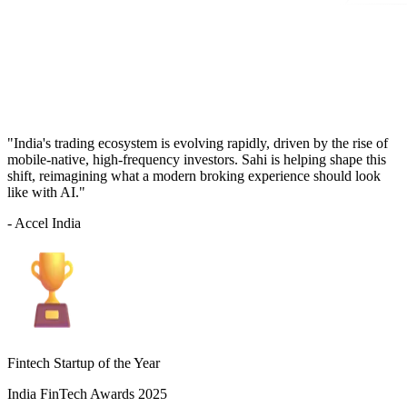
"India's trading ecosystem is evolving rapidly, driven by the rise of
mobile-native, high-frequency investors. Sahi is helping shape this
shift, reimagining what a modern broking experience should look
like with AI."
- Accel India
Fintech Startup of the Year
India FinTech Awards 2025