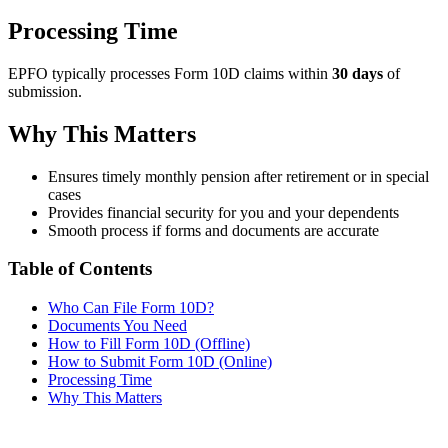
Processing Time
EPFO typically processes Form 10D claims within
30 days
of
submission.
Why This Matters
Ensures timely monthly pension after retirement or in special
cases
Provides financial security for you and your dependents
Smooth process if forms and documents are accurate
Table of Contents
Who Can File Form 10D?
Documents You Need
How to Fill Form 10D (Offline)
How to Submit Form 10D (Online)
Processing Time
Why This Matters