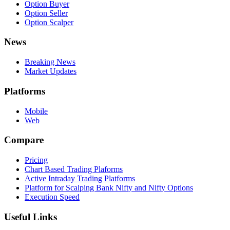
Option Buyer
Option Seller
Option Scalper
News
Breaking News
Market Updates
Platforms
Mobile
Web
Compare
Pricing
Chart Based Trading Plaforms
Active Intraday Trading Platforms
Platform for Scalping Bank Nifty and Nifty Options
Execution Speed
Useful Links