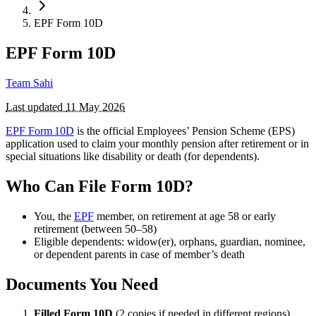
EPF Form 10D
EPF Form 10D
Team Sahi
Last updated
11 May 2026
EPF Form 10D
is the official Employees’ Pension Scheme (EPS)
application used to claim your monthly pension after retirement or in
special situations like disability or death (for dependents).
Who Can File Form 10D?
You, the
EPF
member, on retirement at age 58 or early
retirement (between 50–58)
Eligible dependents: widow(er), orphans, guardian, nominee,
or dependent parents in case of member’s death
Documents You Need
Filled Form 10D
(2 copies if needed in different regions)