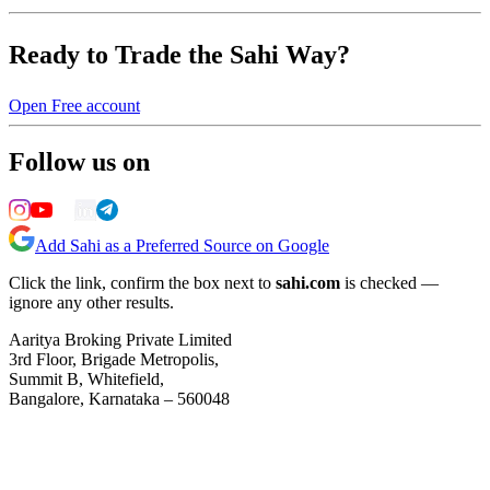
Ready to Trade the Sahi Way?
Open Free account
Follow us on
Add Sahi as a Preferred Source on Google
Click the link, confirm the box next to
sahi.com
is checked —
ignore any other results.
Aaritya Broking Private Limited
3rd Floor, Brigade Metropolis,
Summit B, Whitefield,
Bangalore, Karnataka – 560048