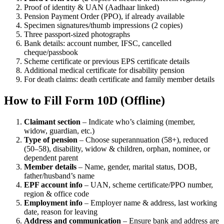
Proof of identity & UAN (Aadhaar linked)
Pension Payment Order (PPO), if already available
Specimen signatures/thumb impressions (2 copies)
Three passport-sized photographs
Bank details: account number, IFSC, cancelled
cheque/passbook
Scheme certificate or previous EPS certificate details
Additional medical certificate for disability pension
For death claims: death certificate and family member details
How to Fill Form 10D (Offline)
Claimant section
– Indicate who’s claiming (member,
widow, guardian, etc.)
Type of pension
– Choose superannuation (58+), reduced
(50–58), disability, widow & children, orphan, nominee, or
dependent parent
Member details
– Name, gender, marital status, DOB,
father/husband’s name
EPF account info
– UAN, scheme certificate/PPO number,
region & office code
Employment info
– Employer name & address, last working
date, reason for leaving
Address and communication
– Ensure bank and address are