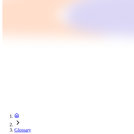
Glossary