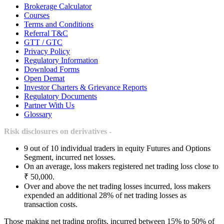
Brokerage Calculator
Courses
Terms and Conditions
Referral T&C
GTT / GTC
Privacy Policy
Regulatory Information
Download Forms
Open Demat
Investor Charters & Grievance Reports
Regulatory Documents
Partner With Us
Glossary
Risk disclosures on derivatives -
9 out of 10 individual traders in equity Futures and Options
Segment, incurred net losses.
On an average, loss makers registered net trading loss close to
₹ 50,000.
Over and above the net trading losses incurred, loss makers
expended an additional 28% of net trading losses as
transaction costs.
Those making net trading profits, incurred between 15% to 50% of