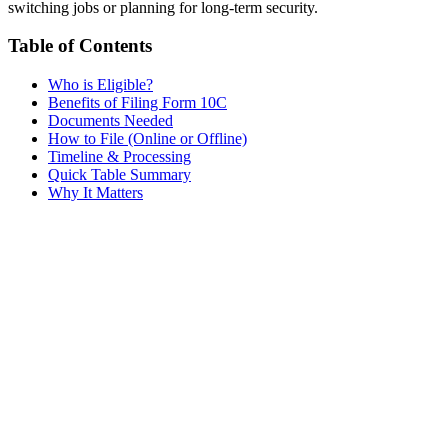
switching jobs or planning for long-term security.
Table of Contents
Who is Eligible?
Benefits of Filing Form 10C
Documents Needed
How to File (Online or Offline)
Timeline & Processing
Quick Table Summary
Why It Matters