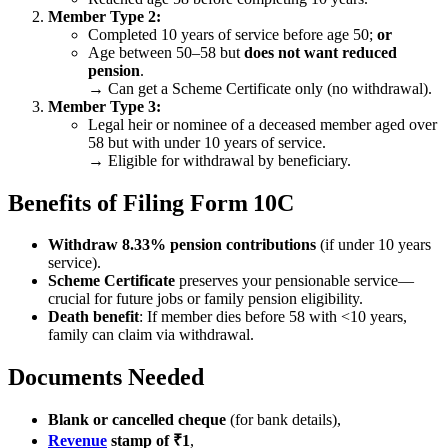
Member Type 2:
Completed 10 years of service before age 50;
or
Age between 50–58 but
does not want reduced
pension
.
→ Can get a Scheme Certificate only (no withdrawal).
Member Type 3:
Legal heir or nominee of a deceased member aged over
58 but with under 10 years of service.
→ Eligible for withdrawal by beneficiary.
Benefits of Filing Form 10C
Withdraw 8.33% pension contributions
(if under 10 years
service).
Scheme Certificate
preserves your pensionable service—
crucial for future jobs or family pension eligibility.
Death benefit
: If member dies before 58 with <10 years,
family can claim via withdrawal.
Documents Needed
Blank or cancelled cheque
(for bank details),
Revenue
stamp of ₹1
,