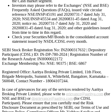
the Cash market segment.
Investors may please refer to the Exchanges’ (NSE and BSE)
Frequently Asked Questions (FAQs), issued vide circular
reference NSE/INSP/45191 and 20200731-7 dated July 31,
2020; NSE/INSP/45534 and 20200831-45 dated Aug 31,
2020; notice no. 20200731-7 dated July 31, 2020 and
20200831-45 dated Aug 31, 2020; and other guidelines issued
from time to time in this regard.
Check your Securities/MF/Bonds in the consolidated account
statement issued by NSDL/CDSL every month.
SEBI Stock Broker Registration No: INZ000317632 | Depository
Participant (CDSL) ID: IN-DP-780-2024 | Registration Number of
the Research Analyst: INH000022172
Exchange Membership No: NSE: 90375 | BSE: 6867
Registered Office: Aaritya Broking Private Limited, 11th Floor,
Brigade Metropolis, Summit A, Whitefield, Bangalore, Karnataka –
560048, Contact Number -
18004107244
.
In case of grievances for any of the services rendered by Aaritya
Broking Private Limited, please write to
grievance@aaritya.com
(for
NSE and BSE) or
dpgrievance@aaritya.com
(for CDSL
Participant). Please ensure that you carefully read the Risk
Disclosure Document as prescribed by SEBI, our Terms of Use and
Privacy Policy. Compliance Officer: Mr. Vaibhav Satalkar
and