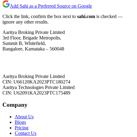
Add Sahi as a Preferred Source on Google
Click the link, confirm the box next to
sahi.com
is checked —
ignore any other results.
Aaritya Broking Private Limited
3rd Floor, Brigade Metropolis,
Summit B, Whitefield,
Bangalore, Karnataka – 560048
Aaritya Broking Private Limited
CIN: U66120KA2023PTC180274
Aaritya Technologies Private Limited
CIN: U62091KA2023PTC175489
Company
About Us
Blogs
Pricing
Contact Us