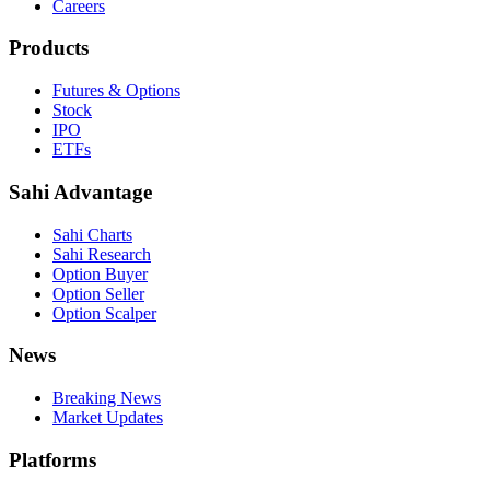
Careers
Products
Futures & Options
Stock
IPO
ETFs
Sahi Advantage
Sahi Charts
Sahi Research
Option Buyer
Option Seller
Option Scalper
News
Breaking News
Market Updates
Platforms