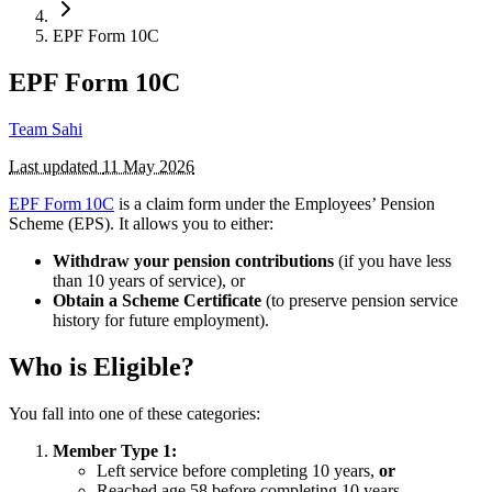
EPF Form 10C
EPF Form 10C
Team Sahi
Last updated
11 May 2026
EPF Form 10C
is a claim form under the Employees’ Pension
Scheme (EPS). It allows you to either:
Withdraw your pension contributions
(if you have less
than 10 years of service), or
Obtain a Scheme Certificate
(to preserve pension service
history for future employment).
Who is Eligible?
You fall into one of these categories:
Member Type 1:
Left service before completing 10 years,
or
Reached age 58 before completing 10 years.