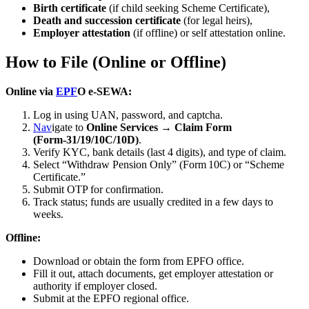
Birth certificate
(if child seeking Scheme Certificate),
Death and succession certificate
(for legal heirs),
Employer attestation
(if offline) or self attestation online.
How to File (Online or Offline)
Online via
EPF
O e‑SEWA:
Log in using UAN, password, and captcha.
Nav
igate to
Online Services → Claim Form
(Form‑31/19/10C/10D)
.
Verify KYC, bank details (last 4 digits), and type of claim.
Select “Withdraw Pension Only” (Form 10C) or “Scheme
Certificate.”
Submit OTP for confirmation.
Track status; funds are usually credited in a few days to
weeks.
Offline:
Download or obtain the form from EPFO office.
Fill it out, attach documents, get employer attestation or
authority if employer closed.
Submit at the EPFO regional office.