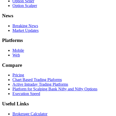
Option Seller
Option Scalper
News
Breaking News
Market Updates
Platforms
Mobile
Web
Compare
Pricing
Chart Based Trading Plaforms
Active Intraday Trading Platforms
Platform for Scalping Bank Nifty and Nifty Options
Execution Speed
Useful Links
Brokerage Calculator