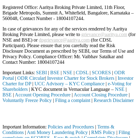
Registered Office: Aaritya Broking Private Limited, 11th Floor,
Brigade Metropolis, Summit A, Whitefield, Bangalore, Karnataka –
560048, Contact Number -
18004107244
.
In case of grievances for any of the services rendered by Aaritya
Broking Private Limited, please write to
grievance@aaritya.com
(for
NSE and BSE) or
dpgrievance@aaritya.com
(for CDSL
Participant). Please ensure that you carefully read the Risk
Disclosure Document as prescribed by SEBI, our Terms of Use and
Privacy Policy. Compliance Officer: Mr. Vaibhav Satalkar
and
Contact Number: 18004107244
Important Links:
SEBI
|
BSE
|
NSE
|
CDSL
|
SCORES
|
ODR
Portal
|
ODR Circular
|
Investor Charter for Stock Brokers
|
Investor
Charter for DP
|
UCC Advisory – KYC Compliance
|
e-Voting for
Shareholders
| KYC document in Vernacular Language –
NSE
|
BSE
|
Account Opening Procedure
|
Account Closing Procedure
|
Voluntarily Freeze Policy
|
Filing a complaint
|
Research Disclaimer
Attention Investors
 through a SEBI registered intermediary (Broker, DP, Mutual Fund, etc
Important Information:
Policies and Procedures
|
Terms &
Conditions
|
Anti Money Laundering Policy
|
RMS Policy
|
Filing
complaints on SCORES - Easy & quick
|
Complaints Disclosure
|