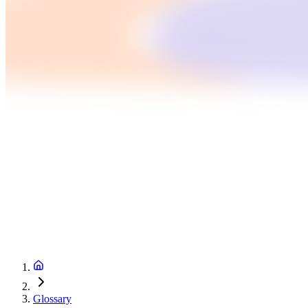
Glossary