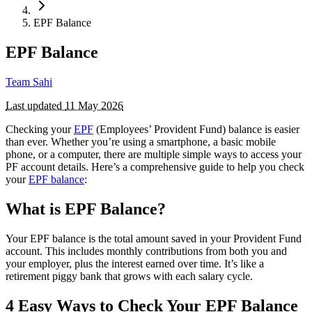
EPF Balance
EPF Balance
Team Sahi
Last updated
11 May 2026
Checking your
EPF
(Employees’ Provident Fund) balance is easier
than ever. Whether you’re using a smartphone, a basic mobile
phone, or a computer, there are multiple simple ways to access your
PF account details. Here’s a comprehensive guide to help you check
your
EPF balance
:
What is EPF Balance?
Your EPF balance is the total amount saved in your Provident Fund
account. This includes monthly contributions from both you and
your employer, plus the interest earned over time. It’s like a
retirement piggy bank that grows with each salary cycle.
4 Easy Ways to Check Your EPF Balance