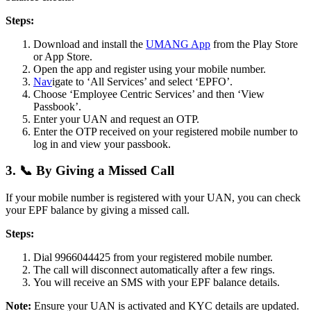
Steps:
Download and install the
UMANG App
from the Play Store
or App Store.
Open the app and register using your mobile number.
Nav
igate to ‘All Services’ and select ‘EPFO’.
Choose ‘Employee Centric Services’ and then ‘View
Passbook’.
Enter your UAN and request an OTP.
Enter the OTP received on your registered mobile number to
log in and view your passbook.
3. 📞 By Giving a Missed Call
If your mobile number is registered with your UAN, you can check
your EPF balance by giving a missed call.
Steps:
Dial 9966044425 from your registered mobile number.
The call will disconnect automatically after a few rings.
You will receive an SMS with your EPF balance details.
Note:
Ensure your UAN is activated and KYC details are updated.