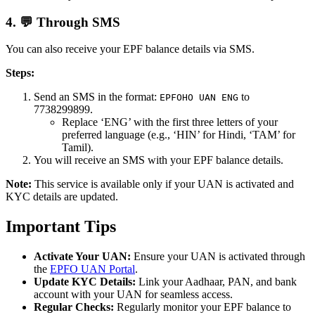
4. 💬 Through SMS
You can also receive your EPF balance details via SMS.
Steps:
Send an SMS in the format:
to
EPFOHO UAN ENG
7738299899.
Replace ‘ENG’ with the first three letters of your
preferred language (e.g., ‘HIN’ for Hindi, ‘TAM’ for
Tamil).
You will receive an SMS with your EPF balance details.
Note:
This service is available only if your UAN is activated and
KYC details are updated.
Important Tips
Activate Your UAN:
Ensure your UAN is activated through
the
EPFO UAN Portal
.
Update KYC Details:
Link your Aadhaar, PAN, and bank
account with your UAN for seamless access.
Regular Checks:
Regularly monitor your EPF balance to