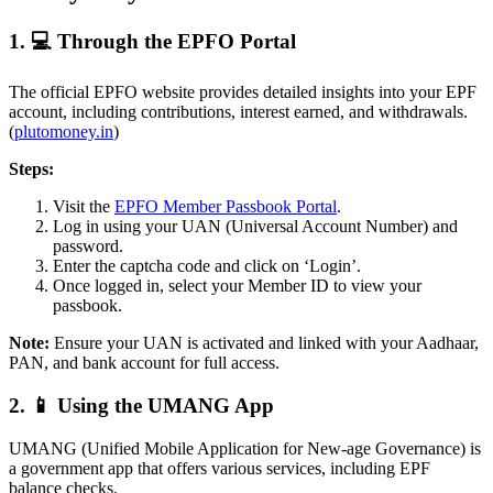
1. 💻 Through the EPFO Portal
The official EPFO website provides detailed insights into your EPF
account, including contributions, interest earned, and withdrawals.
(
plutomoney.in
)
Steps:
Visit the
EPFO Member Passbook Portal
.
Log in using your UAN (Universal Account Number) and
password.
Enter the captcha code and click on ‘Login’.
Once logged in, select your Member ID to view your
passbook.
Note:
Ensure your UAN is activated and linked with your Aadhaar,
PAN, and bank account for full access.
2. 📱 Using the UMANG App
UMANG (Unified Mobile Application for New-age Governance) is
a government app that offers various services, including EPF
balance checks.