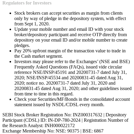
Regulators for Investors
Stock brokers can accept securities as margin from clients
only by way of pledge in the depository system, with effect
from Sept 1, 2020.
Update your mobile number and email ID with your stock
broker/depository participant and receive OTP directly from
depository on your email ID and/or mobile number to create
pledges.
Pay 20% upfront margin of the transaction value to trade in
the Cash market segment.
Investors may please refer to the Exchanges’ (NSE and BSE)
Frequently Asked Questions (FAQs), issued vide circular
reference NSE/INSP/45191 and 20200731-7 dated July 31,
2020; NSE/INSP/45534 and 20200831-45 dated Aug 31,
2020; notice no. 20200731-7 dated July 31, 2020 and
20200831-45 dated Aug 31, 2020; and other guidelines issued
from time to time in this regard.
Check your Securities/MF/Bonds in the consolidated account
statement issued by NSDL/CDSL every month.
SEBI Stock Broker Registration No: INZ000317632 | Depository
Participant (CDSL) ID: IN-DP-780-2024 | Registration Number of
the Research Analyst: INH000022172
Exchange Membership No: NSE: 90375 | BSE: 6867