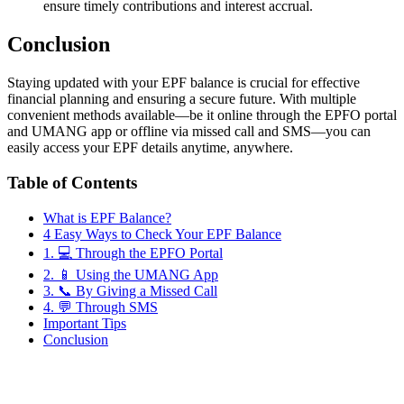
ensure timely contributions and interest accrual.
Conclusion
Staying updated with your EPF balance is crucial for effective
financial planning and ensuring a secure future. With multiple
convenient methods available—be it online through the EPFO portal
and UMANG app or offline via missed call and SMS—you can
easily access your EPF details anytime, anywhere.
Table of Contents
What is EPF Balance?
4 Easy Ways to Check Your EPF Balance
1. 💻 Through the EPFO Portal
2. 📱 Using the UMANG App
3. 📞 By Giving a Missed Call
4. 💬 Through SMS
Important Tips
Conclusion