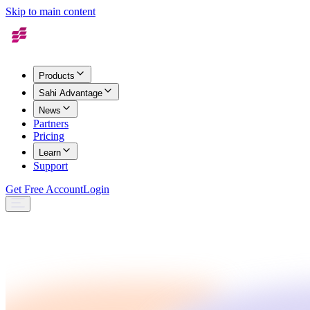
Skip to main content
Products
Sahi Advantage
News
Partners
Pricing
Learn
Support
Get Free Account
Login