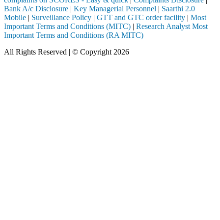
Bank A/c Disclosure
|
Key Managerial Personnel
|
Saarthi 2.0
Mobile
|
Surveillance Policy
|
GTT and GTC order facility
|
Most
Important Terms and Conditions (MITC)
|
Research Analyst Most
Important Terms and Conditions (RA MITC)
All Rights Reserved | © Copyright 2026