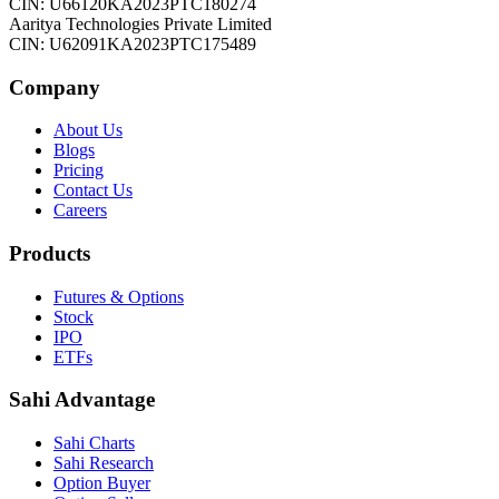
CIN: U66120KA2023PTC180274
Aaritya Technologies Private Limited
CIN: U62091KA2023PTC175489
Company
About Us
Blogs
Pricing
Contact Us
Careers
Products
Futures & Options
Stock
IPO
ETFs
Sahi Advantage
Sahi Charts
Sahi Research
Option Buyer