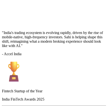
"India's trading ecosystem is evolving rapidly, driven by the rise of
mobile-native, high-frequency investors. Sahi is helping shape this
shift, reimagining what a modern broking experience should look
like with AI."
- Accel India
Fintech Startup of the Year
India FinTech Awards 2025