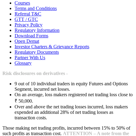
Courses
Terms and Conditions
Referral T&C
GTT / GTC
Privacy Policy
Regulatory Information
Download Forms
Open Demat
Investor Charters & Grievance Reports
Regulatory Documents
Partner With Us
Glossary
Risk disclosures on derivatives -
9 out of 10 individual traders in equity Futures and Options
Segment, incurred net losses.
On an average, loss makers registered net trading loss close to
₹ 50,000.
Over and above the net trading losses incurred, loss makers
expended an additional 28% of net trading losses as
transaction costs.
Those making net trading profits, incurred between 15% to 50% of
such profits as transaction cost.
ATTENTION – A note from the