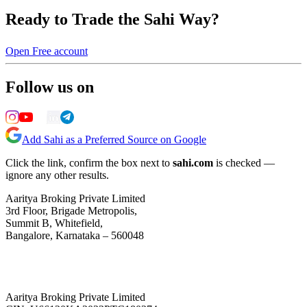
Ready to Trade the Sahi Way?
Open Free account
Follow us on
Add Sahi as a Preferred Source on Google
Click the link, confirm the box next to
sahi.com
is checked —
ignore any other results.
Aaritya Broking Private Limited
3rd Floor, Brigade Metropolis,
Summit B, Whitefield,
Bangalore, Karnataka – 560048
Aaritya Broking Private Limited