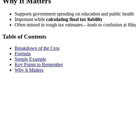
Why It Matters
Supports government spending on education and public health
Important while
calculating final tax liability
Often missed in rough tax estimates—leads to confusion at filin
Table of Contents
Breakdown of the Cess
Formula
Simple Example
Key Points to Remember
Why It Matters