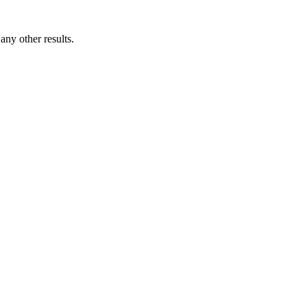
ny other results.