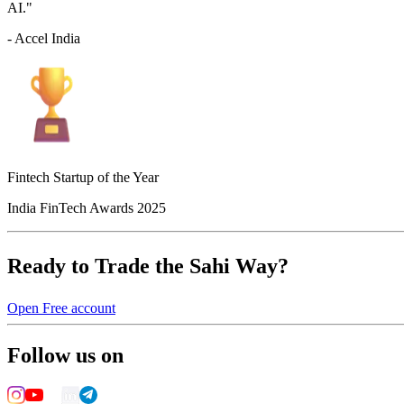
AI."
- Accel India
Fintech Startup of the Year
India FinTech Awards 2025
Ready to Trade the Sahi Way?
Open Free account
Follow us on