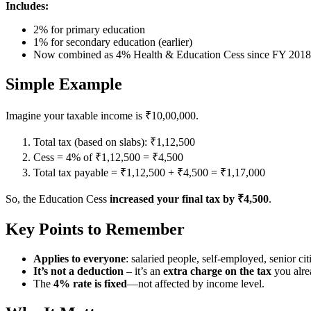
Includes:
2% for primary education
1% for secondary education (earlier)
Now combined as 4% Health & Education Cess since FY 201
Simple Example
Imagine your taxable income is ₹10,00,000.
Total tax (based on slabs): ₹1,12,500
Cess = 4% of ₹1,12,500 = ₹4,500
Total tax payable = ₹1,12,500 + ₹4,500 = ₹1,17,000
So, the Education Cess
increased your final tax by ₹4,500
.
Key Points to Remember
Applies to everyone
: salaried people, self-employed, senior citi
It’s not a deduction
– it’s an
extra charge on the tax
you alre
The
4% rate is fixed
—not affected by income level.