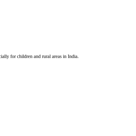
cially for children and rural areas in India.