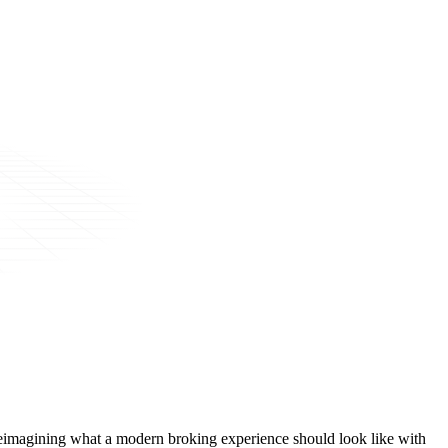
t, reimagining what a modern broking experience should look like with