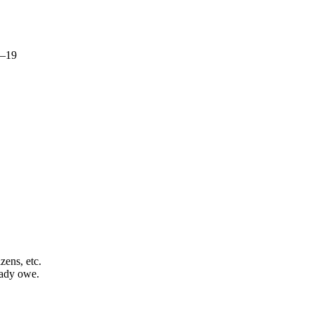
8–19
zens, etc.
ady owe.