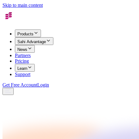
Skip to main content
Products
Sahi Advantage
News
Partners
Pricing
Learn
Support
Get Free Account
Login