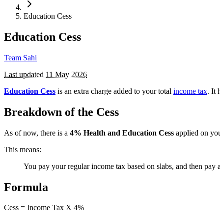
Education Cess
Education Cess
Team Sahi
Last updated
11 May 2026
Education Cess
is an extra charge added to your total
income tax
. It
Breakdown of the Cess
As of now, there is a
4%
Health and Education Cess
applied on you
This means:
You pay your regular income tax based on slabs, and then pay
Formula
Cess = Income Tax X 4%