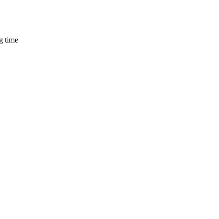
g time