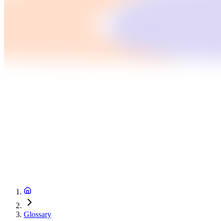
Glossary