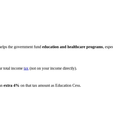
 helps the government fund
education and healthcare programs
, espe
r total income
tax
(not on your income directly).
 an
extra 4%
on that tax amount as Education Cess.