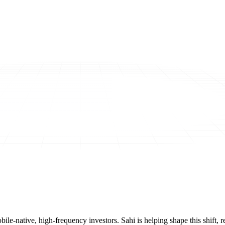
mobile-native, high-frequency investors. Sahi is helping shape this shif