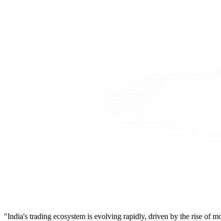
"India's trading ecosystem is evolving rapidly, driven by the rise of 