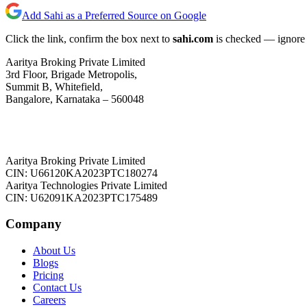
Add Sahi as a Preferred Source on Google
Click the link, confirm the box next to
sahi.com
is checked — ignore a
Aaritya Broking Private Limited
3rd Floor, Brigade Metropolis,
Summit B, Whitefield,
Bangalore, Karnataka – 560048
Aaritya Broking Private Limited
CIN: U66120KA2023PTC180274
Aaritya Technologies Private Limited
CIN: U62091KA2023PTC175489
Company
About Us
Blogs
Pricing
Contact Us
Careers