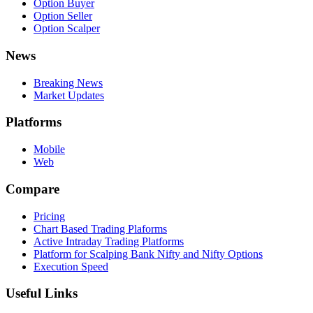
Option Buyer
Option Seller
Option Scalper
News
Breaking News
Market Updates
Platforms
Mobile
Web
Compare
Pricing
Chart Based Trading Plaforms
Active Intraday Trading Platforms
Platform for Scalping Bank Nifty and Nifty Options
Execution Speed
Useful Links