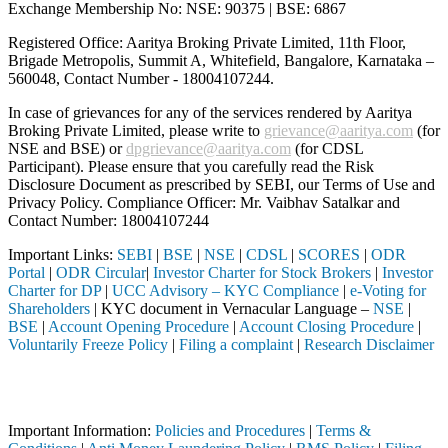
Exchange Membership No: NSE: 90375 | BSE: 6867
Registered Office: Aaritya Broking Private Limited, 11th Floor,
Brigade Metropolis, Summit A, Whitefield, Bangalore, Karnataka –
560048, Contact Number -
18004107244
.
In case of grievances for any of the services rendered by Aaritya
Broking Private Limited, please write to
grievance@aaritya.com
(for
NSE and BSE) or
dpgrievance@aaritya.com
(for CDSL
Participant). Please ensure that you carefully read the Risk
Disclosure Document as prescribed by SEBI, our Terms of Use and
Privacy Policy. Compliance Officer: Mr. Vaibhav Satalkar
and
Contact Number: 18004107244
Important Links:
SEBI
|
BSE
|
NSE
|
CDSL
|
SCORES
|
ODR
Portal
|
ODR Circular
|
Investor Charter for Stock Brokers
|
Investor
Charter for DP
|
UCC Advisory – KYC Compliance
|
e-Voting for
Shareholders
| KYC document in Vernacular Language –
NSE
|
BSE
|
Account Opening Procedure
|
Account Closing Procedure
|
Voluntarily Freeze Policy
|
Filing a complaint
|
Research Disclaimer
Attention Investors
through a SEBI registered intermediary (Broker, DP, Mutual Fund, etc.)
Important Information:
Policies and Procedures
|
Terms &