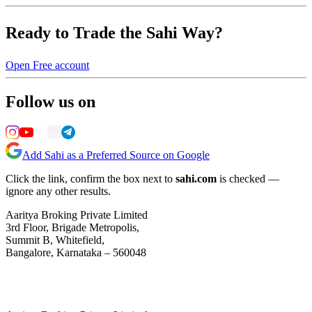
Ready to Trade the Sahi Way?
Open Free account
Follow us on
Add Sahi as a Preferred Source on Google
Click the link, confirm the box next to
sahi.com
is checked —
ignore any other results.
Aaritya Broking Private Limited
3rd Floor, Brigade Metropolis,
Summit B, Whitefield,
Bangalore, Karnataka – 560048