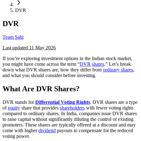
DVR
DVR
Team Sahi
Last updated
11 May 2026
If you’re exploring investment options in the Indian stock market,
you might have come across the term “
DVR
shares
.” Let’s break
down what DVR shares are, how they differ from
ordinary shares
,
and what you should consider before investing.
What Are DVR Shares?
DVR stands for
Differential Voting Rights
. DVR shares are a type
of
equity
share that provides
shareholders
with fewer voting rights
compared to ordinary shares. In India, companies issue DVR shares
to raise capital without significantly diluting the control of existing
promoters. These shares are typically offered at a discount and may
come with higher
dividend
payouts to compensate for the reduced
voting power.