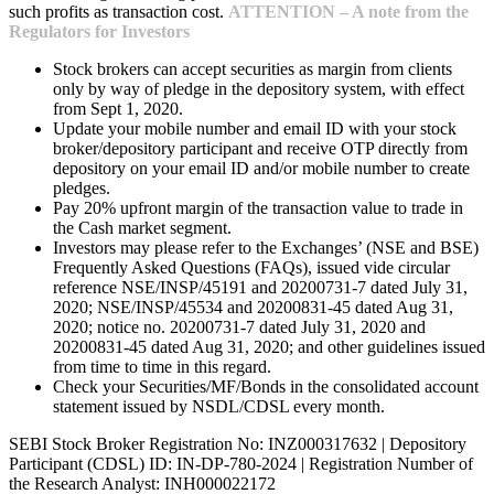
such profits as transaction cost.
ATTENTION – A note from the
Regulators for Investors
Stock brokers can accept securities as margin from clients
only by way of pledge in the depository system, with effect
from Sept 1, 2020.
Update your mobile number and email ID with your stock
broker/depository participant and receive OTP directly from
depository on your email ID and/or mobile number to create
pledges.
Pay 20% upfront margin of the transaction value to trade in
the Cash market segment.
Investors may please refer to the Exchanges’ (NSE and BSE)
Frequently Asked Questions (FAQs), issued vide circular
reference NSE/INSP/45191 and 20200731-7 dated July 31,
2020; NSE/INSP/45534 and 20200831-45 dated Aug 31,
2020; notice no. 20200731-7 dated July 31, 2020 and
20200831-45 dated Aug 31, 2020; and other guidelines issued
from time to time in this regard.
Check your Securities/MF/Bonds in the consolidated account
statement issued by NSDL/CDSL every month.
SEBI Stock Broker Registration No: INZ000317632 | Depository
Participant (CDSL) ID: IN-DP-780-2024 | Registration Number of
the Research Analyst: INH000022172