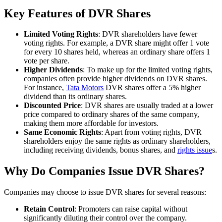
Key Features of DVR Shares
Limited Voting Rights
: DVR shareholders have fewer
voting rights. For example, a DVR share might offer 1 vote
for every 10 shares held, whereas an ordinary share offers 1
vote per share.
Higher Dividends
: To make up for the limited voting rights,
companies often provide higher dividends on DVR shares.
For instance,
Tata Motors
DVR shares offer a 5% higher
dividend than its ordinary shares.
Discounted Price
: DVR shares are usually traded at a lower
price compared to ordinary shares of the same company,
making them more affordable for investors.
Same Economic Rights
: Apart from voting rights, DVR
shareholders enjoy the same rights as ordinary shareholders,
including receiving dividends, bonus shares, and
rights issue
s.
Why Do Companies Issue DVR Shares?
Companies may choose to issue DVR shares for several reasons:
Retain Control
: Promoters can raise capital without
significantly diluting their control over the company.