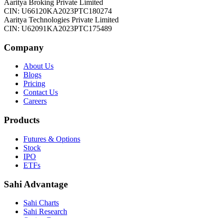
Aaritya Broking Private Limited
CIN: U66120KA2023PTC180274
Aaritya Technologies Private Limited
CIN: U62091KA2023PTC175489
Company
About Us
Blogs
Pricing
Contact Us
Careers
Products
Futures & Options
Stock
IPO
ETFs
Sahi Advantage
Sahi Charts
Sahi Research