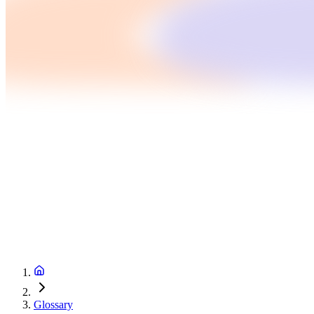
Glossary