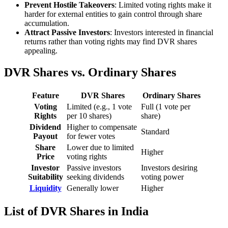
Prevent Hostile Takeovers
: Limited voting rights make it
harder for external entities to gain control through share
accumulation.
Attract Passive Investors
: Investors interested in financial
returns rather than voting rights may find DVR shares
appealing.
DVR Shares vs. Ordinary Shares
Feature
DVR Shares
Ordinary Shares
Voting
Limited (e.g., 1 vote
Full (1 vote per
Rights
per 10 shares)
share)
Dividend
Higher to compensate
Standard
Payout
for fewer votes
Share
Lower due to limited
Higher
Price
voting rights
Investor
Passive investors
Investors desiring
Suitability
seeking dividends
voting power
Liquidity
Generally lower
Higher
List of DVR Shares in India