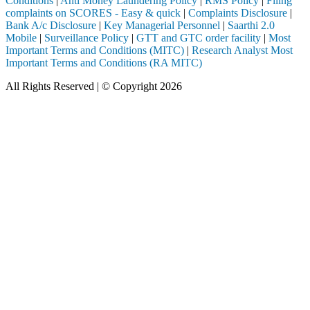
Conditions
|
Anti Money Laundering Policy
|
RMS Policy
|
Filing
complaints on SCORES - Easy & quick
|
Complaints Disclosure
|
Bank A/c Disclosure
|
Key Managerial Personnel
|
Saarthi 2.0
Mobile
|
Surveillance Policy
|
GTT and GTC order facility
|
Most
Important Terms and Conditions (MITC)
|
Research Analyst Most
Important Terms and Conditions (RA MITC)
All Rights Reserved | © Copyright 2026