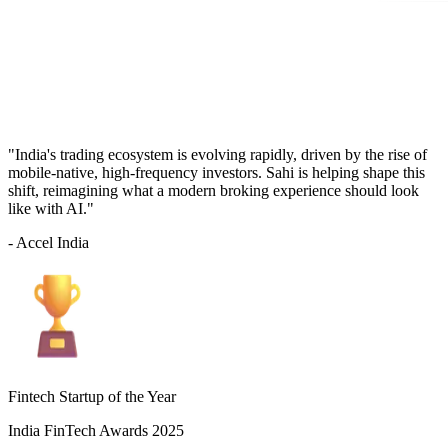
"India's trading ecosystem is evolving rapidly, driven by the rise of
mobile-native, high-frequency investors. Sahi is helping shape this
shift, reimagining what a modern broking experience should look
like with AI."
- Accel India
Fintech Startup of the Year
India FinTech Awards 2025