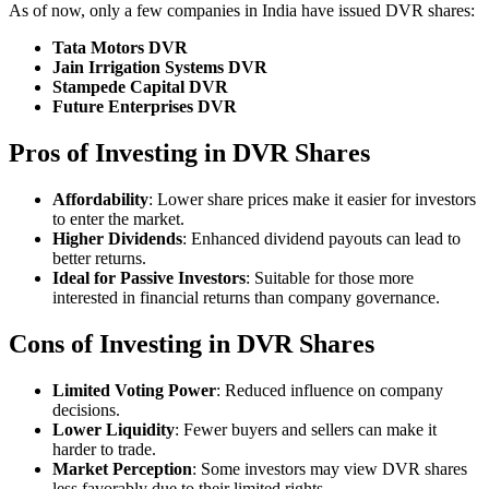
As of now, only a few companies in India have issued DVR shares:
Tata Motors DVR
Jain Irrigation Systems DVR
Stampede Capital DVR
Future Enterprises DVR
Pros of Investing in DVR Shares
Affordability
: Lower share prices make it easier for investors
to enter the market.
Higher Dividends
: Enhanced dividend payouts can lead to
better returns.
Ideal for Passive Investors
: Suitable for those more
interested in financial returns than company governance.
Cons of Investing in DVR Shares
Limited Voting Power
: Reduced influence on company
decisions.
Lower Liquidity
: Fewer buyers and sellers can make it
harder to trade.
Market Perception
: Some investors may view DVR shares
less favorably due to their limited rights.