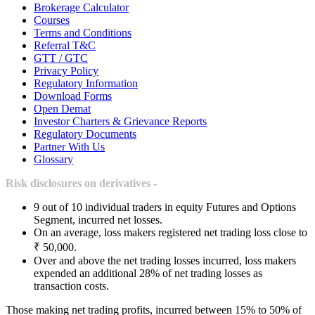
Brokerage Calculator
Courses
Terms and Conditions
Referral T&C
GTT / GTC
Privacy Policy
Regulatory Information
Download Forms
Open Demat
Investor Charters & Grievance Reports
Regulatory Documents
Partner With Us
Glossary
Risk disclosures on derivatives -
9 out of 10 individual traders in equity Futures and Options
Segment, incurred net losses.
On an average, loss makers registered net trading loss close to
₹ 50,000.
Over and above the net trading losses incurred, loss makers
expended an additional 28% of net trading losses as
transaction costs.
Those making net trading profits, incurred between 15% to 50% of