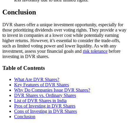
Conclusion
DVR shares offer a unique investment opportunity, especially for
those prioritizing dividends over voting rights. They provide a way
to invest in companies at a lower cost while potentially earning
higher returns. However, it’s essential to consider the trade-offs,
such as limited voting power and lower liquidity. As with any
investment, assess your financial goals and
risk tolerance
before
investing in DVR shares.
Table of Contents
What Are DVR Shares?
Key Features of DVR Shares
Why Do Companies Issue DVR Shares?
DVR Shares vs. Ordinary Shares
List of DVR Shares in India
Pros of Investing in DVR Shares
Cons of Investing in DVR Shares
Conclusion