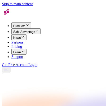
Skip to main content
Products
Sahi Advantage
News
Partners
Pricing
Learn
Support
Get Free Account
Login