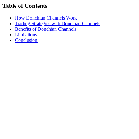
Table of Contents
How Donchian Channels Work
Trading Strategies with Donchian Channels
Benefits of Donchian Channels
Limitations.
Conclusion: