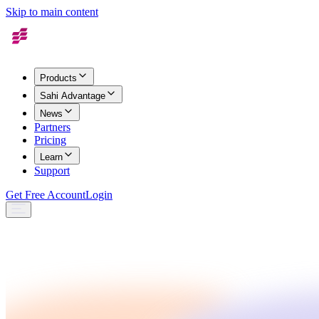
Skip to main content
Products
Sahi Advantage
News
Partners
Pricing
Learn
Support
Get Free Account
Login