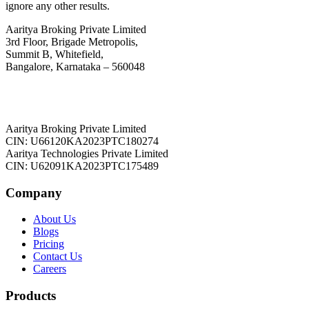
ignore any other results.
Aaritya Broking Private Limited
3rd Floor, Brigade Metropolis,
Summit B, Whitefield,
Bangalore, Karnataka – 560048
Aaritya Broking Private Limited
CIN: U66120KA2023PTC180274
Aaritya Technologies Private Limited
CIN: U62091KA2023PTC175489
Company
About Us
Blogs
Pricing
Contact Us
Careers
Products