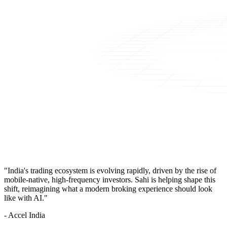
"India's trading ecosystem is evolving rapidly, driven by the rise of
mobile-native, high-frequency investors. Sahi is helping shape this
shift, reimagining what a modern broking experience should look
like with AI."
- Accel India