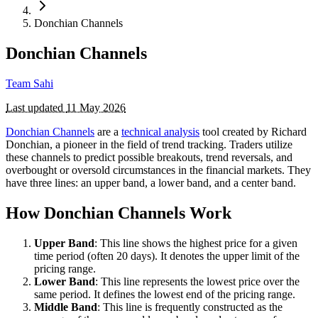
Donchian Channels
Donchian Channels
Team Sahi
Last updated
11 May 2026
Donchian Channels
are a
technical analysis
tool created by Richard
Donchian, a pioneer in the field of trend tracking. Traders utilize
these channels to predict possible breakouts, trend reversals, and
overbought or oversold circumstances in the financial markets. They
have three lines: an upper band, a lower band, and a center band.
How Donchian Channels Work
Upper Band
: This line shows the highest price for a given
time period (often 20 days). It denotes the upper limit of the
pricing range.
Lower Band
: This line represents the lowest price over the
same period. It defines the lowest end of the pricing range.
Middle Band
: This line is frequently constructed as the