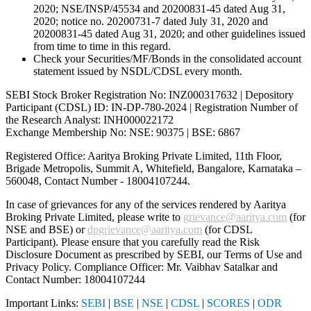
2020; NSE/INSP/45534 and 20200831-45 dated Aug 31,
2020; notice no. 20200731-7 dated July 31, 2020 and
20200831-45 dated Aug 31, 2020; and other guidelines issued
from time to time in this regard.
Check your Securities/MF/Bonds in the consolidated account
statement issued by NSDL/CDSL every month.
SEBI Stock Broker Registration No: INZ000317632 | Depository
Participant (CDSL) ID: IN-DP-780-2024 | Registration Number of
the Research Analyst: INH000022172
Exchange Membership No: NSE: 90375 | BSE: 6867
Registered Office: Aaritya Broking Private Limited, 11th Floor,
Brigade Metropolis, Summit A, Whitefield, Bangalore, Karnataka –
560048, Contact Number -
18004107244
.
In case of grievances for any of the services rendered by Aaritya
Broking Private Limited, please write to
grievance@aaritya.com
(for
NSE and BSE) or
dpgrievance@aaritya.com
(for CDSL
Participant). Please ensure that you carefully read the Risk
Disclosure Document as prescribed by SEBI, our Terms of Use and
Privacy Policy. Compliance Officer: Mr. Vaibhav Satalkar
and
Contact Number: 18004107244
Important Links:
SEBI
|
BSE
|
NSE
|
CDSL
|
SCORES
|
ODR