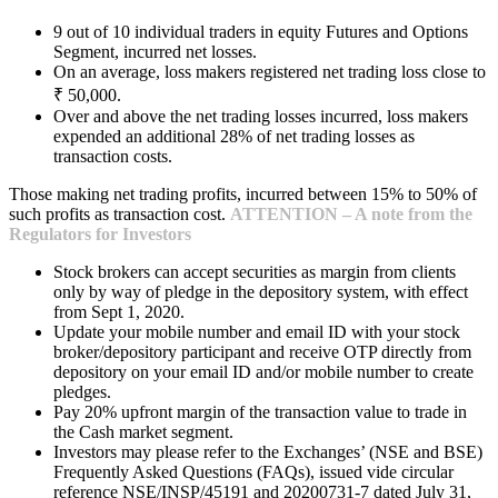
9 out of 10 individual traders in equity Futures and Options
Segment, incurred net losses.
On an average, loss makers registered net trading loss close to
₹ 50,000.
Over and above the net trading losses incurred, loss makers
expended an additional 28% of net trading losses as
transaction costs.
Those making net trading profits, incurred between 15% to 50% of
such profits as transaction cost.
ATTENTION – A note from the
Regulators for Investors
Stock brokers can accept securities as margin from clients
only by way of pledge in the depository system, with effect
from Sept 1, 2020.
Update your mobile number and email ID with your stock
broker/depository participant and receive OTP directly from
depository on your email ID and/or mobile number to create
pledges.
Pay 20% upfront margin of the transaction value to trade in
the Cash market segment.
Investors may please refer to the Exchanges’ (NSE and BSE)
Frequently Asked Questions (FAQs), issued vide circular
reference NSE/INSP/45191 and 20200731-7 dated July 31,