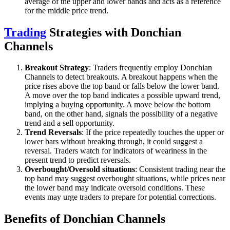
average of the upper and lower bands and acts as a reference
for the middle price trend.
Trading
Strategies with Donchian
Channels
Breakout Strategy
: Traders frequently employ Donchian
Channels to detect breakouts. A breakout happens when the
price rises above the top band or falls below the lower band.
A move over the top band indicates a possible upward trend,
implying a buying opportunity. A move below the bottom
band, on the other hand, signals the possibility of a negative
trend and a sell opportunity.
Trend Reversals
: If the price repeatedly touches the upper or
lower bars without breaking through, it could suggest a
reversal. Traders watch for indicators of weariness in the
present trend to predict reversals.
Overbought/Oversold situations
: Consistent trading near the
top band may suggest overbought situations, while prices near
the lower band may indicate oversold conditions. These
events may urge traders to prepare for potential corrections.
Benefits of Donchian Channels