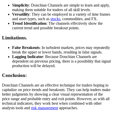
Simplicity
: Donchian Channels are simple to learn and apply,
making them suitable for traders of all skill levels.
Versatility
: They can be employed in a variety of time frames
and asset types, such as
stocks
, commodities, and FX.
Trend Identification
: The channels effectively show the
current trend and possible breakout points.
Limitations.
False Breakouts
: In turbulent markets, prices may repeatedly
break the upper or lower bands, resulting in false signals.
Lagging Indicator
: Because Donchian Channels are
dependent on previous pricing, there is a possibility that signal
production will be delayed.
Conclusion:
Donchian Channels are an effective technique for traders hoping to
capitalize on price trends and breakouts. They can help traders make
better judgments by showing a clear visual representation of the
price range and probable entry and exit points. However, as with all
technical indicators, they work best when combined with other
analysis tools and
risk management
approaches.