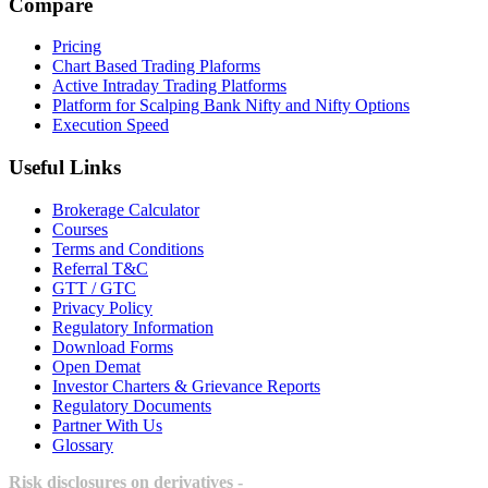
Compare
Pricing
Chart Based Trading Plaforms
Active Intraday Trading Platforms
Platform for Scalping Bank Nifty and Nifty Options
Execution Speed
Useful Links
Brokerage Calculator
Courses
Terms and Conditions
Referral T&C
GTT / GTC
Privacy Policy
Regulatory Information
Download Forms
Open Demat
Investor Charters & Grievance Reports
Regulatory Documents
Partner With Us
Glossary
Risk disclosures on derivatives -