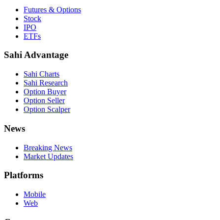
Futures & Options
Stock
IPO
ETFs
Sahi Advantage
Sahi Charts
Sahi Research
Option Buyer
Option Seller
Option Scalper
News
Breaking News
Market Updates
Platforms
Mobile
Web