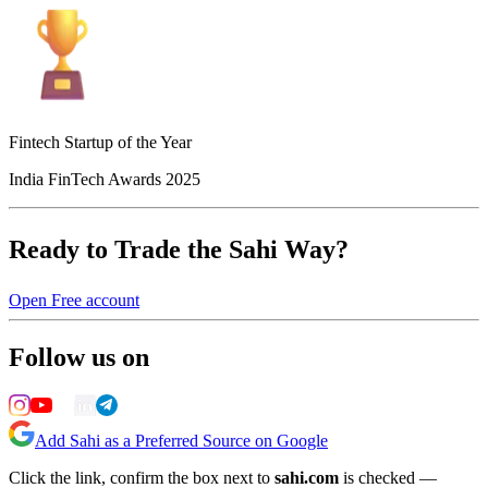
Fintech Startup of the Year
India FinTech Awards 2025
Ready to Trade the Sahi Way?
Open Free account
Follow us on
Add Sahi as a Preferred Source on Google
Click the link, confirm the box next to
sahi.com
is checked —