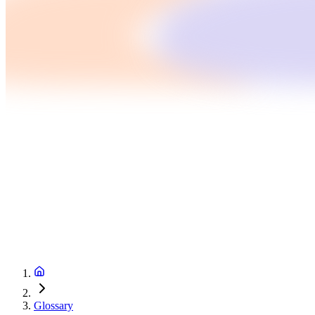
Glossary