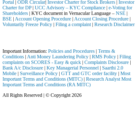
Portal
|
ODR Circular
|
Investor Charter for Stock Brokers
|
Investor
Charter for DP
|
UCC Advisory – KYC Compliance
|
e-Voting for
Shareholders
| KYC document in Vernacular Language –
NSE
|
BSE
|
Account Opening Procedure
|
Account Closing Procedure
|
Voluntarily Freeze Policy
|
Filing a complaint
|
Research Disclaimer
Attention Investors
ed through a SEBI registered intermediary (Broker, DP, Mutual Fund, et
Important Information:
Policies and Procedures
|
Terms &
Conditions
|
Anti Money Laundering Policy
|
RMS Policy
|
Filing
complaints on SCORES - Easy & quick
|
Complaints Disclosure
|
Bank A/c Disclosure
|
Key Managerial Personnel
|
Saarthi 2.0
Mobile
|
Surveillance Policy
|
GTT and GTC order facility
|
Most
Important Terms and Conditions (MITC)
|
Research Analyst Most
Important Terms and Conditions (RA MITC)
All Rights Reserved | © Copyright 2026