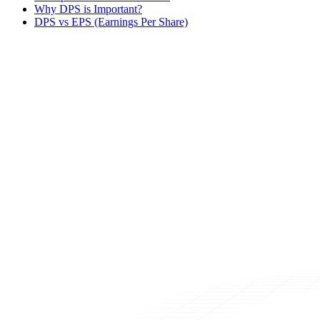
Why DPS is Important?
DPS vs EPS (Earnings Per Share)