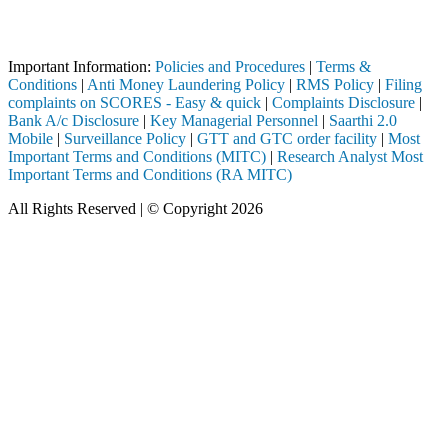
Attention Investors
ed through a SEBI registered intermediary (Broker, DP, Mutual Fund, et
Important Information:
Policies and Procedures
|
Terms &
Conditions
|
Anti Money Laundering Policy
|
RMS Policy
|
Filing
complaints on SCORES - Easy & quick
|
Complaints Disclosure
|
Bank A/c Disclosure
|
Key Managerial Personnel
|
Saarthi 2.0
Mobile
|
Surveillance Policy
|
GTT and GTC order facility
|
Most
Important Terms and Conditions (MITC)
|
Research Analyst Most
Important Terms and Conditions (RA MITC)
All Rights Reserved | © Copyright 2026