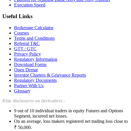
Execution Speed
Useful Links
Brokerage Calculator
Courses
Terms and Conditions
Referral T&C
GTT / GTC
Privacy Policy
Regulatory Information
Download Forms
Open Demat
Investor Charters & Grievance Reports
Regulatory Documents
Partner With Us
Glossary
Risk disclosures on derivatives -
9 out of 10 individual traders in equity Futures and Options
Segment, incurred net losses.
On an average, loss makers registered net trading loss close to
₹ 50,000.