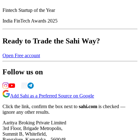
Fintech Startup of the Year
India FinTech Awards 2025
Ready to Trade the Sahi Way?
Open Free account
Follow us on
Add Sahi as a Preferred Source on Google
Click the link, confirm the box next to
sahi.com
is checked —
ignore any other results.
Aaritya Broking Private Limited
3rd Floor, Brigade Metropolis,
Summit B, Whitefield,
Bangalore, Karnataka – 560048