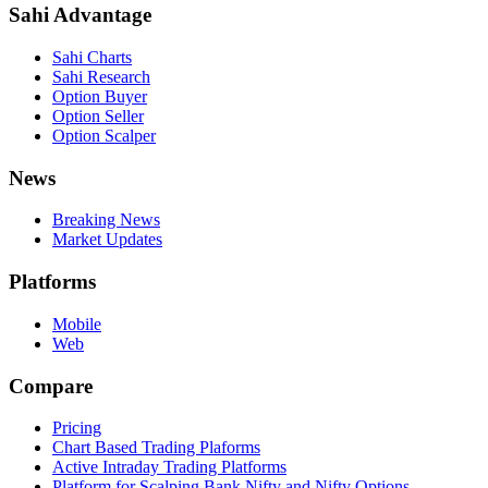
Sahi Advantage
Sahi Charts
Sahi Research
Option Buyer
Option Seller
Option Scalper
News
Breaking News
Market Updates
Platforms
Mobile
Web
Compare
Pricing
Chart Based Trading Plaforms
Active Intraday Trading Platforms
Platform for Scalping Bank Nifty and Nifty Options