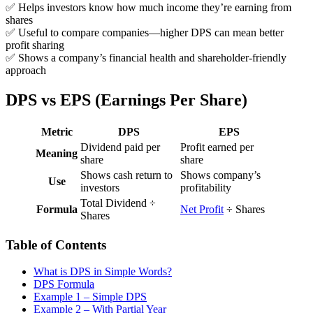
✅ Helps investors know how much income they’re earning from
shares
✅ Useful to compare companies—higher DPS can mean better
profit sharing
✅ Shows a company’s financial health and shareholder-friendly
approach
DPS vs EPS (Earnings Per Share)
Metric
DPS
EPS
Dividend paid per
Profit earned per
Meaning
share
share
Shows cash return to
Shows company’s
Use
investors
profitability
Total Dividend ÷
Formula
Net Profit
÷ Shares
Shares
Table of Contents
What is DPS in Simple Words?
DPS Formula
Example 1 – Simple DPS
Example 2 – With Partial Year