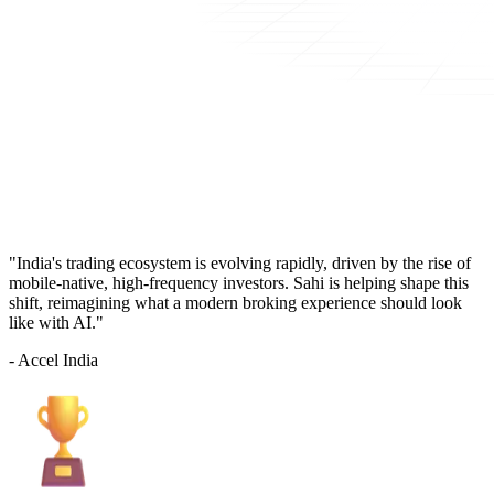
"India's trading ecosystem is evolving rapidly, driven by the rise of
mobile-native, high-frequency investors. Sahi is helping shape this
shift, reimagining what a modern broking experience should look
like with AI."
- Accel India