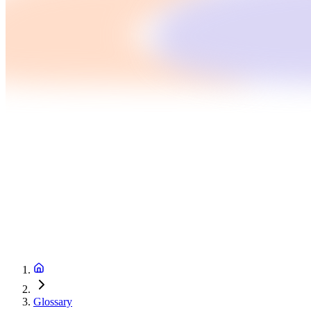
Glossary