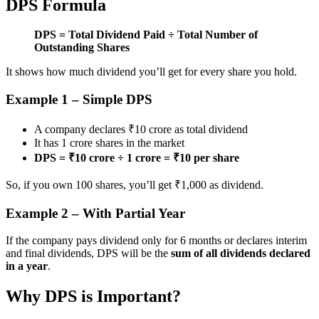
DPS Formula
DPS = Total Dividend Paid ÷ Total Number of
Outstanding Shares
It shows how much dividend you’ll get for every share you hold.
Example 1 – Simple DPS
A company declares ₹10 crore as total dividend
It has 1 crore shares in the market
DPS = ₹10 crore ÷ 1 crore = ₹10 per share
So, if you own 100 shares, you’ll get ₹1,000 as dividend.
Example 2 – With Partial Year
If the company pays dividend only for 6 months or declares interim
and final dividends, DPS will be the
sum of all dividends declared
in a year
.
Why DPS is Important?