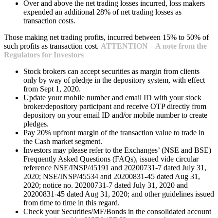
Over and above the net trading losses incurred, loss makers
expended an additional 28% of net trading losses as
transaction costs.
Those making net trading profits, incurred between 15% to 50% of
such profits as transaction cost.
ATTENTION – A note from the
Regulators for Investors
Stock brokers can accept securities as margin from clients
only by way of pledge in the depository system, with effect
from Sept 1, 2020.
Update your mobile number and email ID with your stock
broker/depository participant and receive OTP directly from
depository on your email ID and/or mobile number to create
pledges.
Pay 20% upfront margin of the transaction value to trade in
the Cash market segment.
Investors may please refer to the Exchanges’ (NSE and BSE)
Frequently Asked Questions (FAQs), issued vide circular
reference NSE/INSP/45191 and 20200731-7 dated July 31,
2020; NSE/INSP/45534 and 20200831-45 dated Aug 31,
2020; notice no. 20200731-7 dated July 31, 2020 and
20200831-45 dated Aug 31, 2020; and other guidelines issued
from time to time in this regard.
Check your Securities/MF/Bonds in the consolidated account