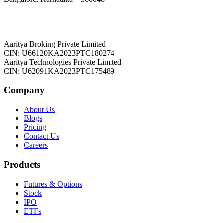
Aaritya Broking Private Limited
CIN: U66120KA2023PTC180274
Aaritya Technologies Private Limited
CIN: U62091KA2023PTC175489
Company
About Us
Blogs
Pricing
Contact Us
Careers
Products
Futures & Options
Stock
IPO
ETFs