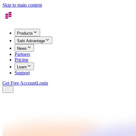
Skip to main content
Products
Sahi Advantage
News
Partners
Pricing
Learn
Support
Get Free Account
Login