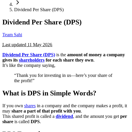
Dividend Per Share (DPS)
Dividend Per Share (DPS)
Team Sahi
Last updated
11 May 2026
Dividend Per Share (DPS)
is the
amount of money a company
gives its
shareholders
for each share they own
.
It’s like the company saying,
“Thank you for investing in us—here’s your share of
the profit!”
What is DPS in Simple Words?
If you own
shares
in a company and the company makes a profit, it
may
share a part of that profit with you
.
This shared profit is called a
dividend
, and the amount you get
per
share
is called
DPS
.