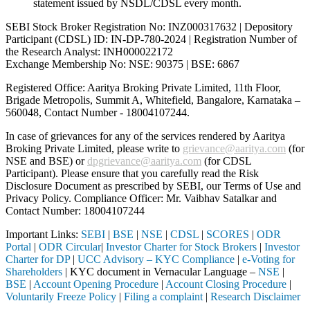
statement issued by NSDL/CDSL every month.
SEBI Stock Broker Registration No: INZ000317632 | Depository
Participant (CDSL) ID: IN-DP-780-2024 | Registration Number of
the Research Analyst: INH000022172
Exchange Membership No: NSE: 90375 | BSE: 6867
Registered Office: Aaritya Broking Private Limited, 11th Floor,
Brigade Metropolis, Summit A, Whitefield, Bangalore, Karnataka –
560048, Contact Number -
18004107244
.
In case of grievances for any of the services rendered by Aaritya
Broking Private Limited, please write to
grievance@aaritya.com
(for
NSE and BSE) or
dpgrievance@aaritya.com
(for CDSL
Participant). Please ensure that you carefully read the Risk
Disclosure Document as prescribed by SEBI, our Terms of Use and
Privacy Policy. Compliance Officer: Mr. Vaibhav Satalkar
and
Contact Number: 18004107244
Important Links:
SEBI
|
BSE
|
NSE
|
CDSL
|
SCORES
|
ODR
Portal
|
ODR Circular
|
Investor Charter for Stock Brokers
|
Investor
Charter for DP
|
UCC Advisory – KYC Compliance
|
e-Voting for
Shareholders
| KYC document in Vernacular Language –
NSE
|
BSE
|
Account Opening Procedure
|
Account Closing Procedure
|
Voluntarily Freeze Policy
|
Filing a complaint
|
Research Disclaimer