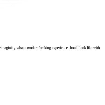
t, reimagining what a modern broking experience should look like with