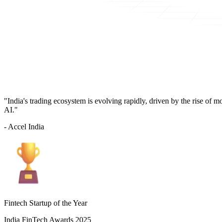
"India's trading ecosystem is evolving rapidly, driven by the rise of 
AI."
- Accel India
Fintech Startup of the Year
India FinTech Awards 2025