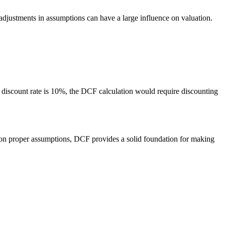
 adjustments in assumptions can have a large influence on valuation.
e discount rate is 10%, the DCF calculation would require discounting
n proper assumptions, DCF provides a solid foundation for making