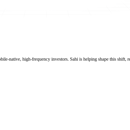
mobile-native, high-frequency investors. Sahi is helping shape this shif