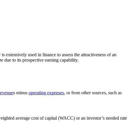
y is extensively used in finance to assess the attractiveness of an
e due to its prospective earning capability.
revenue
s minus
operating expenses
, or from other sources, such as
 weighted average cost of capital (WACC) or an investor’s needed rate