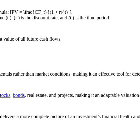
mula: [PV = \frac{CF_t}{(1 + r)^t} ].
(t ), (r ) is the discount rate, and (t ) is the time period.
nt value of all future cash flows.
ntals rather than market conditions, making it an effective tool for de
stocks
,
bonds
, real estate, and projects, making it an adaptable valuation 
livers a more complete picture of an investment’s financial health and 