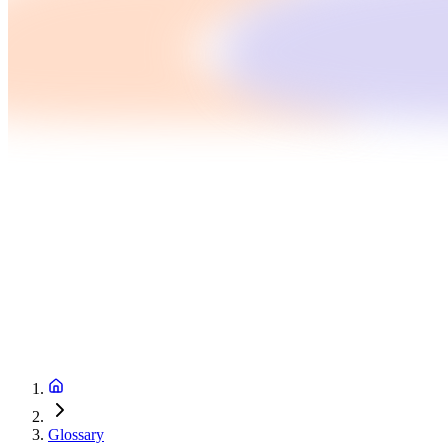
Glossary