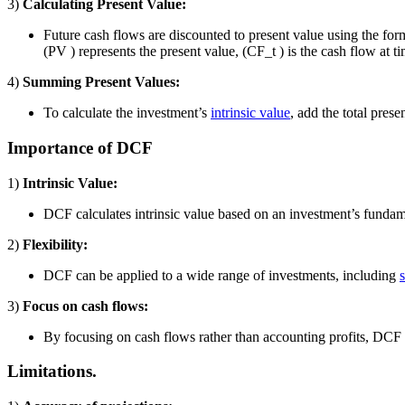
3)
Calculating Present Value:
Future cash flows are discounted to present value using the for
(PV ) represents the present value, (CF_t ) is the cash flow at time 
4)
Summing Present Values:
To calculate the investment’s
intrinsic value
, add the total prese
Importance of DCF
1)
Intrinsic Value:
DCF calculates intrinsic value based on an investment’s fundame
2)
Flexibility:
DCF can be applied to a wide range of investments, including
3)
Focus on cash flows:
By focusing on cash flows rather than accounting profits, DCF de
Limitations.