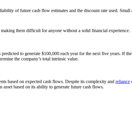
iability of future cash flow estimates and the discount rate used. Small
making them difficult for anyone without a solid financial experience.
 predicted to generate $100,000 each year for the next five years. If th
termine the company’s total intrinsic value.
nts based on expected cash flows. Despite its complexity and
reliance
o
asset based on its ability to generate future cash flows.