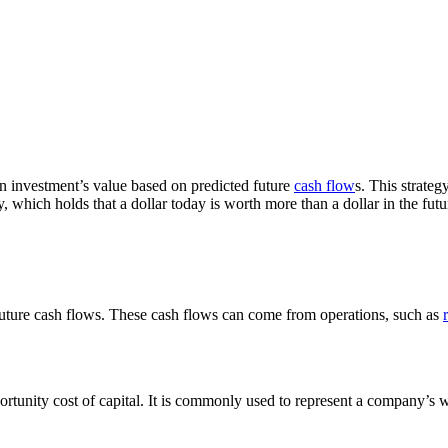
an investment’s value based on predicted future
cash flow
s. This strateg
which holds that a dollar today is worth more than a dollar in the futur
s future cash flows. These cash flows can come from operations, such as
portunity cost of capital. It is commonly used to represent a company’s