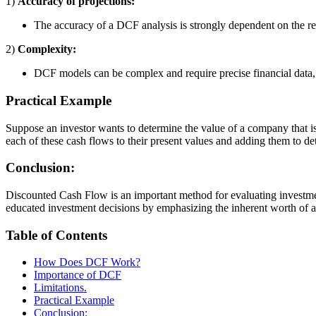
1)
Accuracy of projections:
The accuracy of a DCF analysis is strongly dependent on the rel
2)
Complexity:
DCF models can be complex and require precise financial data, 
Practical Example
Suppose an investor wants to determine the value of a company that is
each of these cash flows to their present values and adding them to de
Conclusion:
Discounted Cash Flow is an important method for evaluating investme
educated investment decisions by emphasizing the inherent worth of an 
Table of Contents
How Does DCF Work?
Importance of DCF
Limitations.
Practical Example
Conclusion: