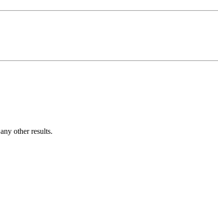
ny other results.