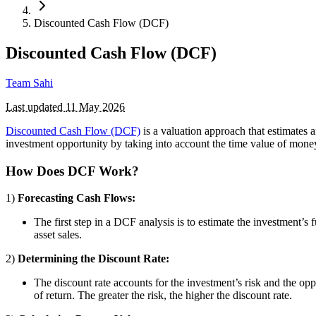
Discounted Cash Flow (DCF)
Discounted Cash Flow (DCF)
Team Sahi
Last updated
11 May 2026
Discounted Cash Flow (DCF)
is a valuation approach that estimates 
investment opportunity by taking into account the time value of money, 
How Does DCF Work?
1)
Forecasting Cash Flows:
The first step in a DCF analysis is to estimate the investment’
asset sales.
2)
Determining the Discount Rate:
The discount rate accounts for the investment’s risk and the op
of return. The greater the risk, the higher the discount rate.