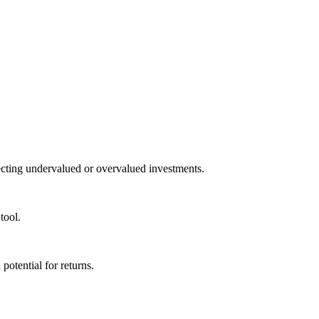
tecting undervalued or overvalued investments.
tool.
potential for returns.