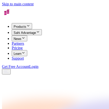
Skip to main content
Products
Sahi Advantage
News
Partners
Pricing
Learn
Support
Get Free Account
Login