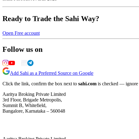
Ready to Trade the Sahi Way?
Open Free account
Follow us on
Add Sahi as a Preferred Source on Google
Click the link, confirm the box next to
sahi.com
is checked — ignore a
Aaritya Broking Private Limited
3rd Floor, Brigade Metropolis,
Summit B, Whitefield,
Bangalore, Karnataka – 560048
Aaritya Broking Private Limited