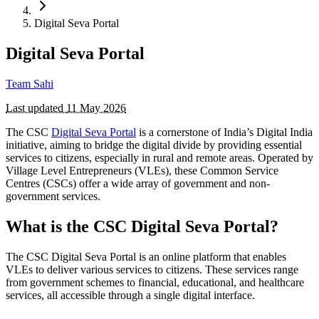
Digital Seva Portal
Digital Seva Portal
Team Sahi
Last updated
11 May 2026
The CSC
Digital Seva Portal
is a cornerstone of India’s Digital India
initiative, aiming to bridge the digital divide by providing essential
services to citizens, especially in rural and remote areas. Operated by
Village Level Entrepreneurs (VLEs), these Common Service
Centres (CSCs) offer a wide array of government and non-
government services.
What is the CSC Digital Seva Portal?
The CSC Digital Seva Portal is an online platform that enables
VLEs to deliver various services to citizens. These services range
from government schemes to financial, educational, and healthcare
services, all accessible through a single digital interface.