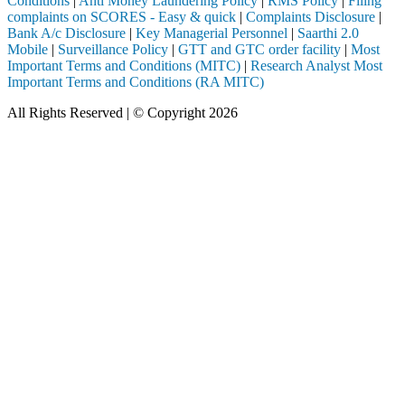
Conditions
|
Anti Money Laundering Policy
|
RMS Policy
|
Filing
complaints on SCORES - Easy & quick
|
Complaints Disclosure
|
Bank A/c Disclosure
|
Key Managerial Personnel
|
Saarthi 2.0
Mobile
|
Surveillance Policy
|
GTT and GTC order facility
|
Most
Important Terms and Conditions (MITC)
|
Research Analyst Most
Important Terms and Conditions (RA MITC)
All Rights Reserved | © Copyright 2026