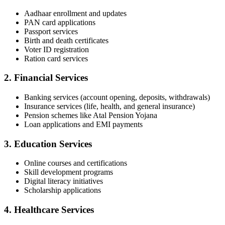
Aadhaar enrollment and updates
PAN card applications
Passport services
Birth and death certificates
Voter ID registration
Ration card services
2.
Financial Services
Banking services (account opening, deposits, withdrawals)
Insurance services (life, health, and general insurance)
Pension schemes like Atal Pension Yojana
Loan applications and EMI payments
3.
Education Services
Online courses and certifications
Skill development programs
Digital literacy initiatives
Scholarship applications
4.
Healthcare Services