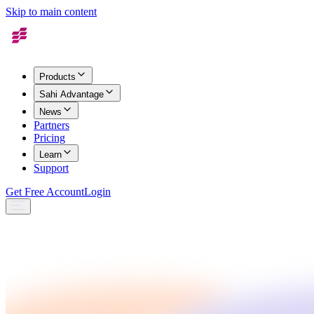
Skip to main content
Products
Sahi Advantage
News
Partners
Pricing
Learn
Support
Get Free Account
Login