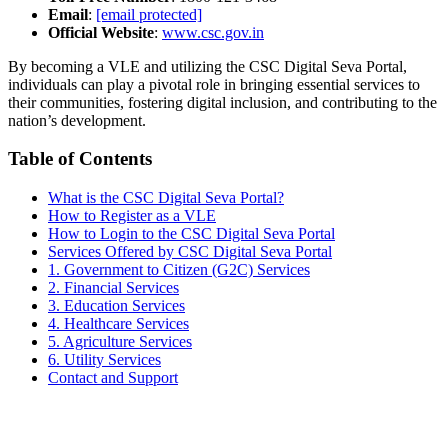
Email
:
[email protected]
Official Website
:
www.csc.gov.in
By becoming a VLE and utilizing the CSC Digital Seva Portal,
individuals can play a pivotal role in bringing essential services to
their communities, fostering digital inclusion, and contributing to the
nation’s development.
Table of Contents
What is the CSC Digital Seva Portal?
How to Register as a VLE
How to Login to the CSC Digital Seva Portal
Services Offered by CSC Digital Seva Portal
1. Government to Citizen (G2C) Services
2. Financial Services
3. Education Services
4. Healthcare Services
5. Agriculture Services
6. Utility Services
Contact and Support