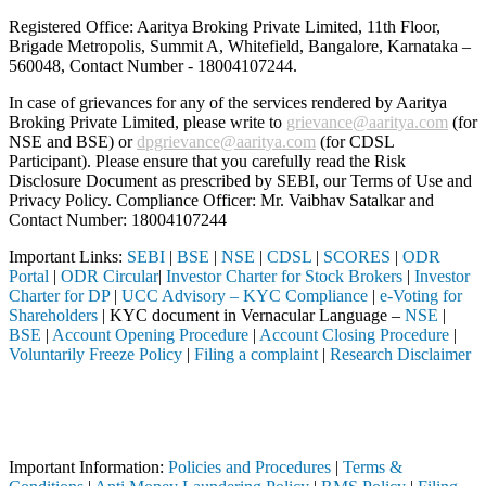
Registered Office: Aaritya Broking Private Limited, 11th Floor,
Brigade Metropolis, Summit A, Whitefield, Bangalore, Karnataka –
560048, Contact Number -
18004107244
.
In case of grievances for any of the services rendered by Aaritya
Broking Private Limited, please write to
grievance@aaritya.com
(for
NSE and BSE) or
dpgrievance@aaritya.com
(for CDSL
Participant). Please ensure that you carefully read the Risk
Disclosure Document as prescribed by SEBI, our Terms of Use and
Privacy Policy. Compliance Officer: Mr. Vaibhav Satalkar
and
Contact Number: 18004107244
Important Links:
SEBI
|
BSE
|
NSE
|
CDSL
|
SCORES
|
ODR
Portal
|
ODR Circular
|
Investor Charter for Stock Brokers
|
Investor
Charter for DP
|
UCC Advisory – KYC Compliance
|
e-Voting for
Shareholders
| KYC document in Vernacular Language –
NSE
|
BSE
|
Account Opening Procedure
|
Account Closing Procedure
|
Voluntarily Freeze Policy
|
Filing a complaint
|
Research Disclaimer
Attention Investors
hrough a SEBI registered intermediary (Broker, DP, Mutual Fund, etc.),
Important Notice: SAHI currently does not support participation in t
Important Information:
Policies and Procedures
|
Terms &