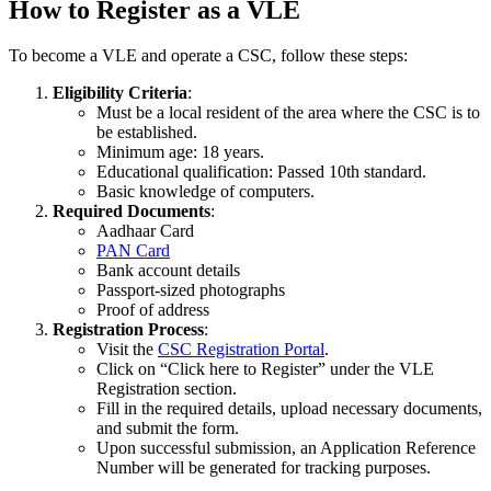
How to Register as a VLE
To become a VLE and operate a CSC, follow these steps:
Eligibility Criteria
:
Must be a local resident of the area where the CSC is to
be established.
Minimum age: 18 years.
Educational qualification: Passed 10th standard.
Basic knowledge of computers.
Required Documents
:
Aadhaar Card
PAN Card
Bank account details
Passport-sized photographs
Proof of address
Registration Process
:
Visit the
CSC Registration Portal
.
Click on “Click here to Register” under the VLE
Registration section.
Fill in the required details, upload necessary documents,
and submit the form.
Upon successful submission, an Application Reference
Number will be generated for tracking purposes.