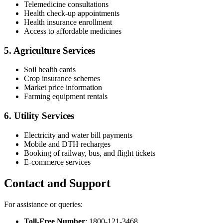
Telemedicine consultations
Health check-up appointments
Health insurance enrollment
Access to affordable medicines
5.
Agriculture Services
Soil health cards
Crop insurance schemes
Market price information
Farming equipment rentals
6.
Utility Services
Electricity and water bill payments
Mobile and DTH recharges
Booking of railway, bus, and flight tickets
E-commerce services
Contact and Support
For assistance or queries:
Toll-Free Number
: 1800-121-3468