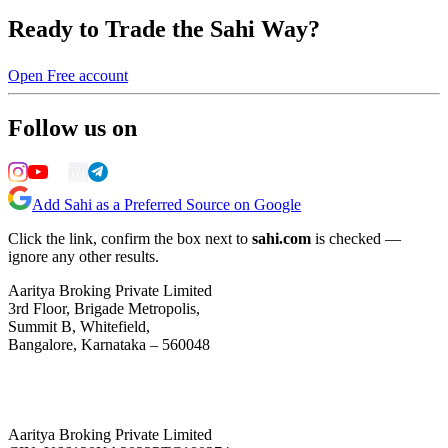
Ready to Trade the Sahi Way?
Open Free account
Follow us on
Add Sahi as a Preferred Source on Google
Click the link, confirm the box next to
sahi.com
is checked —
ignore any other results.
Aaritya Broking Private Limited
3rd Floor, Brigade Metropolis,
Summit B, Whitefield,
Bangalore, Karnataka – 560048
Aaritya Broking Private Limited