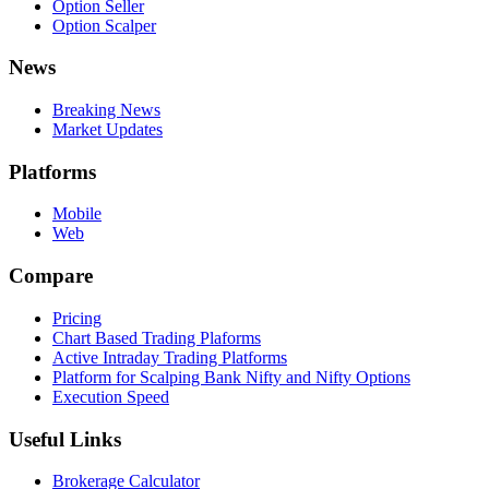
Option Seller
Option Scalper
News
Breaking News
Market Updates
Platforms
Mobile
Web
Compare
Pricing
Chart Based Trading Plaforms
Active Intraday Trading Platforms
Platform for Scalping Bank Nifty and Nifty Options
Execution Speed
Useful Links
Brokerage Calculator