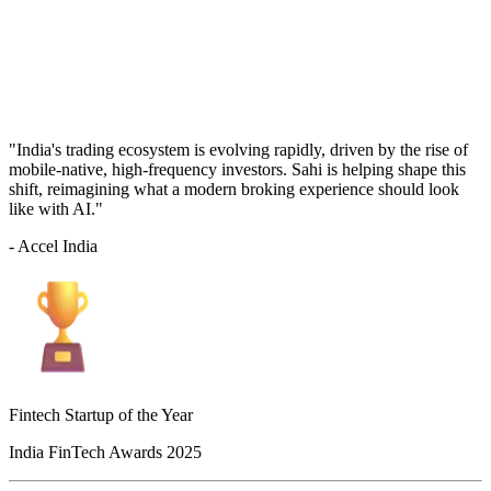
"India's trading ecosystem is evolving rapidly, driven by the rise of
mobile-native, high-frequency investors. Sahi is helping shape this
shift, reimagining what a modern broking experience should look
like with AI."
- Accel India
Fintech Startup of the Year
India FinTech Awards 2025