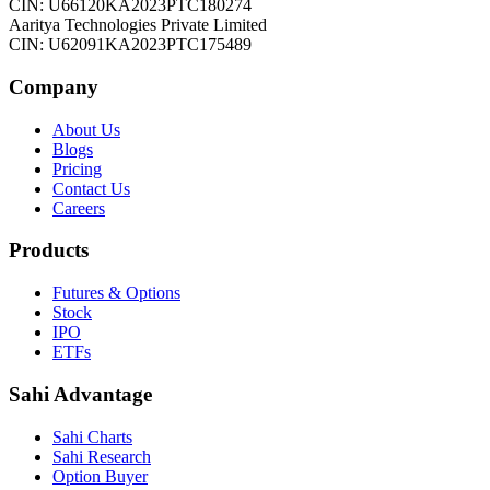
CIN: U66120KA2023PTC180274
Aaritya Technologies Private Limited
CIN: U62091KA2023PTC175489
Company
About Us
Blogs
Pricing
Contact Us
Careers
Products
Futures & Options
Stock
IPO
ETFs
Sahi Advantage
Sahi Charts
Sahi Research
Option Buyer