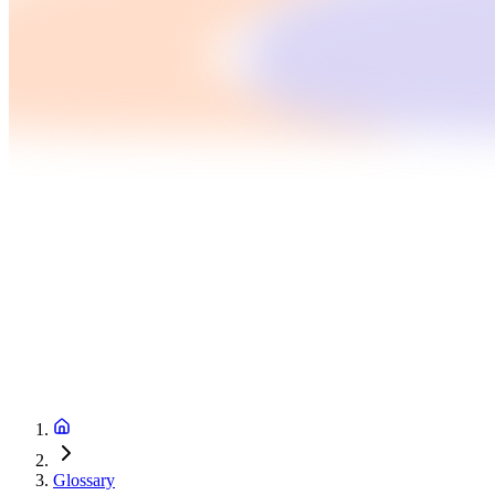
Glossary