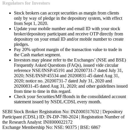
Regulators for Investors
Stock brokers can accept securities as margin from clients
only by way of pledge in the depository system, with effect
from Sept 1, 2020.
Update your mobile number and email ID with your stock
broker/depository participant and receive OTP directly from
depository on your email ID and/or mobile number to create
pledges.
Pay 20% upfront margin of the transaction value to trade in
the Cash market segment.
Investors may please refer to the Exchanges’ (NSE and BSE)
Frequently Asked Questions (FAQs), issued vide circular
reference NSE/INSP/45191 and 20200731-7 dated July 31,
2020; NSE/INSP/45534 and 20200831-45 dated Aug 31,
2020; notice no. 20200731-7 dated July 31, 2020 and
20200831-45 dated Aug 31, 2020; and other guidelines issued
from time to time in this regard.
Check your Securities/MF/Bonds in the consolidated account
statement issued by NSDL/CDSL every month.
SEBI Stock Broker Registration No: INZ000317632 | Depository
Participant (CDSL) ID: IN-DP-780-2024 | Registration Number of
the Research Analyst: INH000022172
Exchange Membership No: NSE: 90375 | BSE: 6867