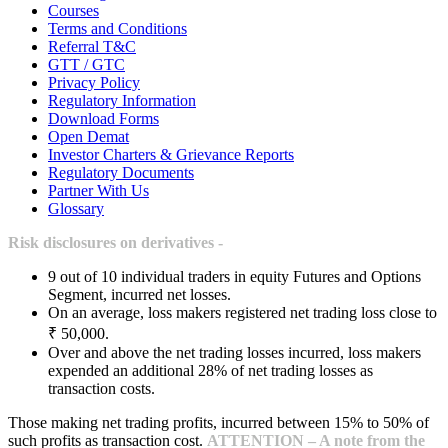
Courses
Terms and Conditions
Referral T&C
GTT / GTC
Privacy Policy
Regulatory Information
Download Forms
Open Demat
Investor Charters & Grievance Reports
Regulatory Documents
Partner With Us
Glossary
Risk disclosures on derivatives -
9 out of 10 individual traders in equity Futures and Options
Segment, incurred net losses.
On an average, loss makers registered net trading loss close to
₹ 50,000.
Over and above the net trading losses incurred, loss makers
expended an additional 28% of net trading losses as
transaction costs.
Those making net trading profits, incurred between 15% to 50% of
such profits as transaction cost.
ATTENTION – A note from the