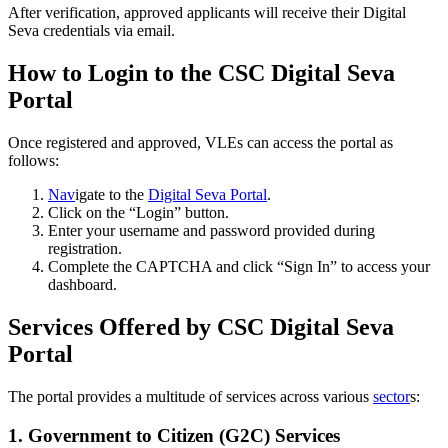
After verification, approved applicants will receive their Digital
Seva credentials via email.
How to Login to the CSC Digital Seva
Portal
Once registered and approved, VLEs can access the portal as
follows:
Nav
igate to the
Digital Seva Portal
.
Click on the “Login” button.
Enter your username and password provided during
registration.
Complete the CAPTCHA and click “Sign In” to access your
dashboard.
Services Offered by CSC Digital Seva
Portal
The portal provides a multitude of services across various
sector
s:
1.
Government to Citizen (G2C) Services