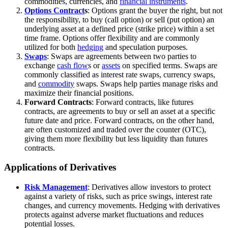
commodities, currencies, and
financial instruments
.
Options Contract
s
: Options grant the buyer the right, but not
the responsibility, to buy (call option) or sell (put option) an
underlying asset at a defined price (strike price) within a set
time frame. Options offer flexibility and are commonly
utilized for both
hedging
and speculation purposes.
Swaps
: Swaps are agreements between two parties to
exchange
cash flow
s or
assets
on specified terms. Swaps are
commonly classified as interest rate swaps, currency swaps,
and
commodity
swaps. Swaps help parties manage risks and
maximize their financial positions.
Forward Contracts
: Forward contracts, like futures
contracts, are agreements to buy or sell an asset at a specific
future date and price. Forward contracts, on the other hand,
are often customized and traded over the counter (OTC),
giving them more flexibility but less liquidity than futures
contracts.
Applications of Derivatives
Risk Management
: Derivatives allow investors to protect
against a variety of risks, such as price swings, interest rate
changes, and currency movements. Hedging with derivatives
protects against adverse market fluctuations and reduces
potential losses.