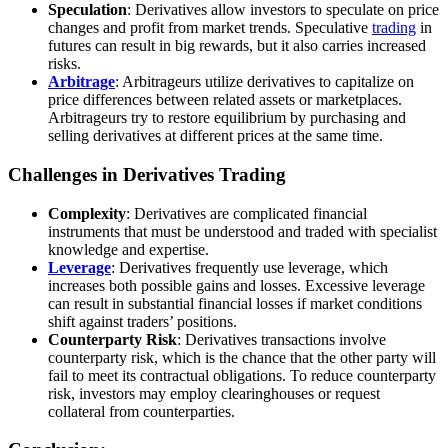
Speculation
: Derivatives allow investors to speculate on price
changes and profit from market trends. Speculative
trading
in
futures can result in big rewards, but it also carries increased
risks.
Arbitrage
: Arbitrageurs utilize derivatives to capitalize on
price differences between related assets or marketplaces.
Arbitrageurs try to restore equilibrium by purchasing and
selling derivatives at different prices at the same time.
Challenges in Derivatives Trading
Complexity
: Derivatives are complicated financial
instruments that must be understood and traded with specialist
knowledge and expertise.
Leverage
: Derivatives frequently use leverage, which
increases both possible gains and losses. Excessive leverage
can result in substantial financial losses if market conditions
shift against traders’ positions.
Counterparty Risk
: Derivatives transactions involve
counterparty risk, which is the chance that the other party will
fail to meet its contractual obligations. To reduce counterparty
risk, investors may employ clearinghouses or request
collateral from counterparties.