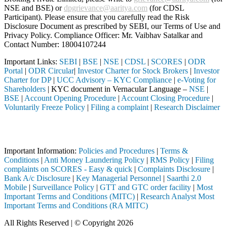
NSE and BSE) or
dpgrievance@aaritya.com
(for CDSL
Participant). Please ensure that you carefully read the Risk
Disclosure Document as prescribed by SEBI, our Terms of Use and
Privacy Policy. Compliance Officer: Mr. Vaibhav Satalkar
and
Contact Number: 18004107244
Important Links:
SEBI
|
BSE
|
NSE
|
CDSL
|
SCORES
|
ODR
Portal
|
ODR Circular
|
Investor Charter for Stock Brokers
|
Investor
Charter for DP
|
UCC Advisory – KYC Compliance
|
e-Voting for
Shareholders
| KYC document in Vernacular Language –
NSE
|
BSE
|
Account Opening Procedure
|
Account Closing Procedure
|
Voluntarily Freeze Policy
|
Filing a complaint
|
Research Disclaimer
Attention Investors
 through a SEBI registered intermediary (Broker, DP, Mutual Fund, etc
Important Information:
Policies and Procedures
|
Terms &
Conditions
|
Anti Money Laundering Policy
|
RMS Policy
|
Filing
complaints on SCORES - Easy & quick
|
Complaints Disclosure
|
Bank A/c Disclosure
|
Key Managerial Personnel
|
Saarthi 2.0
Mobile
|
Surveillance Policy
|
GTT and GTC order facility
|
Most
Important Terms and Conditions (MITC)
|
Research Analyst Most
Important Terms and Conditions (RA MITC)
All Rights Reserved | © Copyright 2026