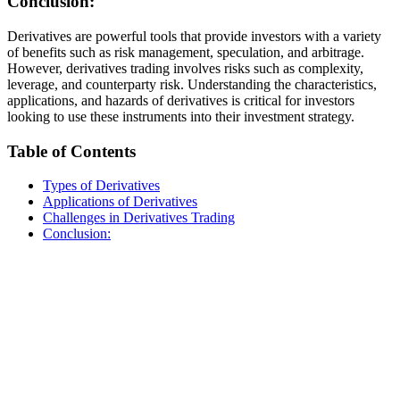
Conclusion:
Derivatives are powerful tools that provide investors with a variety
of benefits such as risk management, speculation, and arbitrage.
However, derivatives trading involves risks such as complexity,
leverage, and counterparty risk. Understanding the characteristics,
applications, and hazards of derivatives is critical for investors
looking to use these instruments into their investment strategy.
Table of Contents
Types of Derivatives
Applications of Derivatives
Challenges in Derivatives Trading
Conclusion: