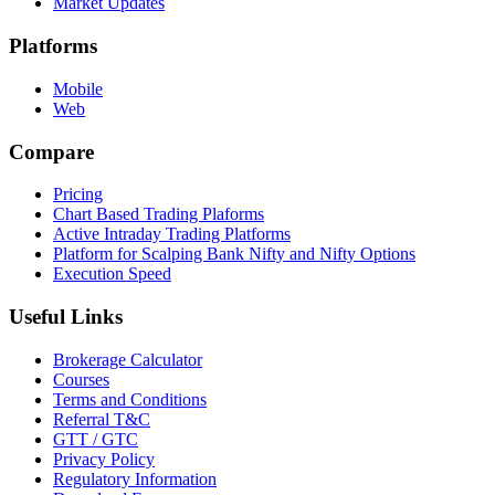
Market Updates
Platforms
Mobile
Web
Compare
Pricing
Chart Based Trading Plaforms
Active Intraday Trading Platforms
Platform for Scalping Bank Nifty and Nifty Options
Execution Speed
Useful Links
Brokerage Calculator
Courses
Terms and Conditions
Referral T&C
GTT / GTC
Privacy Policy
Regulatory Information