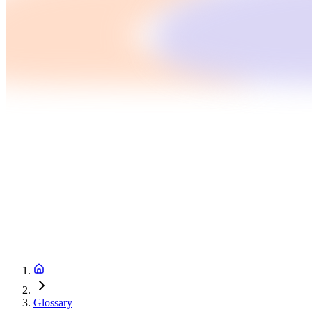
Glossary