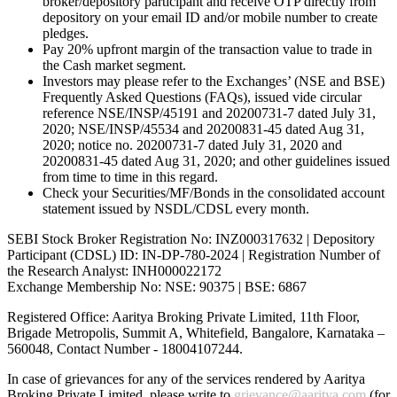
broker/depository participant and receive OTP directly from
depository on your email ID and/or mobile number to create
pledges.
Pay 20% upfront margin of the transaction value to trade in
the Cash market segment.
Investors may please refer to the Exchanges’ (NSE and BSE)
Frequently Asked Questions (FAQs), issued vide circular
reference NSE/INSP/45191 and 20200731-7 dated July 31,
2020; NSE/INSP/45534 and 20200831-45 dated Aug 31,
2020; notice no. 20200731-7 dated July 31, 2020 and
20200831-45 dated Aug 31, 2020; and other guidelines issued
from time to time in this regard.
Check your Securities/MF/Bonds in the consolidated account
statement issued by NSDL/CDSL every month.
SEBI Stock Broker Registration No: INZ000317632 | Depository
Participant (CDSL) ID: IN-DP-780-2024 | Registration Number of
the Research Analyst: INH000022172
Exchange Membership No: NSE: 90375 | BSE: 6867
Registered Office: Aaritya Broking Private Limited, 11th Floor,
Brigade Metropolis, Summit A, Whitefield, Bangalore, Karnataka –
560048, Contact Number -
18004107244
.
In case of grievances for any of the services rendered by Aaritya
Broking Private Limited, please write to
grievance@aaritya.com
(for