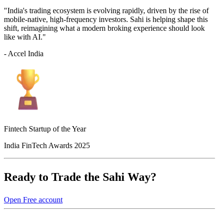
"India's trading ecosystem is evolving rapidly, driven by the rise of
mobile-native, high-frequency investors. Sahi is helping shape this
shift, reimagining what a modern broking experience should look
like with AI."
- Accel India
Fintech Startup of the Year
India FinTech Awards 2025
Ready to Trade the Sahi Way?
Open Free account