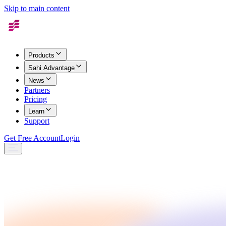
Skip to main content
Products
Sahi Advantage
News
Partners
Pricing
Learn
Support
Get Free Account
Login