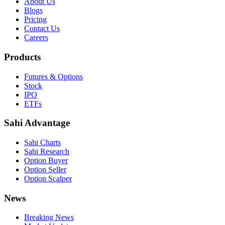
About Us
Blogs
Pricing
Contact Us
Careers
Products
Futures & Options
Stock
IPO
ETFs
Sahi Advantage
Sahi Charts
Sahi Research
Option Buyer
Option Seller
Option Scalper
News
Breaking News