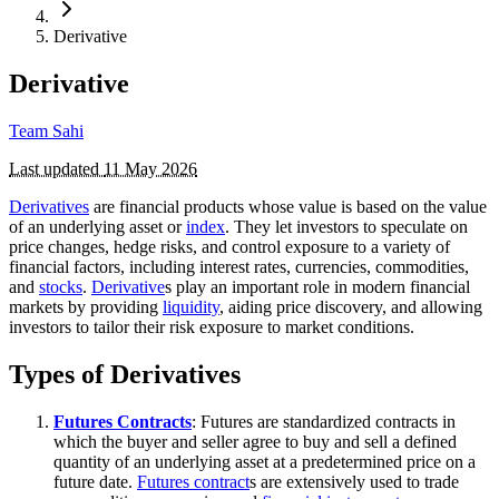
Derivative
Derivative
Team Sahi
Last updated
11 May 2026
Derivatives
are financial products whose value is based on the value
of an underlying asset or
index
. They let investors to speculate on
price changes, hedge risks, and control exposure to a variety of
financial factors, including interest rates, currencies, commodities,
and
stocks
.
Derivative
s play an important role in modern financial
markets by providing
liquidity
, aiding price discovery, and allowing
investors to tailor their risk exposure to market conditions.
Types of Derivatives
Futures Contracts
: Futures are standardized contracts in
which the buyer and seller agree to buy and sell a defined
quantity of an underlying asset at a predetermined price on a
future date.
Futures contract
s are extensively used to trade