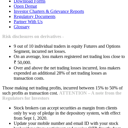
Download Forms
Open Demat
Investor Charters & Grievance Reports
Regulatory Documents
Partner With Us
Glossary
Risk disclosures on derivatives -
9 out of 10 individual traders in equity Futures and Options
Segment, incurred net losses.
On an average, loss makers registered net trading loss close to
₹ 50,000.
Over and above the net trading losses incurred, loss makers
expended an additional 28% of net trading losses as
transaction costs.
Those making net trading profits, incurred between 15% to 50% of
such profits as transaction cost.
ATTENTION – A note from the
Regulators for Investors
Stock brokers can accept securities as margin from clients
only by way of pledge in the depository system, with effect
from Sept 1, 2020.
Update your mobile number and email ID with your stock