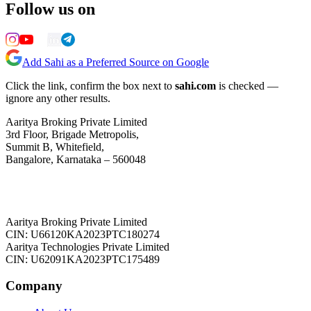
Follow us on
Add Sahi as a Preferred Source on Google
Click the link, confirm the box next to
sahi.com
is checked —
ignore any other results.
Aaritya Broking Private Limited
3rd Floor, Brigade Metropolis,
Summit B, Whitefield,
Bangalore, Karnataka – 560048
Aaritya Broking Private Limited
CIN: U66120KA2023PTC180274
Aaritya Technologies Private Limited
CIN: U62091KA2023PTC175489
Company