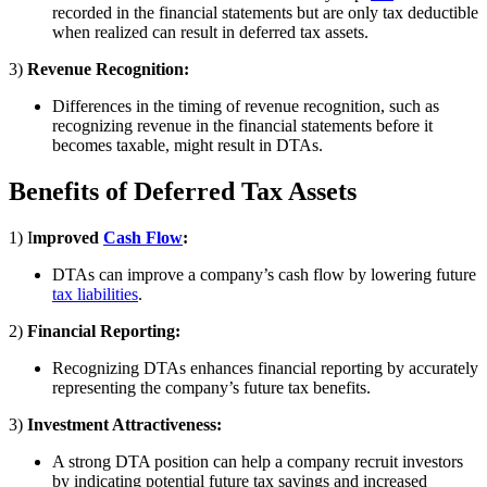
recorded in the financial statements but are only tax deductible
when realized can result in deferred tax assets.
3)
Revenue Recognition:
Differences in the timing of revenue recognition, such as
recognizing revenue in the financial statements before it
becomes taxable, might result in DTAs.
Benefits of Deferred Tax Assets
1) I
mproved
Cash Flow
:
DTAs can improve a company’s cash flow by lowering future
tax liabilities
.
2)
Financial Reporting:
Recognizing DTAs enhances financial reporting by accurately
representing the company’s future tax benefits.
3)
Investment Attractiveness:
A strong DTA position can help a company recruit investors
by indicating potential future tax savings and increased