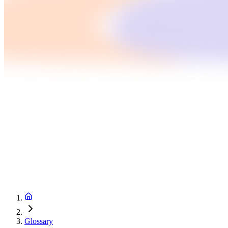
Glossary