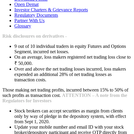
Open Demat
Investor Charters & Grievance Reports
Regulatory Documents
Partner With Us
Glossary
Risk disclosures on derivatives -
9 out of 10 individual traders in equity Futures and Options
Segment, incurred net losses.
On an average, loss makers registered net trading loss close to
₹ 50,000.
Over and above the net trading losses incurred, loss makers
expended an additional 28% of net trading losses as
transaction costs.
Those making net trading profits, incurred between 15% to 50% of
such profits as transaction cost.
ATTENTION – A note from the
Regulators for Investors
Stock brokers can accept securities as margin from clients
only by way of pledge in the depository system, with effect
from Sept 1, 2020.
Update your mobile number and email ID with your stock
broker/depository participant and receive OTP directly from