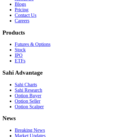
Blogs
Pricing
Contact Us
Careers
Products
Futures & Options
Stock
IPO
ETFs
Sahi Advantage
Sahi Charts
Sahi Research
Option Buyer
Option Seller
Option Scalper
News
Breaking News
Market Updates