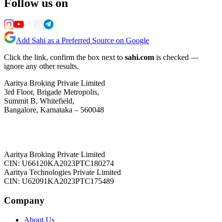
Follow us on
Add Sahi as a Preferred Source on Google
Click the link, confirm the box next to
sahi.com
is checked —
ignore any other results.
Aaritya Broking Private Limited
3rd Floor, Brigade Metropolis,
Summit B, Whitefield,
Bangalore, Karnataka – 560048
Aaritya Broking Private Limited
CIN: U66120KA2023PTC180274
Aaritya Technologies Private Limited
CIN: U62091KA2023PTC175489
Company
About Us