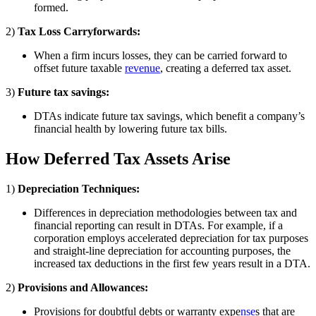
formed.
2)
Tax Loss Carryforwards:
When a firm incurs losses, they can be carried forward to
offset future taxable
revenue
, creating a deferred tax asset.
3)
Future tax savings:
DTAs indicate future tax savings, which benefit a company’s
financial health by lowering future tax bills.
How Deferred Tax Assets Arise
1)
Depreciation Techniques:
Differences in depreciation methodologies between tax and
financial reporting can result in DTAs. For example, if a
corporation employs accelerated depreciation for tax purposes
and straight-line depreciation for accounting purposes, the
increased tax deductions in the first few years result in a DTA.
2)
Provisions and Allowances:
Provisions for doubtful debts or warranty expe
nse
s that are