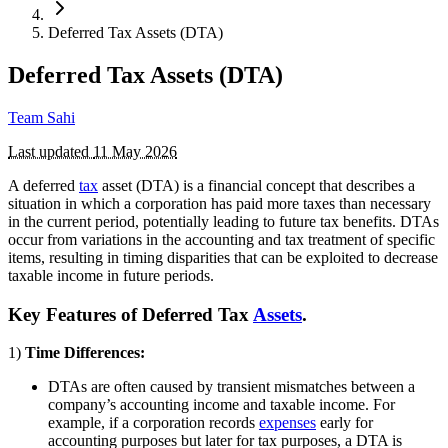
Deferred Tax Assets (DTA)
Deferred Tax Assets (DTA)
Team Sahi
Last updated
11 May 2026
A deferred
tax
asset (DTA) is a financial concept that describes a
situation in which a corporation has paid more taxes than necessary
in the current period, potentially leading to future tax benefits. DTAs
occur from variations in the accounting and tax treatment of specific
items, resulting in timing disparities that can be exploited to decrease
taxable income in future periods.
Key Features of Deferred Tax
Assets
.
1)
Time Differences:
DTAs are often caused by transient mismatches between a
company’s accounting income and taxable income. For
example, if a corporation records
expenses
early for
accounting purposes but later for tax purposes, a DTA is