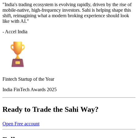
"India's trading ecosystem is evolving rapidly, driven by the rise of
mobile-native, high-frequency investors. Sahi is helping shape this
shift, reimagining what a modern broking experience should look
like with AI."
- Accel India
Fintech Startup of the Year
India FinTech Awards 2025
Ready to Trade the Sahi Way?
Open Free account