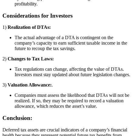
profitability.
Considerations for Investors
1)
Realization of DTAs:
The actual advantage of a DTA is contingent on the
company’s capacity to earn sufficient taxable income in the
future to recoup the tax savings.
2)
Changes to Tax Laws:
Tax regulations can change, affecting the value of DTAs.
Investors must stay updated about future legislation changes.
3)
Valuation Allowance:
.
Companies must assess the likelihood that DTAs will not be
realized. If so, they may be required to record a valuation
allowance, which reduces the asset’s value.
Conclusion:
Deferred tax assets are crucial indicators of a company’s financial
health because they represent potential future tax benefits from