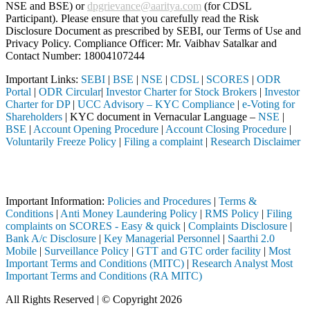
NSE and BSE) or
dpgrievance@aaritya.com
(for CDSL
Participant). Please ensure that you carefully read the Risk
Disclosure Document as prescribed by SEBI, our Terms of Use and
Privacy Policy. Compliance Officer: Mr. Vaibhav Satalkar
and
Contact Number: 18004107244
Important Links:
SEBI
|
BSE
|
NSE
|
CDSL
|
SCORES
|
ODR
Portal
|
ODR Circular
|
Investor Charter for Stock Brokers
|
Investor
Charter for DP
|
UCC Advisory – KYC Compliance
|
e-Voting for
Shareholders
| KYC document in Vernacular Language –
NSE
|
BSE
|
Account Opening Procedure
|
Account Closing Procedure
|
Voluntarily Freeze Policy
|
Filing a complaint
|
Research Disclaimer
Attention Investors
 through a SEBI registered intermediary (Broker, DP, Mutual Fund, etc.
Important Information:
Policies and Procedures
|
Terms &
Conditions
|
Anti Money Laundering Policy
|
RMS Policy
|
Filing
complaints on SCORES - Easy & quick
|
Complaints Disclosure
|
Bank A/c Disclosure
|
Key Managerial Personnel
|
Saarthi 2.0
Mobile
|
Surveillance Policy
|
GTT and GTC order facility
|
Most
Important Terms and Conditions (MITC)
|
Research Analyst Most
Important Terms and Conditions (RA MITC)
All Rights Reserved | © Copyright 2026