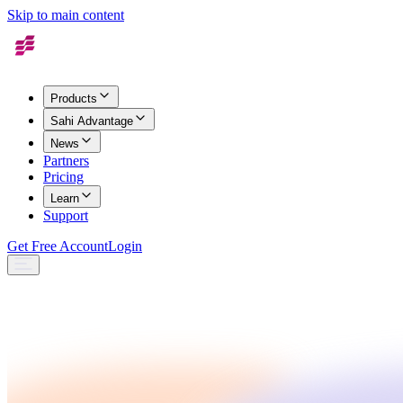
Skip to main content
Products
Sahi Advantage
News
Partners
Pricing
Learn
Support
Get Free Account
Login