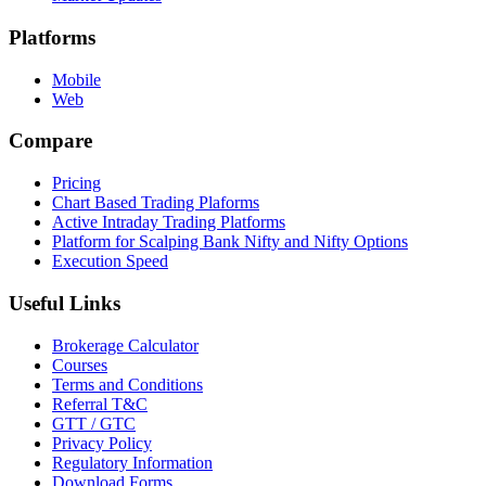
Platforms
Mobile
Web
Compare
Pricing
Chart Based Trading Plaforms
Active Intraday Trading Platforms
Platform for Scalping Bank Nifty and Nifty Options
Execution Speed
Useful Links
Brokerage Calculator
Courses
Terms and Conditions
Referral T&C
GTT / GTC
Privacy Policy
Regulatory Information
Download Forms