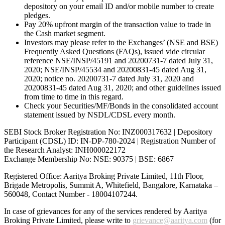
depository on your email ID and/or mobile number to create
pledges.
Pay 20% upfront margin of the transaction value to trade in
the Cash market segment.
Investors may please refer to the Exchanges’ (NSE and BSE)
Frequently Asked Questions (FAQs), issued vide circular
reference NSE/INSP/45191 and 20200731-7 dated July 31,
2020; NSE/INSP/45534 and 20200831-45 dated Aug 31,
2020; notice no. 20200731-7 dated July 31, 2020 and
20200831-45 dated Aug 31, 2020; and other guidelines issued
from time to time in this regard.
Check your Securities/MF/Bonds in the consolidated account
statement issued by NSDL/CDSL every month.
SEBI Stock Broker Registration No: INZ000317632 | Depository
Participant (CDSL) ID: IN-DP-780-2024 | Registration Number of
the Research Analyst: INH000022172
Exchange Membership No: NSE: 90375 | BSE: 6867
Registered Office: Aaritya Broking Private Limited, 11th Floor,
Brigade Metropolis, Summit A, Whitefield, Bangalore, Karnataka –
560048, Contact Number -
18004107244
.
In case of grievances for any of the services rendered by Aaritya
Broking Private Limited, please write to
grievance@aaritya.com
(for