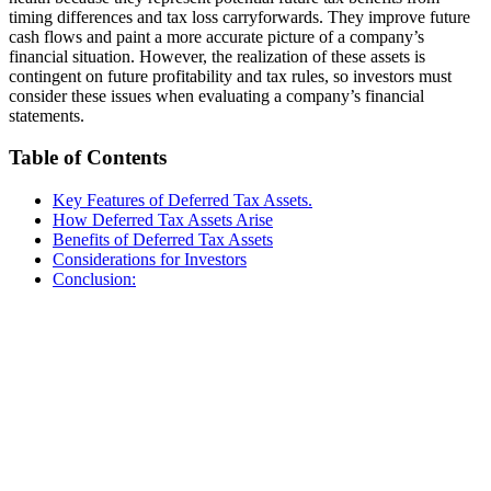
timing differences and tax loss carryforwards. They improve future
cash flows and paint a more accurate picture of a company’s
financial situation. However, the realization of these assets is
contingent on future profitability and tax rules, so investors must
consider these issues when evaluating a company’s financial
statements.
Table of Contents
Key Features of Deferred Tax Assets.
How Deferred Tax Assets Arise
Benefits of Deferred Tax Assets
Considerations for Investors
Conclusion: