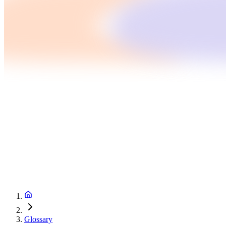
Glossary