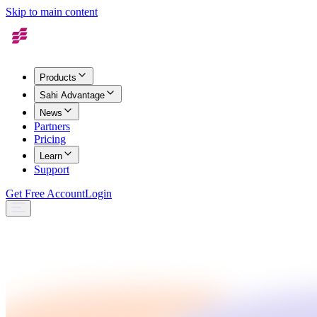
Skip to main content
Products
Sahi Advantage
News
Partners
Pricing
Learn
Support
Get Free Account
Login