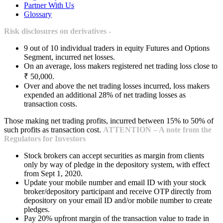
Partner With Us
Glossary
Risk disclosures on derivatives -
9 out of 10 individual traders in equity Futures and Options
Segment, incurred net losses.
On an average, loss makers registered net trading loss close to
₹ 50,000.
Over and above the net trading losses incurred, loss makers
expended an additional 28% of net trading losses as
transaction costs.
Those making net trading profits, incurred between 15% to 50% of
such profits as transaction cost.
ATTENTION – A note from the
Regulators for Investors
Stock brokers can accept securities as margin from clients
only by way of pledge in the depository system, with effect
from Sept 1, 2020.
Update your mobile number and email ID with your stock
broker/depository participant and receive OTP directly from
depository on your email ID and/or mobile number to create
pledges.
Pay 20% upfront margin of the transaction value to trade in