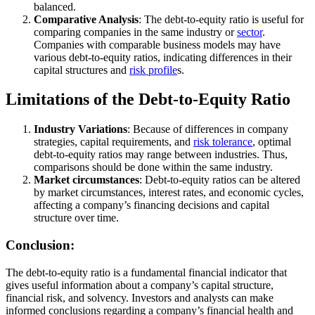
balanced.
Comparative Analysis
: The debt-to-equity ratio is useful for
comparing companies in the same industry or
sector
.
Companies with comparable business models may have
various debt-to-equity ratios, indicating differences in their
capital structures and
risk profile
s.
Limitations of the Debt-to-Equity Ratio
Industry Variations
: Because of differences in company
strategies, capital requirements, and
risk tolerance
, optimal
debt-to-equity ratios may range between industries. Thus,
comparisons should be done within the same industry.
Market circumstances
: Debt-to-equity ratios can be altered
by market circumstances, interest rates, and economic cycles,
affecting a company’s financing decisions and capital
structure over time.
Conclusion:
The debt-to-equity ratio is a fundamental financial indicator that
gives useful information about a company’s capital structure,
financial risk, and solvency. Investors and analysts can make
informed conclusions regarding a company’s financial health and