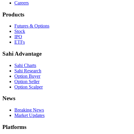
Careers
Products
Futures & Options
Stock
IPO
ETFs
Sahi Advantage
Sahi Charts
Sahi Research
Option Buyer
Option Seller
Option Scalper
News
Breaking News
Market Updates
Platforms