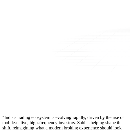
"India's trading ecosystem is evolving rapidly, driven by the rise of
mobile-native, high-frequency investors. Sahi is helping shape this
shift, reimagining what a modern broking experience should look