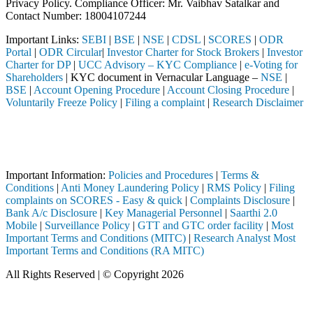
Privacy Policy. Compliance Officer: Mr. Vaibhav Satalkar
and
Contact Number: 18004107244
Important Links:
SEBI
|
BSE
|
NSE
|
CDSL
|
SCORES
|
ODR
Portal
|
ODR Circular
|
Investor Charter for Stock Brokers
|
Investor
Charter for DP
|
UCC Advisory – KYC Compliance
|
e-Voting for
Shareholders
| KYC document in Vernacular Language –
NSE
|
BSE
|
Account Opening Procedure
|
Account Closing Procedure
|
Voluntarily Freeze Policy
|
Filing a complaint
|
Research Disclaimer
Attention Investors
ed through a SEBI registered intermediary (Broker, DP, Mutual Fund, e
Important Notice: SAHI currently does not support participation in t
Important Information:
Policies and Procedures
|
Terms &
Conditions
|
Anti Money Laundering Policy
|
RMS Policy
|
Filing
complaints on SCORES - Easy & quick
|
Complaints Disclosure
|
Bank A/c Disclosure
|
Key Managerial Personnel
|
Saarthi 2.0
Mobile
|
Surveillance Policy
|
GTT and GTC order facility
|
Most
Important Terms and Conditions (MITC)
|
Research Analyst Most
Important Terms and Conditions (RA MITC)
All Rights Reserved | © Copyright 2026