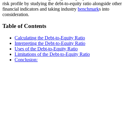
risk profile by studying the debt-to-equity ratio alongside other
financial indicators and taking industry
benchmark
s into
consideration.
Table of Contents
Calculating the Debt-to-Equity Ratio
Interpreting the Debt-to-Equity Ratio
Uses of the Debt-to-Equity Ratio
Limitations of the Debt-to-Equity Ratio
Conclusion: