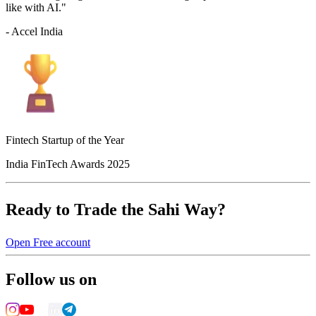
like with AI."
- Accel India
Fintech Startup of the Year
India FinTech Awards 2025
Ready to Trade the Sahi Way?
Open Free account
Follow us on