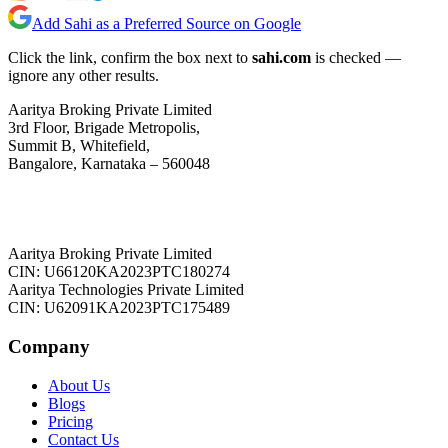
Add Sahi as a Preferred Source on Google
Click the link, confirm the box next to
sahi.com
is checked —
ignore any other results.
Aaritya Broking Private Limited
3rd Floor, Brigade Metropolis,
Summit B, Whitefield,
Bangalore, Karnataka – 560048
Aaritya Broking Private Limited
CIN: U66120KA2023PTC180274
Aaritya Technologies Private Limited
CIN: U62091KA2023PTC175489
Company
About Us
Blogs
Pricing
Contact Us