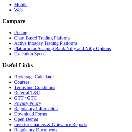
Mobile
Web
Compare
Pricing
Chart Based Trading Plaforms
Active Intraday Trading Platforms
Platform for Scalping Bank Nifty and Nifty Options
Execution Speed
Useful Links
Brokerage Calculator
Courses
Terms and Conditions
Referral T&C
GTT / GTC
Privacy Policy
Regulatory Information
Download Forms
Open Demat
Investor Charters & Grievance Reports
Regulatory Documents