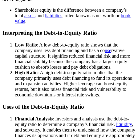
Shareholder equity is the difference between a company’s
total
assets
and
liabilities
, often known as net worth or
book
value
.
Interpreting the Debt-to-Equity Ratio
Low Ratio
: A low debt-to-equity ratio shows that the
company uses less debt financing and has a co
nse
rvative
capital structure. It signifies reduced financial risk and more
financial stability because the company has a larger equity
cushion to absorb losses and pay debt obligations.
High Ratio
: A high debt-to-equity ratio implies that the
company primarily uses debt financing to fund its operations
and expansion activities. Higher leverage can boost equity
returns, but it also raises financial risk and vulnerability to
economic downturns or interest rate swings.
Uses of the Debt-to-Equity Ratio
Financial Analysis
: Investors and analysts use the debt-to-
equity ratio to determine a company’s financial risk,
liquidity
,
and solvency. It enables them to understand how the company
finances its operations and if debt and equity are appropriately