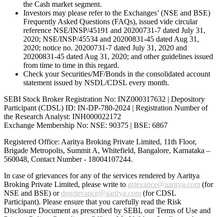
the Cash market segment.
Investors may please refer to the Exchanges’ (NSE and BSE)
Frequently Asked Questions (FAQs), issued vide circular
reference NSE/INSP/45191 and 20200731-7 dated July 31,
2020; NSE/INSP/45534 and 20200831-45 dated Aug 31,
2020; notice no. 20200731-7 dated July 31, 2020 and
20200831-45 dated Aug 31, 2020; and other guidelines issued
from time to time in this regard.
Check your Securities/MF/Bonds in the consolidated account
statement issued by NSDL/CDSL every month.
SEBI Stock Broker Registration No: INZ000317632 | Depository
Participant (CDSL) ID: IN-DP-780-2024 | Registration Number of
the Research Analyst: INH000022172
Exchange Membership No: NSE: 90375 | BSE: 6867
Registered Office: Aaritya Broking Private Limited, 11th Floor,
Brigade Metropolis, Summit A, Whitefield, Bangalore, Karnataka –
560048, Contact Number -
18004107244
.
In case of grievances for any of the services rendered by Aaritya
Broking Private Limited, please write to
grievance@aaritya.com
(for
NSE and BSE) or
dpgrievance@aaritya.com
(for CDSL
Participant). Please ensure that you carefully read the Risk
Disclosure Document as prescribed by SEBI, our Terms of Use and