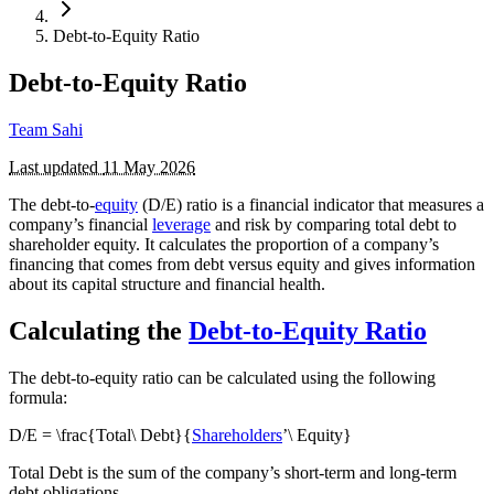
Debt-to-Equity Ratio
Debt-to-Equity Ratio
Team Sahi
Last updated
11 May 2026
The debt-to-
equity
(D/E) ratio is a financial indicator that measures a
company’s financial
leverage
and risk by comparing total debt to
shareholder equity. It calculates the proportion of a company’s
financing that comes from debt versus equity and gives information
about its capital structure and financial health.
Calculating the
Debt-to-Equity Ratio
The debt-to-equity ratio can be calculated using the following
formula:
D/E = \frac{Total\ Debt}{
Shareholders
’\ Equity}
Total Debt is the sum of the company’s short-term and long-term
debt obligations.