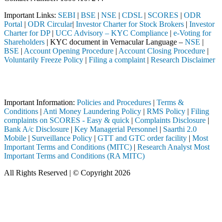
Important Links:
SEBI
|
BSE
|
NSE
|
CDSL
|
SCORES
|
ODR
Portal
|
ODR Circular
|
Investor Charter for Stock Brokers
|
Investor
Charter for DP
|
UCC Advisory – KYC Compliance
|
e-Voting for
Shareholders
| KYC document in Vernacular Language –
NSE
|
BSE
|
Account Opening Procedure
|
Account Closing Procedure
|
Voluntarily Freeze Policy
|
Filing a complaint
|
Research Disclaimer
Attention Investors
 through a SEBI registered intermediary (Broker, DP, Mutual Fund, etc.
Important Information:
Policies and Procedures
|
Terms &
Conditions
|
Anti Money Laundering Policy
|
RMS Policy
|
Filing
complaints on SCORES - Easy & quick
|
Complaints Disclosure
|
Bank A/c Disclosure
|
Key Managerial Personnel
|
Saarthi 2.0
Mobile
|
Surveillance Policy
|
GTT and GTC order facility
|
Most
Important Terms and Conditions (MITC)
|
Research Analyst Most
Important Terms and Conditions (RA MITC)
All Rights Reserved | © Copyright 2026