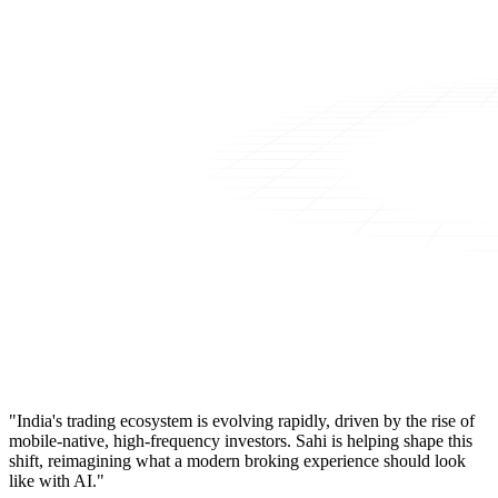
"India's trading ecosystem is evolving rapidly, driven by the rise of
mobile-native, high-frequency investors. Sahi is helping shape this
shift, reimagining what a modern broking experience should look
like with AI."