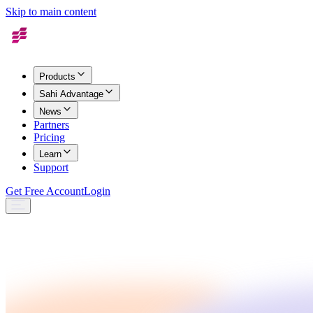
Skip to main content
Products
Sahi Advantage
News
Partners
Pricing
Learn
Support
Get Free Account
Login