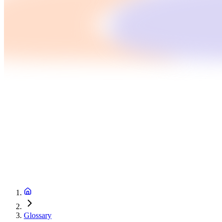
Glossary