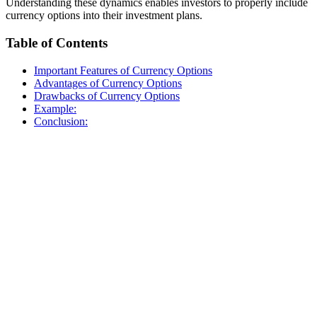
Understanding these dynamics enables investors to properly include
currency options into their investment plans.
Table of Contents
Important Features of Currency Options
Advantages of Currency Options
Drawbacks of Currency Options
Example:
Conclusion: