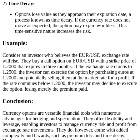
2)
Time Decay:
Options lose value as they approach their expiration date, a
process known as time decay. If the currency rate does not
move as expected, the option may expire worthless. This
time-sensitive nature increases the risk.
Example:
Consider an investor who believes the EUR/USD exchange rate
will rise. They buy a call option on EUR/USD with a strike price of
1.2000 that expires in three months. If the exchange rate climbs to
1.2500, the investor can exercise the option by purchasing euros at
1.2000 and potentially selling them at the market rate for a profit. If
the rate continues below 1.2000, the investor may decline to execute
the option, losing merely the premium paid.
Conclusion:
Currency options are versatile financial tools with numerous
advantages for hedging and speculation. They offer flexibility and
leverage, enabling investors to manage currency risk and profit from
exchange rate movements. They do, however, come with added
complexity and hazards, such as premium loss and time decay.