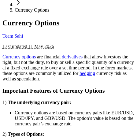
Currency Options
Currency Options
Team Sahi
Last updated
11 May 2026
Currency options
are financial
derivatives
that allow investors the
right, but not the duty, to buy or sell a specific quantity of a currency
at a fixed exchange rate over a set time period. In the forex markets,
these options are commonly utilized for
hedging
currency risk as
well as speculation.
Important Features of Currency Options
1)
The underlying currency pair:
Currency options are based on currency pairs like EUR/USD,
USD/JPY, and GBP/USD. The option’s value is based on the
currency pair’s exchange rate.
2)
Types of Options: