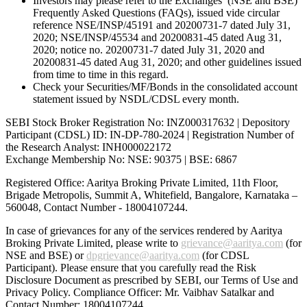
Investors may please refer to the Exchanges’ (NSE and BSE)
Frequently Asked Questions (FAQs), issued vide circular
reference NSE/INSP/45191 and 20200731-7 dated July 31,
2020; NSE/INSP/45534 and 20200831-45 dated Aug 31,
2020; notice no. 20200731-7 dated July 31, 2020 and
20200831-45 dated Aug 31, 2020; and other guidelines issued
from time to time in this regard.
Check your Securities/MF/Bonds in the consolidated account
statement issued by NSDL/CDSL every month.
SEBI Stock Broker Registration No: INZ000317632 | Depository
Participant (CDSL) ID: IN-DP-780-2024 | Registration Number of
the Research Analyst: INH000022172
Exchange Membership No: NSE: 90375 | BSE: 6867
Registered Office: Aaritya Broking Private Limited, 11th Floor,
Brigade Metropolis, Summit A, Whitefield, Bangalore, Karnataka –
560048, Contact Number -
18004107244
.
In case of grievances for any of the services rendered by Aaritya
Broking Private Limited, please write to
grievance@aaritya.com
(for
NSE and BSE) or
dpgrievance@aaritya.com
(for CDSL
Participant). Please ensure that you carefully read the Risk
Disclosure Document as prescribed by SEBI, our Terms of Use and
Privacy Policy. Compliance Officer: Mr. Vaibhav Satalkar
and
Contact Number: 18004107244