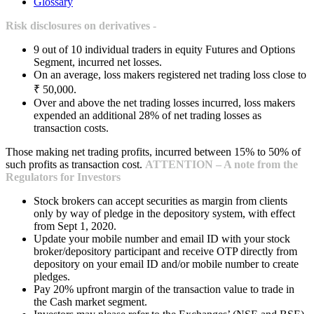
Glossary
Risk disclosures on derivatives -
9 out of 10 individual traders in equity Futures and Options
Segment, incurred net losses.
On an average, loss makers registered net trading loss close to
₹ 50,000.
Over and above the net trading losses incurred, loss makers
expended an additional 28% of net trading losses as
transaction costs.
Those making net trading profits, incurred between 15% to 50% of
such profits as transaction cost.
ATTENTION – A note from the
Regulators for Investors
Stock brokers can accept securities as margin from clients
only by way of pledge in the depository system, with effect
from Sept 1, 2020.
Update your mobile number and email ID with your stock
broker/depository participant and receive OTP directly from
depository on your email ID and/or mobile number to create
pledges.
Pay 20% upfront margin of the transaction value to trade in
the Cash market segment.