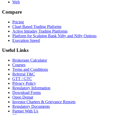
Web
Compare
Pricing
Chart Based Trading Plaforms
Active Intraday Trading Platforms
Platform for Scalping Bank Nifty and Nifty Options
Execution Speed
Useful Links
Brokerage Calculator
Courses
Terms and Conditions
Referral T&C
GTT / GTC
Privacy Policy
Regulatory Information
Download Forms
Open Demat
Investor Charters & Grievance Reports
Regulatory Documents
Partner With Us