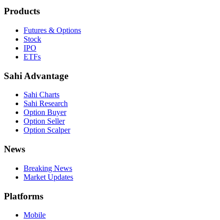
Products
Futures & Options
Stock
IPO
ETFs
Sahi Advantage
Sahi Charts
Sahi Research
Option Buyer
Option Seller
Option Scalper
News
Breaking News
Market Updates
Platforms
Mobile