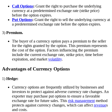
Call Options
:
Grant the right to purchase the underlying
currency at a predetermined exchange rate (strike price)
before the option expires.
Put Options
:
Grant the right to sell the underlying currency at
a predetermined exchange rate before the option expires.
3)
Premium.
The buyer of a currency option pays a premium to the seller
for the rights granted by the option. This premium represents
the cost of the option. Factors influencing the premium
include the current exchange rate, strike price, time before
expiration, and market
volatility
.
Advantages of Currency Options
1)
Hedge:
Currency options are frequently utilized by businesses and
investors to protect against adverse currency rate changes. An
exporter may purchase put options to ensure a favorable
exchange rate for future sales. This
risk management
method
protects against currency changes, which can affect
revenue
s
and costs.