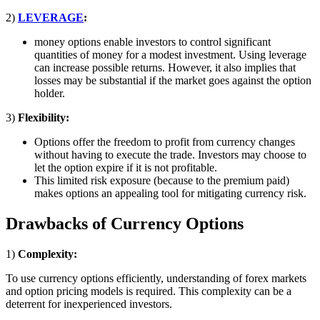
2)
LEVERAGE
:
money options enable investors to control significant
quantities of money for a modest investment. Using leverage
can increase possible returns. However, it also implies that
losses may be substantial if the market goes against the option
holder.
3)
Flexibility:
Options offer the freedom to profit from currency changes
without having to execute the trade. Investors may choose to
let the option expire if it is not profitable.
This limited risk exposure (because to the premium paid)
makes options an appealing tool for mitigating currency risk.
Drawbacks of Currency Options
1)
Complexity:
To use currency options efficiently, understanding of forex markets
and option pricing models is required. This complexity can be a
deterrent for inexperienced investors.