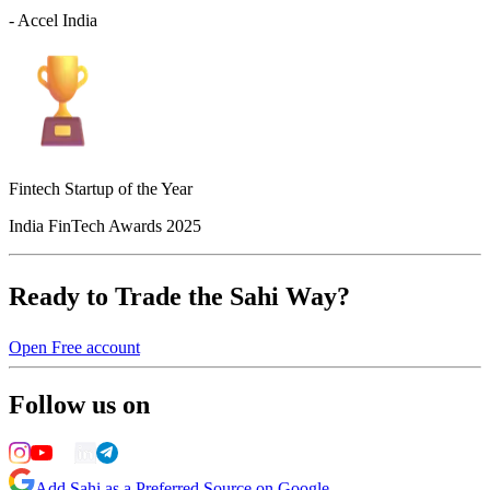
- Accel India
Fintech Startup of the Year
India FinTech Awards 2025
Ready to Trade the Sahi Way?
Open Free account
Follow us on
Add Sahi as a Preferred Source on Google