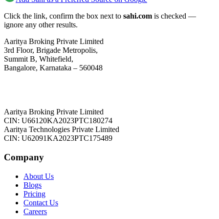
Click the link, confirm the box next to
sahi.com
is checked —
ignore any other results.
Aaritya Broking Private Limited
3rd Floor, Brigade Metropolis,
Summit B, Whitefield,
Bangalore, Karnataka – 560048
Aaritya Broking Private Limited
CIN: U66120KA2023PTC180274
Aaritya Technologies Private Limited
CIN: U62091KA2023PTC175489
Company
About Us
Blogs
Pricing
Contact Us
Careers