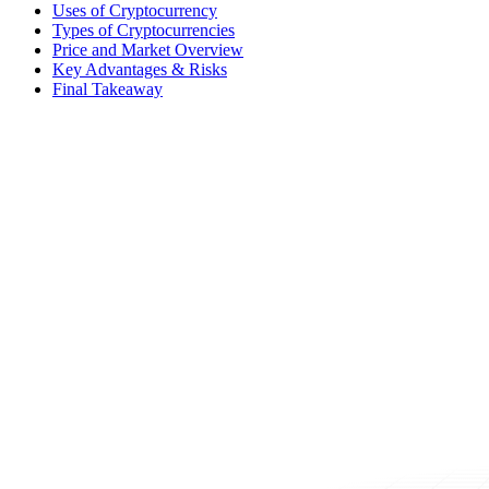
Uses of Cryptocurrency
Types of Cryptocurrencies
Price and Market Overview
Key Advantages & Risks
Final Takeaway