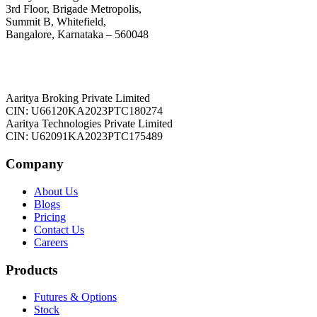
3rd Floor, Brigade Metropolis,
Summit B, Whitefield,
Bangalore, Karnataka – 560048
Aaritya Broking Private Limited
CIN: U66120KA2023PTC180274
Aaritya Technologies Private Limited
CIN: U62091KA2023PTC175489
Company
About Us
Blogs
Pricing
Contact Us
Careers
Products
Futures & Options
Stock