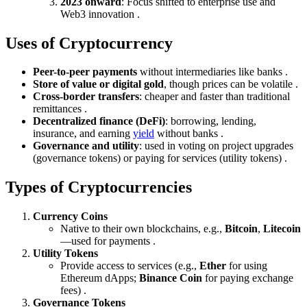
2023 onward
: Focus shifted to enterprise use and
Web3 innovation .
Uses of Cryptocurrency
Peer-to-peer payments
without intermediaries like banks .
Store of value or digital gold
, though prices can be volatile .
Cross-border transfers
: cheaper and faster than traditional
remittances .
Decentralized finance (DeFi)
: borrowing, lending,
insurance, and earning
yield
without banks .
Governance and utility
: used in voting on project upgrades
(governance tokens) or paying for services (utility tokens) .
Types of Cryptocurrencies
Currency Coins
Native to their own blockchains, e.g.,
Bitcoin
,
Litecoin
—used for payments .
Utility Tokens
Provide access to services (e.g.,
Ether
for using
Ethereum dApps;
Binance Coin
for paying exchange
fees) .
Governance Tokens