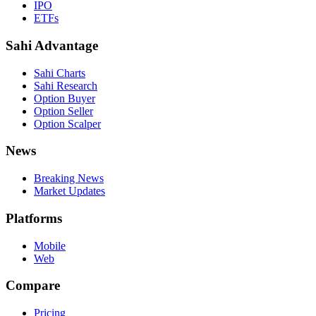
IPO
ETFs
Sahi Advantage
Sahi Charts
Sahi Research
Option Buyer
Option Seller
Option Scalper
News
Breaking News
Market Updates
Platforms
Mobile
Web
Compare
Pricing