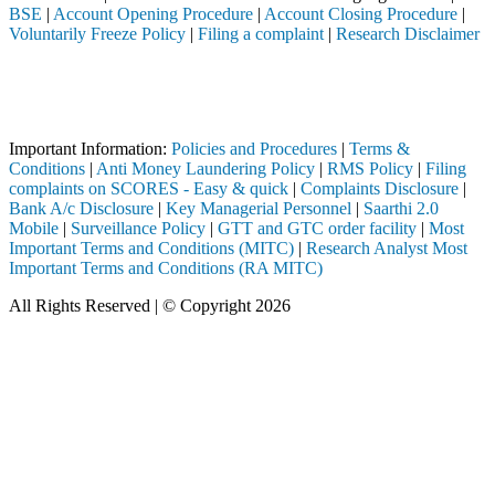
BSE
|
Account Opening Procedure
|
Account Closing Procedure
|
Voluntarily Freeze Policy
|
Filing a complaint
|
Research Disclaimer
Attention Investors
 through a SEBI registered intermediary (Broker, DP, Mutual Fund, etc
Important Notice: SAHI currently does not support participation in t
Important Information:
Policies and Procedures
|
Terms &
Conditions
|
Anti Money Laundering Policy
|
RMS Policy
|
Filing
complaints on SCORES - Easy & quick
|
Complaints Disclosure
|
Bank A/c Disclosure
|
Key Managerial Personnel
|
Saarthi 2.0
Mobile
|
Surveillance Policy
|
GTT and GTC order facility
|
Most
Important Terms and Conditions (MITC)
|
Research Analyst Most
Important Terms and Conditions (RA MITC)
All Rights Reserved | © Copyright 2026