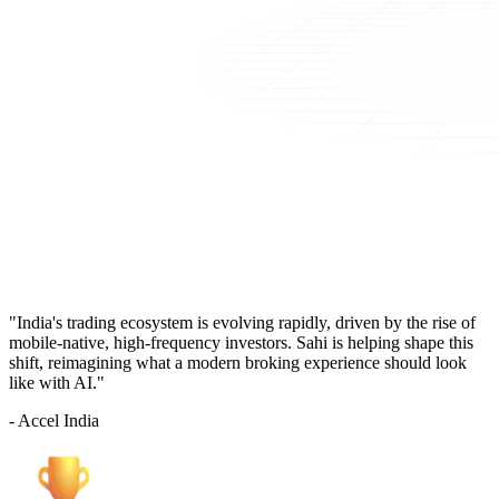
"India's trading ecosystem is evolving rapidly, driven by the rise of
mobile-native, high-frequency investors. Sahi is helping shape this
shift, reimagining what a modern broking experience should look
like with AI."
- Accel India