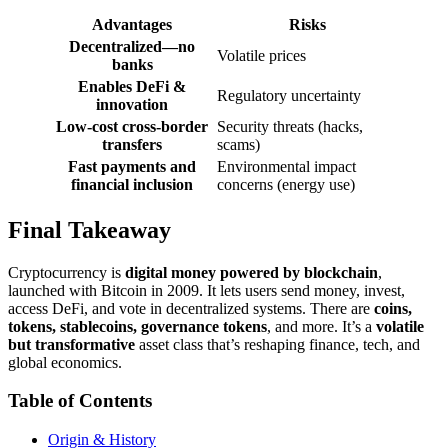
Advantages
Risks
Decentralized—no
Volatile prices
banks
Enables DeFi &
Regulatory uncertainty
innovation
Low-cost cross-border
Security threats (hacks,
transfers
scams)
Fast payments and
Environmental impact
financial inclusion
concerns (energy use)
Final Takeaway
Cryptocurrency is
digital money powered by blockchain
,
launched with Bitcoin in 2009. It lets users send money, invest,
access DeFi, and vote in decentralized systems. There are
coins,
tokens, stablecoins, governance tokens
, and more. It’s a
volatile
but transformative
asset class that’s reshaping finance, tech, and
global economics.
Table of Contents
Origin & History