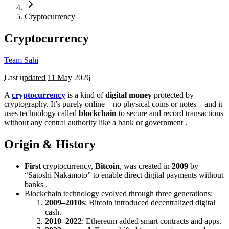
Cryptocurrency
Cryptocurrency
Team Sahi
Last updated
11 May 2026
A
cryptocurrency
is a kind of
digital money
protected by
cryptography. It’s purely online—no physical coins or notes—and it
uses technology called
blockchain
to secure and record transactions
without any central authority like a bank or government .
Origin & History
First
cryptocurrency,
Bitcoin
, was created in
2009
by
“Satoshi Nakamoto” to enable direct digital payments without
banks .
Blockchain technology evolved through three generations:
2009–2010s
: Bitcoin introduced decentralized digital
cash.
2010–2022
: Ethereum added smart contracts and apps.