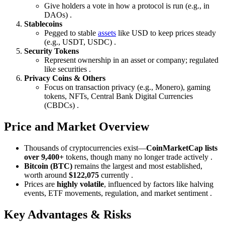
Give holders a vote in how a protocol is run (e.g., in
DAOs) .
Stablecoins
Pegged to stable
assets
like USD to keep prices steady
(e.g., USDT, USDC) .
Security Tokens
Represent ownership in an asset or company; regulated
like securities .
Privacy Coins & Others
Focus on transaction privacy (e.g., Monero), gaming
tokens, NFTs, Central Bank Digital Currencies
(CBDCs) .
Price and Market Overview
Thousands of cryptocurrencies exist—
CoinMarketCap lists
over 9,400+
tokens, though many no longer trade actively .
Bitcoin (BTC)
remains the largest and most established,
worth around
$122,075
currently .
Prices are
highly volatile
, influenced by factors like halving
events, ETF movements, regulation, and market sentiment .
Key Advantages & Risks