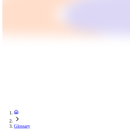
Glossary