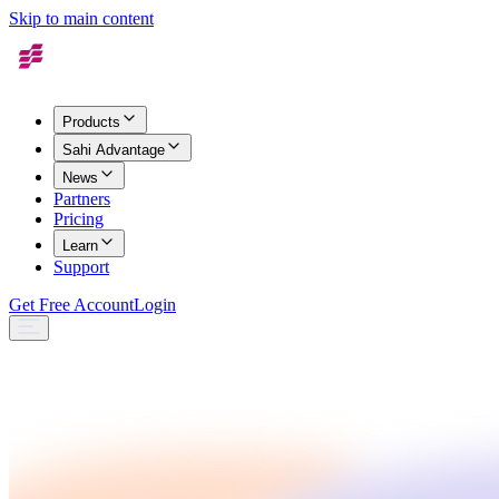
Skip to main content
Products
Sahi Advantage
News
Partners
Pricing
Learn
Support
Get Free Account
Login