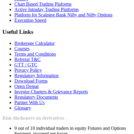
Chart Based Trading Plaforms
Active Intraday Trading Platforms
Platform for Scalping Bank Nifty and Nifty Options
Execution Speed
Useful Links
Brokerage Calculator
Courses
Terms and Conditions
Referral T&C
GTT / GTC
Privacy Policy
Regulatory Information
Download Forms
Open Demat
Investor Charters & Grievance Reports
Regulatory Documents
Partner With Us
Glossary
Risk disclosures on derivatives -
9 out of 10 individual traders in equity Futures and Options
Segment, incurred net losses.