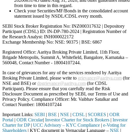
20200831-45 dated Aug 31, 2020; and other guidelines issued
from time to time in this regard.
Check your Securities/MF/Bonds in the consolidated account
statement issued by NSDL/CDSL every month.
SEBI Stock Broker Registration No: INZ000317632 | Depository
Participant (CDSL) ID: IN-DP-780-2024 | Registration Number of
the Research Analyst: INH000022172
Exchange Membership No: NSE: 90375 | BSE: 6867
Registered Office: Aaritya Broking Private Limited, 11th Floor,
Brigade Metropolis, Summit A, Whitefield, Bangalore, Karnataka –
560048, Contact Number -
18004107244
.
In case of grievances for any of the services rendered by Aaritya
Broking Private Limited, please write to
grievance@aaritya.com
(for
NSE and BSE) or
dpgrievance@aaritya.com
(for CDSL
Participant). Please ensure that you carefully read the Risk
Disclosure Document as prescribed by SEBI, our Terms of Use and
Privacy Policy. Compliance Officer: Mr. Vaibhav Satalkar
and
Contact Number: 18004107244
Important Links:
SEBI
|
BSE
|
NSE
|
CDSL
|
SCORES
|
ODR
Portal
|
ODR Circular
|
Investor Charter for Stock Brokers
|
Investor
Charter for DP
|
UCC Advisory – KYC Compliance
|
e-Voting for
Shareholders
| KYC document in Vernacular Language –
NSE
|