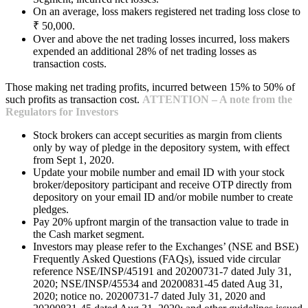
On an average, loss makers registered net trading loss close to
₹ 50,000.
Over and above the net trading losses incurred, loss makers
expended an additional 28% of net trading losses as
transaction costs.
Those making net trading profits, incurred between 15% to 50% of
such profits as transaction cost.
ATTENTION – A note from the
Regulators for Investors
Stock brokers can accept securities as margin from clients
only by way of pledge in the depository system, with effect
from Sept 1, 2020.
Update your mobile number and email ID with your stock
broker/depository participant and receive OTP directly from
depository on your email ID and/or mobile number to create
pledges.
Pay 20% upfront margin of the transaction value to trade in
the Cash market segment.
Investors may please refer to the Exchanges’ (NSE and BSE)
Frequently Asked Questions (FAQs), issued vide circular
reference NSE/INSP/45191 and 20200731-7 dated July 31,
2020; NSE/INSP/45534 and 20200831-45 dated Aug 31,
2020; notice no. 20200731-7 dated July 31, 2020 and