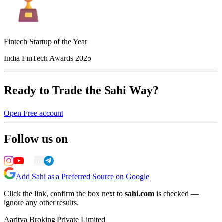
Fintech Startup of the Year
India FinTech Awards 2025
Ready to Trade the Sahi Way?
Open Free account
Follow us on
Add Sahi as a Preferred Source on Google
Click the link, confirm the box next to
sahi.com
is checked —
ignore any other results.
Aaritya Broking Private Limited