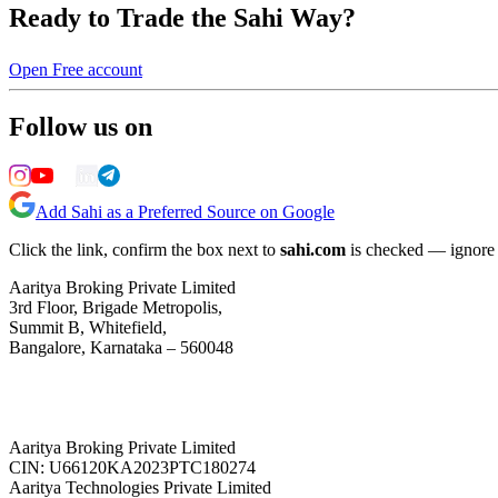
Ready to Trade the Sahi Way?
Open Free account
Follow us on
Add Sahi as a Preferred Source on Google
Click the link, confirm the box next to
sahi.com
is checked — ignore a
Aaritya Broking Private Limited
3rd Floor, Brigade Metropolis,
Summit B, Whitefield,
Bangalore, Karnataka – 560048
Aaritya Broking Private Limited
CIN: U66120KA2023PTC180274
Aaritya Technologies Private Limited