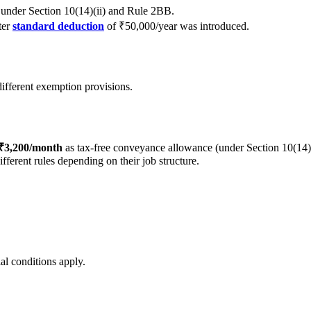
under Section 10(14)(ii) and Rule 2BB.
ter
standard deduction
of ₹50,000/year was introduced.
different exemption provisions.
 ₹3,200/month
as tax-free conveyance allowance (under Section 10(14)
ferent rules depending on their job structure.
al conditions apply.