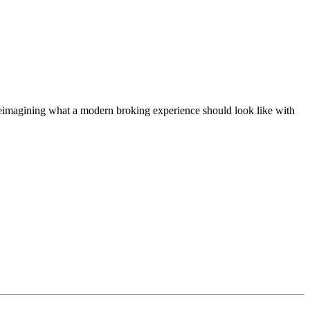
t, reimagining what a modern broking experience should look like with