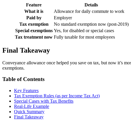
Feature
Details
What it is
Allowance for daily commute to work
Paid by
Employer
Tax exemption
No standard exemption now (post-2019)
Special exemptions
Yes, for disabled or special cases
Tax treatment now
Fully taxable for most employees
Final Takeaway
Conveyance allowance once helped you save on tax, but now it’s mostly 
exemptions.
Table of Contents
Key Features
Tax Exemption Rules (as per Income Tax Act)
Special Cases with Tax Benefits
Real-Life Example
Quick Summary
Final Takeaway