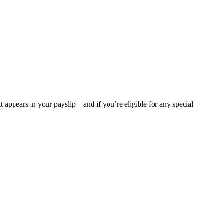
t appears in your payslip—and if you’re eligible for any special