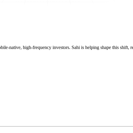
mobile-native, high-frequency investors. Sahi is helping shape this shif