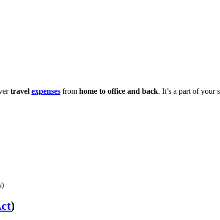
over
travel
expenses
from
home to office and back
. It’s a part of yo
s)
ct
)