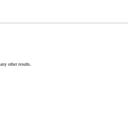
ny other results.