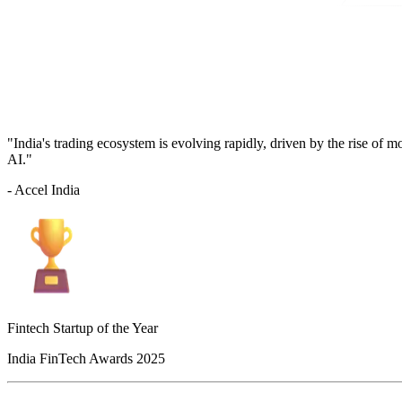
"India's trading ecosystem is evolving rapidly, driven by the rise of 
AI."
- Accel India
Fintech Startup of the Year
India FinTech Awards 2025