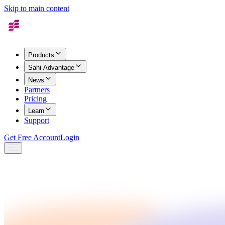
Skip to main content
Products
Sahi Advantage
News
Partners
Pricing
Learn
Support
Get Free Account
Login