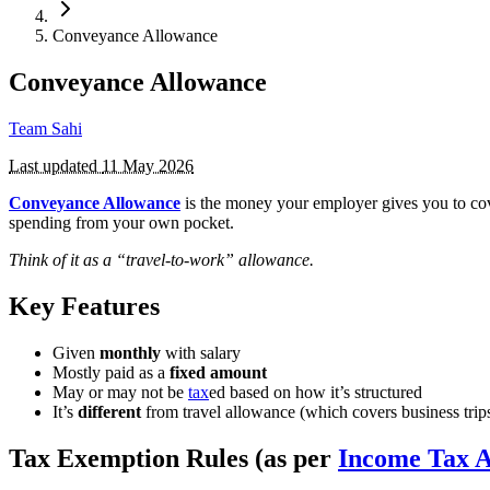
Conveyance Allowance
Conveyance Allowance
Team Sahi
Last updated
11 May 2026
Conveyance Allowance
is the money your employer gives you to c
spending from your own pocket.
Think of it as a “travel-to-work” allowance.
Key Features
Given
monthly
with salary
Mostly paid as a
fixed amount
May or may not be
tax
ed based on how it’s structured
It’s
different
from travel allowance (which covers business trip
Tax Exemption Rules (as per
Income Tax A