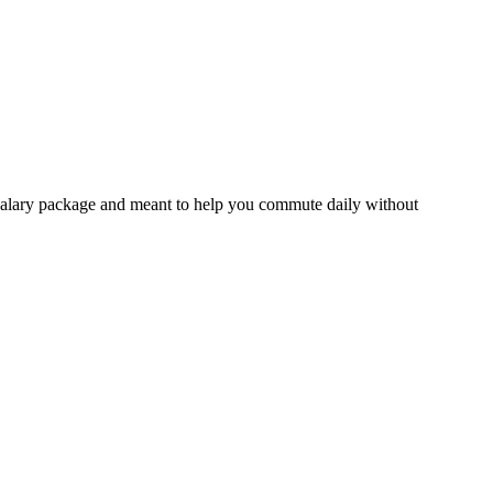
ur salary package and meant to help you commute daily without