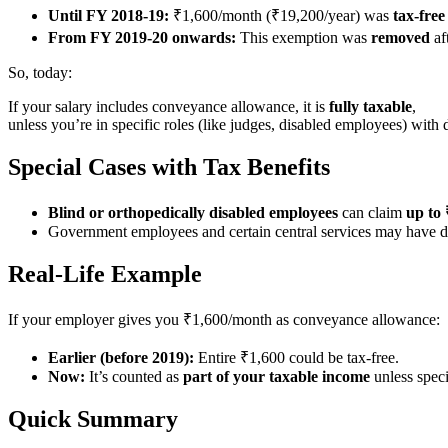
Until FY 2018-19:
₹1,600/month (₹19,200/year) was
tax-free
From FY 2019-20 onwards:
This exemption was
removed
af
So, today:
If your salary includes conveyance allowance, it is
fully taxable
,
unless you’re in specific roles (like judges, disabled employees) with 
Special Cases with Tax Benefits
Blind or orthopedically disabled employees
can claim
up to
Government employees and certain central services may have dif
Real-Life Example
If your employer gives you ₹1,600/month as conveyance allowance:
Earlier (before 2019):
Entire ₹1,600 could be tax-free.
Now:
It’s counted as
part of your taxable income
unless speci
Quick Summary