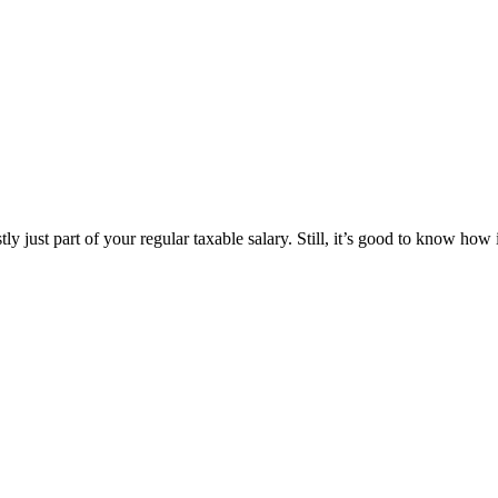
just part of your regular taxable salary. Still, it’s good to know how i