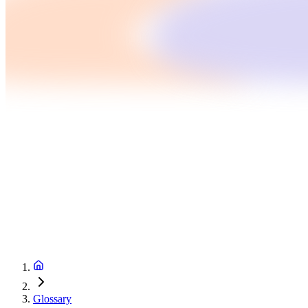
Glossary