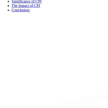
Significance of CPI
The Impact of CPI
Conclusion: