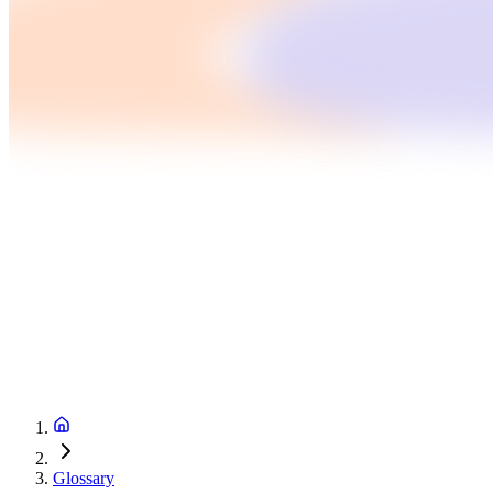
Glossary