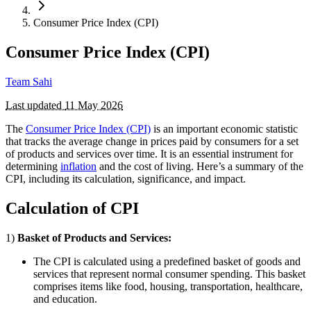
Consumer Price Index (CPI)
Consumer Price Index (CPI)
Team Sahi
Last updated
11 May 2026
The
Consumer Price Index (CPI)
is an important economic statistic
that tracks the average change in prices paid by consumers for a set
of products and services over time. It is an essential instrument for
determining
inflation
and the cost of living. Here’s a summary of the
CPI, including its calculation, significance, and impact.
Calculation of CPI
1)
Basket of Products and Services:
The CPI is calculated using a predefined basket of goods and
services that represent normal consumer spending. This basket
comprises items like food, housing, transportation, healthcare,
and education.