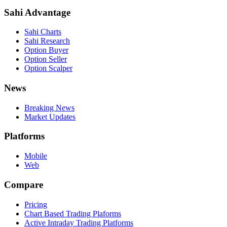
Sahi Advantage
Sahi Charts
Sahi Research
Option Buyer
Option Seller
Option Scalper
News
Breaking News
Market Updates
Platforms
Mobile
Web
Compare
Pricing
Chart Based Trading Plaforms
Active Intraday Trading Platforms