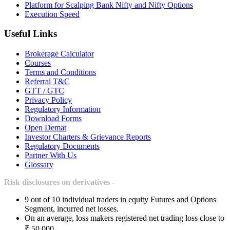
Platform for Scalping Bank Nifty and Nifty Options
Execution Speed
Useful Links
Brokerage Calculator
Courses
Terms and Conditions
Referral T&C
GTT / GTC
Privacy Policy
Regulatory Information
Download Forms
Open Demat
Investor Charters & Grievance Reports
Regulatory Documents
Partner With Us
Glossary
Risk disclosures on derivatives -
9 out of 10 individual traders in equity Futures and Options
Segment, incurred net losses.
On an average, loss makers registered net trading loss close to
₹ 50,000.