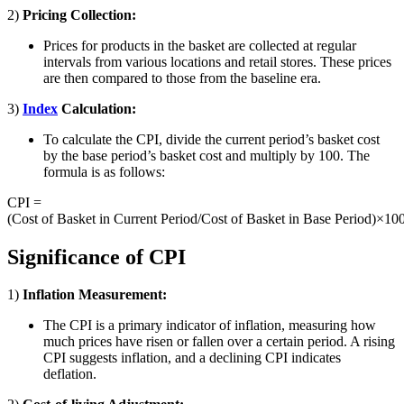
2)
Pricing Collection:
Prices for products in the basket are collected at regular
intervals from various locations and retail stores. These prices
are then compared to those from the baseline era.
3)
Index
Calculation:
To calculate the CPI, divide the current period’s basket cost
by the base period’s basket cost and multiply by 100. The
formula is as follows:
CPI =
(Cost of Basket in Current Period/Cost of Basket in Base Period)×10
Significance of CPI
1)
Inflation Measurement:
The CPI is a primary indicator of inflation, measuring how
much prices have risen or fallen over a certain period. A rising
CPI suggests inflation, and a declining CPI indicates
deflation.