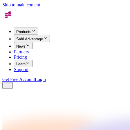
Skip to main content
Products
Sahi Advantage
News
Partners
Pricing
Learn
Support
Get Free Account
Login