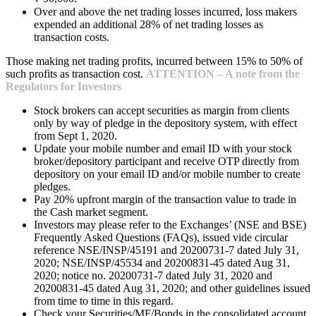
Over and above the net trading losses incurred, loss makers
expended an additional 28% of net trading losses as
transaction costs.
Those making net trading profits, incurred between 15% to 50% of
such profits as transaction cost.
ATTENTION – A note from the
Regulators for Investors
Stock brokers can accept securities as margin from clients
only by way of pledge in the depository system, with effect
from Sept 1, 2020.
Update your mobile number and email ID with your stock
broker/depository participant and receive OTP directly from
depository on your email ID and/or mobile number to create
pledges.
Pay 20% upfront margin of the transaction value to trade in
the Cash market segment.
Investors may please refer to the Exchanges’ (NSE and BSE)
Frequently Asked Questions (FAQs), issued vide circular
reference NSE/INSP/45191 and 20200731-7 dated July 31,
2020; NSE/INSP/45534 and 20200831-45 dated Aug 31,
2020; notice no. 20200731-7 dated July 31, 2020 and
20200831-45 dated Aug 31, 2020; and other guidelines issued
from time to time in this regard.
Check your Securities/MF/Bonds in the consolidated account