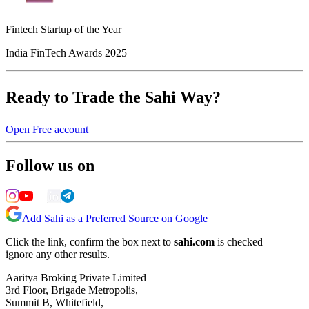
Fintech Startup of the Year
India FinTech Awards 2025
Ready to Trade the Sahi Way?
Open Free account
Follow us on
Add Sahi as a Preferred Source on Google
Click the link, confirm the box next to
sahi.com
is checked —
ignore any other results.
Aaritya Broking Private Limited
3rd Floor, Brigade Metropolis,
Summit B, Whitefield,