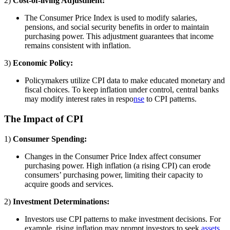
2)
Cost-of-living Adjustment:
The Consumer Price Index is used to modify salaries,
pensions, and social security benefits in order to maintain
purchasing power. This adjustment guarantees that income
remains consistent with inflation.
3)
Economic Policy:
Policymakers utilize CPI data to make educated monetary and
fiscal choices. To keep inflation under control, central banks
may modify interest rates in respo
nse
to CPI patterns.
The Impact of CPI
1)
Consumer Spending:
Changes in the Consumer Price Index affect consumer
purchasing power. High inflation (a rising CPI) can erode
consumers’ purchasing power, limiting their capacity to
acquire goods and services.
2)
Investment Determinations:
Investors use CPI patterns to make investment decisions. For
example, rising inflation may prompt investors to seek
assets