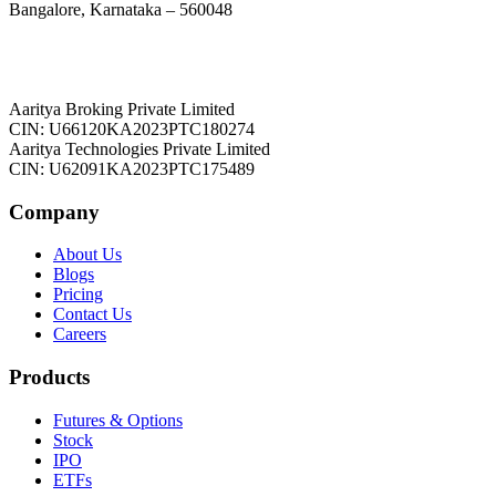
Bangalore, Karnataka – 560048
Aaritya Broking Private Limited
CIN: U66120KA2023PTC180274
Aaritya Technologies Private Limited
CIN: U62091KA2023PTC175489
Company
About Us
Blogs
Pricing
Contact Us
Careers
Products
Futures & Options
Stock
IPO
ETFs