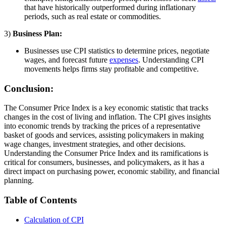
that have historically outperformed during inflationary
periods, such as real estate or commodities.
3)
Business Plan:
Businesses use CPI statistics to determine prices, negotiate
wages, and forecast future
expenses
. Understanding CPI
movements helps firms stay profitable and competitive.
Conclusion:
The Consumer Price Index is a key economic statistic that tracks
changes in the cost of living and inflation. The CPI gives insights
into economic trends by tracking the prices of a representative
basket of goods and services, assisting policymakers in making
wage changes, investment strategies, and other decisions.
Understanding the Consumer Price Index and its ramifications is
critical for consumers, businesses, and policymakers, as it has a
direct impact on purchasing power, economic stability, and financial
planning.
Table of Contents
Calculation of CPI