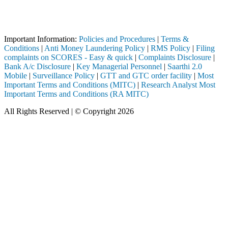
Attention Investors
d through a SEBI registered intermediary (Broker, DP, Mutual Fund, etc
Important Information:
Policies and Procedures
|
Terms &
Conditions
|
Anti Money Laundering Policy
|
RMS Policy
|
Filing
complaints on SCORES - Easy & quick
|
Complaints Disclosure
|
Bank A/c Disclosure
|
Key Managerial Personnel
|
Saarthi 2.0
Mobile
|
Surveillance Policy
|
GTT and GTC order facility
|
Most
Important Terms and Conditions (MITC)
|
Research Analyst Most
Important Terms and Conditions (RA MITC)
All Rights Reserved | © Copyright 2026