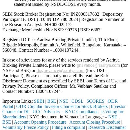
statement issued by NSDL/CDSL every month.
SEBI Stock Broker Registration No: INZ000317632 | Depository
Participant (CDSL) ID: IN-DP-780-2024 | Registration Number of
the Research Analyst: INH000022172
Exchange Membership No: NSE: 90375 | BSE: 6867
Registered Office: Aaritya Broking Private Limited, 11th Floor,
Brigade Metropolis, Summit A, Whitefield, Bangalore, Karnataka –
560048, Contact Number -
18004107244
.
In case of grievances for any of the services rendered by Aaritya
Broking Private Limited, please write to
grievance@aaritya.com
(for
NSE and BSE) or
dpgrievance@aaritya.com
(for CDSL
Participant). Please ensure that you carefully read the Risk
Disclosure Document as prescribed by SEBI, our Terms of Use and
Privacy Policy. Compliance Officer: Mr. Vaibhav Satalkar
and
Contact Number: 18004107244
Important Links:
SEBI
|
BSE
|
NSE
|
CDSL
|
SCORES
|
ODR
Portal
|
ODR Circular
|
Investor Charter for Stock Brokers
|
Investor
Charter for DP
|
UCC Advisory – KYC Compliance
|
e-Voting for
Shareholders
| KYC document in Vernacular Language –
NSE
|
BSE
|
Account Opening Procedure
|
Account Closing Procedure
|
Voluntarily Freeze Policy
|
Filing a complaint
|
Research Disclaimer