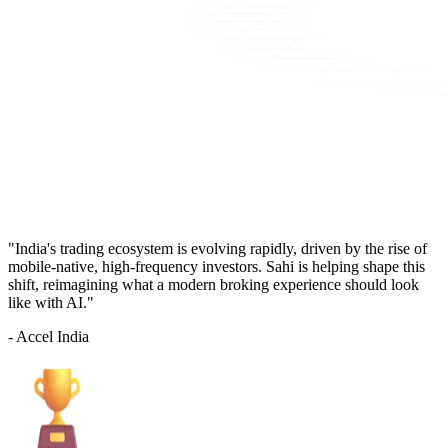
"India's trading ecosystem is evolving rapidly, driven by the rise of
mobile-native, high-frequency investors. Sahi is helping shape this
shift, reimagining what a modern broking experience should look
like with AI."
- Accel India