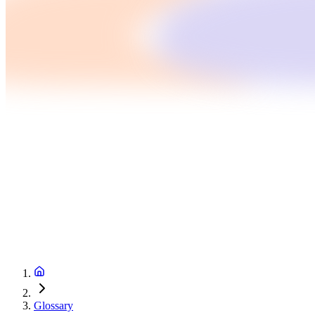
Glossary