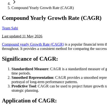
Compound Yearly Growth Rate (CAGR)
Compound Yearly Growth Rate (CAGR)
Team Sahi
Last updated
11 May 2026
Compound yearly Growth Rate (CAGR)
is a popular financial term 
throughout. It provides a consistent method for comparing the success
Significance of CAGR:
Standardized Measure
: CAGR is a standardized measure of gr
time periods.
Smoothed Representation
: CAGR provides a smoothed repres
portrayal of long-term performance patterns.
Predictive Tool
: CAGR can be used to project future growth ra
strategic planning.
Application of CAGR: