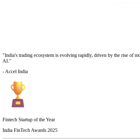
"India's trading ecosystem is evolving rapidly, driven by the rise of 
AI."
- Accel India
Fintech Startup of the Year
India FinTech Awards 2025