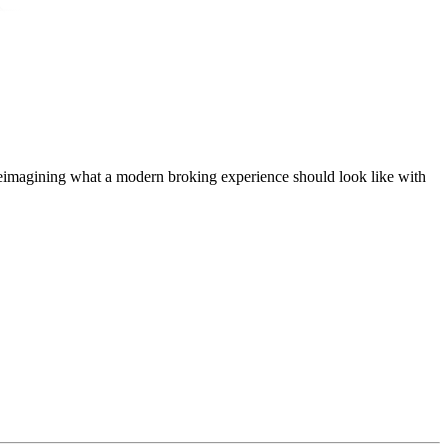
t, reimagining what a modern broking experience should look like with