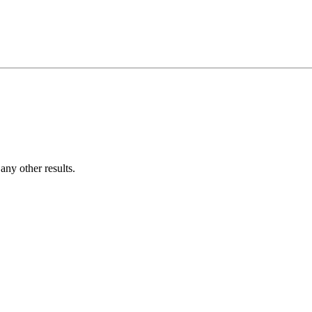
ny other results.