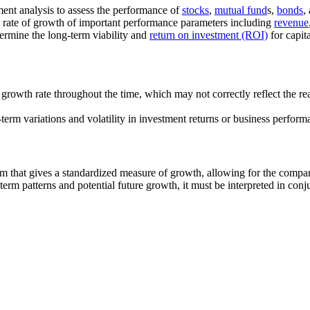
ment analysis to assess the performance of
stocks
,
mutual fund
s,
bonds
,
 rate of growth of important performance parameters including
revenue
termine the long-term viability and
return on investment (ROI)
for capita
owth rate throughout the time, which may not correctly reflect the real 
rm variations and volatility in investment returns or business perform
that gives a standardized measure of growth, allowing for the compar
m patterns and potential future growth, it must be interpreted in conjun