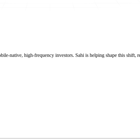
mobile-native, high-frequency investors. Sahi is helping shape this shif