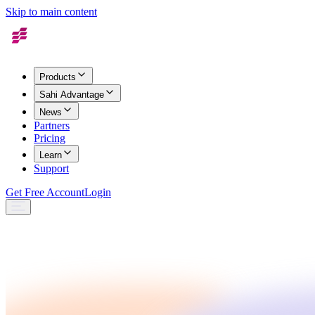
Skip to main content
Products
Sahi Advantage
News
Partners
Pricing
Learn
Support
Get Free Account
Login