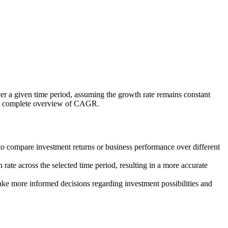
over a given time period, assuming the growth rate remains constant
’s a complete overview of CAGR.
o compare investment returns or business performance over different
 rate across the selected time period, resulting in a more accurate
ke more informed decisions regarding investment possibilities and