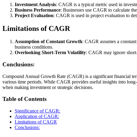
Investment Analysis
: CAGR is a typical metric used in invest
Business Performance
: Businesses use CAGR to calculate the
Project Evaluation
: CAGR is used in project evaluation to de
Limitations of CAGR
Assumption of Constant Growth
: CAGR assumes a constant gr
business conditions.
Overlooking Short-Term Volatility
: CAGR may ignore short-te
Conclusions:
Compound Annual Growth Rate (CAGR) is a significant financial term 
various time periods. While CAGR provides useful insights into long-ter
when making investment or strategic decisions.
Table of Contents
Significance of CAGR:
Application of CAGR:
Limitations of CAGR
Conclusions: