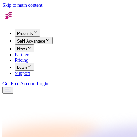
Skip to main content
Products
Sahi Advantage
News
Partners
Pricing
Learn
Support
Get Free Account
Login