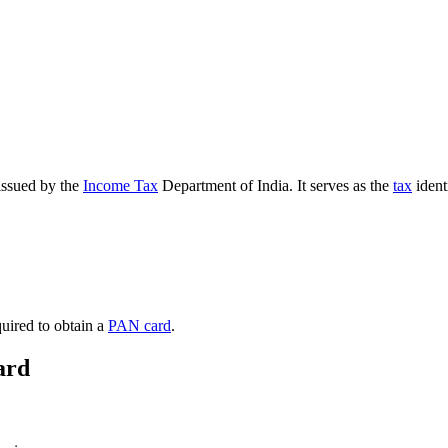
 issued by the
Income Tax
Department of India. It serves as the
tax
ident
quired to obtain a
PAN card
.
ard