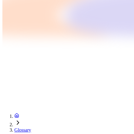
Glossary