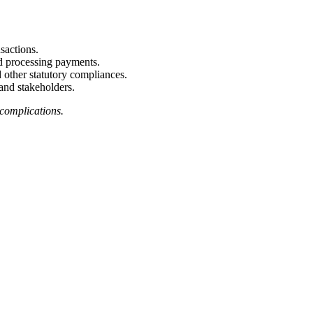
nsactions.
nd processing payments.
 other statutory compliances.
and stakeholders.
 complications.