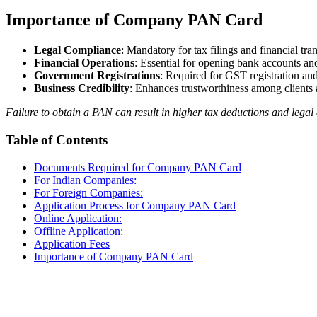
Importance of Company PAN Card
Legal Compliance
: Mandatory for tax filings and financial tra
Financial Operations
: Essential for opening bank accounts a
Government Registrations
: Required for GST registration and
Business Credibility
: Enhances trustworthiness among clients 
Failure to obtain a PAN can result in higher tax deductions and legal
Table of Contents
Documents Required for Company PAN Card
For Indian Companies:
For Foreign Companies:
Application Process for Company PAN Card
Online Application:
Offline Application:
Application Fees
Importance of Company PAN Card