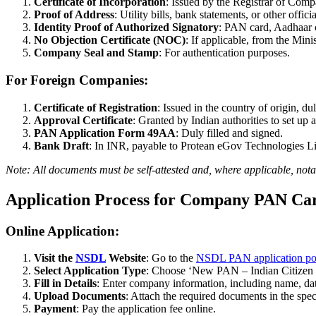
Certificate of Incorporation
: Issued by the Registrar of Comp
Proof of Address
: Utility bills, bank statements, or other offic
Identity Proof of Authorized Signatory
: PAN card, Aadhaar c
No Objection Certificate (NOC)
: If applicable, from the Mini
Company Seal and Stamp
: For authentication purposes.
For Foreign Companies:
Certificate of Registration
: Issued in the country of origin, du
Approval Certificate
: Granted by Indian authorities to set up a
PAN Application Form 49AA
: Duly filled and signed.
Bank Draft
: In INR, payable to Protean eGov Technologies 
Note: All documents must be self-attested and, where applicable, notar
Application Process for Company PAN Ca
Online Application:
Visit the
NSDL
Website
: Go to the
NSDL PAN application por
Select Application Type
: Choose ‘New PAN – Indian Citizen
Fill in Details
: Enter company information, including name, date
Upload Documents
: Attach the required documents in the spec
Payment
: Pay the application fee online.