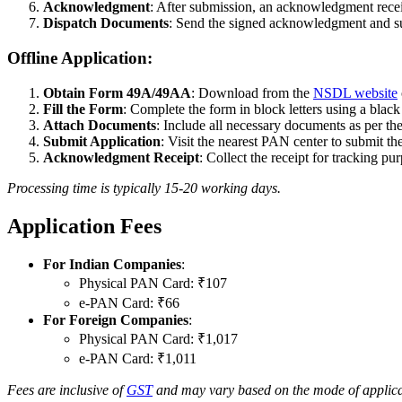
Acknowledgment
: After submission, an acknowledgment recei
Dispatch Documents
: Send the signed acknowledgment and s
Offline Application:
Obtain Form 49A/49AA
: Download from the
NSDL website
Fill the Form
: Complete the form in block letters using a black
Attach Documents
: Include all necessary documents as per the
Submit Application
: Visit the nearest PAN center to submit th
Acknowledgment Receipt
: Collect the receipt for tracking pu
Processing time is typically 15-20 working days.
Application Fees
For Indian Companies
:
Physical PAN Card: ₹107
e-PAN Card: ₹66
For Foreign Companies
:
Physical PAN Card: ₹1,017
e-PAN Card: ₹1,011
Fees are inclusive of
GST
and may vary based on the mode of applicat