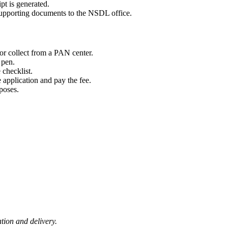
pt is generated.
upporting documents to the NSDL office.
or collect from a PAN center.
 pen.
 checklist.
e application and pay the fee.
rposes.
ion and delivery.