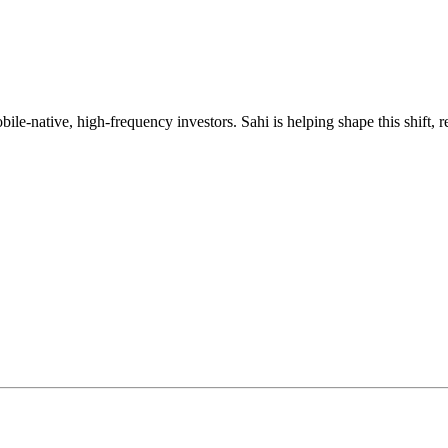
mobile-native, high-frequency investors. Sahi is helping shape this shif