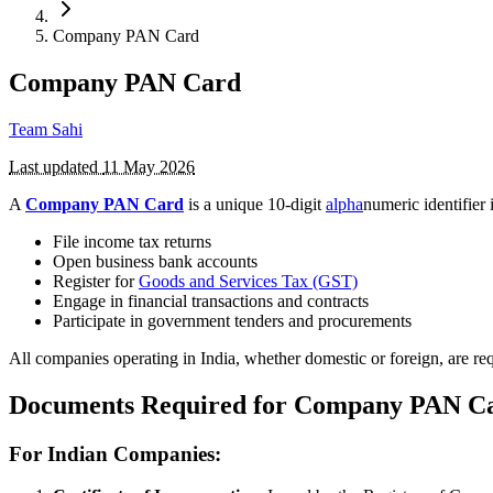
Company PAN Card
Company PAN Card
Team Sahi
Last updated
11 May 2026
A
Company PAN Card
is a unique 10-digit
alpha
numeric identifier
File income tax returns
Open business bank accounts
Register for
Goods and Services Tax (GST)
Engage in financial transactions and contracts
Participate in government tenders and procurements
All companies operating in India, whether domestic or foreign, are re
Documents Required for Company PAN C
For Indian Companies: