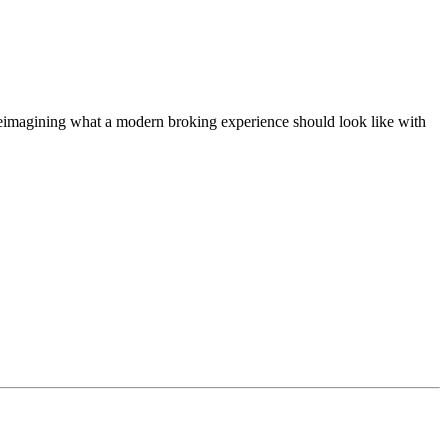
t, reimagining what a modern broking experience should look like with