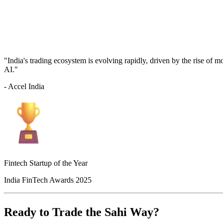
"India's trading ecosystem is evolving rapidly, driven by the rise of 
AI."
- Accel India
Fintech Startup of the Year
India FinTech Awards 2025
Ready to Trade the Sahi Way?