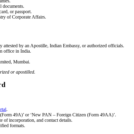
anies.
ial documents.
ard, or passport.
stry of Corporate Affairs.
ly attested by an Apostille, Indian Embassy, or authorized officials.
n office in India.
Limited, Mumbai.
ized or apostilled.
rd
tal
.
 (Form 49A)’ or ‘New PAN – Foreign Citizen (Form 49AA)’.
 of incorporation, and contact details.
ified formats.