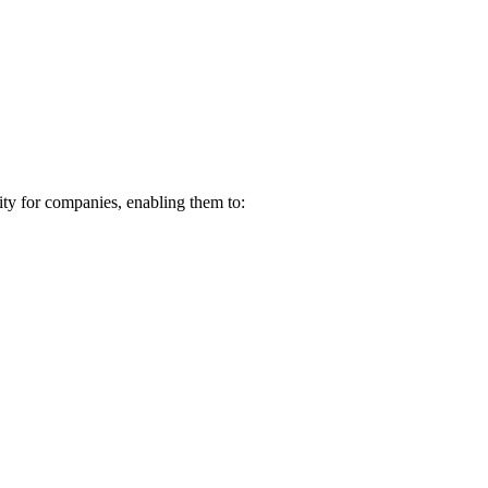
ity for companies, enabling them to: