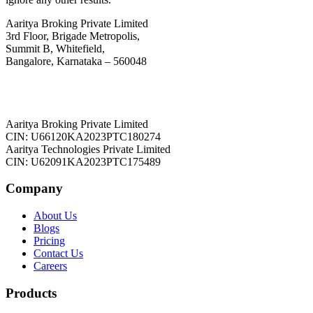
Aaritya Broking Private Limited
3rd Floor, Brigade Metropolis,
Summit B, Whitefield,
Bangalore, Karnataka – 560048
Aaritya Broking Private Limited
CIN: U66120KA2023PTC180274
Aaritya Technologies Private Limited
CIN: U62091KA2023PTC175489
Company
About Us
Blogs
Pricing
Contact Us
Careers
Products