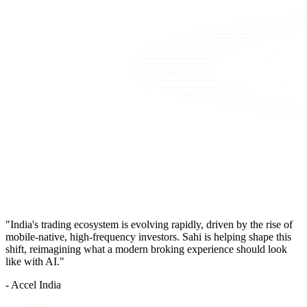
"India's trading ecosystem is evolving rapidly, driven by the rise of
mobile-native, high-frequency investors. Sahi is helping shape this
shift, reimagining what a modern broking experience should look
like with AI."
- Accel India