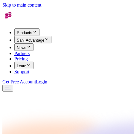
Skip to main content
Products
Sahi Advantage
News
Partners
Pricing
Learn
Support
Get Free Account
Login