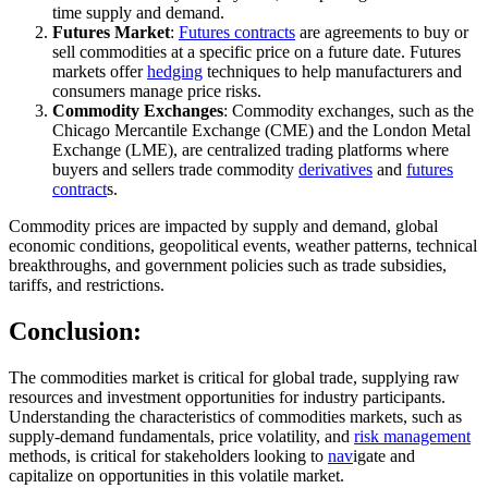
time supply and demand.
Futures Market
:
Futures contracts
are agreements to buy or
sell commodities at a specific price on a future date. Futures
markets offer
hedging
techniques to help manufacturers and
consumers manage price risks.
Commodity Exchanges
: Commodity exchanges, such as the
Chicago Mercantile Exchange (CME) and the London Metal
Exchange (LME), are centralized trading platforms where
buyers and sellers trade commodity
derivatives
and
futures
contract
s.
Commodity prices are impacted by supply and demand, global
economic conditions, geopolitical events, weather patterns, technical
breakthroughs, and government policies such as trade subsidies,
tariffs, and restrictions.
Conclusion:
The commodities market is critical for global trade, supplying raw
resources and investment opportunities for industry participants.
Understanding the characteristics of commodities markets, such as
supply-demand fundamentals, price volatility, and
risk management
methods, is critical for stakeholders looking to
nav
igate and
capitalize on opportunities in this volatile market.