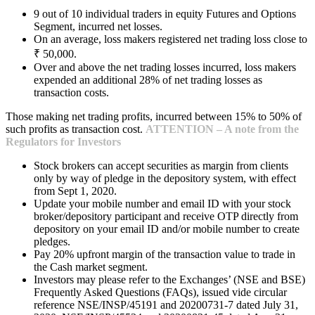
9 out of 10 individual traders in equity Futures and Options
Segment, incurred net losses.
On an average, loss makers registered net trading loss close to
₹ 50,000.
Over and above the net trading losses incurred, loss makers
expended an additional 28% of net trading losses as
transaction costs.
Those making net trading profits, incurred between 15% to 50% of
such profits as transaction cost.
ATTENTION – A note from the
Regulators for Investors
Stock brokers can accept securities as margin from clients
only by way of pledge in the depository system, with effect
from Sept 1, 2020.
Update your mobile number and email ID with your stock
broker/depository participant and receive OTP directly from
depository on your email ID and/or mobile number to create
pledges.
Pay 20% upfront margin of the transaction value to trade in
the Cash market segment.
Investors may please refer to the Exchanges’ (NSE and BSE)
Frequently Asked Questions (FAQs), issued vide circular
reference NSE/INSP/45191 and 20200731-7 dated July 31,