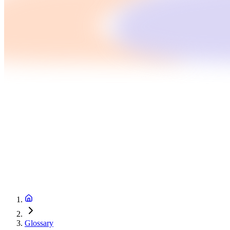
Glossary