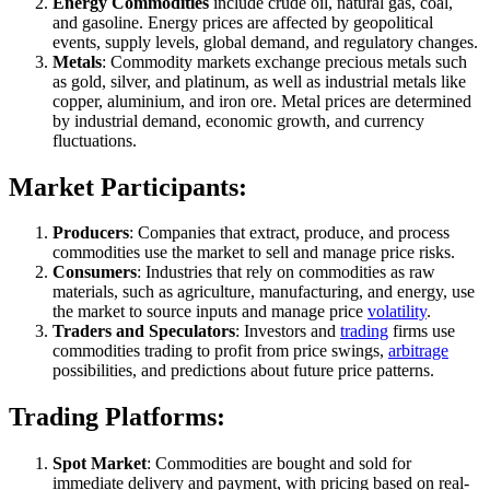
Energy Commodities
include crude oil, natural gas, coal,
and gasoline. Energy prices are affected by geopolitical
events, supply levels, global demand, and regulatory changes.
Metals
: Commodity markets exchange precious metals such
as gold, silver, and platinum, as well as industrial metals like
copper, aluminium, and iron ore. Metal prices are determined
by industrial demand, economic growth, and currency
fluctuations.
Market Participants:
Producers
: Companies that extract, produce, and process
commodities use the market to sell and manage price risks.
Consumers
: Industries that rely on commodities as raw
materials, such as agriculture, manufacturing, and energy, use
the market to source inputs and manage price
volatility
.
Traders and Speculators
: Investors and
trading
firms use
commodities trading to profit from price swings,
arbitrage
possibilities, and predictions about future price patterns.
Trading Platforms:
Spot Market
: Commodities are bought and sold for
immediate delivery and payment, with pricing based on real-