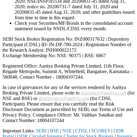
2020; NSE/INSP/45534 and 20200831-45 dated Aug 31,
2020; notice no. 20200731-7 dated July 31, 2020 and
20200831-45 dated Aug 31, 2020; and other guidelines issued
from time to time in this regard.
Check your Securities/MF/Bonds in the consolidated account
statement issued by NSDL/CDSL every month.
SEBI Stock Broker Registration No: INZ000317632 | Depository
Participant (CDSL) ID: IN-DP-780-2024 | Registration Number of
the Research Analyst: INH000022172
Exchange Membership No: NSE: 90375 | BSE: 6867
Registered Office: Aaritya Broking Private Limited, 11th Floor,
Brigade Metropolis, Summit A, Whitefield, Bangalore, Karnataka –
560048, Contact Number -
18004107244
.
In case of grievances for any of the services rendered by Aaritya
Broking Private Limited, please write to
grievance@aaritya.com
(for
NSE and BSE) or
dpgrievance@aaritya.com
(for CDSL
Participant). Please ensure that you carefully read the Risk
Disclosure Document as prescribed by SEBI, our Terms of Use and
Privacy Policy. Compliance Officer: Mr. Vaibhav Satalkar
and
Contact Number: 18004107244
Important Links:
SEBI
|
BSE
|
NSE
|
CDSL
|
SCORES
|
ODR
Portal
|
ODR Circular
|
Investor Charter for Stock Brokers
|
Investor