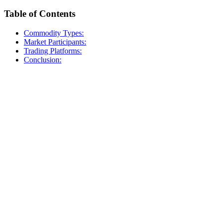
Table of Contents
Commodity Types:
Market Participants:
Trading Platforms:
Conclusion: