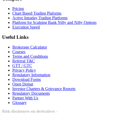
Pricing
Chart Based Trading Plaforms
Active Intraday Trading Platforms
Platform for Scalping Bank Nifty and Nifty Options
Execution Speed
Useful Links
Brokerage Calculator
Courses
Terms and Conditions
Referral T&C
GTT / GTC
Privacy Policy
Regulatory Information
Download Forms
Open Demat
Investor Charters & Grievance Reports
Regulatory Documents
Partner With Us
Glossary
Risk disclosures on derivatives -