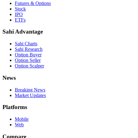
Futures & Options
Stock
IPO
ETFs
Sahi Advantage
Sahi Charts
Sahi Research
Option Buyer
Option Seller
Option Scalper
News
Breaking News
Market Updates
Platforms
Mobile
Web
Compare