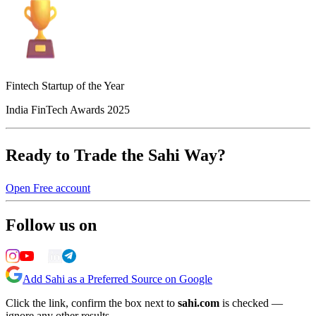
Fintech Startup of the Year
India FinTech Awards 2025
Ready to Trade the Sahi Way?
Open Free account
Follow us on
Add Sahi as a Preferred Source on Google
Click the link, confirm the box next to
sahi.com
is checked —
ignore any other results.