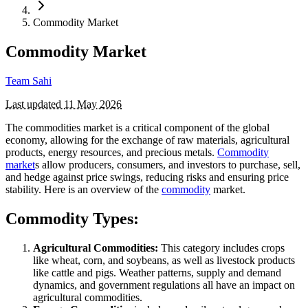
Commodity Market
Commodity Market
Team Sahi
Last updated
11 May 2026
The commodities market is a critical component of the global
economy, allowing for the exchange of raw materials, agricultural
products, energy resources, and precious metals.
Commodity
market
s allow producers, consumers, and investors to purchase, sell,
and hedge against price swings, reducing risks and ensuring price
stability. Here is an overview of the
commodity
market.
Commodity Types:
Agricultural Commodities:
This category includes crops
like wheat, corn, and soybeans, as well as livestock products
like cattle and pigs. Weather patterns, supply and demand
dynamics, and government regulations all have an impact on
agricultural commodities.