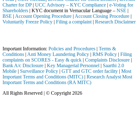
Charter for DP
|
UCC Advisory – KYC Compliance
|
e-Voting for
Shareholders
| KYC document in Vernacular Language –
NSE
|
BSE
|
Account Opening Procedure
|
Account Closing Procedure
|
Voluntarily Freeze Policy
|
Filing a complaint
|
Research Disclaimer
Attention Investors
eted through a SEBI registered intermediary (Broker, DP, Mutual Fund, 
Important Information:
Policies and Procedures
|
Terms &
Conditions
|
Anti Money Laundering Policy
|
RMS Policy
|
Filing
complaints on SCORES - Easy & quick
|
Complaints Disclosure
|
Bank A/c Disclosure
|
Key Managerial Personnel
|
Saarthi 2.0
Mobile
|
Surveillance Policy
|
GTT and GTC order facility
|
Most
Important Terms and Conditions (MITC)
|
Research Analyst Most
Important Terms and Conditions (RA MITC)
All Rights Reserved | © Copyright 2026