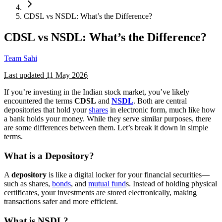
CDSL vs NSDL: What’s the Difference?
CDSL vs NSDL: What’s the Difference?
Team Sahi
Last updated
11 May 2026
If you’re investing in the Indian stock market, you’ve likely
encountered the terms
CDSL
and
NSDL
. Both are central
depositories that hold your
shares
in electronic form, much like how
a bank holds your money. While they serve similar purposes, there
are some differences between them. Let’s break it down in simple
terms.
What is a Depository?
A
depository
is like a digital locker for your financial securities—
such as shares,
bonds
, and
mutual fund
s. Instead of holding physical
certificates, your investments are stored electronically, making
transactions safer and more efficient.
What is NSDL?