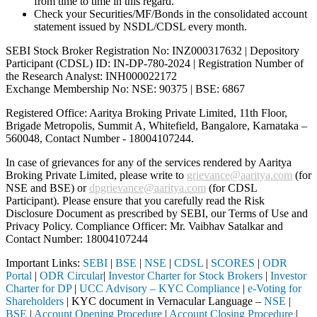
from time to time in this regard.
Check your Securities/MF/Bonds in the consolidated account
statement issued by NSDL/CDSL every month.
SEBI Stock Broker Registration No: INZ000317632 | Depository
Participant (CDSL) ID: IN-DP-780-2024 | Registration Number of
the Research Analyst: INH000022172
Exchange Membership No: NSE: 90375 | BSE: 6867
Registered Office: Aaritya Broking Private Limited, 11th Floor,
Brigade Metropolis, Summit A, Whitefield, Bangalore, Karnataka –
560048, Contact Number -
18004107244
.
In case of grievances for any of the services rendered by Aaritya
Broking Private Limited, please write to
grievance@aaritya.com
(for
NSE and BSE) or
dpgrievance@aaritya.com
(for CDSL
Participant). Please ensure that you carefully read the Risk
Disclosure Document as prescribed by SEBI, our Terms of Use and
Privacy Policy. Compliance Officer: Mr. Vaibhav Satalkar
and
Contact Number: 18004107244
Important Links:
SEBI
|
BSE
|
NSE
|
CDSL
|
SCORES
|
ODR
Portal
|
ODR Circular
|
Investor Charter for Stock Brokers
|
Investor
Charter for DP
|
UCC Advisory – KYC Compliance
|
e-Voting for
Shareholders
| KYC document in Vernacular Language –
NSE
|
BSE
|
Account Opening Procedure
|
Account Closing Procedure
|