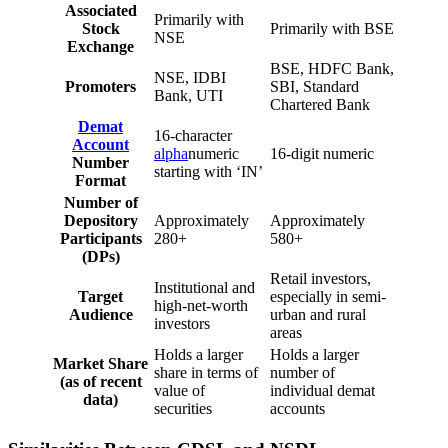
Associated
Primarily with
Stock
Primarily with BSE
NSE
Exchange
BSE, HDFC Bank,
NSE, IDBI
Promoters
SBI, Standard
Bank, UTI
Chartered Bank
Demat
16-character
Account
alpha
numeric
16-digit numeric
Number
starting with ‘IN’
Format
Number of
Depository
Approximately
Approximately
Participants
280+
580+
(DPs)
Retail investors,
Institutional and
Target
especially in semi-
high-net-worth
Audience
urban and rural
investors
areas
Holds a larger
Holds a larger
Market Share
share in terms of
number of
(as of recent
value of
individual demat
data)
securities
accounts