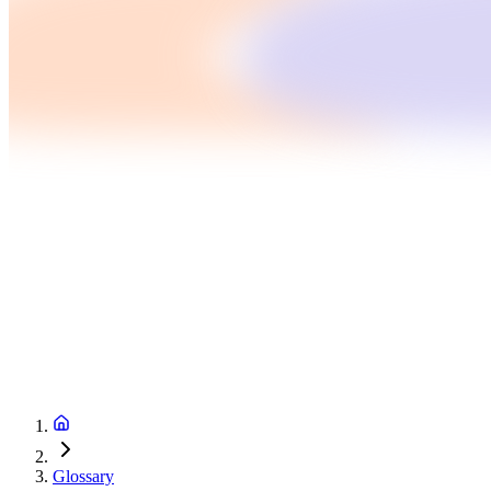
Glossary