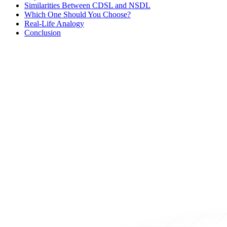
Similarities Between CDSL and NSDL
Which One Should You Choose?
Real-Life Analogy
Conclusion