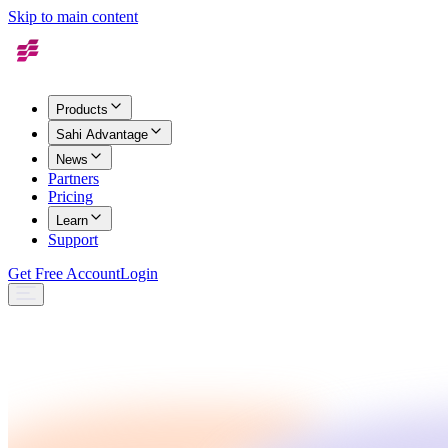
Skip to main content
Products
Sahi Advantage
News
Partners
Pricing
Learn
Support
Get Free Account
Login