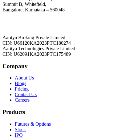
Summit B, Whitefield,
Bangalore, Karnataka – 560048
Aaritya Broking Private Limited
CIN: U66120KA2023PTC180274
Aaritya Technologies Private Limited
CIN: U62091KA2023PTC175489
Company
About Us
Blogs
Pricing
Contact Us
Careers
Products
Futures & Options
Stock
IPO