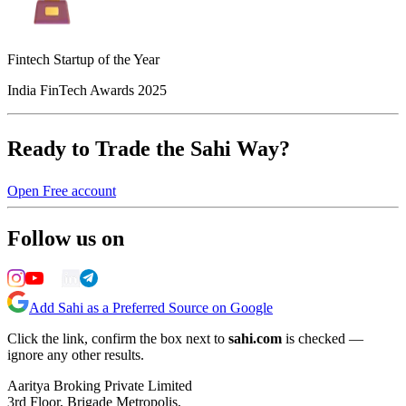
Fintech Startup of the Year
India FinTech Awards 2025
Ready to Trade the Sahi Way?
Open Free account
Follow us on
Add Sahi as a Preferred Source on Google
Click the link, confirm the box next to
sahi.com
is checked —
ignore any other results.
Aaritya Broking Private Limited
3rd Floor, Brigade Metropolis,