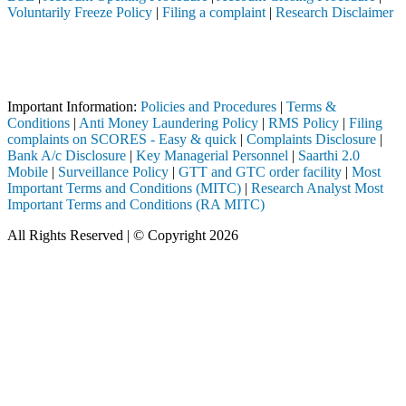
Voluntarily Freeze Policy
|
Filing a complaint
|
Research Disclaimer
Attention Investors
 through a SEBI registered intermediary (Broker, DP, Mutual Fund, etc
Important Notice: SAHI currently does not support participation in t
Important Information:
Policies and Procedures
|
Terms &
Conditions
|
Anti Money Laundering Policy
|
RMS Policy
|
Filing
complaints on SCORES - Easy & quick
|
Complaints Disclosure
|
Bank A/c Disclosure
|
Key Managerial Personnel
|
Saarthi 2.0
Mobile
|
Surveillance Policy
|
GTT and GTC order facility
|
Most
Important Terms and Conditions (MITC)
|
Research Analyst Most
Important Terms and Conditions (RA MITC)
All Rights Reserved | © Copyright 2026