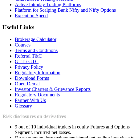
Active Intraday Trading Platforms
Platform for Scalping Bank Nifty and Nifty Options
Execution Speed
Useful Links
Brokerage Calculator
Courses
Terms and Conditions
Referral T&C
GTT / GTC
Privacy Policy
Regulatory Information
Download Forms
Open Demat
Investor Charters & Grievance Reports
Regulatory Documents
Partner With Us
Glossary
Risk disclosures on derivatives -
9 out of 10 individual traders in equity Futures and Options
Segment, incurred net losses.
On an average, loss makers registered net trading loss close to