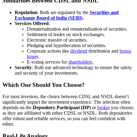
Similarities Between CDSL and NSDL
Regulation
: Both are regulated by the
Securities and
Exchange Board of India (SEBI)
.
Services Offered
:
Dematerialization and rematerialization of securities.
Settlement of trades on stock exchanges.
Electronic transfer of securities.
Pledging and hypothecation of securities.
Corporate actions like
dividend
distribution and
bonus
issue
s.
E-voting services for
shareholders
.
Security
: Both use advanced technology to ensure the safety
and security of your investments.
Which One Should You Choose?
For most investors, the choice between CDSL and NSDL doesn’t
significantly impact the investment experience. The selection often
depends on the
Depository Participant (DP)
or
broker
you choose,
as they are affiliated with either CDSL or NSDL. Both depositories
offer robust and reliable services, so you can feel confident with
either.
Real-Life Analogy