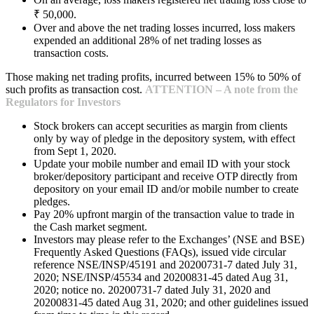
₹ 50,000.
Over and above the net trading losses incurred, loss makers
expended an additional 28% of net trading losses as
transaction costs.
Those making net trading profits, incurred between 15% to 50% of
such profits as transaction cost.
ATTENTION – A note from the
Regulators for Investors
Stock brokers can accept securities as margin from clients
only by way of pledge in the depository system, with effect
from Sept 1, 2020.
Update your mobile number and email ID with your stock
broker/depository participant and receive OTP directly from
depository on your email ID and/or mobile number to create
pledges.
Pay 20% upfront margin of the transaction value to trade in
the Cash market segment.
Investors may please refer to the Exchanges’ (NSE and BSE)
Frequently Asked Questions (FAQs), issued vide circular
reference NSE/INSP/45191 and 20200731-7 dated July 31,
2020; NSE/INSP/45534 and 20200831-45 dated Aug 31,
2020; notice no. 20200731-7 dated July 31, 2020 and
20200831-45 dated Aug 31, 2020; and other guidelines issued