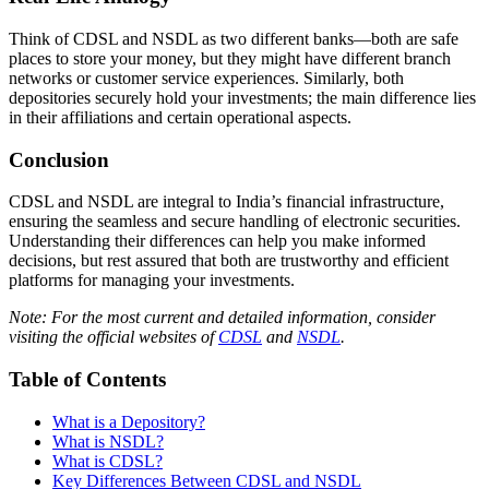
Think of CDSL and NSDL as two different banks—both are safe
places to store your money, but they might have different branch
networks or customer service experiences. Similarly, both
depositories securely hold your investments; the main difference lies
in their affiliations and certain operational aspects.
Conclusion
CDSL and NSDL are integral to India’s financial infrastructure,
ensuring the seamless and secure handling of electronic securities.
Understanding their differences can help you make informed
decisions, but rest assured that both are trustworthy and efficient
platforms for managing your investments.
Note: For the most current and detailed information, consider
visiting the official websites of
CDSL
and
NSDL
.
Table of Contents
What is a Depository?
What is NSDL?
What is CDSL?
Key Differences Between CDSL and NSDL