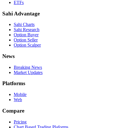
ETFs
Sahi Advantage
Sahi Charts
Sahi Research
Option Buyer
Option Seller
Option Scalper
News
Breaking News
Market Updates
Platforms
Mobile
Web
Compare
Pricing
Chart Based Trading Plaforms