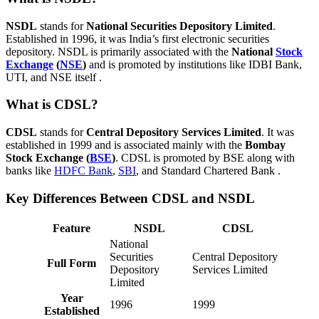
NSDL
stands for
National Securities Depository Limited
.
Established in 1996, it was India’s first electronic securities
depository. NSDL is primarily associated with the
National
Stock
Exchange
(
NSE
)
and is promoted by institutions like IDBI Bank,
UTI, and NSE itself .
What is CDSL?
CDSL
stands for
Central Depository Services Limited
. It was
established in 1999 and is associated mainly with the
Bombay
Stock Exchange (
BSE
)
. CDSL is promoted by BSE along with
banks like
HDFC Bank
,
SBI
, and Standard Chartered Bank .
Key Differences Between CDSL and NSDL
Feature
NSDL
CDSL
National
Securities
Central Depository
Full Form
Depository
Services Limited
Limited
Year
1996
1999
Established