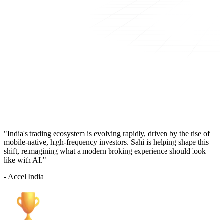
"India's trading ecosystem is evolving rapidly, driven by the rise of
mobile-native, high-frequency investors. Sahi is helping shape this
shift, reimagining what a modern broking experience should look
like with AI."
- Accel India