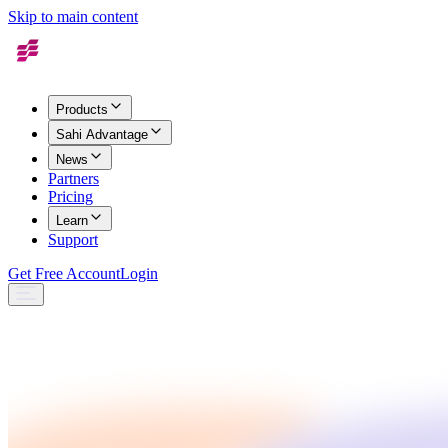
Skip to main content
Products
Sahi Advantage
News
Partners
Pricing
Learn
Support
Get Free Account
Login