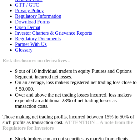
GTT / GTC
Privacy Policy
Regulatory Information
Download Forms
Open Demat
Investor Charters & Grievance Reports
Regulatory Documents
Partner With Us
Glossary
Risk disclosures on derivatives -
9 out of 10 individual traders in equity Futures and Options
Segment, incurred net losses.
On an average, loss makers registered net trading loss close to
₹ 50,000.
Over and above the net trading losses incurred, loss makers
expended an additional 28% of net trading losses as
transaction costs.
Those making net trading profits, incurred between 15% to 50% of
such profits as transaction cost.
ATTENTION – A note from the
Regulators for Investors
Stock brokers can accept securities as margin from clients