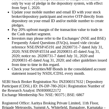
only by way of pledge in the depository system, with effect
from Sept 1, 2020.
Update your mobile number and email ID with your stock
broker/depository participant and receive OTP directly from
depository on your email ID and/or mobile number to create
pledges.
Pay 20% upfront margin of the transaction value to trade in
the Cash market segment.
Investors may please refer to the Exchanges’ (NSE and BSE)
Frequently Asked Questions (FAQs), issued vide circular
reference NSE/INSP/45191 and 20200731-7 dated July 31,
2020; NSE/INSP/45534 and 20200831-45 dated Aug 31,
2020; notice no. 20200731-7 dated July 31, 2020 and
20200831-45 dated Aug 31, 2020; and other guidelines issued
from time to time in this regard.
Check your Securities/MF/Bonds in the consolidated account
statement issued by NSDL/CDSL every month.
SEBI Stock Broker Registration No: INZ000317632 | Depository
Participant (CDSL) ID: IN-DP-780-2024 | Registration Number of
the Research Analyst: INH000022172
Exchange Membership No: NSE: 90375 | BSE: 6867
Registered Office: Aaritya Broking Private Limited, 11th Floor,
Brigade Metropolis, Summit A, Whitefield, Bangalore, Karnataka –