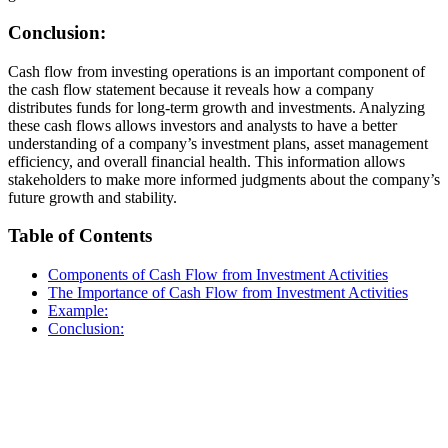
Conclusion:
Cash flow from investing operations is an important component of
the cash flow statement because it reveals how a company
distributes funds for long-term growth and investments. Analyzing
these cash flows allows investors and analysts to have a better
understanding of a company’s investment plans, asset management
efficiency, and overall financial health. This information allows
stakeholders to make more informed judgments about the company’s
future growth and stability.
Table of Contents
Components of Cash Flow from Investment Activities
The Importance of Cash Flow from Investment Activities
Example:
Conclusion: