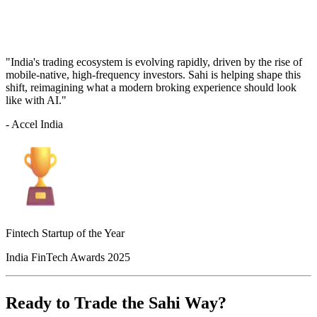
"India's trading ecosystem is evolving rapidly, driven by the rise of
mobile-native, high-frequency investors. Sahi is helping shape this
shift, reimagining what a modern broking experience should look
like with AI."
- Accel India
Fintech Startup of the Year
India FinTech Awards 2025
Ready to Trade the Sahi Way?