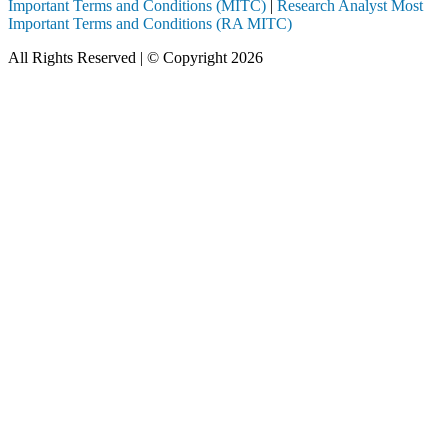
Important Terms and Conditions (MITC)
|
Research Analyst Most
Important Terms and Conditions (RA MITC)
All Rights Reserved | © Copyright 2026