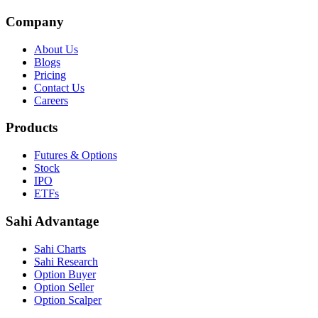
Company
About Us
Blogs
Pricing
Contact Us
Careers
Products
Futures & Options
Stock
IPO
ETFs
Sahi Advantage
Sahi Charts
Sahi Research
Option Buyer
Option Seller
Option Scalper