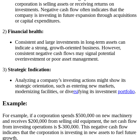
corporation is selling assets or receiving returns on
investments. Negative cash flow often indicates that the
company is investing in future expansion through acquisitions
or capital expenditures.
2)
Financial health:
Consistent and large investments in long-term assets can
indicate a strong, growth-oriented business. However,
consistent negative cash flows may signal potential
overinvestment or poor asset management.
3)
Strategic Indication:
Analyzing a company’s investing actions might show its
strategic orientation, such as entering new markets,
modernizing facilities, or dive
rsi
fying its investment
portfolio
.
Example:
For example, if a corporation spends $500,000 on new machinery
and receives $200,000 from selling old equipment, the net cash flow
from investing operations is $-300,000. This negative cash flow
indicates that the corporation is investing in new assets to fuel future
growth.