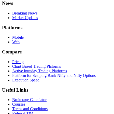
News
Breaking News
Market Updates
Platforms
Mobile
Web
Compare
Pricing
Chart Based Trading Plaforms
Active Intraday Trading Platforms
Platform for Scalping Bank Nifty and Nifty Options
Execution Speed
Useful Links
Brokerage Calculator
Courses
Terms and Conditions
Referral T&C