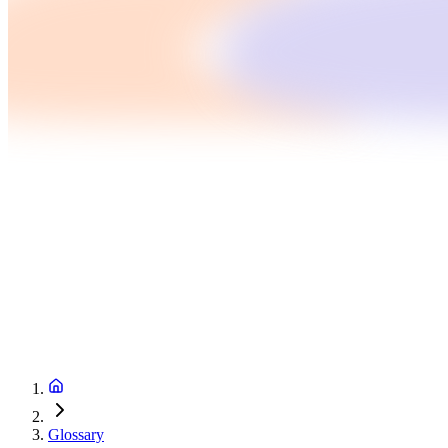
Glossary