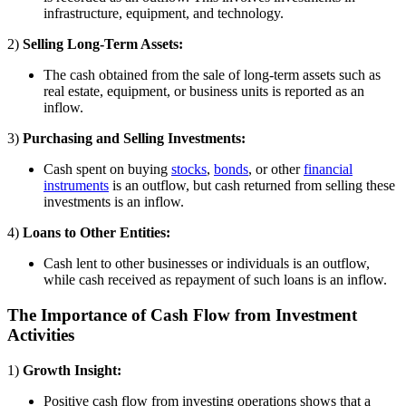
infrastructure, equipment, and technology.
2)
Selling Long-Term Assets:
The cash obtained from the sale of long-term assets such as
real estate, equipment, or business units is reported as an
inflow.
3)
Purchasing and Selling Investments:
Cash spent on buying
stocks
,
bonds
, or other
financial
instruments
is an outflow, but cash returned from selling these
investments is an inflow.
4)
Loans to Other Entities:
Cash lent to other businesses or individuals is an outflow,
while cash received as repayment of such loans is an inflow.
The Importance of Cash Flow from Investment
Activities
1)
Growth Insight:
Positive cash flow from investing operations shows that a