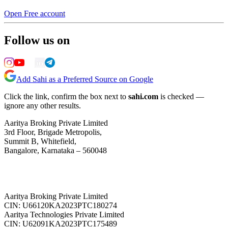
Open Free account
Follow us on
Add Sahi as a Preferred Source on Google
Click the link, confirm the box next to
sahi.com
is checked —
ignore any other results.
Aaritya Broking Private Limited
3rd Floor, Brigade Metropolis,
Summit B, Whitefield,
Bangalore, Karnataka – 560048
Aaritya Broking Private Limited
CIN: U66120KA2023PTC180274
Aaritya Technologies Private Limited
CIN: U62091KA2023PTC175489