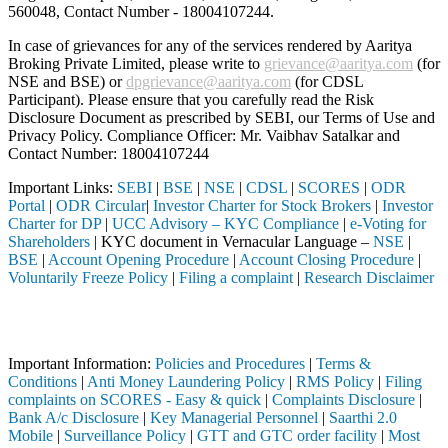
560048, Contact Number -
18004107244
.
In case of grievances for any of the services rendered by Aaritya
Broking Private Limited, please write to
grievance@aaritya.com
(for
NSE and BSE) or
dpgrievance@aaritya.com
(for CDSL
Participant). Please ensure that you carefully read the Risk
Disclosure Document as prescribed by SEBI, our Terms of Use and
Privacy Policy. Compliance Officer: Mr. Vaibhav Satalkar
and
Contact Number: 18004107244
Important Links:
SEBI
|
BSE
|
NSE
|
CDSL
|
SCORES
|
ODR
Portal
|
ODR Circular
|
Investor Charter for Stock Brokers
|
Investor
Charter for DP
|
UCC Advisory – KYC Compliance
|
e-Voting for
Shareholders
| KYC document in Vernacular Language –
NSE
|
BSE
|
Account Opening Procedure
|
Account Closing Procedure
|
Voluntarily Freeze Policy
|
Filing a complaint
|
Research Disclaimer
Attention Investors
 through a SEBI registered intermediary (Broker, DP, Mutual Fund, etc
Important Information:
Policies and Procedures
|
Terms &
Conditions
|
Anti Money Laundering Policy
|
RMS Policy
|
Filing
complaints on SCORES - Easy & quick
|
Complaints Disclosure
|
Bank A/c Disclosure
|
Key Managerial Personnel
|
Saarthi 2.0
Mobile
|
Surveillance Policy
|
GTT and GTC order facility
|
Most