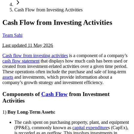
Cash Flow from Investing Activities
Cash Flow from Investing Activities
Team Sahi
Last updated
11 May 2026
Cash flow from investing activities
is a component of a company’s
cash flow statement
that displays how much cash has been used or
created from investment-related activities over a given time period.
These operations often include the purchase and sale of long-term
assets
and investments, which provide information about a
company’s growth strategy and investment efficiency.
Components of
Cash Flow
from Investment
Activities
1)
Buy Long-Term Assets:
The cash spent on purchasing property, plant, and equipment
(PP&E), commonly known as
capital expenditure
s (CapEx),
is recorded as an outflow. This involves investments in