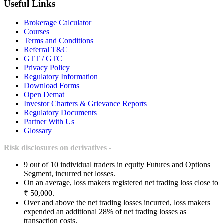
Useful Links
Brokerage Calculator
Courses
Terms and Conditions
Referral T&C
GTT / GTC
Privacy Policy
Regulatory Information
Download Forms
Open Demat
Investor Charters & Grievance Reports
Regulatory Documents
Partner With Us
Glossary
Risk disclosures on derivatives -
9 out of 10 individual traders in equity Futures and Options
Segment, incurred net losses.
On an average, loss makers registered net trading loss close to
₹ 50,000.
Over and above the net trading losses incurred, loss makers
expended an additional 28% of net trading losses as
transaction costs.