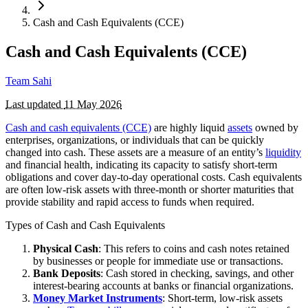
Cash and Cash Equivalents (CCE)
Cash and Cash Equivalents (CCE)
Team Sahi
Last updated
11 May 2026
Cash and cash equivalents (CCE)
are highly liquid
assets
owned by
enterprises, organizations, or individuals that can be quickly
changed into cash. These assets are a measure of an entity’s
liquidity
and financial health, indicating its capacity to satisfy short-term
obligations and cover day-to-day operational costs. Cash equivalents
are often low-risk assets with three-month or shorter maturities that
provide stability and rapid access to funds when required.
Types of Cash and Cash Equivalents
Physical Cash
: This refers to coins and cash notes retained
by businesses or people for immediate use or transactions.
Bank Deposits
: Cash stored in checking, savings, and other
interest-bearing accounts at banks or financial organizations.
Money Market Instruments
: Short-term, low-risk assets