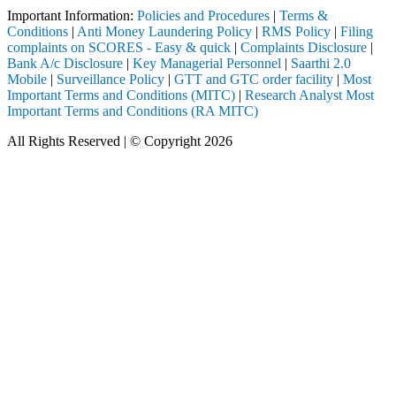
Important Information:
Policies and Procedures
|
Terms &
Conditions
|
Anti Money Laundering Policy
|
RMS Policy
|
Filing
complaints on SCORES - Easy & quick
|
Complaints Disclosure
|
Bank A/c Disclosure
|
Key Managerial Personnel
|
Saarthi 2.0
Mobile
|
Surveillance Policy
|
GTT and GTC order facility
|
Most
Important Terms and Conditions (MITC)
|
Research Analyst Most
Important Terms and Conditions (RA MITC)
All Rights Reserved | © Copyright 2026