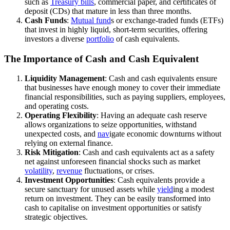
such as
Treasury bills
, commercial paper, and certificates of
deposit (CDs) that mature in less than three months.
Cash Funds
:
Mutual fund
s or exchange-traded funds (ETFs)
that invest in highly liquid, short-term securities, offering
investors a diverse
portfolio
of cash equivalents.
The Importance of Cash and Cash Equivalent
Liquidity Management
: Cash and cash equivalents ensure
that businesses have enough money to cover their immediate
financial responsibilities, such as paying suppliers, employees,
and operating costs.
Operating Flexibility
: Having an adequate cash reserve
allows organizations to seize opportunities, withstand
unexpected costs, and
nav
igate economic downturns without
relying on external finance.
Risk Mitigation
: Cash and cash equivalents act as a safety
net against unforeseen financial shocks such as market
volatility
,
revenue
fluctuations, or crises.
Investment Opportunities
: Cash equivalents provide a
secure sanctuary for unused assets while
yield
ing a modest
return on investment. They can be easily transformed into
cash to capitalise on investment opportunities or satisfy
strategic objectives.