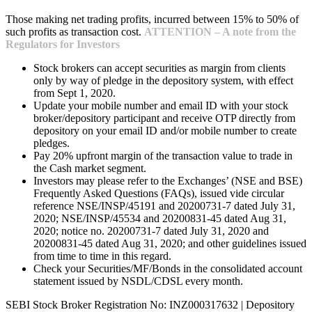
Those making net trading profits, incurred between 15% to 50% of
such profits as transaction cost.
ATTENTION – A note from the
Regulators for Investors
Stock brokers can accept securities as margin from clients
only by way of pledge in the depository system, with effect
from Sept 1, 2020.
Update your mobile number and email ID with your stock
broker/depository participant and receive OTP directly from
depository on your email ID and/or mobile number to create
pledges.
Pay 20% upfront margin of the transaction value to trade in
the Cash market segment.
Investors may please refer to the Exchanges’ (NSE and BSE)
Frequently Asked Questions (FAQs), issued vide circular
reference NSE/INSP/45191 and 20200731-7 dated July 31,
2020; NSE/INSP/45534 and 20200831-45 dated Aug 31,
2020; notice no. 20200731-7 dated July 31, 2020 and
20200831-45 dated Aug 31, 2020; and other guidelines issued
from time to time in this regard.
Check your Securities/MF/Bonds in the consolidated account
statement issued by NSDL/CDSL every month.
SEBI Stock Broker Registration No: INZ000317632 | Depository