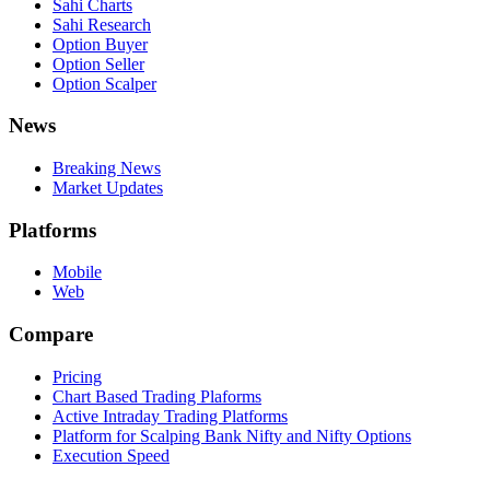
Sahi Charts
Sahi Research
Option Buyer
Option Seller
Option Scalper
News
Breaking News
Market Updates
Platforms
Mobile
Web
Compare
Pricing
Chart Based Trading Plaforms
Active Intraday Trading Platforms
Platform for Scalping Bank Nifty and Nifty Options
Execution Speed