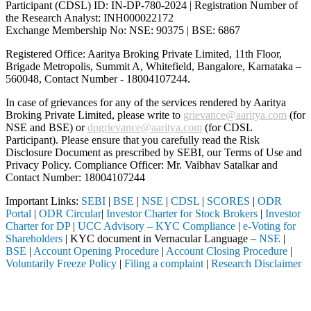
Participant (CDSL) ID: IN-DP-780-2024 | Registration Number of
the Research Analyst: INH000022172
Exchange Membership No: NSE: 90375 | BSE: 6867
Registered Office: Aaritya Broking Private Limited, 11th Floor,
Brigade Metropolis, Summit A, Whitefield, Bangalore, Karnataka –
560048, Contact Number -
18004107244
.
In case of grievances for any of the services rendered by Aaritya
Broking Private Limited, please write to
grievance@aaritya.com
(for
NSE and BSE) or
dpgrievance@aaritya.com
(for CDSL
Participant). Please ensure that you carefully read the Risk
Disclosure Document as prescribed by SEBI, our Terms of Use and
Privacy Policy. Compliance Officer: Mr. Vaibhav Satalkar
and
Contact Number: 18004107244
Important Links:
SEBI
|
BSE
|
NSE
|
CDSL
|
SCORES
|
ODR
Portal
|
ODR Circular
|
Investor Charter for Stock Brokers
|
Investor
Charter for DP
|
UCC Advisory – KYC Compliance
|
e-Voting for
Shareholders
| KYC document in Vernacular Language –
NSE
|
BSE
|
Account Opening Procedure
|
Account Closing Procedure
|
Voluntarily Freeze Policy
|
Filing a complaint
|
Research Disclaimer
Attention Investors
ed through a SEBI registered intermediary (Broker, DP, Mutual Fund, e