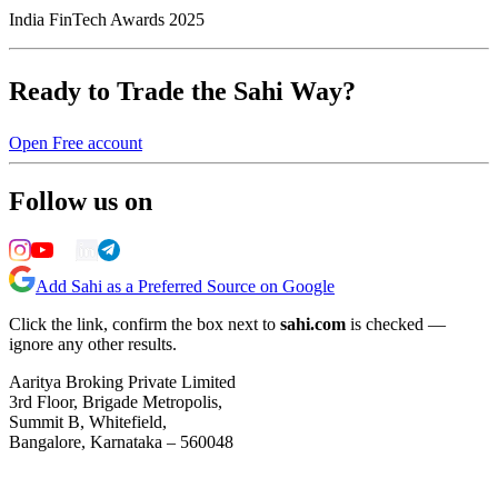
India FinTech Awards 2025
Ready to Trade the Sahi Way?
Open Free account
Follow us on
Add Sahi as a Preferred Source on Google
Click the link, confirm the box next to
sahi.com
is checked —
ignore any other results.
Aaritya Broking Private Limited
3rd Floor, Brigade Metropolis,
Summit B, Whitefield,
Bangalore, Karnataka – 560048