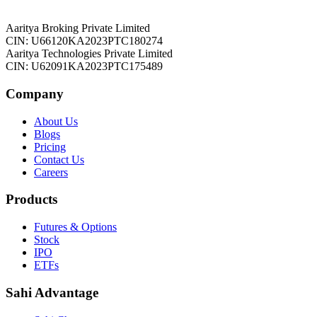
Aaritya Broking Private Limited
CIN: U66120KA2023PTC180274
Aaritya Technologies Private Limited
CIN: U62091KA2023PTC175489
Company
About Us
Blogs
Pricing
Contact Us
Careers
Products
Futures & Options
Stock
IPO
ETFs
Sahi Advantage