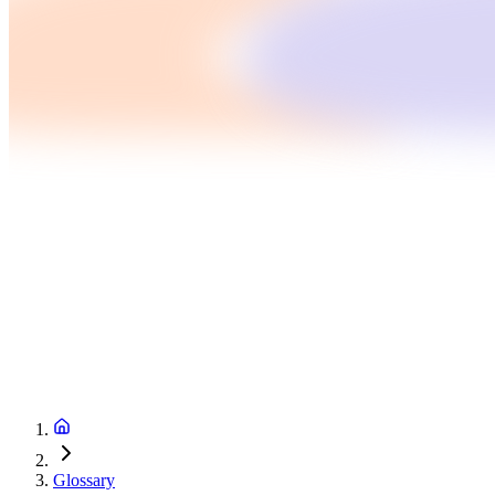
Glossary