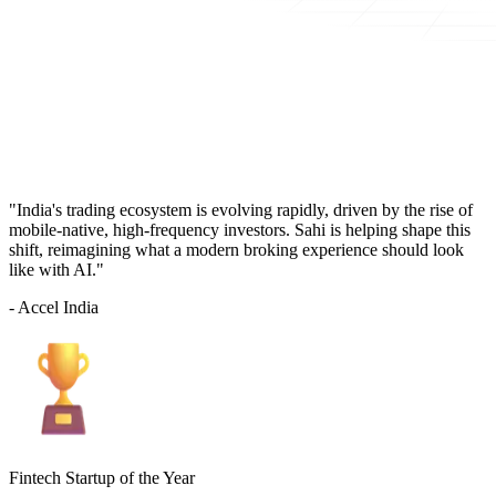
"India's trading ecosystem is evolving rapidly, driven by the rise of
mobile-native, high-frequency investors. Sahi is helping shape this
shift, reimagining what a modern broking experience should look
like with AI."
- Accel India
Fintech Startup of the Year