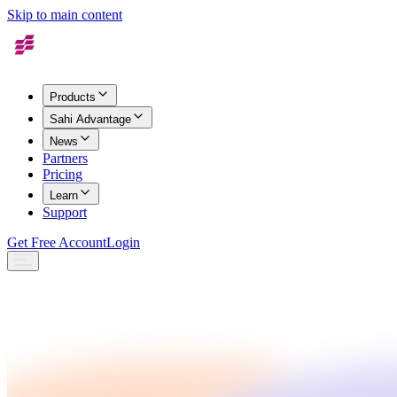
Skip to main content
Products
Sahi Advantage
News
Partners
Pricing
Learn
Support
Get Free Account
Login