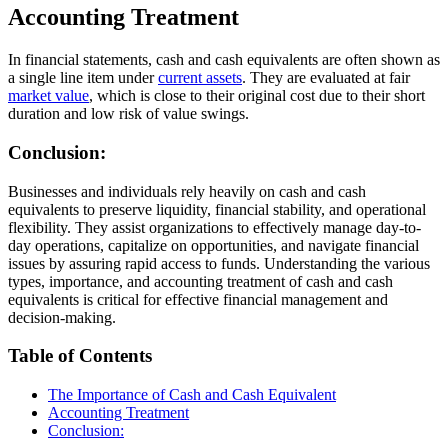
Accounting Treatment
In financial statements, cash and cash equivalents are often shown as
a single line item under
current assets
. They are evaluated at fair
market value
, which is close to their original cost due to their short
duration and low risk of value swings.
Conclusion:
Businesses and individuals rely heavily on cash and cash
equivalents to preserve liquidity, financial stability, and operational
flexibility. They assist organizations to effectively manage day-to-
day operations, capitalize on opportunities, and navigate financial
issues by assuring rapid access to funds. Understanding the various
types, importance, and accounting treatment of cash and cash
equivalents is critical for effective financial management and
decision-making.
Table of Contents
The Importance of Cash and Cash Equivalent
Accounting Treatment
Conclusion: