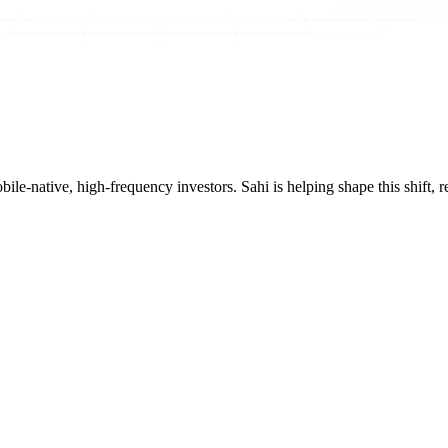
mobile-native, high-frequency investors. Sahi is helping shape this shif