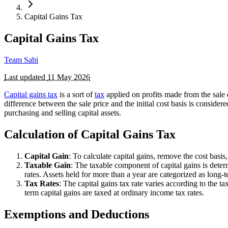
Capital Gains Tax
Capital Gains Tax
Team Sahi
Last updated
11 May 2026
Capital gains tax
is a sort of
tax
applied on profits made from the sale 
difference between the sale price and the initial cost basis is consider
purchasing and selling capital assets.
Calculation of Capital Gains Tax
Capital Gain
: To calculate capital gains, remove the cost basi
Taxable Gain
: The taxable component of capital gains is determ
rates. Assets held for more than a year are categorized as long-t
Tax Rates
: The capital gains tax rate varies according to the 
term capital gains are taxed at ordinary income tax rates.
Exemptions and Deductions