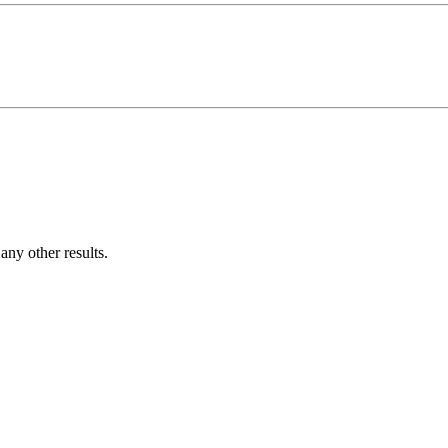
ny other results.