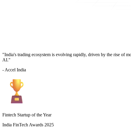
"India's trading ecosystem is evolving rapidly, driven by the rise of 
AI."
- Accel India
Fintech Startup of the Year
India FinTech Awards 2025