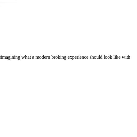
t, reimagining what a modern broking experience should look like with