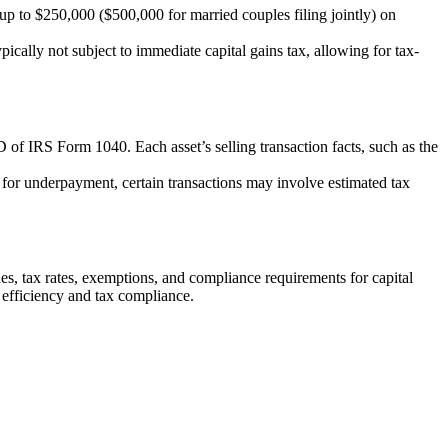
p to $250,000 ($500,000 for married couples filing jointly) on
ically not subject to immediate capital gains tax, allowing for tax-
 of IRS Form 1040. Each asset’s selling transaction facts, such as the
s for underpayment, certain transactions may involve estimated tax
ues, tax rates, exemptions, and compliance requirements for capital
l efficiency and tax compliance.