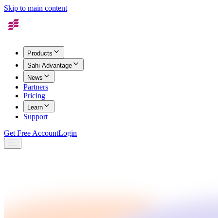
Skip to main content
Products
Sahi Advantage
News
Partners
Pricing
Learn
Support
Get Free Account
Login