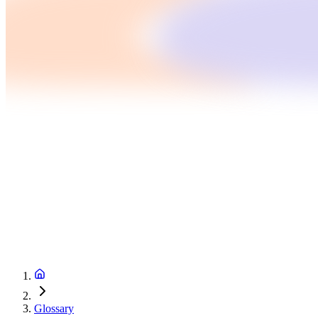
Glossary