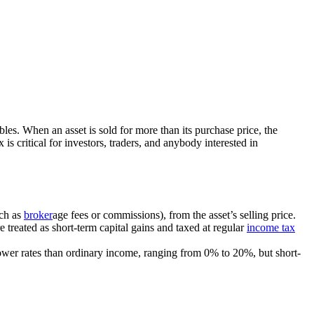
ctibles. When an asset is sold for more than its purchase price, the
is critical for investors, traders, and anybody interested in
uch as
broker
age fees or commissions), from the asset’s selling price.
e treated as short-term capital gains and taxed at regular
income tax
t lower rates than ordinary income, ranging from 0% to 20%, but short-