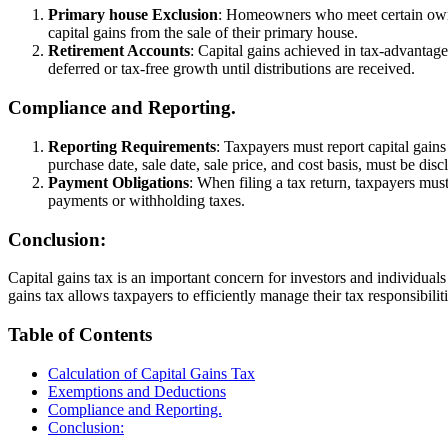
Primary house Exclusion
: Homeowners who meet certain owner
capital gains from the sale of their primary house.
Retirement Accounts
: Capital gains achieved in tax-advantage
deferred or tax-free growth until distributions are received.
Compliance and Reporting.
Reporting Requirements
: Taxpayers must report capital gain
purchase date, sale date, sale price, and cost basis, must be disc
Payment Obligations
: When filing a tax return, taxpayers mus
payments or withholding taxes.
Conclusion:
Capital gains tax is an important concern for investors and individual
gains tax allows taxpayers to efficiently manage their tax responsibili
Table of Contents
Calculation of Capital Gains Tax
Exemptions and Deductions
Compliance and Reporting.
Conclusion: