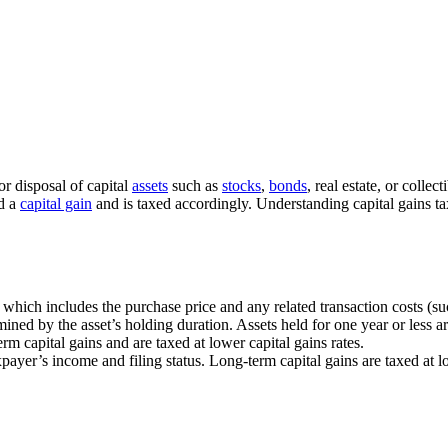
or disposal of capital
assets
such as
stocks
,
bonds
, real estate, or colle
ed a
capital gain
and is taxed accordingly. Understanding capital gains tax 
s, which includes the purchase price and any related transaction costs (s
ined by the asset’s holding duration. Assets held for one year or less ar
erm capital gains and are taxed at lower capital gains rates.
taxpayer’s income and filing status. Long-term capital gains are taxed a