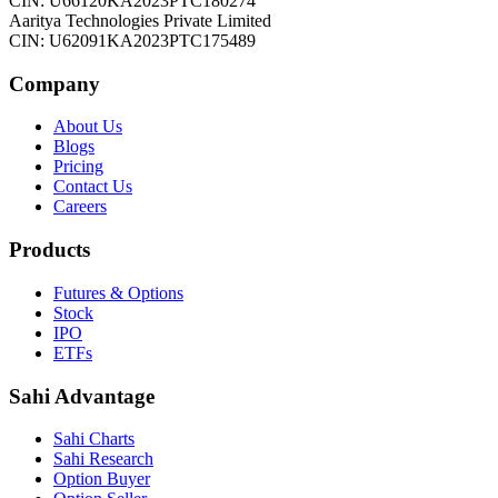
CIN: U66120KA2023PTC180274
Aaritya Technologies Private Limited
CIN: U62091KA2023PTC175489
Company
About Us
Blogs
Pricing
Contact Us
Careers
Products
Futures & Options
Stock
IPO
ETFs
Sahi Advantage
Sahi Charts
Sahi Research
Option Buyer