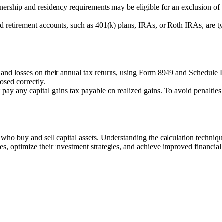
ship and residency requirements may be eligible for an exclusion of u
d retirement accounts, such as 401(k) plans, IRAs, or Roth IRAs, are typ
s and losses on their annual tax returns, using Form 8949 and Schedule D
losed correctly.
t pay any capital gains tax payable on realized gains. To avoid penaltie
s who buy and sell capital assets. Understanding the calculation techniq
ties, optimize their investment strategies, and achieve improved financia