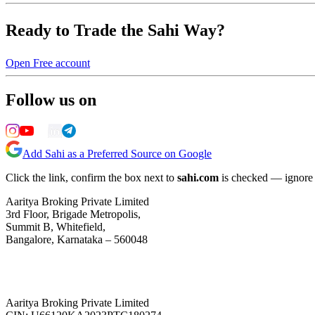
Ready to Trade the Sahi Way?
Open Free account
Follow us on
Add Sahi as a Preferred Source on Google
Click the link, confirm the box next to
sahi.com
is checked — ignore a
Aaritya Broking Private Limited
3rd Floor, Brigade Metropolis,
Summit B, Whitefield,
Bangalore, Karnataka – 560048
Aaritya Broking Private Limited