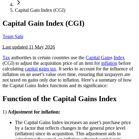
Capital Gain Index (CGI)
Capital Gain Index (CGI)
Team Sahi
Last updated
11 May 2026
Tax
authorities in certain countries use the
Capital Gain
s
Index
(CGI) to adjust the acquisition price of an item for
inflation
before
calculating
capital gains tax
. It seeks to account for the influence of
inflation on an asset’s value over time, ensuring that taxpayers are
not taxed on gains only due to inflation. Here’s a summary of how
the Capital Gains Index functions and its significance:
Function of the Capital Gains Index
1)
Adjustment for inflation:
The Capital Gains Index increases an asset’s purchase price
by a factor that reflects changes in the general price level
(inflation) since its acquisition. This adjustment aids in