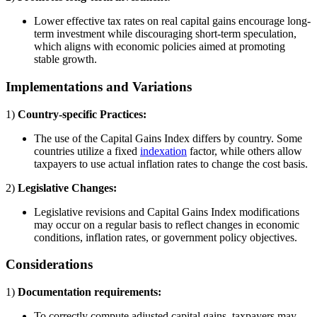
Lower effective tax rates on real capital gains encourage long-
term investment while discouraging short-term speculation,
which aligns with economic policies aimed at promoting
stable growth.
Implementations and Variations
1)
Country-specific Practices:
The use of the Capital Gains Index differs by country. Some
countries utilize a fixed
indexation
factor, while others allow
taxpayers to use actual inflation rates to change the cost basis.
2)
Legislative Changes:
Legislative revisions and Capital Gains Index modifications
may occur on a regular basis to reflect changes in economic
conditions, inflation rates, or government policy objectives.
Considerations
1)
Documentation requirements:
To correctly compute adjusted capital gains, taxpayers may