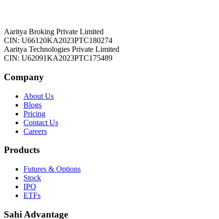
Aaritya Broking Private Limited
CIN: U66120KA2023PTC180274
Aaritya Technologies Private Limited
CIN: U62091KA2023PTC175489
Company
About Us
Blogs
Pricing
Contact Us
Careers
Products
Futures & Options
Stock
IPO
ETFs
Sahi Advantage