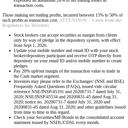
expended an additional 28% of net trading losses as
transaction costs.
Those making net trading profits, incurred between 15% to 50% of
such profits as transaction cost.
ATTENTION – A note from the
Regulators for Investors
Stock brokers can accept securities as margin from clients
only by way of pledge in the depository system, with effect
from Sept 1, 2020.
Update your mobile number and email ID with your stock
broker/depository participant and receive OTP directly from
depository on your email ID and/or mobile number to create
pledges.
Pay 20% upfront margin of the transaction value to trade in
the Cash market segment.
Investors may please refer to the Exchanges’ (NSE and BSE)
Frequently Asked Questions (FAQs), issued vide circular
reference NSE/INSP/45191 and 20200731-7 dated July 31,
2020; NSE/INSP/45534 and 20200831-45 dated Aug 31,
2020; notice no. 20200731-7 dated July 31, 2020 and
20200831-45 dated Aug 31, 2020; and other guidelines issued
from time to time in this regard.
Check your Securities/MF/Bonds in the consolidated account
statement issued by NSDL/CDSL every month.