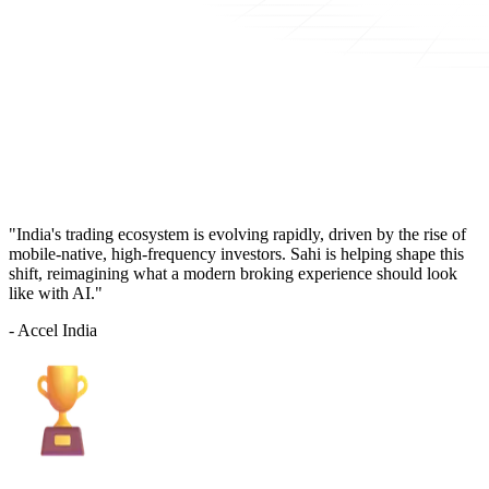
"India's trading ecosystem is evolving rapidly, driven by the rise of
mobile-native, high-frequency investors. Sahi is helping shape this
shift, reimagining what a modern broking experience should look
like with AI."
- Accel India