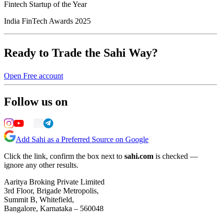
Fintech Startup of the Year
India FinTech Awards 2025
Ready to Trade the Sahi Way?
Open Free account
Follow us on
Add Sahi as a Preferred Source on Google
Click the link, confirm the box next to
sahi.com
is checked —
ignore any other results.
Aaritya Broking Private Limited
3rd Floor, Brigade Metropolis,
Summit B, Whitefield,
Bangalore, Karnataka – 560048