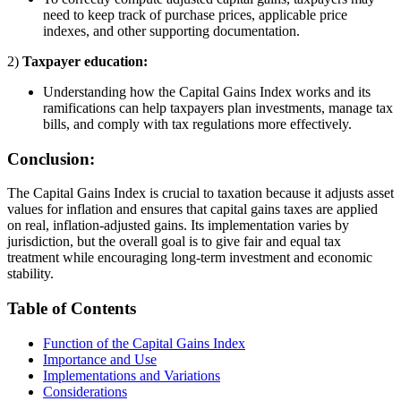
need to keep track of purchase prices, applicable price
indexes, and other supporting documentation.
2)
Taxpayer education:
Understanding how the Capital Gains Index works and its
ramifications can help taxpayers plan investments, manage tax
bills, and comply with tax regulations more effectively.
Conclusion:
The Capital Gains Index is crucial to taxation because it adjusts asset
values for inflation and ensures that capital gains taxes are applied
on real, inflation-adjusted gains. Its implementation varies by
jurisdiction, but the overall goal is to give fair and equal tax
treatment while encouraging long-term investment and economic
stability.
Table of Contents
Function of the Capital Gains Index
Importance and Use
Implementations and Variations
Considerations