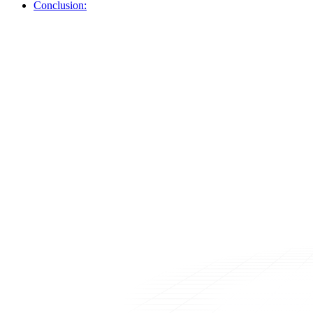
Conclusion: