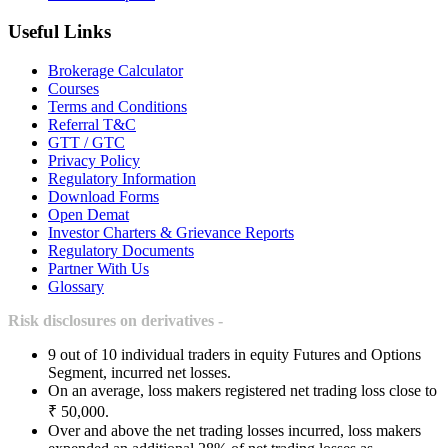
Useful Links
Brokerage Calculator
Courses
Terms and Conditions
Referral T&C
GTT / GTC
Privacy Policy
Regulatory Information
Download Forms
Open Demat
Investor Charters & Grievance Reports
Regulatory Documents
Partner With Us
Glossary
Risk disclosures on derivatives -
9 out of 10 individual traders in equity Futures and Options
Segment, incurred net losses.
On an average, loss makers registered net trading loss close to
₹ 50,000.
Over and above the net trading losses incurred, loss makers