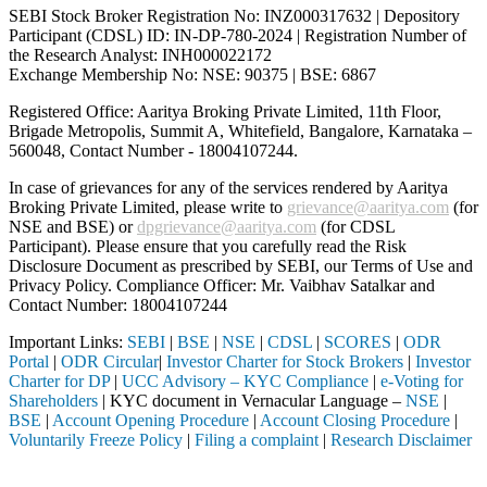
SEBI Stock Broker Registration No: INZ000317632 | Depository
Participant (CDSL) ID: IN-DP-780-2024 | Registration Number of
the Research Analyst: INH000022172
Exchange Membership No: NSE: 90375 | BSE: 6867
Registered Office: Aaritya Broking Private Limited, 11th Floor,
Brigade Metropolis, Summit A, Whitefield, Bangalore, Karnataka –
560048, Contact Number -
18004107244
.
In case of grievances for any of the services rendered by Aaritya
Broking Private Limited, please write to
grievance@aaritya.com
(for
NSE and BSE) or
dpgrievance@aaritya.com
(for CDSL
Participant). Please ensure that you carefully read the Risk
Disclosure Document as prescribed by SEBI, our Terms of Use and
Privacy Policy. Compliance Officer: Mr. Vaibhav Satalkar
and
Contact Number: 18004107244
Important Links:
SEBI
|
BSE
|
NSE
|
CDSL
|
SCORES
|
ODR
Portal
|
ODR Circular
|
Investor Charter for Stock Brokers
|
Investor
Charter for DP
|
UCC Advisory – KYC Compliance
|
e-Voting for
Shareholders
| KYC document in Vernacular Language –
NSE
|
BSE
|
Account Opening Procedure
|
Account Closing Procedure
|
Voluntarily Freeze Policy
|
Filing a complaint
|
Research Disclaimer
Attention Investors