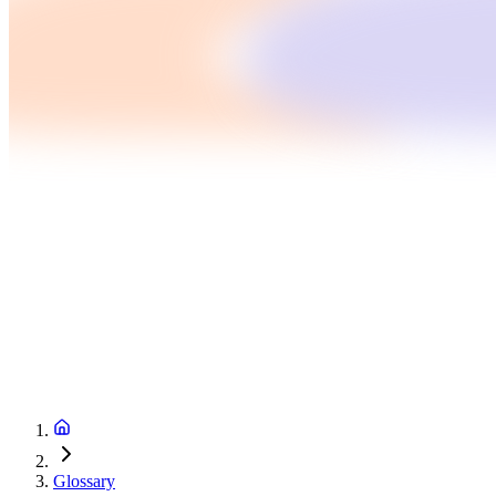
Glossary