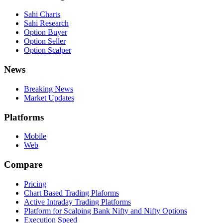
Sahi Charts
Sahi Research
Option Buyer
Option Seller
Option Scalper
News
Breaking News
Market Updates
Platforms
Mobile
Web
Compare
Pricing
Chart Based Trading Plaforms
Active Intraday Trading Platforms
Platform for Scalping Bank Nifty and Nifty Options
Execution Speed