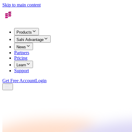
Skip to main content
Products
Sahi Advantage
News
Partners
Pricing
Learn
Support
Get Free Account
Login