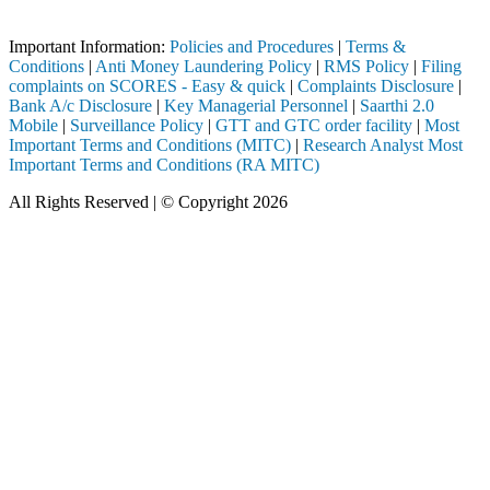
 through a SEBI registered intermediary (Broker, DP, Mutual Fund, etc
Important Information:
Policies and Procedures
|
Terms &
Conditions
|
Anti Money Laundering Policy
|
RMS Policy
|
Filing
complaints on SCORES - Easy & quick
|
Complaints Disclosure
|
Bank A/c Disclosure
|
Key Managerial Personnel
|
Saarthi 2.0
Mobile
|
Surveillance Policy
|
GTT and GTC order facility
|
Most
Important Terms and Conditions (MITC)
|
Research Analyst Most
Important Terms and Conditions (RA MITC)
All Rights Reserved | © Copyright 2026