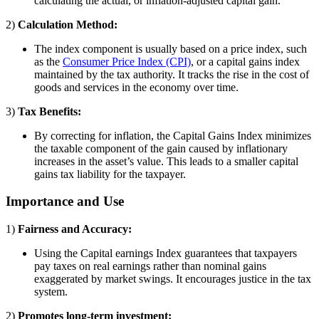
calculating the actual, or inflation-adjusted capital gain.
2)
Calculation Method:
The index component is usually based on a price index, such
as the
Consumer Price Index (CPI)
, or a capital gains index
maintained by the tax authority. It tracks the rise in the cost of
goods and services in the economy over time.
3)
Tax Benefits:
By correcting for inflation, the Capital Gains Index minimizes
the taxable component of the gain caused by inflationary
increases in the asset’s value. This leads to a smaller capital
gains tax liability for the taxpayer.
Importance and Use
1)
Fairness and Accuracy:
Using the Capital earnings Index guarantees that taxpayers
pay taxes on real earnings rather than nominal gains
exaggerated by market swings. It encourages justice in the tax
system.
2)
Promotes long-term investment: