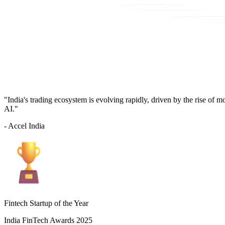
"India's trading ecosystem is evolving rapidly, driven by the rise of 
AI."
- Accel India
Fintech Startup of the Year
India FinTech Awards 2025