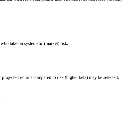
s who take on systematic (market) risk.
r projected returns compared to risk (higher beta) may be selected.
.