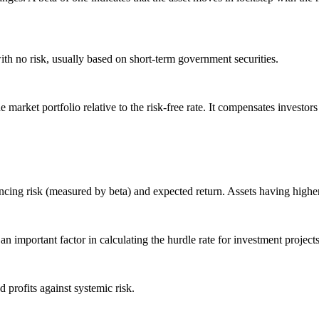
 with no risk, usually based on short-term government securities.
e market portfolio relative to the risk-free rate. It compensates investor
ancing risk (measured by beta) and expected return. Assets having highe
 an important factor in calculating the hurdle rate for investment projects
 profits against systemic risk.