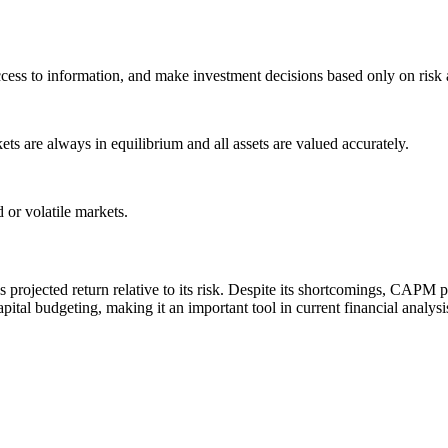
cess to information, and make investment decisions based only on risk 
ts are always in equilibrium and all assets are valued accurately.
d or volatile markets.
projected return relative to its risk. Despite its shortcomings, CAPM 
capital budgeting, making it an important tool in current financial analys