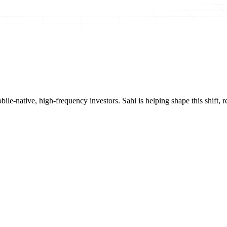
mobile-native, high-frequency investors. Sahi is helping shape this shif