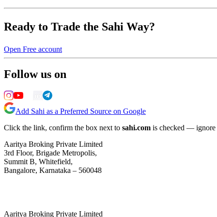
Ready to Trade the Sahi Way?
Open Free account
Follow us on
Add Sahi as a Preferred Source on Google
Click the link, confirm the box next to
sahi.com
is checked — ignore a
Aaritya Broking Private Limited
3rd Floor, Brigade Metropolis,
Summit B, Whitefield,
Bangalore, Karnataka – 560048
Aaritya Broking Private Limited