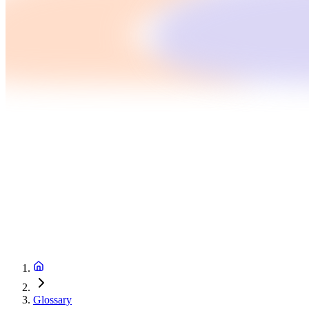
Glossary