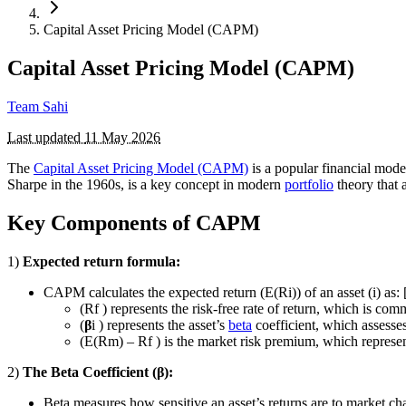
Capital Asset Pricing Model (CAPM)
Capital Asset Pricing Model (CAPM)
Team Sahi
Last updated
11 May 2026
The
Capital Asset Pricing Model (CAPM)
is a popular financial mode
Sharpe in the 1960s, is a key concept in modern
portfolio
theory that a
Key Components of CAPM
1)
Expected return formula:
CAPM calculates the expected return (E(Ri)) of an asset (i) as:
(Rf ) represents the risk-free rate of return, which is c
(
β
i ) represents the asset’s
beta
coefficient, which assesses
(E(Rm) – Rf ) is the market risk premium, which represent
2)
The Beta Coefficient (
β
):
Beta measures how sensitive an asset’s returns are to market cha