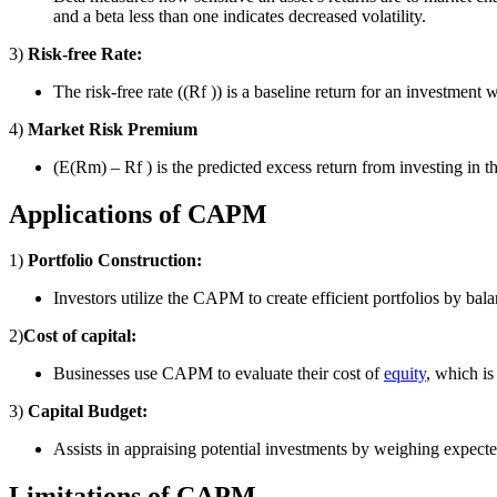
and a beta less than one indicates decreased volatility.
3)
Risk-free Rate:
The risk-free rate ((Rf )) is a baseline return for an investment
4)
Market Risk Premium
(E(Rm) – Rf ) is the predicted excess return from investing in th
Applications of CAPM
1)
Portfolio Construction:
Investors utilize the CAPM to create efficient portfolios by bal
2)
Cost of capital:
Businesses use CAPM to evaluate their cost of
equity
, which is
3)
Capital Budget:
Assists in appraising potential investments by weighing expected
Limitations of CAPM