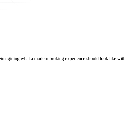
t, reimagining what a modern broking experience should look like with