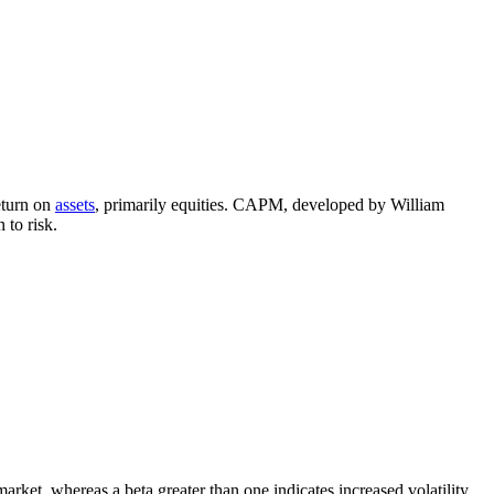
eturn on
assets
, primarily equities. CAPM, developed by William
 to risk.
arket, whereas a beta greater than one indicates increased volatility