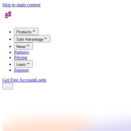
Skip to main content
Products
Sahi Advantage
News
Partners
Pricing
Learn
Support
Get Free Account
Login