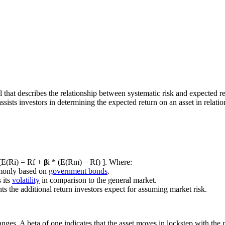
l that describes the relationship between systematic risk and expected r
ssists investors in determining the expected return on an asset in relation
 [E(Ri) = Rf +
β
i * (E(Rm) – Rf) ]. Where:
ommonly based on
government bonds
.
 its
volatility
in comparison to the general market.
s the additional return investors expect for assuming market risk.
nges. A beta of one indicates that the asset moves in lockstep with the m