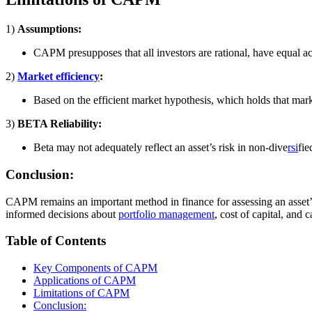
1)
Assumptions:
CAPM presupposes that all investors are rational, have equal ac
2)
Market efficiency
:
Based on the efficient market hypothesis, which holds that marke
3)
BETA Reliability:
Beta may not adequately reflect an asset’s risk in non-dive
rsi
fie
Conclusion:
CAPM remains an important method in finance for assessing an asset’s 
informed decisions about
portfolio management
, cost of capital, and 
Table of Contents
Key Components of CAPM
Applications of CAPM
Limitations of CAPM
Conclusion: