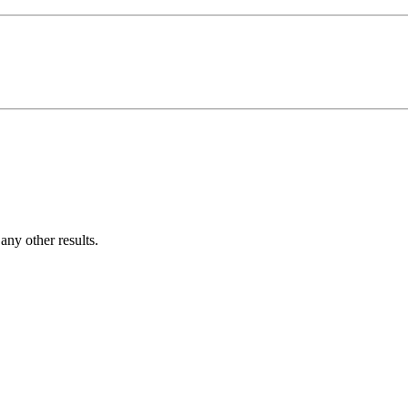
ny other results.