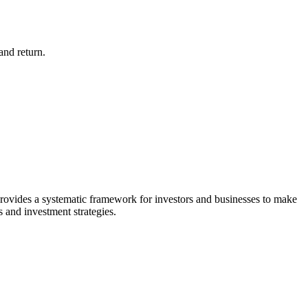
and return.
provides a systematic framework for investors and businesses to make
is and investment strategies.