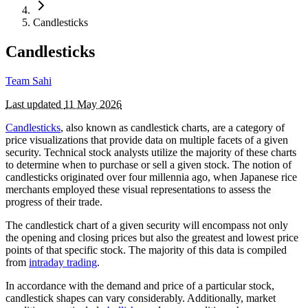
Candlesticks
Candlesticks
Team Sahi
Last updated
11 May 2026
Candlesticks
, also known as candlestick charts, are a category of
price visualizations that provide data on multiple facets of a given
security. Technical stock analysts utilize the majority of these charts
to determine when to purchase or sell a given stock. The notion of
candlesticks originated over four millennia ago, when Japanese rice
merchants employed these visual representations to assess the
progress of their trade.
The candlestick chart of a given security will encompass not only
the opening and closing prices but also the greatest and lowest price
points of that specific stock. The majority of this data is compiled
from
intraday trading
.
In accordance with the demand and price of a particular stock,
candlestick shapes can vary considerably. Additionally, market