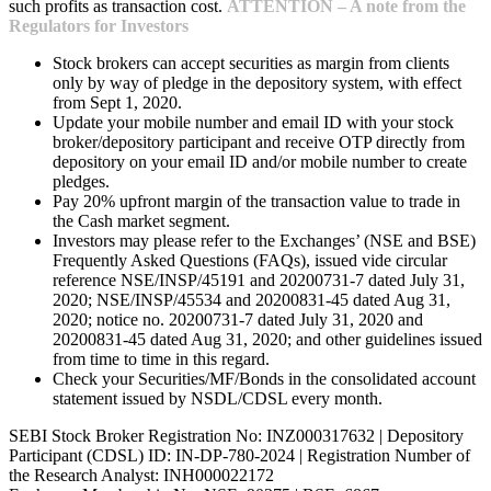
such profits as transaction cost.
ATTENTION – A note from the
Regulators for Investors
Stock brokers can accept securities as margin from clients
only by way of pledge in the depository system, with effect
from Sept 1, 2020.
Update your mobile number and email ID with your stock
broker/depository participant and receive OTP directly from
depository on your email ID and/or mobile number to create
pledges.
Pay 20% upfront margin of the transaction value to trade in
the Cash market segment.
Investors may please refer to the Exchanges’ (NSE and BSE)
Frequently Asked Questions (FAQs), issued vide circular
reference NSE/INSP/45191 and 20200731-7 dated July 31,
2020; NSE/INSP/45534 and 20200831-45 dated Aug 31,
2020; notice no. 20200731-7 dated July 31, 2020 and
20200831-45 dated Aug 31, 2020; and other guidelines issued
from time to time in this regard.
Check your Securities/MF/Bonds in the consolidated account
statement issued by NSDL/CDSL every month.
SEBI Stock Broker Registration No: INZ000317632 | Depository
Participant (CDSL) ID: IN-DP-780-2024 | Registration Number of
the Research Analyst: INH000022172