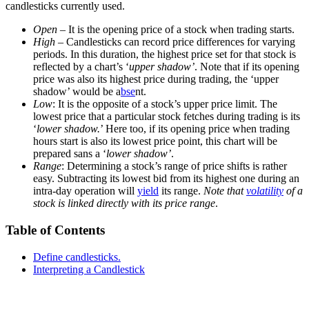
candlesticks currently used.
Open
– It is the opening price of a stock when trading starts.
High
– Candlesticks can record price differences for varying
periods. In this duration, the highest price set for that stock is
reflected by a chart’s ‘
upper shadow’
. Note that if its opening
price was also its highest price during trading, the ‘upper
shadow’ would be a
bse
nt.
Low
: It is the opposite of a stock’s upper price limit. The
lowest price that a particular stock fetches during trading is its
‘
lower shadow.
’ Here too, if its opening price when trading
hours start is also its lowest price point, this chart will be
prepared sans a ‘
lower shadow’
.
Range
: Determining a stock’s range of price shifts is rather
easy. Subtracting its lowest bid from its highest one during an
intra-day operation will
yield
its range.
Note that
volatility
of a
stock is linked directly with its price range
.
Table of Contents
Define candlesticks.
Interpreting a Candlestick