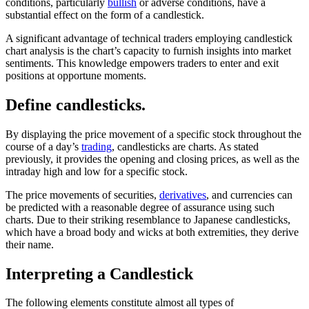
conditions, particularly
bullish
or adverse conditions, have a
substantial effect on the form of a candlestick.
A significant advantage of technical traders employing candlestick
chart analysis is the chart’s capacity to furnish insights into market
sentiments. This knowledge empowers traders to enter and exit
positions at opportune moments.
Define candlesticks.
By displaying the price movement of a specific stock throughout the
course of a day’s
trading
, candlesticks are charts. As stated
previously, it provides the opening and closing prices, as well as the
intraday high and low for a specific stock.
The price movements of securities,
derivatives
, and currencies can
be predicted with a reasonable degree of assurance using such
charts. Due to their striking resemblance to Japanese candlesticks,
which have a broad body and wicks at both extremities, they derive
their name.
Interpreting a Candlestick
The following elements constitute almost all types of