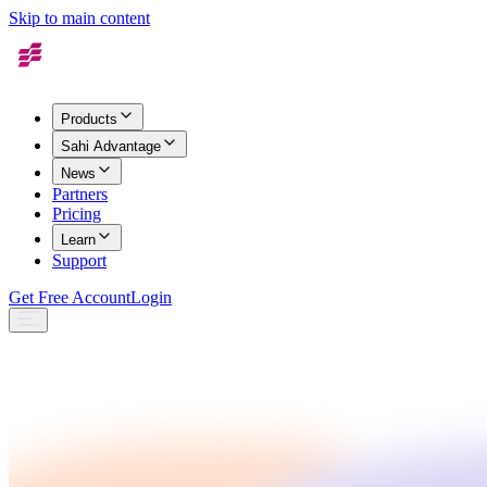
Skip to main content
Products
Sahi Advantage
News
Partners
Pricing
Learn
Support
Get Free Account
Login