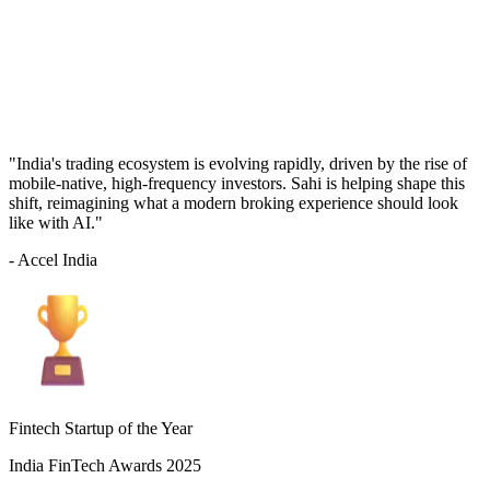
"India's trading ecosystem is evolving rapidly, driven by the rise of
mobile-native, high-frequency investors. Sahi is helping shape this
shift, reimagining what a modern broking experience should look
like with AI."
- Accel India
Fintech Startup of the Year
India FinTech Awards 2025