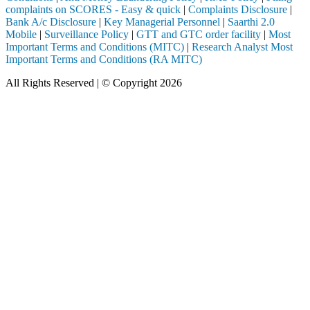
complaints on SCORES - Easy & quick
|
Complaints Disclosure
|
Bank A/c Disclosure
|
Key Managerial Personnel
|
Saarthi 2.0
Mobile
|
Surveillance Policy
|
GTT and GTC order facility
|
Most
Important Terms and Conditions (MITC)
|
Research Analyst Most
Important Terms and Conditions (RA MITC)
All Rights Reserved | © Copyright 2026