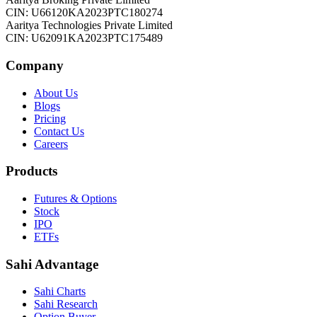
CIN: U66120KA2023PTC180274
Aaritya Technologies Private Limited
CIN: U62091KA2023PTC175489
Company
About Us
Blogs
Pricing
Contact Us
Careers
Products
Futures & Options
Stock
IPO
ETFs
Sahi Advantage
Sahi Charts
Sahi Research
Option Buyer