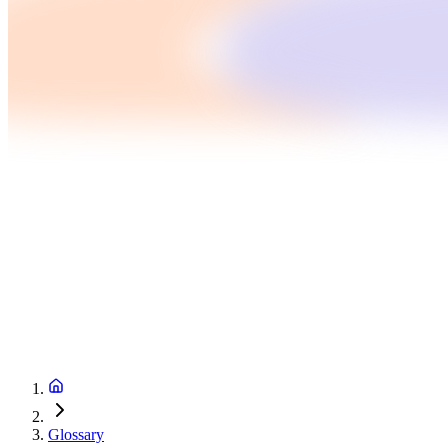
Glossary