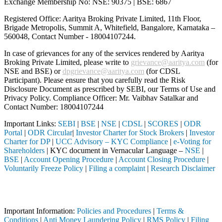
Exchange Membership No: NSE: 90375 | BSE: 6867
Registered Office: Aaritya Broking Private Limited, 11th Floor,
Brigade Metropolis, Summit A, Whitefield, Bangalore, Karnataka –
560048, Contact Number -
18004107244
.
In case of grievances for any of the services rendered by Aaritya
Broking Private Limited, please write to
grievance@aaritya.com
(for
NSE and BSE) or
dpgrievance@aaritya.com
(for CDSL
Participant). Please ensure that you carefully read the Risk
Disclosure Document as prescribed by SEBI, our Terms of Use and
Privacy Policy. Compliance Officer: Mr. Vaibhav Satalkar
and
Contact Number: 18004107244
Important Links:
SEBI
|
BSE
|
NSE
|
CDSL
|
SCORES
|
ODR
Portal
|
ODR Circular
|
Investor Charter for Stock Brokers
|
Investor
Charter for DP
|
UCC Advisory – KYC Compliance
|
e-Voting for
Shareholders
| KYC document in Vernacular Language –
NSE
|
BSE
|
Account Opening Procedure
|
Account Closing Procedure
|
Voluntarily Freeze Policy
|
Filing a complaint
|
Research Disclaimer
Attention Investors
ed through a SEBI registered intermediary (Broker, DP, Mutual Fund, e
Important Information:
Policies and Procedures
|
Terms &
Conditions
|
Anti Money Laundering Policy
|
RMS Policy
|
Filing