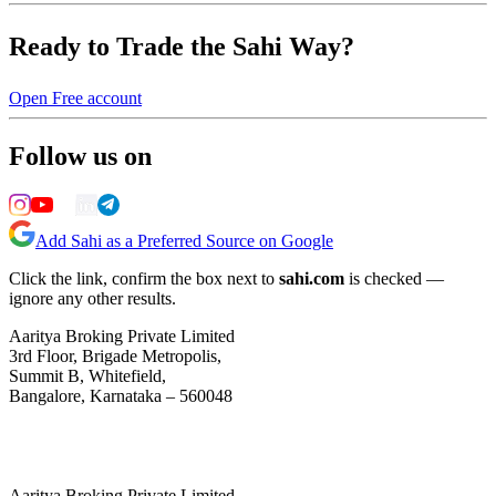
Ready to Trade the Sahi Way?
Open Free account
Follow us on
Add Sahi as a Preferred Source on Google
Click the link, confirm the box next to
sahi.com
is checked —
ignore any other results.
Aaritya Broking Private Limited
3rd Floor, Brigade Metropolis,
Summit B, Whitefield,
Bangalore, Karnataka – 560048
Aaritya Broking Private Limited