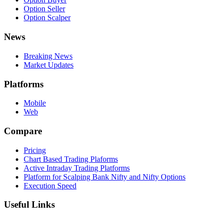
Option Seller
Option Scalper
News
Breaking News
Market Updates
Platforms
Mobile
Web
Compare
Pricing
Chart Based Trading Plaforms
Active Intraday Trading Platforms
Platform for Scalping Bank Nifty and Nifty Options
Execution Speed
Useful Links