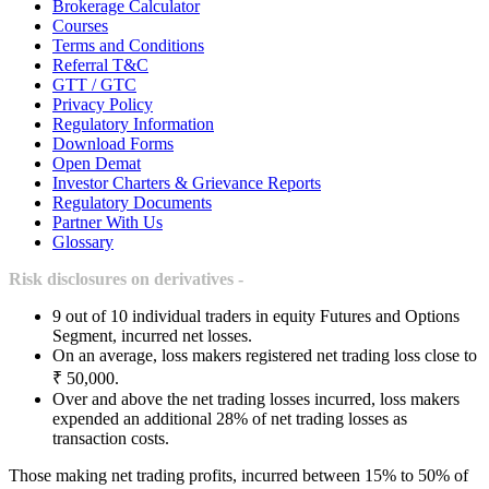
Brokerage Calculator
Courses
Terms and Conditions
Referral T&C
GTT / GTC
Privacy Policy
Regulatory Information
Download Forms
Open Demat
Investor Charters & Grievance Reports
Regulatory Documents
Partner With Us
Glossary
Risk disclosures on derivatives -
9 out of 10 individual traders in equity Futures and Options
Segment, incurred net losses.
On an average, loss makers registered net trading loss close to
₹ 50,000.
Over and above the net trading losses incurred, loss makers
expended an additional 28% of net trading losses as
transaction costs.
Those making net trading profits, incurred between 15% to 50% of