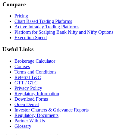
Compare
Pricing
Chart Based Trading Plaforms
Active Intraday Trading Platforms
Platform for Scalping Bank Nifty and Nifty Options
Execution Speed
Useful Links
Brokerage Calculator
Courses
Terms and Conditions
Referral T&C
GTT / GTC
Privacy Policy
Regulatory Information
Download Forms
Open Demat
Investor Charters & Grievance Reports
Regulatory Documents
Partner With Us
Glossary