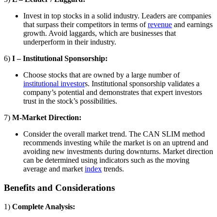
Invest in top stocks in a solid industry. Leaders are companies
that surpass their competitors in terms of
revenue
and earnings
growth. Avoid laggards, which are businesses that
underperform in their industry.
6)
I – Institutional Sponsorship:
Choose stocks that are owned by a large number of
institutional investor
s. Institutional sponsorship validates a
company’s potential and demonstrates that expert investors
trust in the stock’s possibilities.
7)
M-Market Direction:
Consider the overall market trend. The CAN SLIM method
recommends investing while the market is on an uptrend and
avoiding new investments during downturns. Market direction
can be determined using indicators such as the moving
average and market
index
trends.
Benefits and Considerations
1)
Complete Analysis: