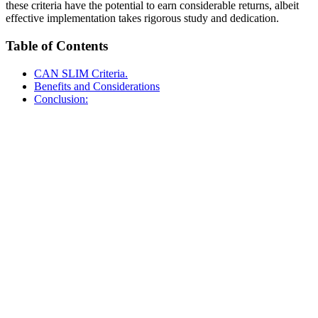
these criteria have the potential to earn considerable returns, albeit
effective implementation takes rigorous study and dedication.
Table of Contents
CAN SLIM Criteria.
Benefits and Considerations
Conclusion: