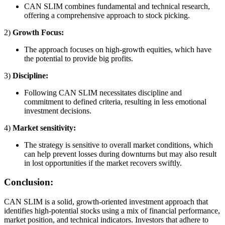
CAN SLIM combines fundamental and technical research,
offering a comprehensive approach to stock picking.
2)
Growth Focus:
The approach focuses on high-growth equities, which have
the potential to provide big profits.
3)
Discipline:
Following CAN SLIM necessitates discipline and
commitment to defined criteria, resulting in less emotional
investment decisions.
4)
Market sensitivity:
The strategy is sensitive to overall market conditions, which
can help prevent losses during downturns but may also result
in lost opportunities if the market recovers swiftly.
Conclusion:
CAN SLIM is a solid, growth-oriented investment approach that
identifies high-potential stocks using a mix of financial performance,
market position, and technical indicators. Investors that adhere to