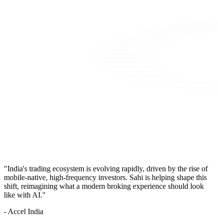
"India's trading ecosystem is evolving rapidly, driven by the rise of
mobile-native, high-frequency investors. Sahi is helping shape this
shift, reimagining what a modern broking experience should look
like with AI."
- Accel India