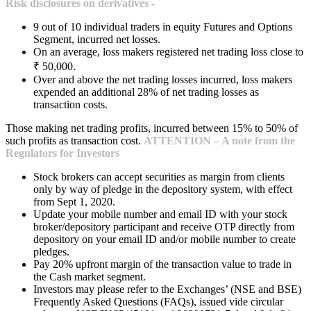
Risk disclosures on derivatives -
9 out of 10 individual traders in equity Futures and Options
Segment, incurred net losses.
On an average, loss makers registered net trading loss close to
₹ 50,000.
Over and above the net trading losses incurred, loss makers
expended an additional 28% of net trading losses as
transaction costs.
Those making net trading profits, incurred between 15% to 50% of
such profits as transaction cost.
ATTENTION – A note from the
Regulators for Investors
Stock brokers can accept securities as margin from clients
only by way of pledge in the depository system, with effect
from Sept 1, 2020.
Update your mobile number and email ID with your stock
broker/depository participant and receive OTP directly from
depository on your email ID and/or mobile number to create
pledges.
Pay 20% upfront margin of the transaction value to trade in
the Cash market segment.
Investors may please refer to the Exchanges’ (NSE and BSE)
Frequently Asked Questions (FAQs), issued vide circular