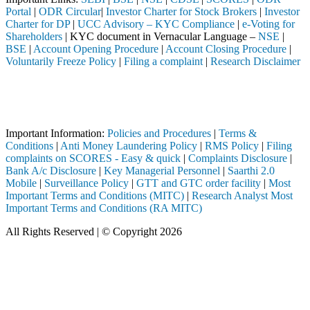
Portal
|
ODR Circular
|
Investor Charter for Stock Brokers
|
Investor
Charter for DP
|
UCC Advisory – KYC Compliance
|
e-Voting for
Shareholders
| KYC document in Vernacular Language –
NSE
|
BSE
|
Account Opening Procedure
|
Account Closing Procedure
|
Voluntarily Freeze Policy
|
Filing a complaint
|
Research Disclaimer
Attention Investors
 through a SEBI registered intermediary (Broker, DP, Mutual Fund, etc.
Important Notice: SAHI currently does not support participation in t
Important Information:
Policies and Procedures
|
Terms &
Conditions
|
Anti Money Laundering Policy
|
RMS Policy
|
Filing
complaints on SCORES - Easy & quick
|
Complaints Disclosure
|
Bank A/c Disclosure
|
Key Managerial Personnel
|
Saarthi 2.0
Mobile
|
Surveillance Policy
|
GTT and GTC order facility
|
Most
Important Terms and Conditions (MITC)
|
Research Analyst Most
Important Terms and Conditions (RA MITC)
All Rights Reserved | © Copyright 2026