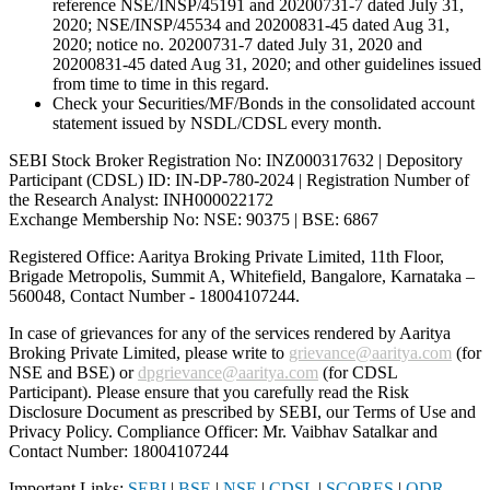
reference NSE/INSP/45191 and 20200731-7 dated July 31,
2020; NSE/INSP/45534 and 20200831-45 dated Aug 31,
2020; notice no. 20200731-7 dated July 31, 2020 and
20200831-45 dated Aug 31, 2020; and other guidelines issued
from time to time in this regard.
Check your Securities/MF/Bonds in the consolidated account
statement issued by NSDL/CDSL every month.
SEBI Stock Broker Registration No: INZ000317632 | Depository
Participant (CDSL) ID: IN-DP-780-2024 | Registration Number of
the Research Analyst: INH000022172
Exchange Membership No: NSE: 90375 | BSE: 6867
Registered Office: Aaritya Broking Private Limited, 11th Floor,
Brigade Metropolis, Summit A, Whitefield, Bangalore, Karnataka –
560048, Contact Number -
18004107244
.
In case of grievances for any of the services rendered by Aaritya
Broking Private Limited, please write to
grievance@aaritya.com
(for
NSE and BSE) or
dpgrievance@aaritya.com
(for CDSL
Participant). Please ensure that you carefully read the Risk
Disclosure Document as prescribed by SEBI, our Terms of Use and
Privacy Policy. Compliance Officer: Mr. Vaibhav Satalkar
and
Contact Number: 18004107244
Important Links:
SEBI
|
BSE
|
NSE
|
CDSL
|
SCORES
|
ODR