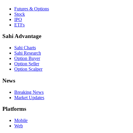
Futures & Options
Stock
IPO
ETFs
Sahi Advantage
Sahi Charts
Sahi Research
Option Buyer
Option Seller
Option Scalper
News
Breaking News
Market Updates
Platforms
Mobile
Web