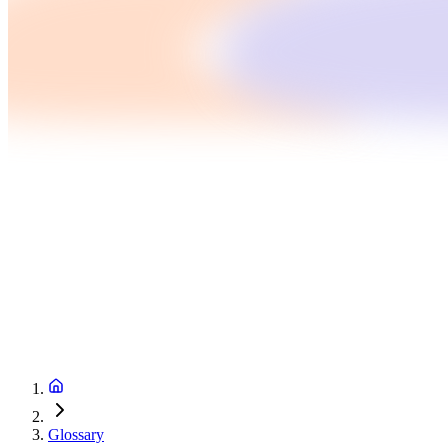
Glossary