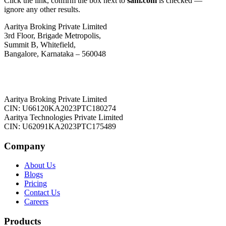
Click the link, confirm the box next to
sahi.com
is checked —
ignore any other results.
Aaritya Broking Private Limited
3rd Floor, Brigade Metropolis,
Summit B, Whitefield,
Bangalore, Karnataka – 560048
Aaritya Broking Private Limited
CIN: U66120KA2023PTC180274
Aaritya Technologies Private Limited
CIN: U62091KA2023PTC175489
Company
About Us
Blogs
Pricing
Contact Us
Careers
Products