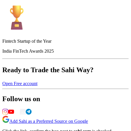
Fintech Startup of the Year
India FinTech Awards 2025
Ready to Trade the Sahi Way?
Open Free account
Follow us on
Add Sahi as a Preferred Source on Google