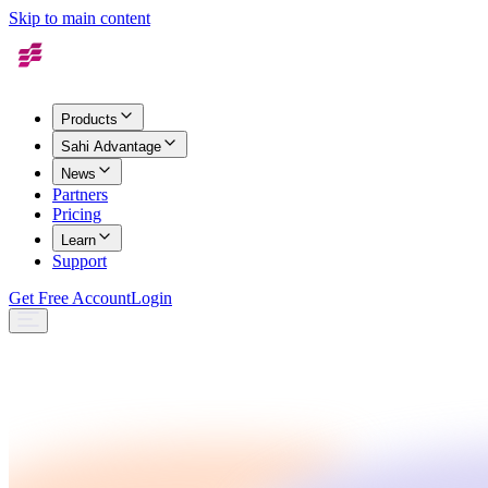
Skip to main content
Products
Sahi Advantage
News
Partners
Pricing
Learn
Support
Get Free Account
Login