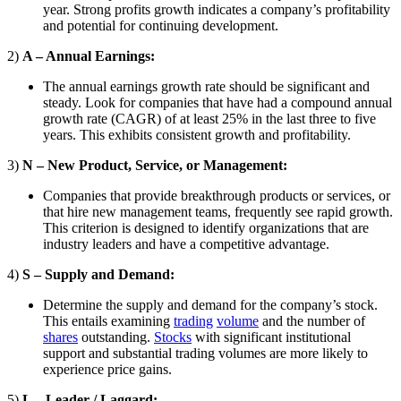
year. Strong profits growth indicates a company’s profitability
and potential for continuing development.
2)
A – Annual Earnings:
The annual earnings growth rate should be significant and
steady. Look for companies that have had a compound annual
growth rate (CAGR) of at least 25% in the last three to five
years. This exhibits consistent growth and profitability.
3)
N – New Product, Service, or Management:
Companies that provide breakthrough products or services, or
that hire new management teams, frequently see rapid growth.
This criterion is designed to identify organizations that are
industry leaders and have a competitive advantage.
4)
S – Supply and Demand:
Determine the supply and demand for the company’s stock.
This entails examining
trading
volume
and the number of
shares
outstanding.
Stocks
with significant institutional
support and substantial trading volumes are more likely to
experience price gains.
5)
L – Leader / Laggard: