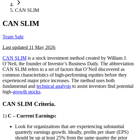
CAN SLIM
CAN SLIM
Team Sahi
Last updated
11 May 2026
CAN SLIM
is a stock investment method created by William J.
O’Neil, the founder of Investor’s Business Daily. The abbreviation
CAN SLIM refers to a set of factors that O’Neil discovered as
common characteristics of high-performing equities before they
experienced major price increases. The method uses both
fundamental and
technical analysis
to assist investors find potential
high-
growth stocks
.
CAN SLIM Criteria.
1)
C – Current Earnings:
Look for organizations that are experiencing substantial
quarterly earnings growth. Ideally, profits per share (EPS)
should be up at least 25% from the same quarter the prior